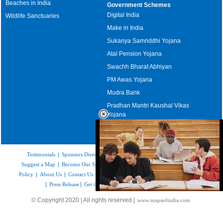
Beaches in India
Government Schemes
Digital India
Wildlife Sanctuaries
Make in India
Sukanya Samriddhi Yojana
Atal Pension Yojana
Swachh Bharat Abhiyan
PM Awas Yojana
Mudra Bank
Pradhan Mantri Kaushal Vikas
Yojana
Upcoming Elections in India
Testimonials
|
Sponsors Directory
|
Disclaimer
|
FAQs
|
Our Affiliates
|
Suggest a Map
|
Become Our Sponsor
|
Copyright & Terms of Use
|
Privacy
Policy
|
About Us
|
Contact Us
|
Feedback
|
Careers
|
Site Map
|
Link to Us
|
Press Release
|
Get the latest Issue of Weekly Newsletter
Loaded
:
© Copyright 2020 | All rights reserved |
www.mapsofindia.com
52.15%
/
Mute