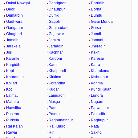
Dakai Nawgai
Dandgaon
Darridih
Deori
Dhaurpur
Dorna
Dumardih
Dumki
Dundu
Gadhwira
Gagoli
Gajar Munda
Gangapur
Ganjhadand
Gersa
Ghaghari
Gujarwar
Jamdi
Jamdih
Jamira
Jamoni
Jarakela
Jarhadih
Jheradih
Jori
Kachhar
Kakni
Karanki
Kardoni
Karesar
Kargidih
Karoli
Karra
Kepi
Khalpondi
Kharakona
Khurandih
Kirkima
Kishunpur
Koilari
Korandha
Korima
Kot
Kudar
Kundi Kalan
Lalmati
Lamgaon
Lundra
Mahora
Masga
Nagam
Nawdiha
Padoli
Parwatipur
Pasena
Patora
Patradih
Purkela
Raghunathpur
Raghupur
Rai Kalan
Rai Khurd
Rata
Rawai
Riri
Sakholi