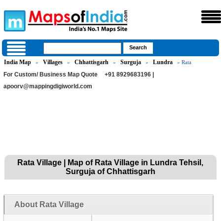
India Map
Villages
Chhattisgarh
Surguja
Lundra
»
»
»
»
» Rata
For Custom/ Business Map Quote
+91 8929683196 |
apoorv@mappingdigiworld.com
Rata Village | Map of Rata Village in Lundra Tehsil,
Surguja of Chhattisgarh
About Rata Village