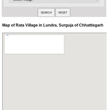
Map of Rata Village in Lundra, Surguja of Chhattisgarh