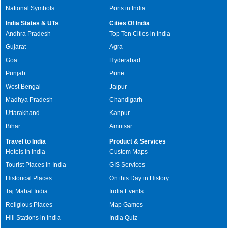
National Symbols
Ports in India
India States & UTs
Cities Of India
Andhra Pradesh
Top Ten Cities in India
Gujarat
Agra
Goa
Hyderabad
Punjab
Pune
West Bengal
Jaipur
Madhya Pradesh
Chandigarh
Uttarakhand
Kanpur
Bihar
Amritsar
Travel to India
Product & Services
Hotels in India
Custom Maps
Tourist Places in India
GIS Services
Historical Places
On this Day in History
Taj Mahal India
India Events
Religious Places
Map Games
Hill Stations in India
India Quiz