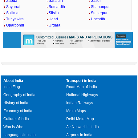
Sapda
Saraidih
Sasoli
Sayarrai
Semardih
Shananpur
Sikilma
Silsila
Sumerpur
Turiyawira
Udari
Unchdih
Uparpondi
Urdara
About India
Transport in India
India Flag
Road Map of India
Geography of India
National Highways
History of India
Indian Railways
Economy of India
Metro Maps
Culture of India
Delhi Metro Map
Who is Who
Air Network in India
Languages in India
Airports in India