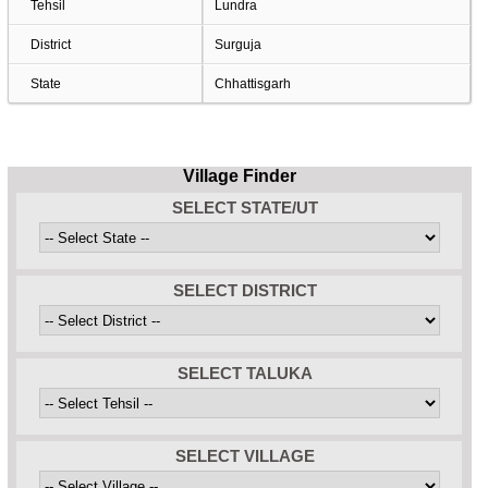
Tehsil
Lundra
District
Surguja
State
Chhattisgarh
Village Finder
SELECT STATE/UT
SELECT DISTRICT
SELECT TALUKA
SELECT VILLAGE