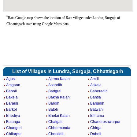
*
Rata Google map shows the location of Rata village under Lundra, Surguja of
Chhattisgarh state using Google Maps data.
List of Villages in Lundra, Surguja, Chhattisgarh
Agasi
Ajirma Kalan
Amdi
Amgaon
Asandih
Askala
Baboli
Badgrai
Baheradih
Bakela
Bakna Kalan
Bansa
Barauli
Bardih
Bargidih
Barkol
Batoli
Batwahi
Bhediya
Bhelai Kalan
Bilhama
Bulanga
Chalgali
Chandreshwarpur
Changori
Chhermunda
Chirga
Chitarpur
Chorkidih
Daholi