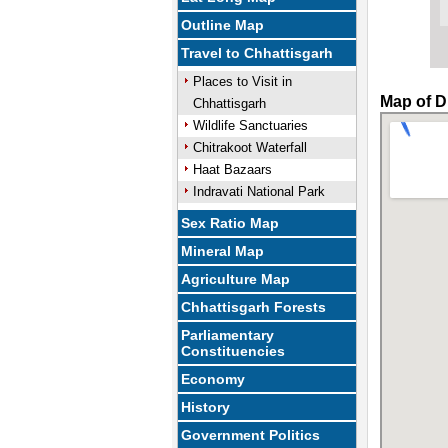
Outline Map
Travel to Chhattisgarh
Places to Visit in
Map of D
Chhattisgarh
Wildlife Sanctuaries
Chitrakoot Waterfall
Haat Bazaars
Indravati National Park
Sex Ratio Map
Mineral Map
Agriculture Map
Chhattisgarh Forests
Parliamentary
Constituencies
Economy
History
Government Politics