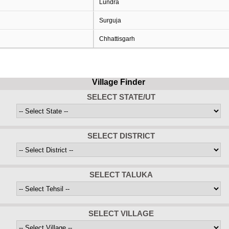
Lundra
Surguja
Chhattisgarh
Village Finder
SELECT STATE/UT
SELECT DISTRICT
SELECT TALUKA
SELECT VILLAGE