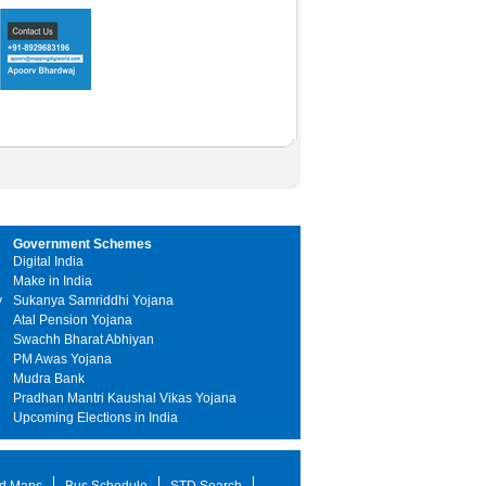
Government Schemes
Digital India
Make in India
y
Sukanya Samriddhi Yojana
Atal Pension Yojana
Swachh Bharat Abhiyan
PM Awas Yojana
Mudra Bank
Pradhan Mantri Kaushal Vikas Yojana
Upcoming Elections in India