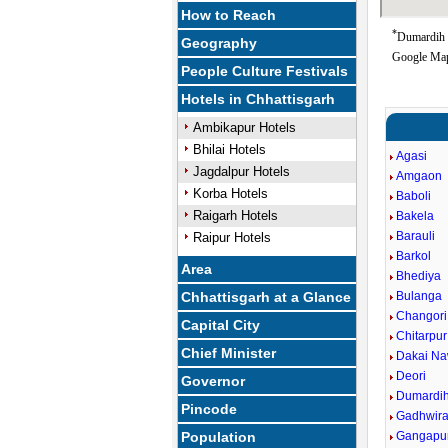
How to Reach
*
Dumardih G
Geography
Google Map
People Culture Festivals
Hotels in Chhattisgarh
Ambikapur Hotels
Bhilai Hotels
Agasi
Jagdalpur Hotels
Amgaon
Korba Hotels
Baboli
Raigarh Hotels
Bakela
Barauli
Raipur Hotels
Barkol
Area
Bhediya
Chhattisgarh at a Glance
Bulanga
Changori
Capital City
Chitarpur
Chief Minister
Dakai Na
Deori
Governor
Dumardi
Pincode
Gadhwir
Population
Gangapu