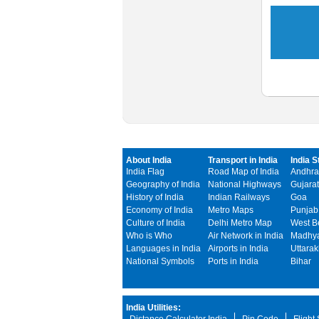
About India
Transport in India
India S
India Flag
Road Map of India
Andhra
Geography of India
National Highways
Gujarat
History of India
Indian Railways
Goa
Economy of India
Metro Maps
Punjab
Culture of India
Delhi Metro Map
West B
Who is Who
Air Network in India
Madhya
Languages in India
Airports in India
Uttara
National Symbols
Ports in India
Bihar
India Utilities: