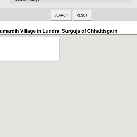
umardih Village in Lundra, Surguja of Chhattisgarh