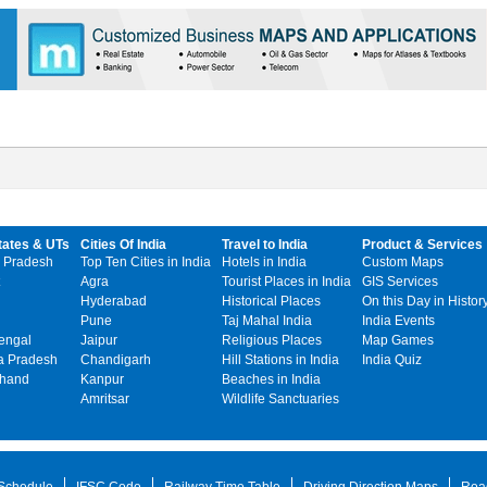
tates & UTs
Cities Of India
Travel to India
Product & Services
 Pradesh
Top Ten Cities in India
Hotels in India
Custom Maps
Agra
Tourist Places in India
GIS Services
Hyderabad
Historical Places
On this Day in Histor
Pune
Taj Mahal India
India Events
engal
Jaipur
Religious Places
Map Games
 Pradesh
Chandigarh
Hill Stations in India
India Quiz
khand
Kanpur
Beaches in India
Amritsar
Wildlife Sanctuaries