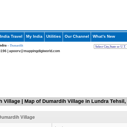
India Travel
My India
Utilities
Our Channel
What's New
ndra
» Dumardih
196 |
apoorv@mappingdigiworld.com
 Village | Map of Dumardih Village in Lundra Tehsil,
umardih Village