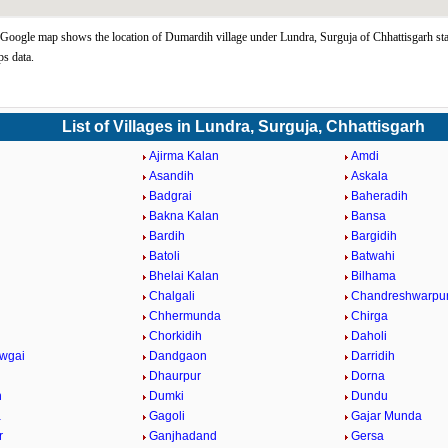
oogle map shows the location of Dumardih village under Lundra, Surguja of Chhattisgarh sta
s data.
List of Villages in Lundra, Surguja, Chhattisgarh
Ajirma Kalan
Amdi
Asandih
Askala
Badgrai
Baheradih
Bakna Kalan
Bansa
Bardih
Bargidih
Batoli
Batwahi
Bhelai Kalan
Bilhama
Chalgali
Chandreshwarpu
Chhermunda
Chirga
Chorkidih
Daholi
wgai
Dandgaon
Darridih
Dhaurpur
Dorna
h
Dumki
Dundu
a
Gagoli
Gajar Munda
r
Ganjhadand
Gersa