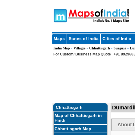
Maps
States of India
Cities of India
India Map
Villages
Chhattisgarh
Surguja
Lu
»
»
»
»
For Custom/ Business Map Quote
+91 8929683
Dumardih
Chhattisgarh
Map of Chhattisgarh in
Hindi
About D
Chhattisgarh Map