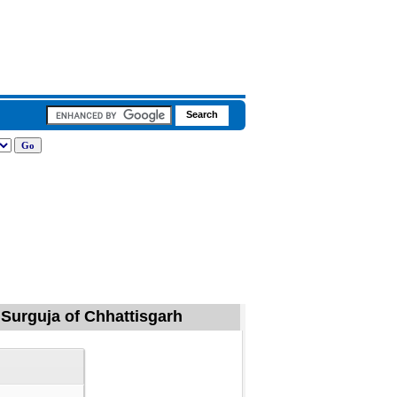
 Surguja of Chhattisgarh