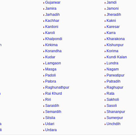
Gujarwar
Jamdi
Jamira
Jamoni
Jarhadih
Jheradih
Kachhar
Kakni
Kardoni
Karesar
Karoli
Karra
Khalpondi
Kharakona
h
Kirkima
Kishunpur
Korandha
Korima
Kudar
Kundi Kalan
Lamgaon
Lundra
Masga
Nagam
Padoli
Parwatipur
Patora
Patradih
Raghunathpur
Raghupur
n
Rai Khurd
Rata
Riri
Sakholi
Saraidih
Sasoli
Semardih
Shananpur
Silsila
Sumerpur
a
Udari
Unchdih
i
Urdara