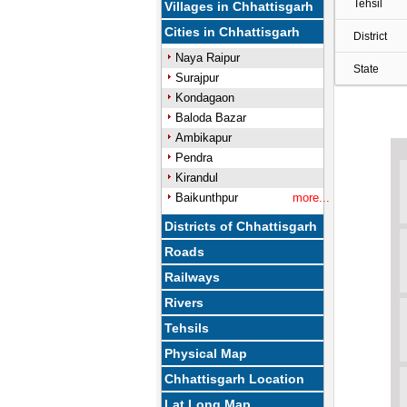
Tehsil
Villages in Chhattisgarh
Cities in Chhattisgarh
District
Naya Raipur
State
Surajpur
Kondagaon
Baloda Bazar
Ambikapur
Pendra
Kirandul
Baikunthpur
more...
Districts of Chhattisgarh
Roads
Railways
Rivers
Tehsils
Physical Map
Chhattisgarh Location
Lat Long Map