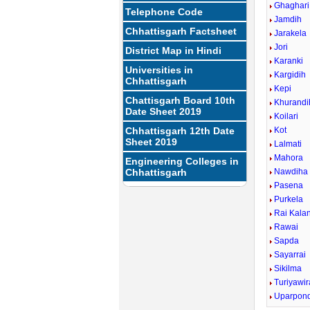
Ghaghari
Telephone Code
Jamdih
Chhattisgarh Factsheet
Jarakela
Jori
District Map in Hindi
Karanki
Universities in
Kargidih
Chhattisgarh
Kepi
Chattisgarh Board 10th
Khurandi
Date Sheet 2019
Koilari
Chhattisgarh 12th Date
Kot
Sheet 2019
Lalmati
Mahora
Engineering Colleges in
Chhattisgarh
Nawdiha
Pasena
Purkela
Rai Kala
Rawai
Sapda
Sayarrai
Sikilma
Turiyawir
Uparpond