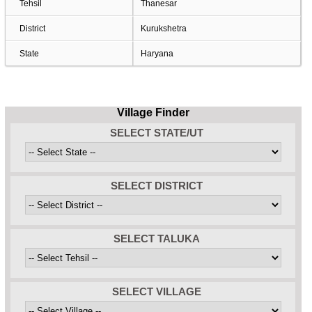
Tehsil
Thanesar
District
Kurukshetra
State
Haryana
Village Finder
SELECT STATE/UT
SELECT DISTRICT
SELECT TALUKA
SELECT VILLAGE