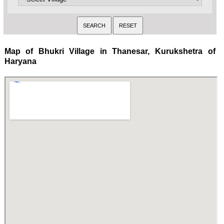
Map of Bhukri Village in Thanesar, Kurukshetra of
Haryana