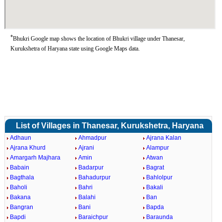
*
Bhukri Google map shows the location of Bhukri village under Thanesar,
Kurukshetra of Haryana state using Google Maps data.
List of Villages in Thanesar, Kurukshetra, Haryana
Adhaun
Ahmadpur
Ajrana Kalan
Ajrana Khurd
Ajrani
Alampur
Amargarh Majhara
Amin
Atwan
Babain
Badarpur
Bagrat
Bagthala
Bahadurpur
Bahlolpur
Baholi
Bahri
Bakali
Bakana
Balahi
Ban
Bangran
Bani
Bapda
Bapdi
Baraichpur
Baraunda