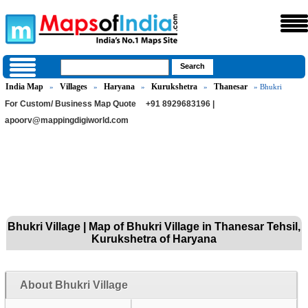
India Map
Villages
Haryana
Kurukshetra
Thanesar
»
»
»
»
» Bhukri
For Custom/ Business Map Quote
+91 8929683196 |
apoorv@mappingdigiworld.com
Bhukri Village | Map of Bhukri Village in Thanesar Tehsil,
Kurukshetra of Haryana
About Bhukri Village