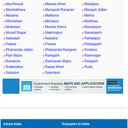
Machhrauli
Mahwa Kheri
Malakpur
Mandokhara
Mangaoli Rangran
Mangoli Jattan
Masana
Mathana
Mehra
Mirchaheri
Mirzapur
Morthala
Mukarpur
Munda Khera
Munyarpur
Murad Nagar
Nakhrojpur
Naraingarh
Narkatari
Nawarsi
Pahladpur
Palwal
Panwa
Partapgarh
Phalsanda Jattan
Phalsanda Rangran
Pindarsi
Pipli Majra
Ramgarh
Ramnagar
Rampura
Ramsaran Majra
Raogarh
Rattandera
Rawal Kheri
Rurki
Salarpur
Salempur
About India
Transport in India