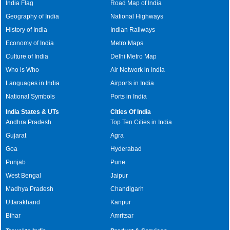
India Flag
Road Map of India
Geography of India
National Highways
History of India
Indian Railways
Economy of India
Metro Maps
Culture of India
Delhi Metro Map
Who is Who
Air Network in India
Languages in India
Airports in India
National Symbols
Ports in India
India States & UTs
Cities Of India
Andhra Pradesh
Top Ten Cities in India
Gujarat
Agra
Goa
Hyderabad
Punjab
Pune
West Bengal
Jaipur
Madhya Pradesh
Chandigarh
Uttarakhand
Kanpur
Bihar
Amritsar