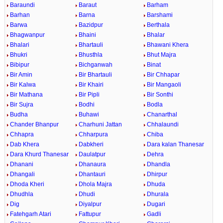
Baraundi
Baraut
Barham
Barhan
Barna
Barshami
Barwa
Bazidpur
Berthala
Bhagwanpur
Bhaini
Bhalar
Bhalari
Bhartauli
Bhawani Khera
Bhukri
Bhusthla
Bhut Majra
Bibipur
Bichganwah
Binat
Bir Amin
Bir Bhartauli
Bir Chhapar
Bir Kalwa
Bir Khairi
Bir Mangaoli
Bir Mathana
Bir Pipli
Bir Sonthi
Bir Sujra
Bodhi
Bodla
Budha
Buhawi
Chanarthal
Chander Bhanpur
Charhuni Jattan
Chhalaundi
Chhapra
Chharpura
Chiba
Dab Khera
Dabkheri
Dara kalan Thanesar
Dara Khurd Thanesar
Daulatpur
Dehra
Dhanani
Dhanaura
Dhandla
Dhangali
Dhantauri
Dhirpur
Dhoda Kheri
Dhola Majra
Dhuda
Dhudhla
Dhudi
Dhurala
Dig
Diyalpur
Dugari
Fatehgarh Atari
Fattupur
Gadli