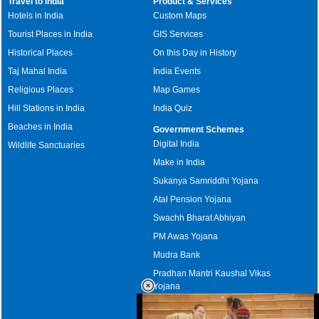
Travel to India
Product & Services
Hotels in India
Custom Maps
Tourist Places in India
GIS Services
Historical Places
On this Day in History
Taj Mahal India
India Events
Religious Places
Map Games
Hill Stations in India
India Quiz
Beaches in India
Government Schemes
Digital India
Wildlife Sanctuaries
Make in India
Sukanya Samriddhi Yojana
Atal Pension Yojana
Swachh Bharat Abhiyan
PM Awas Yojana
Mudra Bank
Pradhan Mantri Kaushal Vikas
Yojana
Upcoming Elections in India