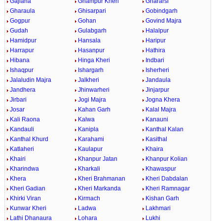
Gajlana
Ghampur Kheri
Ghararsi
Gharaula
Ghisarpari
Gobindgarh
Gogpur
Gohan
Govind Majra
Gudah
Gulabgarh
Halalpur
Hamidpur
Hansala
Haripur
Harrapur
Hasanpur
Hathira
Hibana
Hinga Kheri
Indbari
Ishaqpur
Ishargarh
Isherheri
Jalaludin Majra
Jalkheri
Jandaula
Jandhera
Jhinwarheri
Jinjarpur
Jirbari
Jogi Majra
Jogna Khera
Josar
Kahan Garh
Kalal Majra
Kali Raona
Kalwa
Kanauni
Kandauli
Kanipla
Kanthal Kalan
Kanthal Khurd
Karahami
Kasithal
Katlaheri
Kaulapur
Khaira
Khairi
Khanpur Jatan
Khanpur Kolian
Kharindwa
Kharkali
Khawaspur
Khera
Kheri Brahmanan
Kheri Dabdalan
Kheri Gadian
Kheri Markanda
Kheri Ramnagar
Khirki Viran
Kirmach
Kishan Garh
Kunwar Kheri
Ladwa
Lakhmari
Lathi Dhanaura
Lohara
Lukhi