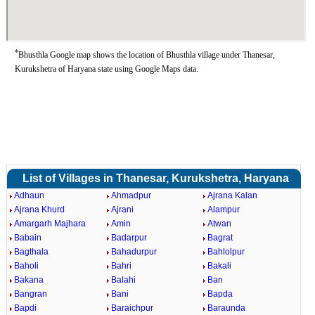
*
Bhusthla Google map shows the location of Bhusthla village under Thanesar,
Kurukshetra of Haryana state using Google Maps data.
List of Villages in Thanesar, Kurukshetra, Haryana
Adhaun
Ahmadpur
Ajrana Kalan
Ajrana Khurd
Ajrani
Alampur
Amargarh Majhara
Amin
Atwan
Babain
Badarpur
Bagrat
Bagthala
Bahadurpur
Bahlolpur
Baholi
Bahri
Bakali
Bakana
Balahi
Ban
Bangran
Bani
Bapda
Bapdi
Baraichpur
Baraunda