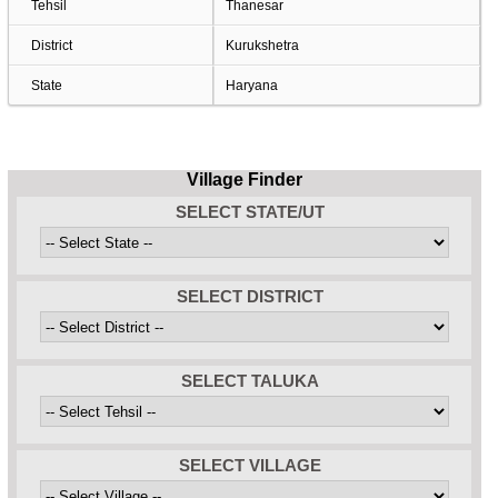
Tehsil
Thanesar
District
Kurukshetra
State
Haryana
Village Finder
SELECT STATE/UT
SELECT DISTRICT
SELECT TALUKA
SELECT VILLAGE