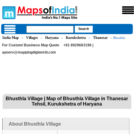
India Map
Villages
Haryana
Kurukshetra
Thanesar
»
»
»
»
» Bhusthla
For Custom/ Business Map Quote
+91 8929683196 |
apoorv@mappingdigiworld.com
Bhusthla Village | Map of Bhusthla Village in Thanesar
Tehsil, Kurukshetra of Haryana
About Bhusthla Village