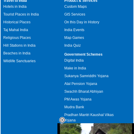
Travel to India
Product & Services
Hotels in India
Custom Maps
Tourist Places in India
GIS Services
Historical Places
On this Day in History
Taj Mahal India
India Events
Religious Places
Map Games
Hill Stations in India
India Quiz
Beaches in India
Government Schemes
Digital India
Wildlife Sanctuaries
Make in India
Sukanya Samriddhi Yojana
Atal Pension Yojana
Swachh Bharat Abhiyan
PM Awas Yojana
Mudra Bank
Pradhan Mantri Kaushal Vikas
Yojana
Upcoming Elections in India