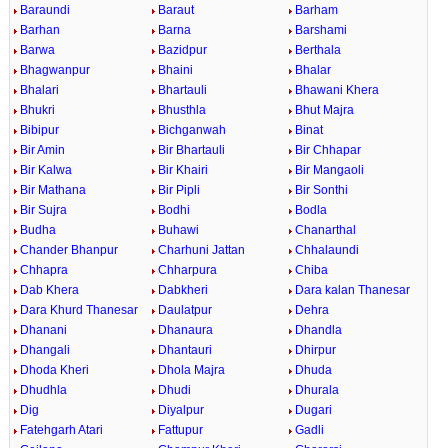
Baraundi
Baraut
Barham
Barhan
Barna
Barshami
Barwa
Bazidpur
Berthala
Bhagwanpur
Bhaini
Bhalar
Bhalari
Bhartauli
Bhawani Khera
Bhukri
Bhusthla
Bhut Majra
Bibipur
Bichganwah
Binat
Bir Amin
Bir Bhartauli
Bir Chhapar
Bir Kalwa
Bir Khairi
Bir Mangaoli
Bir Mathana
Bir Pipli
Bir Sonthi
Bir Sujra
Bodhi
Bodla
Budha
Buhawi
Chanarthal
Chander Bhanpur
Charhuni Jattan
Chhalaundi
Chhapra
Chharpura
Chiba
Dab Khera
Dabkheri
Dara kalan Thanesar
Dara Khurd Thanesar
Daulatpur
Dehra
Dhanani
Dhanaura
Dhandla
Dhangali
Dhantauri
Dhirpur
Dhoda Kheri
Dhola Majra
Dhuda
Dhudhla
Dhudi
Dhurala
Dig
Diyalpur
Dugari
Fatehgarh Atari
Fattupur
Gadli