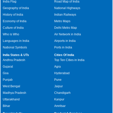
India Flag
Road Map of India
Geography of India
National Highways
History of India
Indian Railways
Economy of India
Metro Maps
Culture of India
Delhi Metro Map
Who is Who
Air Network in India
Languages in India
Airports in India
National Symbols
Ports in India
India States & UTs
Cities Of India
Andhra Pradesh
Top Ten Cities in India
Gujarat
Agra
Goa
Hyderabad
Punjab
Pune
West Bengal
Jaipur
Madhya Pradesh
Chandigarh
Uttarakhand
Kanpur
Bihar
Amritsar