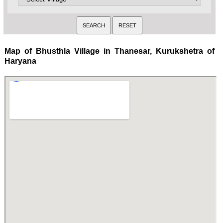
Map of Bhusthla Village in Thanesar, Kurukshetra of
Haryana