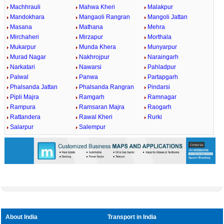
Machhrauli
Mahwa Kheri
Malakpur
Mandokhara
Mangaoli Rangran
Mangoli Jattan
Masana
Mathana
Mehra
Mirchaheri
Mirzapur
Morthala
Mukarpur
Munda Khera
Munyarpur
Murad Nagar
Nakhrojpur
Naraingarh
Narkatari
Nawarsi
Pahladpur
Palwal
Panwa
Partapgarh
Phalsanda Jattan
Phalsanda Rangran
Pindarsi
Pipli Majra
Ramgarh
Ramnagar
Rampura
Ramsaran Majra
Raogarh
Rattandera
Rawal Kheri
Rurki
Salarpur
Salempur
About India
Transport in India