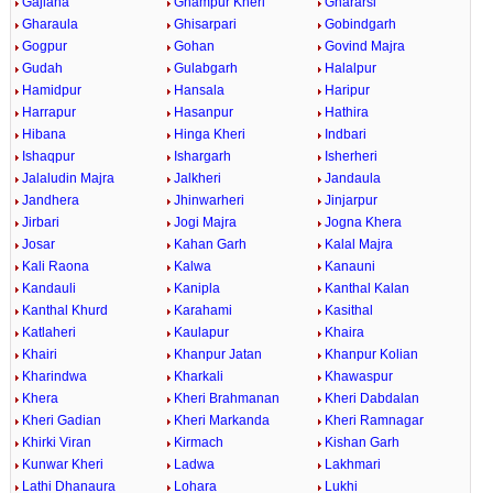
Gajlana
Ghampur Kheri
Ghararsi
Gharaula
Ghisarpari
Gobindgarh
Gogpur
Gohan
Govind Majra
Gudah
Gulabgarh
Halalpur
Hamidpur
Hansala
Haripur
Harrapur
Hasanpur
Hathira
Hibana
Hinga Kheri
Indbari
Ishaqpur
Ishargarh
Isherheri
Jalaludin Majra
Jalkheri
Jandaula
Jandhera
Jhinwarheri
Jinjarpur
Jirbari
Jogi Majra
Jogna Khera
Josar
Kahan Garh
Kalal Majra
Kali Raona
Kalwa
Kanauni
Kandauli
Kanipla
Kanthal Kalan
Kanthal Khurd
Karahami
Kasithal
Katlaheri
Kaulapur
Khaira
Khairi
Khanpur Jatan
Khanpur Kolian
Kharindwa
Kharkali
Khawaspur
Khera
Kheri Brahmanan
Kheri Dabdalan
Kheri Gadian
Kheri Markanda
Kheri Ramnagar
Khirki Viran
Kirmach
Kishan Garh
Kunwar Kheri
Ladwa
Lakhmari
Lathi Dhanaura
Lohara
Lukhi