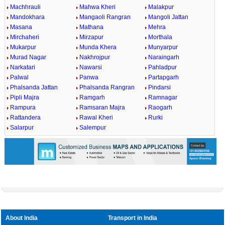
Machhrauli
Mahwa Kheri
Malakpur
Mandokhara
Mangaoli Rangran
Mangoli Jattan
Masana
Mathana
Mehra
Mirchaheri
Mirzapur
Morthala
Mukarpur
Munda Khera
Munyarpur
Murad Nagar
Nakhrojpur
Naraingarh
Narkatari
Nawarsi
Pahladpur
Palwal
Panwa
Partapgarh
Phalsanda Jattan
Phalsanda Rangran
Pindarsi
Pipli Majra
Ramgarh
Ramnagar
Rampura
Ramsaran Majra
Raogarh
Rattandera
Rawal Kheri
Rurki
Salarpur
Salempur
About India
Transport in India