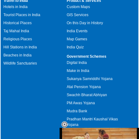
Travel to India
Product & Services
Hotels in India
Custom Maps
Tourist Places in India
GIS Services
Historical Places
On this Day in History
Taj Mahal India
India Events
Religious Places
Map Games
Hill Stations in India
India Quiz
Beaches in India
Government Schemes
Digital India
Wildlife Sanctuaries
Make in India
Sukanya Samriddhi Yojana
Atal Pension Yojana
Swachh Bharat Abhiyan
PM Awas Yojana
Mudra Bank
Pradhan Mantri Kaushal Vikas
Yojana
Upcoming Elections in India