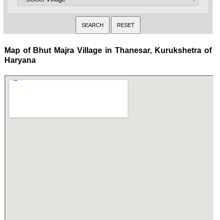
Map of Bhut Majra Village in Thanesar, Kurukshetra of
Haryana