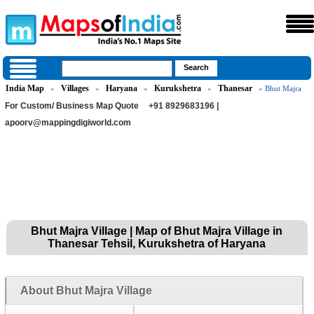
India Map
Villages
Haryana
Kurukshetra
Thanesar
»
»
»
»
» Bhut Majra
For Custom/ Business Map Quote
+91 8929683196 |
apoorv@mappingdigiworld.com
Bhut Majra Village | Map of Bhut Majra Village in
Thanesar Tehsil, Kurukshetra of Haryana
About Bhut Majra Village