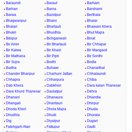
Baraundi
Baraut
Barham
Barhan
Barna
Barshami
Barwa
Bazidpur
Berthala
Bhagwanpur
Bhaini
Bhalar
Bhalari
Bhartauli
Bhawani Khera
Bhukri
Bhusthla
Bhut Majra
Bibipur
Bichganwah
Binat
Bir Amin
Bir Bhartauli
Bir Chhapar
Bir Kalwa
Bir Khairi
Bir Mangaoli
Bir Mathana
Bir Pipli
Bir Sonthi
Bir Sujra
Bodhi
Bodla
Budha
Buhawi
Chanarthal
Chander Bhanpur
Charhuni Jattan
Chhalaundi
Chhapra
Chharpura
Chiba
Dab Khera
Dabkheri
Dara kalan Thanesar
Dara Khurd Thanesar
Daulatpur
Dehra
Dhanani
Dhanaura
Dhandla
Dhangali
Dhantauri
Dhirpur
Dhoda Kheri
Dhola Majra
Dhuda
Dhudhla
Dhudi
Dhurala
Dig
Diyalpur
Dugari
Fatehgarh Atari
Fattupur
Gadli