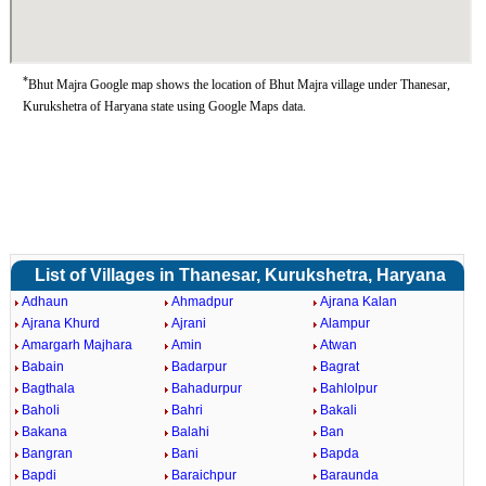
*
Bhut Majra Google map shows the location of Bhut Majra village under Thanesar,
Kurukshetra of Haryana state using Google Maps data.
List of Villages in Thanesar, Kurukshetra, Haryana
Adhaun
Ahmadpur
Ajrana Kalan
Ajrana Khurd
Ajrani
Alampur
Amargarh Majhara
Amin
Atwan
Babain
Badarpur
Bagrat
Bagthala
Bahadurpur
Bahlolpur
Baholi
Bahri
Bakali
Bakana
Balahi
Ban
Bangran
Bani
Bapda
Bapdi
Baraichpur
Baraunda