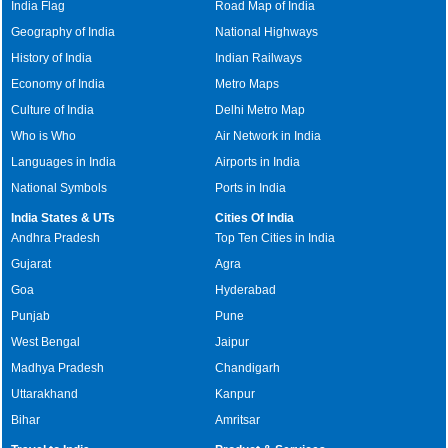
India Flag
Road Map of India
Geography of India
National Highways
History of India
Indian Railways
Economy of India
Metro Maps
Culture of India
Delhi Metro Map
Who is Who
Air Network in India
Languages in India
Airports in India
National Symbols
Ports in India
India States & UTs
Cities Of India
Andhra Pradesh
Top Ten Cities in India
Gujarat
Agra
Goa
Hyderabad
Punjab
Pune
West Bengal
Jaipur
Madhya Pradesh
Chandigarh
Uttarakhand
Kanpur
Bihar
Amritsar