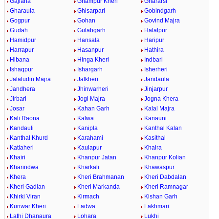
Gajlana
Ghampur Kheri
Ghararsi
Gharaula
Ghisarpari
Gobindgarh
Gogpur
Gohan
Govind Majra
Gudah
Gulabgarh
Halalpur
Hamidpur
Hansala
Haripur
Harrapur
Hasanpur
Hathira
Hibana
Hinga Kheri
Indbari
Ishaqpur
Ishargarh
Isherheri
Jalaludin Majra
Jalkheri
Jandaula
Jandhera
Jhinwarheri
Jinjarpur
Jirbari
Jogi Majra
Jogna Khera
Josar
Kahan Garh
Kalal Majra
Kali Raona
Kalwa
Kanauni
Kandauli
Kanipla
Kanthal Kalan
Kanthal Khurd
Karahami
Kasithal
Katlaheri
Kaulapur
Khaira
Khairi
Khanpur Jatan
Khanpur Kolian
Kharindwa
Kharkali
Khawaspur
Khera
Kheri Brahmanan
Kheri Dabdalan
Kheri Gadian
Kheri Markanda
Kheri Ramnagar
Khirki Viran
Kirmach
Kishan Garh
Kunwar Kheri
Ladwa
Lakhmari
Lathi Dhanaura
Lohara
Lukhi