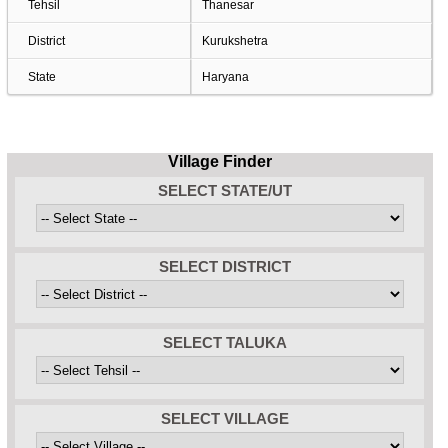
Tehsil
Thanesar
District
Kurukshetra
State
Haryana
Village Finder
SELECT STATE/UT
SELECT DISTRICT
SELECT TALUKA
SELECT VILLAGE