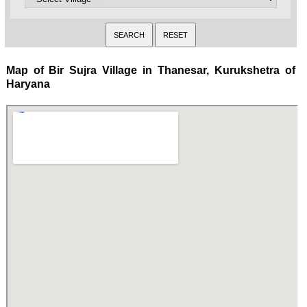
Map of Bir Sujra Village in Thanesar, Kurukshetra of
Haryana