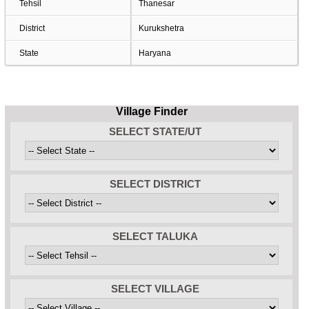
Tehsil
Thanesar
District
Kurukshetra
State
Haryana
Village Finder
SELECT STATE/UT
SELECT DISTRICT
SELECT TALUKA
SELECT VILLAGE