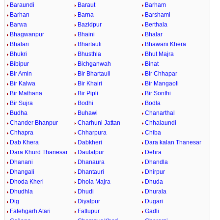
Baraundi
Baraut
Barham
Barhan
Barna
Barshami
Barwa
Bazidpur
Berthala
Bhagwanpur
Bhaini
Bhalar
Bhalari
Bhartauli
Bhawani Khera
Bhukri
Bhusthla
Bhut Majra
Bibipur
Bichganwah
Binat
Bir Amin
Bir Bhartauli
Bir Chhapar
Bir Kalwa
Bir Khairi
Bir Mangaoli
Bir Mathana
Bir Pipli
Bir Sonthi
Bir Sujra
Bodhi
Bodla
Budha
Buhawi
Chanarthal
Chander Bhanpur
Charhuni Jattan
Chhalaundi
Chhapra
Chharpura
Chiba
Dab Khera
Dabkheri
Dara kalan Thanesar
Dara Khurd Thanesar
Daulatpur
Dehra
Dhanani
Dhanaura
Dhandla
Dhangali
Dhantauri
Dhirpur
Dhoda Kheri
Dhola Majra
Dhuda
Dhudhla
Dhudi
Dhurala
Dig
Diyalpur
Dugari
Fatehgarh Atari
Fattupur
Gadli