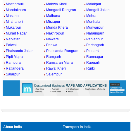
Machhrauli
Mahwa Kheri
Malakpur
Mandokhara
Mangaoli Rangran
Mangoli Jattan
Masana
Mathana
Mehra
Mirchaheri
Mirzapur
Morthala
Mukarpur
Munda Khera
Munyarpur
Murad Nagar
Nakhrojpur
Naraingarh
Narkatari
Nawarsi
Pahladpur
Palwal
Panwa
Partapgarh
Phalsanda Jattan
Phalsanda Rangran
Pindarsi
Pipli Majra
Ramgarh
Ramnagar
Rampura
Ramsaran Majra
Raogarh
Rattandera
Rawal Kheri
Rurki
Salarpur
Salempur
About India
Transport in India