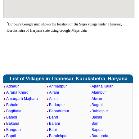
*
Bir Sujra Google map shows the location of Bir Sujra village under Thanesar,
Kurukshetra of Haryana state using Google Maps data.
List of Villages in Thanesar, Kurukshetra, Haryana
Adhaun
Ahmadpur
Ajrana Kalan
Ajrana Khurd
Ajrani
Alampur
Amargarh Majhara
Amin
Atwan
Babain
Badarpur
Bagrat
Bagthala
Bahadurpur
Bahlolpur
Baholi
Bahri
Bakali
Bakana
Balahi
Ban
Bangran
Bani
Bapda
Bapdi
Baraichpur
Baraunda