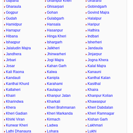
Gajlana
Ghampur Kheri
Ghararsi
Gharaula
Ghisarpari
Gobindgarh
Gogpur
Gohan
Govind Majra
Gudah
Gulabgarh
Halalpur
Hamidpur
Hansala
Haripur
Harrapur
Hasanpur
Hathira
Hibana
Hinga Kheri
Indbari
Ishaqpur
Ishargarh
Isherheri
Jalaludin Majra
Jalkheri
Jandaula
Jandhera
Jhinwarheri
Jinjarpur
Jirbari
Jogi Majra
Jogna Khera
Josar
Kahan Garh
Kalal Majra
Kali Raona
Kalwa
Kanauni
Kandauli
Kanipla
Kanthal Kalan
Kanthal Khurd
Karahami
Kasithal
Katlaheri
Kaulapur
Khaira
Khairi
Khanpur Jatan
Khanpur Kolian
Kharindwa
Kharkali
Khawaspur
Khera
Kheri Brahmanan
Kheri Dabdalan
Kheri Gadian
Kheri Markanda
Kheri Ramnagar
Khirki Viran
Kirmach
Kishan Garh
Kunwar Kheri
Ladwa
Lakhmari
Lathi Dhanaura
Lohara
Lukhi