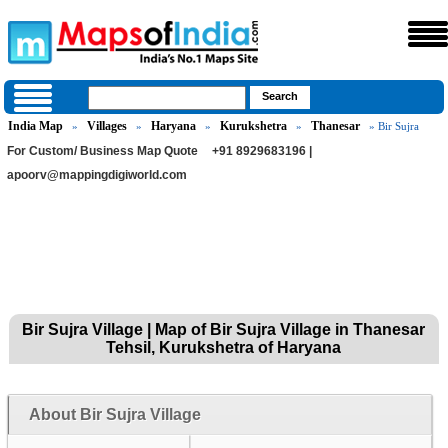
India Map
Villages
Haryana
Kurukshetra
Thanesar
»
»
»
»
» Bir Sujra
For Custom/ Business Map Quote
+91 8929683196 |
apoorv@mappingdigiworld.com
Bir Sujra Village | Map of Bir Sujra Village in Thanesar
Tehsil, Kurukshetra of Haryana
About Bir Sujra Village