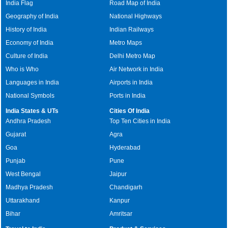
India Flag
Road Map of India
Geography of India
National Highways
History of India
Indian Railways
Economy of India
Metro Maps
Culture of India
Delhi Metro Map
Who is Who
Air Network in India
Languages in India
Airports in India
National Symbols
Ports in India
India States & UTs
Cities Of India
Andhra Pradesh
Top Ten Cities in India
Gujarat
Agra
Goa
Hyderabad
Punjab
Pune
West Bengal
Jaipur
Madhya Pradesh
Chandigarh
Uttarakhand
Kanpur
Bihar
Amritsar