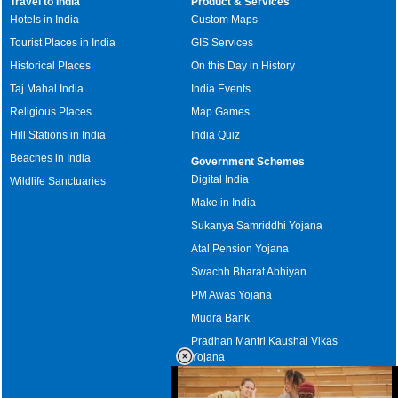
Travel to India
Product & Services
Hotels in India
Custom Maps
Tourist Places in India
GIS Services
Historical Places
On this Day in History
Taj Mahal India
India Events
Religious Places
Map Games
Hill Stations in India
India Quiz
Beaches in India
Government Schemes
Digital India
Wildlife Sanctuaries
Make in India
Sukanya Samriddhi Yojana
Atal Pension Yojana
Swachh Bharat Abhiyan
PM Awas Yojana
Mudra Bank
Pradhan Mantri Kaushal Vikas
Yojana
Upcoming Elections in India