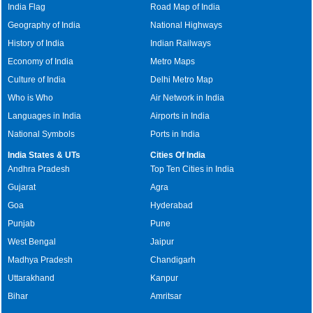
India Flag
Road Map of India
Geography of India
National Highways
History of India
Indian Railways
Economy of India
Metro Maps
Culture of India
Delhi Metro Map
Who is Who
Air Network in India
Languages in India
Airports in India
National Symbols
Ports in India
India States & UTs
Cities Of India
Andhra Pradesh
Top Ten Cities in India
Gujarat
Agra
Goa
Hyderabad
Punjab
Pune
West Bengal
Jaipur
Madhya Pradesh
Chandigarh
Uttarakhand
Kanpur
Bihar
Amritsar