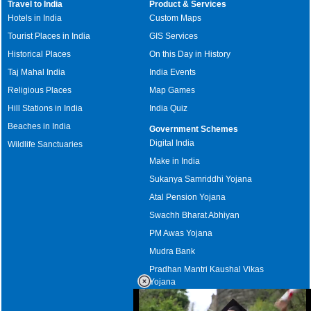
Travel to India
Product & Services
Hotels in India
Custom Maps
Tourist Places in India
GIS Services
Historical Places
On this Day in History
Taj Mahal India
India Events
Religious Places
Map Games
Hill Stations in India
India Quiz
Beaches in India
Government Schemes
Digital India
Wildlife Sanctuaries
Make in India
Sukanya Samriddhi Yojana
Atal Pension Yojana
Swachh Bharat Abhiyan
PM Awas Yojana
Mudra Bank
Pradhan Mantri Kaushal Vikas
Yojana
Upcoming Elections in India