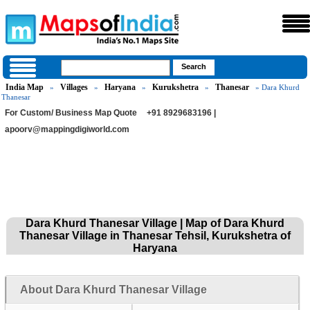
India Map
Villages
Haryana
Kurukshetra
Thanesar
»
»
»
»
» Dara Khurd
Thanesar
For Custom/ Business Map Quote
+91 8929683196 |
apoorv@mappingdigiworld.com
Dara Khurd Thanesar Village | Map of Dara Khurd
Thanesar Village in Thanesar Tehsil, Kurukshetra of
Haryana
About Dara Khurd Thanesar Village