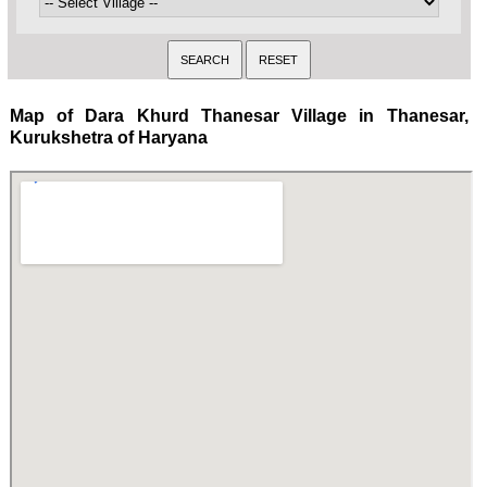
Map of Dara Khurd Thanesar Village in Thanesar,
Kurukshetra of Haryana