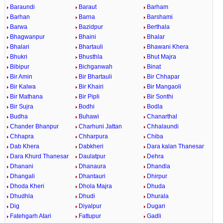
Baraundi
Baraut
Barham
Barhan
Barna
Barshami
Barwa
Bazidpur
Berthala
Bhagwanpur
Bhaini
Bhalar
Bhalari
Bhartauli
Bhawani Khera
Bhukri
Bhusthla
Bhut Majra
Bibipur
Bichganwah
Binat
Bir Amin
Bir Bhartauli
Bir Chhapar
Bir Kalwa
Bir Khairi
Bir Mangaoli
Bir Mathana
Bir Pipli
Bir Sonthi
Bir Sujra
Bodhi
Bodla
Budha
Buhawi
Chanarthal
Chander Bhanpur
Charhuni Jattan
Chhalaundi
Chhapra
Chharpura
Chiba
Dab Khera
Dabkheri
Dara kalan Thanesar
Dara Khurd Thanesar
Daulatpur
Dehra
Dhanani
Dhanaura
Dhandla
Dhangali
Dhantauri
Dhirpur
Dhoda Kheri
Dhola Majra
Dhuda
Dhudhla
Dhudi
Dhurala
Dig
Diyalpur
Dugari
Fatehgarh Atari
Fattupur
Gadli