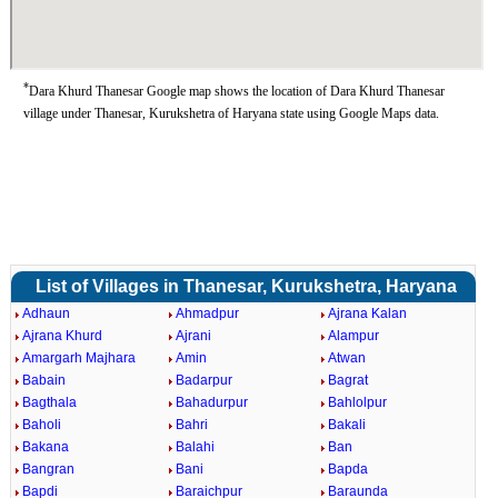
*
Dara Khurd Thanesar Google map shows the location of Dara Khurd Thanesar
village under Thanesar, Kurukshetra of Haryana state using Google Maps data.
List of Villages in Thanesar, Kurukshetra, Haryana
Adhaun
Ahmadpur
Ajrana Kalan
Ajrana Khurd
Ajrani
Alampur
Amargarh Majhara
Amin
Atwan
Babain
Badarpur
Bagrat
Bagthala
Bahadurpur
Bahlolpur
Baholi
Bahri
Bakali
Bakana
Balahi
Ban
Bangran
Bani
Bapda
Bapdi
Baraichpur
Baraunda