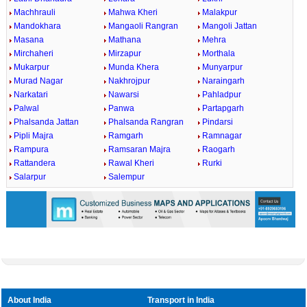
Machhrauli
Mahwa Kheri
Malakpur
Mandokhara
Mangaoli Rangran
Mangoli Jattan
Masana
Mathana
Mehra
Mirchaheri
Mirzapur
Morthala
Mukarpur
Munda Khera
Munyarpur
Murad Nagar
Nakhrojpur
Naraingarh
Narkatari
Nawarsi
Pahladpur
Palwal
Panwa
Partapgarh
Phalsanda Jattan
Phalsanda Rangran
Pindarsi
Pipli Majra
Ramgarh
Ramnagar
Rampura
Ramsaran Majra
Raogarh
Rattandera
Rawal Kheri
Rurki
Salarpur
Salempur
About India
Transport in India