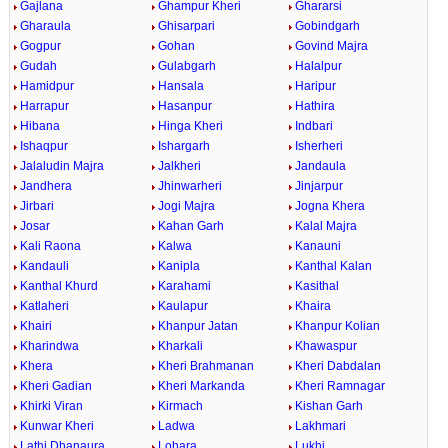
Gajlana
Ghampur Kheri
Ghararsi
Gharaula
Ghisarpari
Gobindgarh
Gogpur
Gohan
Govind Majra
Gudah
Gulabgarh
Halalpur
Hamidpur
Hansala
Haripur
Harrapur
Hasanpur
Hathira
Hibana
Hinga Kheri
Indbari
Ishaqpur
Ishargarh
Isherheri
Jalaludin Majra
Jalkheri
Jandaula
Jandhera
Jhinwarheri
Jinjarpur
Jirbari
Jogi Majra
Jogna Khera
Josar
Kahan Garh
Kalal Majra
Kali Raona
Kalwa
Kanauni
Kandauli
Kanipla
Kanthal Kalan
Kanthal Khurd
Karahami
Kasithal
Katlaheri
Kaulapur
Khaira
Khairi
Khanpur Jatan
Khanpur Kolian
Kharindwa
Kharkali
Khawaspur
Khera
Kheri Brahmanan
Kheri Dabdalan
Kheri Gadian
Kheri Markanda
Kheri Ramnagar
Khirki Viran
Kirmach
Kishan Garh
Kunwar Kheri
Ladwa
Lakhmari
Lathi Dhanaura
Lohara
Lukhi