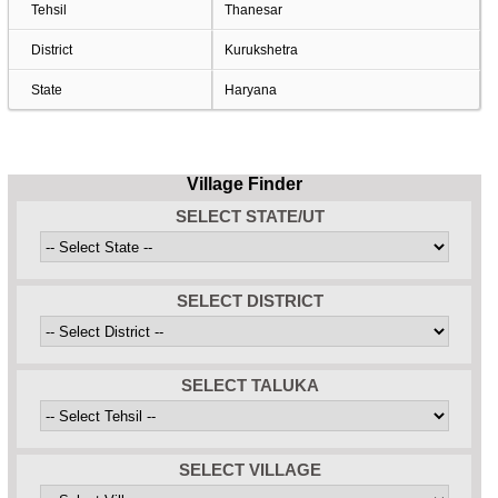
Tehsil
Thanesar
District
Kurukshetra
State
Haryana
Village Finder
SELECT STATE/UT
SELECT DISTRICT
SELECT TALUKA
SELECT VILLAGE