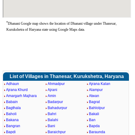
*
Dhanani Google map shows the location of Dhanani village under Thanesar,
Kurukshetra of Haryana state using Google Maps data.
List of Villages in Thanesar, Kurukshetra, Haryana
Adhaun
Ahmadpur
Ajrana Kalan
Ajrana Khurd
Ajrani
Alampur
Amargarh Majhara
Amin
Atwan
Babain
Badarpur
Bagrat
Bagthala
Bahadurpur
Bahlolpur
Baholi
Bahri
Bakali
Bakana
Balahi
Ban
Bangran
Bani
Bapda
Bapdi
Baraichpur
Baraunda