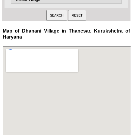
Map of Dhanani Village in Thanesar, Kurukshetra of
Haryana