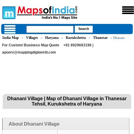
India Map
Villages
Haryana
Kurukshetra
Thanesar
»
»
»
»
» Dhanani
For Custom/ Business Map Quote
+91 8929683196 |
apoorv@mappingdigiworld.com
Dhanani Village | Map of Dhanani Village in Thanesar
Tehsil, Kurukshetra of Haryana
About Dhanani Village