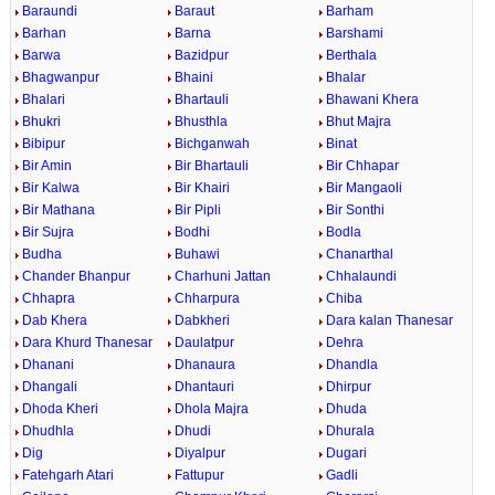
Baraundi
Baraut
Barham
Barhan
Barna
Barshami
Barwa
Bazidpur
Berthala
Bhagwanpur
Bhaini
Bhalar
Bhalari
Bhartauli
Bhawani Khera
Bhukri
Bhusthla
Bhut Majra
Bibipur
Bichganwah
Binat
Bir Amin
Bir Bhartauli
Bir Chhapar
Bir Kalwa
Bir Khairi
Bir Mangaoli
Bir Mathana
Bir Pipli
Bir Sonthi
Bir Sujra
Bodhi
Bodla
Budha
Buhawi
Chanarthal
Chander Bhanpur
Charhuni Jattan
Chhalaundi
Chhapra
Chharpura
Chiba
Dab Khera
Dabkheri
Dara kalan Thanesar
Dara Khurd Thanesar
Daulatpur
Dehra
Dhanani
Dhanaura
Dhandla
Dhangali
Dhantauri
Dhirpur
Dhoda Kheri
Dhola Majra
Dhuda
Dhudhla
Dhudi
Dhurala
Dig
Diyalpur
Dugari
Fatehgarh Atari
Fattupur
Gadli