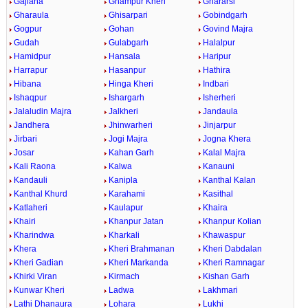
Gajlana
Ghampur Kheri
Ghararsi
Gharaula
Ghisarpari
Gobindgarh
Gogpur
Gohan
Govind Majra
Gudah
Gulabgarh
Halalpur
Hamidpur
Hansala
Haripur
Harrapur
Hasanpur
Hathira
Hibana
Hinga Kheri
Indbari
Ishaqpur
Ishargarh
Isherheri
Jalaludin Majra
Jalkheri
Jandaula
Jandhera
Jhinwarheri
Jinjarpur
Jirbari
Jogi Majra
Jogna Khera
Josar
Kahan Garh
Kalal Majra
Kali Raona
Kalwa
Kanauni
Kandauli
Kanipla
Kanthal Kalan
Kanthal Khurd
Karahami
Kasithal
Katlaheri
Kaulapur
Khaira
Khairi
Khanpur Jatan
Khanpur Kolian
Kharindwa
Kharkali
Khawaspur
Khera
Kheri Brahmanan
Kheri Dabdalan
Kheri Gadian
Kheri Markanda
Kheri Ramnagar
Khirki Viran
Kirmach
Kishan Garh
Kunwar Kheri
Ladwa
Lakhmari
Lathi Dhanaura
Lohara
Lukhi