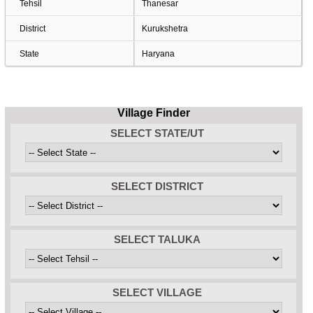
Tehsil
Thanesar
District
Kurukshetra
State
Haryana
Village Finder
SELECT STATE/UT
SELECT DISTRICT
SELECT TALUKA
SELECT VILLAGE