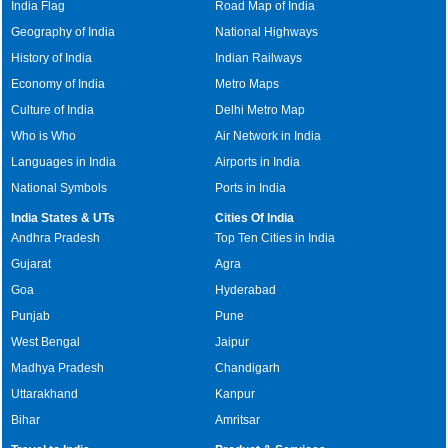
India Flag
Road Map of India
Geography of India
National Highways
History of India
Indian Railways
Economy of India
Metro Maps
Culture of India
Delhi Metro Map
Who is Who
Air Network in India
Languages in India
Airports in India
National Symbols
Ports in India
India States & UTs
Cities Of India
Andhra Pradesh
Top Ten Cities in India
Gujarat
Agra
Goa
Hyderabad
Punjab
Pune
West Bengal
Jaipur
Madhya Pradesh
Chandigarh
Uttarakhand
Kanpur
Bihar
Amritsar