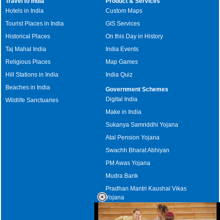
Travel to India
Product & Services
Hotels in India
Custom Maps
Tourist Places in India
GIS Services
Historical Places
On this Day in History
Taj Mahal India
India Events
Religious Places
Map Games
Hill Stations in India
India Quiz
Beaches in India
Government Schemes
Digital India
Wildlife Sanctuaries
Make in India
Sukanya Samriddhi Yojana
Atal Pension Yojana
Swachh Bharat Abhiyan
PM Awas Yojana
Mudra Bank
Pradhan Mantri Kaushal Vikas
Yojana
Upcoming Elections in India