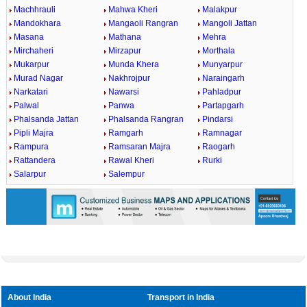
Machhrauli
Mahwa Kheri
Malakpur
Mandokhara
Mangaoli Rangran
Mangoli Jattan
Masana
Mathana
Mehra
Mirchaheri
Mirzapur
Morthala
Mukarpur
Munda Khera
Munyarpur
Murad Nagar
Nakhrojpur
Naraingarh
Narkatari
Nawarsi
Pahladpur
Palwal
Panwa
Partapgarh
Phalsanda Jattan
Phalsanda Rangran
Pindarsi
Pipli Majra
Ramgarh
Ramnagar
Rampura
Ramsaran Majra
Raogarh
Rattandera
Rawal Kheri
Rurki
Salarpur
Salempur
About India
Transport in India