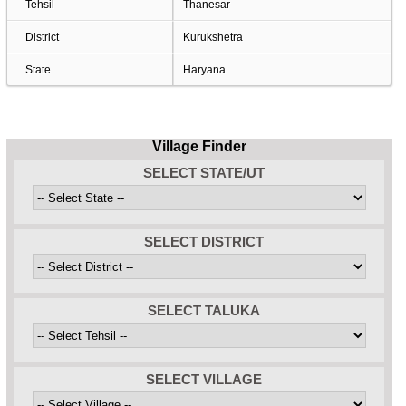
Tehsil
Thanesar
District
Kurukshetra
State
Haryana
Village Finder
SELECT STATE/UT
SELECT DISTRICT
SELECT TALUKA
SELECT VILLAGE