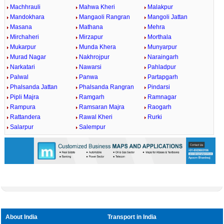
Machhrauli
Mahwa Kheri
Malakpur
Mandokhara
Mangaoli Rangran
Mangoli Jattan
Masana
Mathana
Mehra
Mirchaheri
Mirzapur
Morthala
Mukarpur
Munda Khera
Munyarpur
Murad Nagar
Nakhrojpur
Naraingarh
Narkatari
Nawarsi
Pahladpur
Palwal
Panwa
Partapgarh
Phalsanda Jattan
Phalsanda Rangran
Pindarsi
Pipli Majra
Ramgarh
Ramnagar
Rampura
Ramsaran Majra
Raogarh
Rattandera
Rawal Kheri
Rurki
Salarpur
Salempur
About India
Transport in India