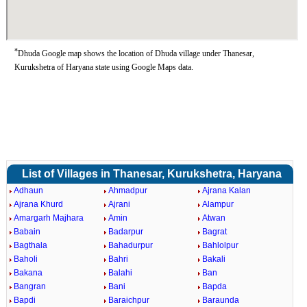
*
Dhuda Google map shows the location of Dhuda village under Thanesar,
Kurukshetra of Haryana state using Google Maps data.
List of Villages in Thanesar, Kurukshetra, Haryana
Adhaun
Ahmadpur
Ajrana Kalan
Ajrana Khurd
Ajrani
Alampur
Amargarh Majhara
Amin
Atwan
Babain
Badarpur
Bagrat
Bagthala
Bahadurpur
Bahlolpur
Baholi
Bahri
Bakali
Bakana
Balahi
Ban
Bangran
Bani
Bapda
Bapdi
Baraichpur
Baraunda