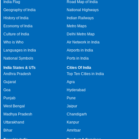
India Flag
Road Map of India
Geography of India
National Highways
History of India
Indian Railways
Economy of India
Metro Maps
Culture of India
Delhi Metro Map
Who is Who
Air Network in India
Languages in India
Airports in India
National Symbols
Ports in India
India States & UTs
Cities Of India
Andhra Pradesh
Top Ten Cities in India
Gujarat
Agra
Goa
Hyderabad
Punjab
Pune
West Bengal
Jaipur
Madhya Pradesh
Chandigarh
Uttarakhand
Kanpur
Bihar
Amritsar