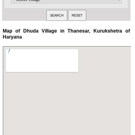
Map of Dhuda Village in Thanesar, Kurukshetra of
Haryana