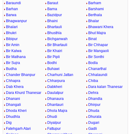
Baraundi
Baraut
Barham
Barhan
Barna
Barshami
Barwa
Bazidpur
Berthala
Bhagwanpur
Bhaini
Bhalar
Bhalari
Bhartauli
Bhawani Khera
Bhukri
Bhusthla
Bhut Majra
Bibipur
Bichganwah
Binat
Bir Amin
Bir Bhartauli
Bir Chhapar
Bir Kalwa
Bir Khairi
Bir Mangaoli
Bir Mathana
Bir Pipli
Bir Sonthi
Bir Sujra
Bodhi
Bodla
Budha
Buhawi
Chanarthal
Chander Bhanpur
Charhuni Jattan
Chhalaundi
Chhapra
Chharpura
Chiba
Dab Khera
Dabkheri
Dara kalan Thanesar
Dara Khurd Thanesar
Daulatpur
Dehra
Dhanani
Dhanaura
Dhandla
Dhangali
Dhantauri
Dhirpur
Dhoda Kheri
Dhola Majra
Dhuda
Dhudhla
Dhudi
Dhurala
Dig
Diyalpur
Dugari
Fatehgarh Atari
Fattupur
Gadli