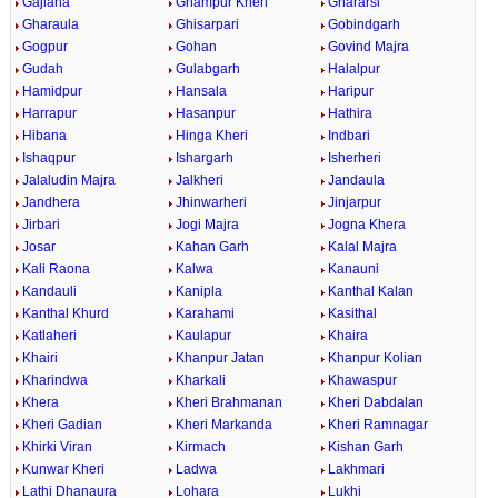
Gajlana
Ghampur Kheri
Ghararsi
Gharaula
Ghisarpari
Gobindgarh
Gogpur
Gohan
Govind Majra
Gudah
Gulabgarh
Halalpur
Hamidpur
Hansala
Haripur
Harrapur
Hasanpur
Hathira
Hibana
Hinga Kheri
Indbari
Ishaqpur
Ishargarh
Isherheri
Jalaludin Majra
Jalkheri
Jandaula
Jandhera
Jhinwarheri
Jinjarpur
Jirbari
Jogi Majra
Jogna Khera
Josar
Kahan Garh
Kalal Majra
Kali Raona
Kalwa
Kanauni
Kandauli
Kanipla
Kanthal Kalan
Kanthal Khurd
Karahami
Kasithal
Katlaheri
Kaulapur
Khaira
Khairi
Khanpur Jatan
Khanpur Kolian
Kharindwa
Kharkali
Khawaspur
Khera
Kheri Brahmanan
Kheri Dabdalan
Kheri Gadian
Kheri Markanda
Kheri Ramnagar
Khirki Viran
Kirmach
Kishan Garh
Kunwar Kheri
Ladwa
Lakhmari
Lathi Dhanaura
Lohara
Lukhi