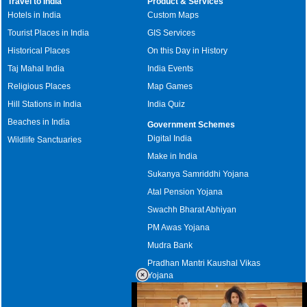
Travel to India
Product & Services
Hotels in India
Custom Maps
Tourist Places in India
GIS Services
Historical Places
On this Day in History
Taj Mahal India
India Events
Religious Places
Map Games
Hill Stations in India
India Quiz
Beaches in India
Government Schemes
Digital India
Wildlife Sanctuaries
Make in India
Sukanya Samriddhi Yojana
Atal Pension Yojana
Swachh Bharat Abhiyan
PM Awas Yojana
Mudra Bank
Pradhan Mantri Kaushal Vikas
Yojana
Upcoming Elections in India