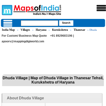
India Map
Villages
Haryana
Kurukshetra
Thanesar
»
»
»
»
» Dhuda
For Custom/ Business Map Quote
+91 8929683196 |
apoorv@mappingdigiworld.com
Dhuda Village | Map of Dhuda Village in Thanesar Tehsil,
Kurukshetra of Haryana
About Dhuda Village