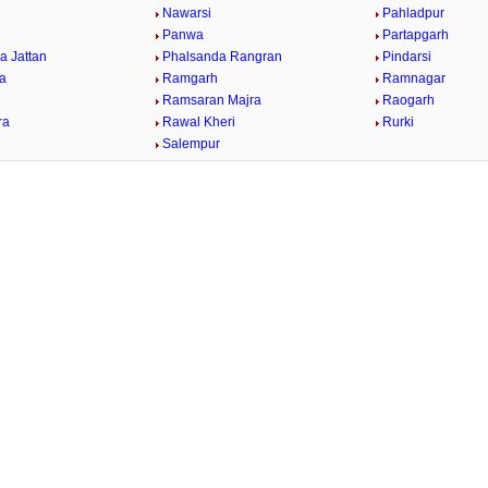
Nawarsi
Pahladpur
Panwa
Partapgarh
a Jattan
Phalsanda Rangran
Pindarsi
ra
Ramgarh
Ramnagar
Ramsaran Majra
Raogarh
ra
Rawal Kheri
Rurki
Salempur