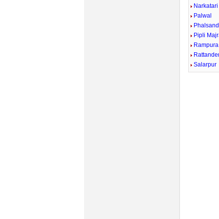
Narkatari
Palwal
Phalsand
Pipli Maj
Rampura
Rattande
Salarpur