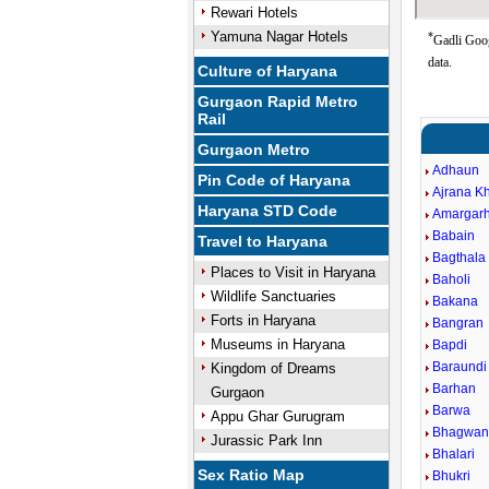
Rewari Hotels
Yamuna Nagar Hotels
*
Gadli Goog
data.
Culture of Haryana
Gurgaon Rapid Metro
Rail
Gurgaon Metro
Adhaun
Pin Code of Haryana
Ajrana K
Haryana STD Code
Amargarh
Babain
Travel to Haryana
Bagthala
Places to Visit in Haryana
Baholi
Wildlife Sanctuaries
Bakana
Forts in Haryana
Bangran
Museums in Haryana
Bapdi
Baraundi
Kingdom of Dreams
Barhan
Gurgaon
Barwa
Appu Ghar Gurugram
Bhagwan
Jurassic Park Inn
Bhalari
Sex Ratio Map
Bhukri