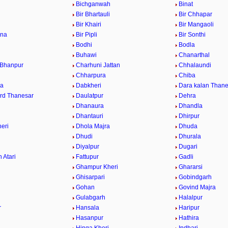
Bichganwah
Binat
Bir Bhartauli
Bir Chhapar
a
Bir Khairi
Bir Mangaoli
ana
Bir Pipli
Bir Sonthi
Bodhi
Bodla
Buhawi
Chanarthal
 Bhanpur
Charhuni Jattan
Chhalaundi
Chharpura
Chiba
ra
Dabkheri
Dara kalan Thane
rd Thanesar
Daulatpur
Dehra
Dhanaura
Dhandla
Dhantauri
Dhirpur
eri
Dhola Majra
Dhuda
Dhudi
Dhurala
Diyalpur
Dugari
 Atari
Fattupur
Gadli
Ghampur Kheri
Ghararsi
Ghisarpari
Gobindgarh
Gohan
Govind Majra
Gulabgarh
Halalpur
r
Hansala
Haripur
Hasanpur
Hathira