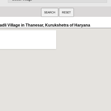
adli Village in Thanesar, Kurukshetra of Haryana