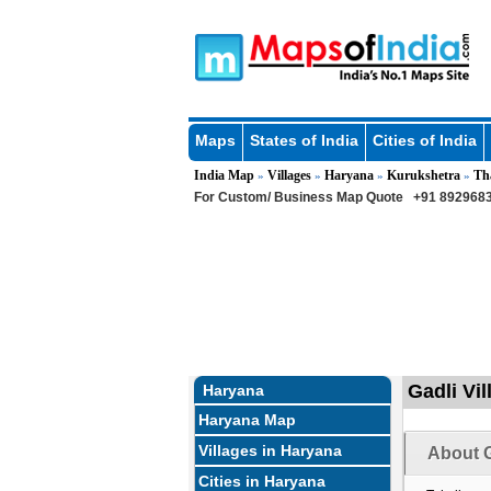
Maps
States of India
Cities of India
India Map
Villages
Haryana
Kurukshetra
Th
»
»
»
»
For Custom/ Business Map Quote
+91 8929683
Gadli Vi
Haryana
Haryana Map
Villages in Haryana
About G
Cities in Haryana