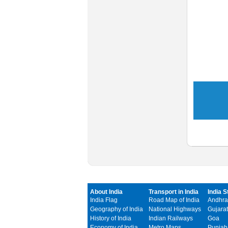
About India
Transport in India
India S
India Flag
Road Map of India
Andhra
Geography of India
National Highways
Gujarat
History of India
Indian Railways
Goa
Economy of India
Metro Maps
Punjab