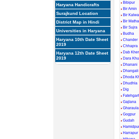
Bibipur
Haryana Handicrafts
Bir Amin
Surajkund Location
Bir Kalw
Bir Math
District Map in Hindi
Bir Sujra
Universities in Haryana
Budha
Haryana 10th Date Sheet
Chander
2019
Chhapra
Dab Khe
Haryana 12th Date Sheet
2019
Dara Khu
Dhanani
Dhangali
Dhoda Kh
Dhudhla
Dig
Fatehgarh
Gajlana
Gharaula
Gogpur
Gudah
Hamidpu
Harrapur