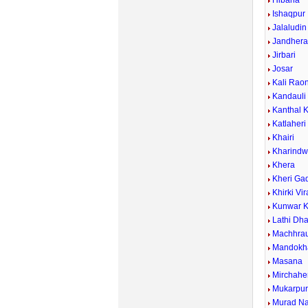
Hibana
Ishaqpur
Jalaludin
Jandher
Jirbari
Josar
Kali Rao
Kandauli
Kanthal 
Katlaheri
Khairi
Kharind
Khera
Kheri Ga
Khirki Vi
Kunwar K
Lathi Dh
Machhrau
Mandokh
Masana
Mirchahe
Mukarpu
Murad N