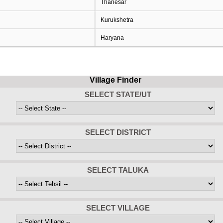
Thanesar
Kurukshetra
Haryana
Village Finder
SELECT STATE/UT
SELECT DISTRICT
SELECT TALUKA
SELECT VILLAGE