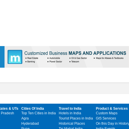
tates & UTs
Cities Of India
Travel to India
Product & Services
 Pradesh
Top Ten Cities in India
Hotels in India
Custom Maps
Agra
Tourist Places in India
GIS Services
Hyderabad
Historical Places
On this Day in Histor
Pune
Taj Mahal India
India Events