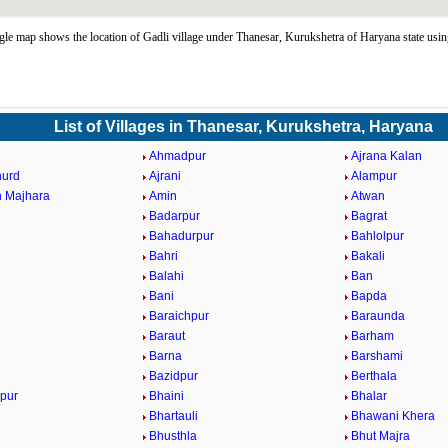
le map shows the location of Gadli village under Thanesar, Kurukshetra of Haryana state us
List of Villages in Thanesar, Kurukshetra, Haryana
Ahmadpur
Ajrana Kalan
hurd
Ajrani
Alampur
 Majhara
Amin
Atwan
Badarpur
Bagrat
Bahadurpur
Bahlolpur
Bahri
Bakali
Balahi
Ban
Bani
Bapda
Baraichpur
Baraunda
Baraut
Barham
Barna
Barshami
Bazidpur
Berthala
pur
Bhaini
Bhalar
Bhartauli
Bhawani Khera
Bhusthla
Bhut Majra