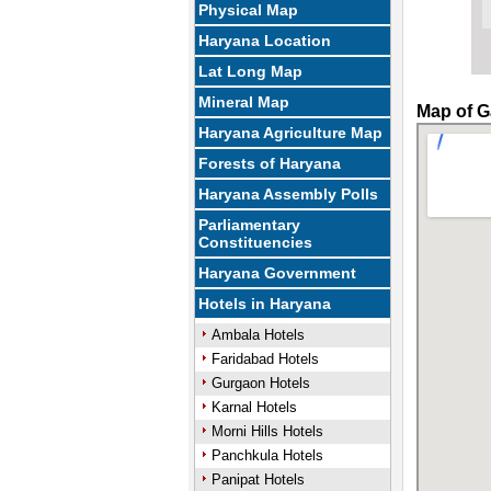
Physical Map
Haryana Location
Lat Long Map
Mineral Map
Map of G
Haryana Agriculture Map
Forests of Haryana
Haryana Assembly Polls
Parliamentary
Constituencies
Haryana Government
Hotels in Haryana
Ambala Hotels
Faridabad Hotels
Gurgaon Hotels
Karnal Hotels
Morni Hills Hotels
Panchkula Hotels
Panipat Hotels