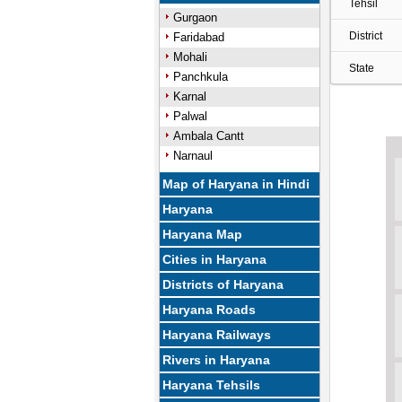
Tehsil
Gurgaon
District
Faridabad
Mohali
State
Panchkula
Karnal
Palwal
Ambala Cantt
Narnaul
Map of Haryana in Hindi
Haryana
Haryana Map
Cities in Haryana
Districts of Haryana
Haryana Roads
Haryana Railways
Rivers in Haryana
Haryana Tehsils