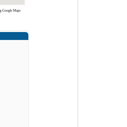
ing Google Maps