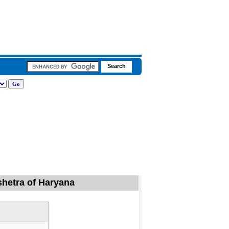
kshetra of Haryana