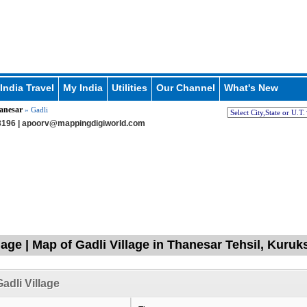
India Travel
My India
Utilities
Our Channel
What's New
anesar
» Gadli
196 |
apoorv@mappingdigiworld.com
llage | Map of Gadli Village in Thanesar Tehsil, Kuru
adli Village