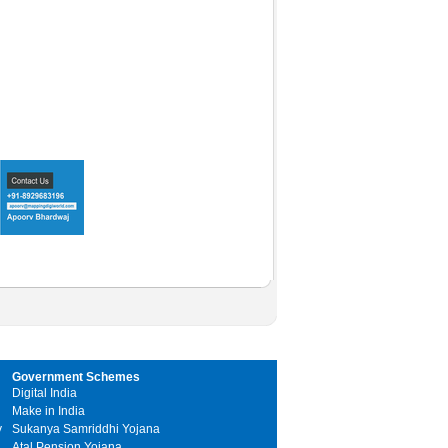
Government Schemes
Digital India
Make in India
y
Sukanya Samriddhi Yojana
Atal Pension Yojana