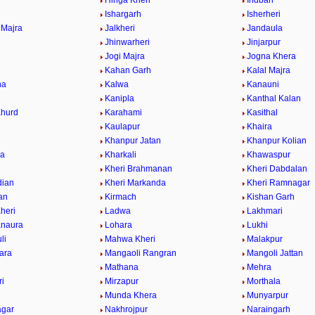
Hinga Kheri
Indbari
Ishargarh
Isherheri
 Majra
Jalkheri
Jandaula
a
Jhinwarheri
Jinjarpur
Jogi Majra
Jogna Khera
Kahan Garh
Kalal Majra
na
Kalwa
Kanauni
Kanipla
Kanthal Kalan
Khurd
Karahami
Kasithal
Kaulapur
Khaira
Khanpur Jatan
Khanpur Kolian
wa
Kharkali
Khawaspur
Kheri Brahmanan
Kheri Dabdalan
dian
Kheri Markanda
Kheri Ramnagar
ran
Kirmach
Kishan Garh
heri
Ladwa
Lakhmari
anaura
Lohara
Lukhi
li
Mahwa Kheri
Malakpur
ara
Mangaoli Rangran
Mangoli Jattan
Mathana
Mehra
ri
Mirzapur
Morthala
r
Munda Khera
Munyarpur
agar
Nakhrojpur
Naraingarh