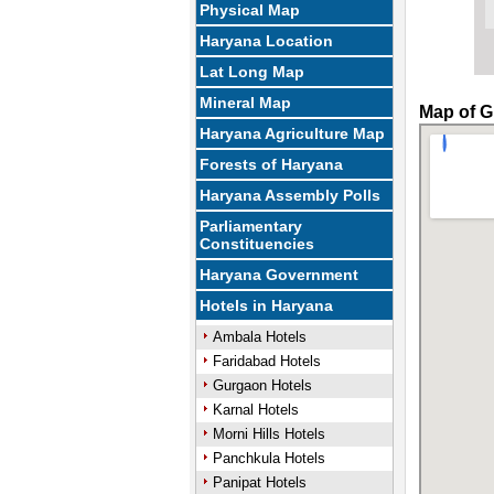
Physical Map
Haryana Location
Lat Long Map
Mineral Map
Map of G
Haryana Agriculture Map
Forests of Haryana
Haryana Assembly Polls
Parliamentary
Constituencies
Haryana Government
Hotels in Haryana
Ambala Hotels
Faridabad Hotels
Gurgaon Hotels
Karnal Hotels
Morni Hills Hotels
Panchkula Hotels
Panipat Hotels