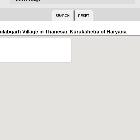
ulabgarh Village in Thanesar, Kurukshetra of Haryana