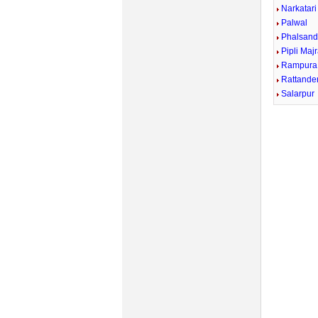
Narkatari
Palwal
Phalsand
Pipli Maj
Rampura
Rattande
Salarpur