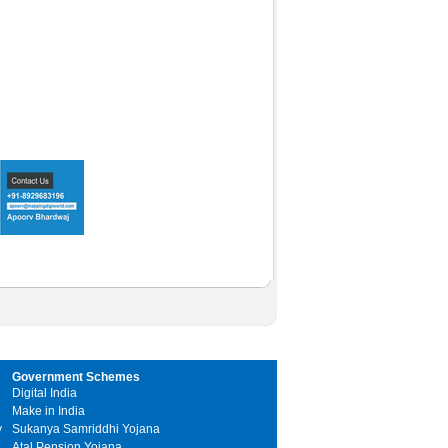
Government Schemes
Digital India
Make in India
y
Sukanya Samriddhi Yojana
Atal Pension Yojana