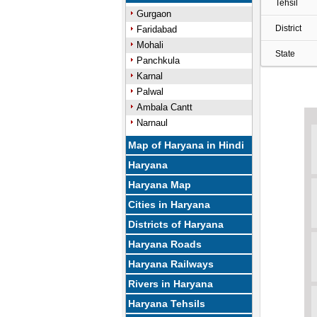
Tehsil
Gurgaon
District
Faridabad
Mohali
State
Panchkula
Karnal
Palwal
Ambala Cantt
Narnaul
Map of Haryana in Hindi
Haryana
Haryana Map
Cities in Haryana
Districts of Haryana
Haryana Roads
Haryana Railways
Rivers in Haryana
Haryana Tehsils