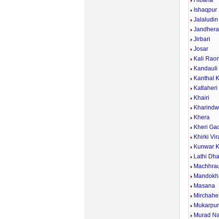
Hibana
Ishaqpur
Jalaludin
Jandher
Jirbari
Josar
Kali Rao
Kandauli
Kanthal 
Katlaheri
Khairi
Kharind
Khera
Kheri Ga
Khirki Vi
Kunwar K
Lathi Dh
Machhrau
Mandokh
Masana
Mirchahe
Mukarpu
Murad N