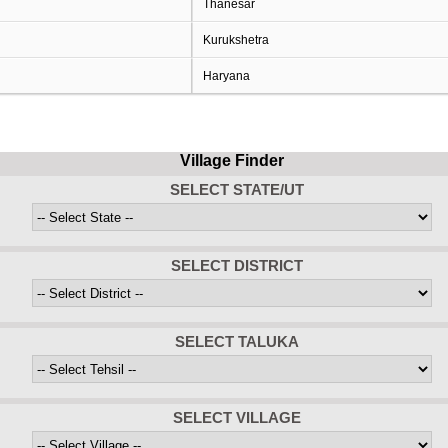
Thanesar
Kurukshetra
Haryana
Village Finder
SELECT STATE/UT
SELECT DISTRICT
SELECT TALUKA
SELECT VILLAGE