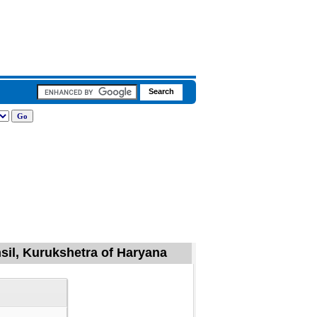
sil, Kurukshetra of Haryana