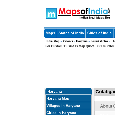
Maps
States of India
Cities of India
India Map
Villages
Haryana
Kurukshetra
Th
»
»
»
»
For Custom/ Business Map Quote
+91 8929683
Gulabgar
Haryana
Haryana Map
Villages in Haryana
About G
Cities in Haryana