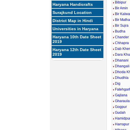
Bibipur
Haryana Handicrafts
Bir Amin
Surajkund Location
Bir Kalw
Bir Math
District Map in Hindi
Bir Sujra
Universities in Haryana
Budha
Haryana 10th Date Sheet
Chander
2019
Chhapra
Dab Khe
Haryana 12th Date Sheet
2019
Dara Khu
Dhanani
Dhangali
Dhoda Kh
Dhudhla
Dig
Fatehgarh
Gajlana
Gharaula
Gogpur
Gudah
Hamidpu
Harrapur