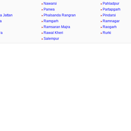
Nawarsi
Pahladpur
Panwa
Partapgarh
a Jattan
Phalsanda Rangran
Pindarsi
ra
Ramgarh
Ramnagar
Ramsaran Majra
Raogarh
ra
Rawal Kheri
Rurki
Salempur