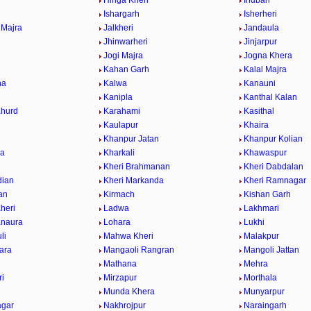
Hinga Kheri
Indbari
Ishargarh
Isherheri
 Majra
Jalkheri
Jandaula
a
Jhinwarheri
Jinjarpur
Jogi Majra
Jogna Khera
Kahan Garh
Kalal Majra
na
Kalwa
Kanauni
Kanipla
Kanthal Kalan
Khurd
Karahami
Kasithal
Kaulapur
Khaira
Khanpur Jatan
Khanpur Kolian
wa
Kharkali
Khawaspur
Kheri Brahmanan
Kheri Dabdalan
dian
Kheri Markanda
Kheri Ramnagar
ran
Kirmach
Kishan Garh
heri
Ladwa
Lakhmari
anaura
Lohara
Lukhi
li
Mahwa Kheri
Malakpur
ara
Mangaoli Rangran
Mangoli Jattan
Mathana
Mehra
ri
Mirzapur
Morthala
r
Munda Khera
Munyarpur
agar
Nakhrojpur
Naraingarh