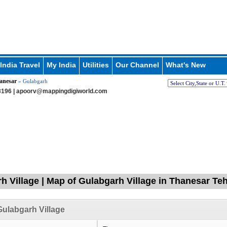
India Travel
My India
Utilities
Our Channel
What's New
anesar
» Gulabgarh
196 |
apoorv@mappingdigiworld.com
h Village | Map of Gulabgarh Village in Thanesar Teh
ulabgarh Village