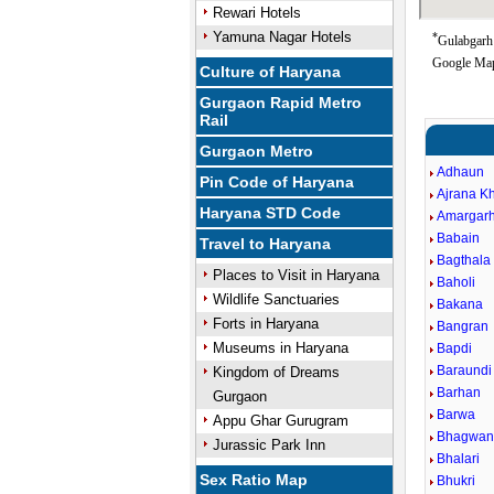
Rewari Hotels
Yamuna Nagar Hotels
*
Gulabgarh 
Google Map
Culture of Haryana
Gurgaon Rapid Metro
Rail
Gurgaon Metro
Adhaun
Pin Code of Haryana
Ajrana K
Haryana STD Code
Amargarh
Babain
Travel to Haryana
Bagthala
Places to Visit in Haryana
Baholi
Wildlife Sanctuaries
Bakana
Forts in Haryana
Bangran
Museums in Haryana
Bapdi
Baraundi
Kingdom of Dreams
Barhan
Gurgaon
Barwa
Appu Ghar Gurugram
Bhagwan
Jurassic Park Inn
Bhalari
Sex Ratio Map
Bhukri