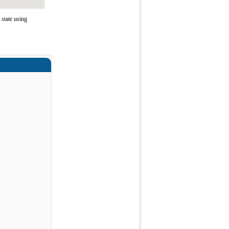
state using