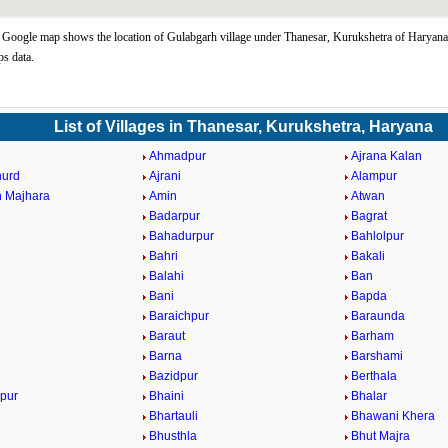
Google map shows the location of Gulabgarh village under Thanesar, Kurukshetra of Haryana 
s data.
List of Villages in Thanesar, Kurukshetra, Haryana
Ahmadpur
Ajrana Kalan
hurd
Ajrani
Alampur
 Majhara
Amin
Atwan
Badarpur
Bagrat
Bahadurpur
Bahlolpur
Bahri
Bakali
Balahi
Ban
Bani
Bapda
Baraichpur
Baraunda
Baraut
Barham
Barna
Barshami
Bazidpur
Berthala
pur
Bhaini
Bhalar
Bhartauli
Bhawani Khera
Bhusthla
Bhut Majra