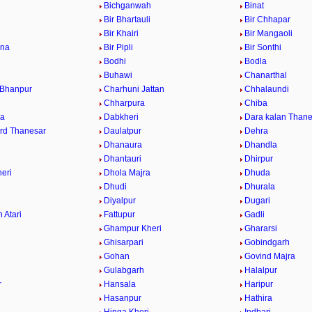
Bichganwah
Binat
Bir Bhartauli
Bir Chhapar
a
Bir Khairi
Bir Mangaoli
ana
Bir Pipli
Bir Sonthi
Bodhi
Bodla
Buhawi
Chanarthal
 Bhanpur
Charhuni Jattan
Chhalaundi
Chharpura
Chiba
ra
Dabkheri
Dara kalan Thane
rd Thanesar
Daulatpur
Dehra
Dhanaura
Dhandla
Dhantauri
Dhirpur
eri
Dhola Majra
Dhuda
Dhudi
Dhurala
Diyalpur
Dugari
 Atari
Fattupur
Gadli
Ghampur Kheri
Ghararsi
Ghisarpari
Gobindgarh
Gohan
Govind Majra
Gulabgarh
Halalpur
r
Hansala
Haripur
Hasanpur
Hathira