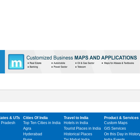
tates & UTs
Cities Of India
Travel to India
Product & Services
 Pradesh
Top Ten Cities in India
Hotels in India
Custom Maps
Agra
Tourist Places in India
GIS Services
Hyderabad
Historical Places
On this Day in Histor
Pune
Taj Mahal India
India Events