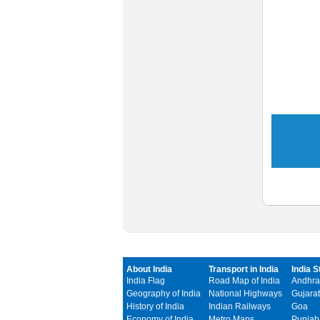
About India
Transport in India
India S
India Flag
Road Map of India
Andhra
Geography of India
National Highways
Gujarat
History of India
Indian Railways
Goa
Economy of India
Metro Maps
Punjab