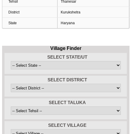
Tehsil
Thanesar
District
Kurukshetra
State
Haryana
Village Finder
SELECT STATE/UT
SELECT DISTRICT
SELECT TALUKA
SELECT VILLAGE