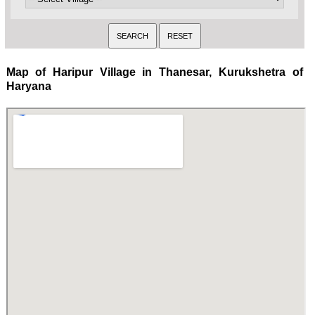
Map of Haripur Village in Thanesar, Kurukshetra of
Haryana