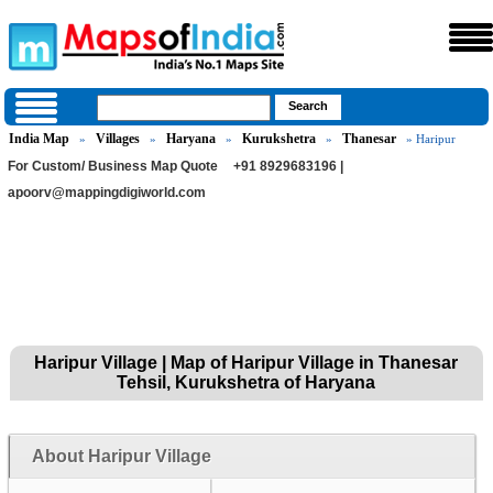
India Map
Villages
Haryana
Kurukshetra
Thanesar
»
»
»
»
» Haripur
For Custom/ Business Map Quote
+91 8929683196 |
apoorv@mappingdigiworld.com
Haripur Village | Map of Haripur Village in Thanesar
Tehsil, Kurukshetra of Haryana
About Haripur Village