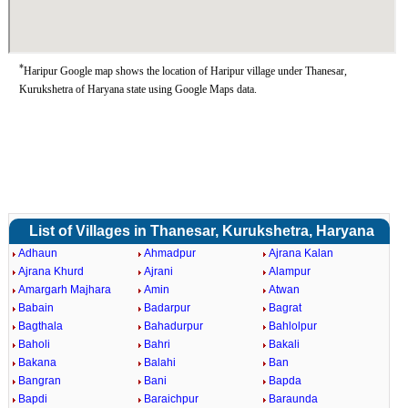
*
Haripur Google map shows the location of Haripur village under Thanesar,
Kurukshetra of Haryana state using Google Maps data.
List of Villages in Thanesar, Kurukshetra, Haryana
Adhaun
Ahmadpur
Ajrana Kalan
Ajrana Khurd
Ajrani
Alampur
Amargarh Majhara
Amin
Atwan
Babain
Badarpur
Bagrat
Bagthala
Bahadurpur
Bahlolpur
Baholi
Bahri
Bakali
Bakana
Balahi
Ban
Bangran
Bani
Bapda
Bapdi
Baraichpur
Baraunda