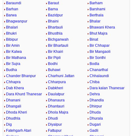
Baraundi
Baraut
Barham
Barhan
Barna
Barshami
Barwa
Bazidpur
Berthala
Bhagwanpur
Bhaini
Bhalar
Bhalari
Bhartauli
Bhawani Khera
Bhukri
Bhusthla
Bhut Majra
Bibipur
Bichganwah
Binat
Bir Amin
Bir Bhartauli
Bir Chhapar
Bir Kalwa
Bir Khairi
Bir Mangaoli
Bir Mathana
Bir Pipli
Bir Sonthi
Bir Sujra
Bodhi
Bodla
Budha
Buhawi
Chanarthal
Chander Bhanpur
Charhuni Jattan
Chhalaundi
Chhapra
Chharpura
Chiba
Dab Khera
Dabkheri
Dara kalan Thanesar
Dara Khurd Thanesar
Daulatpur
Dehra
Dhanani
Dhanaura
Dhandla
Dhangali
Dhantauri
Dhirpur
Dhoda Kheri
Dhola Majra
Dhuda
Dhudhla
Dhudi
Dhurala
Dig
Diyalpur
Dugari
Fatehgarh Atari
Fattupur
Gadli