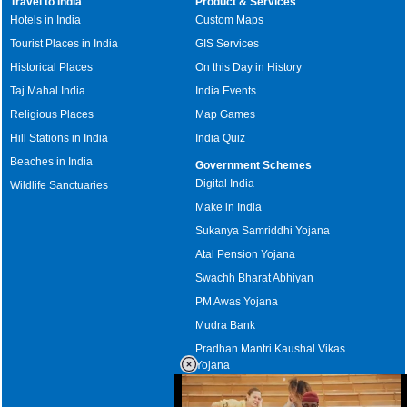
Travel to India
Product & Services
Hotels in India
Custom Maps
Tourist Places in India
GIS Services
Historical Places
On this Day in History
Taj Mahal India
India Events
Religious Places
Map Games
Hill Stations in India
India Quiz
Beaches in India
Government Schemes
Digital India
Wildlife Sanctuaries
Make in India
Sukanya Samriddhi Yojana
Atal Pension Yojana
Swachh Bharat Abhiyan
PM Awas Yojana
Mudra Bank
Pradhan Mantri Kaushal Vikas
Yojana
Upcoming Elections in India