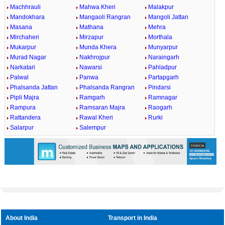
Machhrauli
Mahwa Kheri
Malakpur
Mandokhara
Mangaoli Rangran
Mangoli Jattan
Masana
Mathana
Mehra
Mirchaheri
Mirzapur
Morthala
Mukarpur
Munda Khera
Munyarpur
Murad Nagar
Nakhrojpur
Naraingarh
Narkatari
Nawarsi
Pahladpur
Palwal
Panwa
Partapgarh
Phalsanda Jattan
Phalsanda Rangran
Pindarsi
Pipli Majra
Ramgarh
Ramnagar
Rampura
Ramsaran Majra
Raogarh
Rattandera
Rawal Kheri
Rurki
Salarpur
Salempur
About India
Transport in India