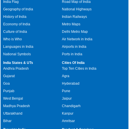
India Flag
Road Map of India
Geography of India
National Highways
History of India
Indian Railways
Economy of India
Metro Maps
Culture of India
Delhi Metro Map
Who is Who
Air Network in India
Languages in India
Airports in India
National Symbols
Ports in India
India States & UTs
Cities Of India
Andhra Pradesh
Top Ten Cities in India
Gujarat
Agra
Goa
Hyderabad
Punjab
Pune
West Bengal
Jaipur
Madhya Pradesh
Chandigarh
Uttarakhand
Kanpur
Bihar
Amritsar