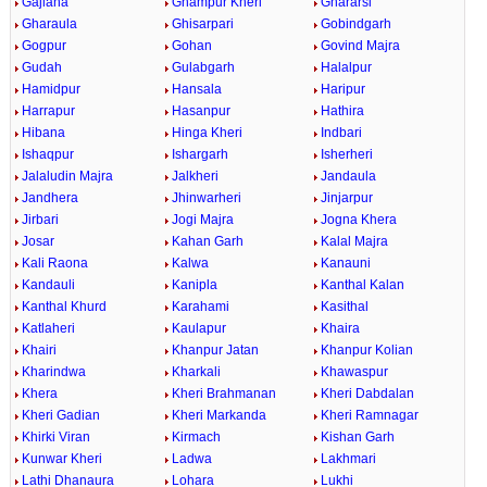
Gajlana
Ghampur Kheri
Ghararsi
Gharaula
Ghisarpari
Gobindgarh
Gogpur
Gohan
Govind Majra
Gudah
Gulabgarh
Halalpur
Hamidpur
Hansala
Haripur
Harrapur
Hasanpur
Hathira
Hibana
Hinga Kheri
Indbari
Ishaqpur
Ishargarh
Isherheri
Jalaludin Majra
Jalkheri
Jandaula
Jandhera
Jhinwarheri
Jinjarpur
Jirbari
Jogi Majra
Jogna Khera
Josar
Kahan Garh
Kalal Majra
Kali Raona
Kalwa
Kanauni
Kandauli
Kanipla
Kanthal Kalan
Kanthal Khurd
Karahami
Kasithal
Katlaheri
Kaulapur
Khaira
Khairi
Khanpur Jatan
Khanpur Kolian
Kharindwa
Kharkali
Khawaspur
Khera
Kheri Brahmanan
Kheri Dabdalan
Kheri Gadian
Kheri Markanda
Kheri Ramnagar
Khirki Viran
Kirmach
Kishan Garh
Kunwar Kheri
Ladwa
Lakhmari
Lathi Dhanaura
Lohara
Lukhi