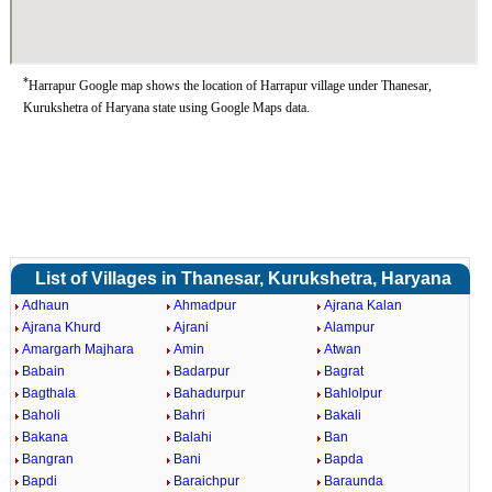
*
Harrapur Google map shows the location of Harrapur village under Thanesar,
Kurukshetra of Haryana state using Google Maps data.
List of Villages in Thanesar, Kurukshetra, Haryana
Adhaun
Ahmadpur
Ajrana Kalan
Ajrana Khurd
Ajrani
Alampur
Amargarh Majhara
Amin
Atwan
Babain
Badarpur
Bagrat
Bagthala
Bahadurpur
Bahlolpur
Baholi
Bahri
Bakali
Bakana
Balahi
Ban
Bangran
Bani
Bapda
Bapdi
Baraichpur
Baraunda