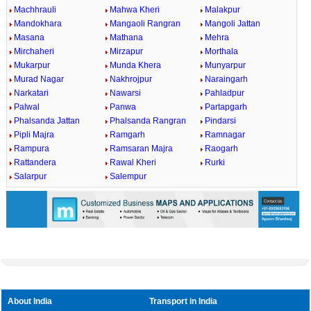
Machhrauli
Mahwa Kheri
Malakpur
Mandokhara
Mangaoli Rangran
Mangoli Jattan
Masana
Mathana
Mehra
Mirchaheri
Mirzapur
Morthala
Mukarpur
Munda Khera
Munyarpur
Murad Nagar
Nakhrojpur
Naraingarh
Narkatari
Nawarsi
Pahladpur
Palwal
Panwa
Partapgarh
Phalsanda Jattan
Phalsanda Rangran
Pindarsi
Pipli Majra
Ramgarh
Ramnagar
Rampura
Ramsaran Majra
Raogarh
Rattandera
Rawal Kheri
Rurki
Salarpur
Salempur
About India
Transport in India