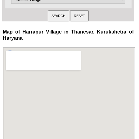
Map of Harrapur Village in Thanesar, Kurukshetra of
Haryana