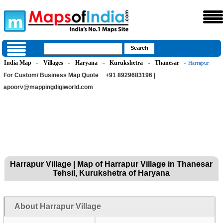
India Map
Villages
Haryana
Kurukshetra
Thanesar
»
»
»
»
» Harrapur
For Custom/ Business Map Quote
+91 8929683196 |
apoorv@mappingdigiworld.com
Harrapur Village | Map of Harrapur Village in Thanesar
Tehsil, Kurukshetra of Haryana
About Harrapur Village