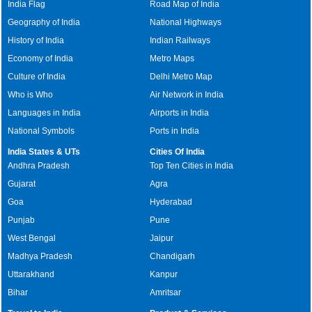
India Flag
Road Map of India
Geography of India
National Highways
History of India
Indian Railways
Economy of India
Metro Maps
Culture of India
Delhi Metro Map
Who is Who
Air Network in India
Languages in India
Airports in India
National Symbols
Ports in India
India States & UTs
Cities Of India
Andhra Pradesh
Top Ten Cities in India
Gujarat
Agra
Goa
Hyderabad
Punjab
Pune
West Bengal
Jaipur
Madhya Pradesh
Chandigarh
Uttarakhand
Kanpur
Bihar
Amritsar