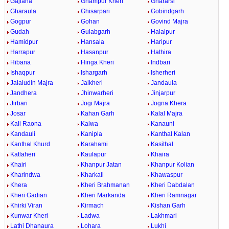
Gajlana
Ghampur Kheri
Ghararsi
Gharaula
Ghisarpari
Gobindgarh
Gogpur
Gohan
Govind Majra
Gudah
Gulabgarh
Halalpur
Hamidpur
Hansala
Haripur
Harrapur
Hasanpur
Hathira
Hibana
Hinga Kheri
Indbari
Ishaqpur
Ishargarh
Isherheri
Jalaludin Majra
Jalkheri
Jandaula
Jandhera
Jhinwarheri
Jinjarpur
Jirbari
Jogi Majra
Jogna Khera
Josar
Kahan Garh
Kalal Majra
Kali Raona
Kalwa
Kanauni
Kandauli
Kanipla
Kanthal Kalan
Kanthal Khurd
Karahami
Kasithal
Katlaheri
Kaulapur
Khaira
Khairi
Khanpur Jatan
Khanpur Kolian
Kharindwa
Kharkali
Khawaspur
Khera
Kheri Brahmanan
Kheri Dabdalan
Kheri Gadian
Kheri Markanda
Kheri Ramnagar
Khirki Viran
Kirmach
Kishan Garh
Kunwar Kheri
Ladwa
Lakhmari
Lathi Dhanaura
Lohara
Lukhi