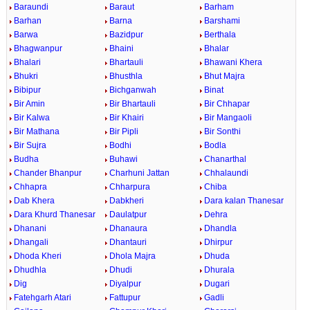
Baraundi
Baraut
Barham
Barhan
Barna
Barshami
Barwa
Bazidpur
Berthala
Bhagwanpur
Bhaini
Bhalar
Bhalari
Bhartauli
Bhawani Khera
Bhukri
Bhusthla
Bhut Majra
Bibipur
Bichganwah
Binat
Bir Amin
Bir Bhartauli
Bir Chhapar
Bir Kalwa
Bir Khairi
Bir Mangaoli
Bir Mathana
Bir Pipli
Bir Sonthi
Bir Sujra
Bodhi
Bodla
Budha
Buhawi
Chanarthal
Chander Bhanpur
Charhuni Jattan
Chhalaundi
Chhapra
Chharpura
Chiba
Dab Khera
Dabkheri
Dara kalan Thanesar
Dara Khurd Thanesar
Daulatpur
Dehra
Dhanani
Dhanaura
Dhandla
Dhangali
Dhantauri
Dhirpur
Dhoda Kheri
Dhola Majra
Dhuda
Dhudhla
Dhudi
Dhurala
Dig
Diyalpur
Dugari
Fatehgarh Atari
Fattupur
Gadli