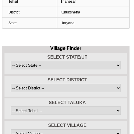
Tehsil
Thanesar
District
Kurukshetra
State
Haryana
Village Finder
SELECT STATE/UT
SELECT DISTRICT
SELECT TALUKA
SELECT VILLAGE