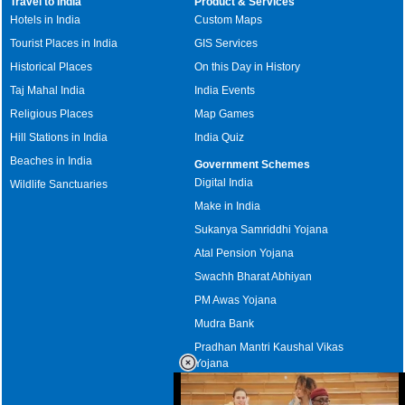
Travel to India
Product & Services
Hotels in India
Custom Maps
Tourist Places in India
GIS Services
Historical Places
On this Day in History
Taj Mahal India
India Events
Religious Places
Map Games
Hill Stations in India
India Quiz
Beaches in India
Government Schemes
Digital India
Wildlife Sanctuaries
Make in India
Sukanya Samriddhi Yojana
Atal Pension Yojana
Swachh Bharat Abhiyan
PM Awas Yojana
Mudra Bank
Pradhan Mantri Kaushal Vikas
Yojana
Upcoming Elections in India