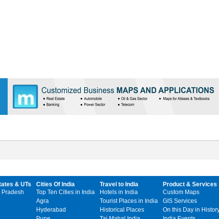
tates & UTs
Cities Of India
Travel to India
Product & Services
 Pradesh
Top Ten Cities in India
Hotels in India
Custom Maps
Agra
Tourist Places in India
GIS Services
Hyderabad
Historical Places
On this Day in Histor
Pune
Taj Mahal India
India Events