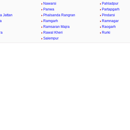
Nawarsi
Pahladpur
Panwa
Partapgarh
a Jattan
Phalsanda Rangran
Pindarsi
ra
Ramgarh
Ramnagar
Ramsaran Majra
Raogarh
ra
Rawal Kheri
Rurki
Salempur