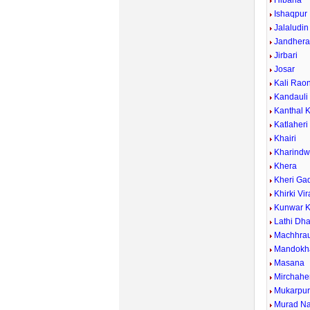
Hibana
Ishaqpur
Jalaludin
Jandher
Jirbari
Josar
Kali Rao
Kandauli
Kanthal 
Katlaheri
Khairi
Kharind
Khera
Kheri Ga
Khirki Vi
Kunwar K
Lathi Dh
Machhrau
Mandokh
Masana
Mirchahe
Mukarpu
Murad N