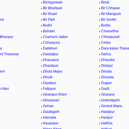
Bichganwah
Binat
Bir Bhartauli
Bir Chhapar
a
Bir Khairi
Bir Mangaoli
ana
Bir Pipli
Bir Sonthi
Bodhi
Bodla
Buhawi
Chanarthal
 Bhanpur
Charhuni Jattan
Chhalaundi
Chharpura
Chiba
ra
Dabkheri
Dara kalan Thane
rd Thanesar
Daulatpur
Dehra
Dhanaura
Dhandla
Dhantauri
Dhirpur
eri
Dhola Majra
Dhuda
Dhudi
Dhurala
Diyalpur
Dugari
 Atari
Fattupur
Gadli
Ghampur Kheri
Ghararsi
Ghisarpari
Gobindgarh
Gohan
Govind Majra
Gulabgarh
Halalpur
r
Hansala
Haripur
Hasanpur
Hathira