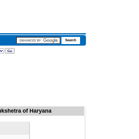
rukshetra of Haryana