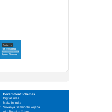
Government Schemes
Digital India
Make in India
y
Sukanya Samriddhi Yojana
Atal Pension Yojana