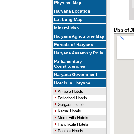
Physical Map
Haryana Location
Lat Long Map
Mineral Map
Map of J
Haryana Agriculture Map
Forests of Haryana
Haryana Assembly Polls
Parliamentary
Constituencies
Haryana Government
Hotels in Haryana
Ambala Hotels
Faridabad Hotels
Gurgaon Hotels
Karnal Hotels
Morni Hills Hotels
Panchkula Hotels
Panipat Hotels