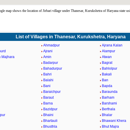
ogle map shows the location of Jirbari village under Thanesar, Kurukshetra of Haryana state u
List of Villages in Thanesar, Kurukshetra, Haryana
Ahmadpur
Ajrana Kalan
hurd
Ajrani
Alampur
 Majhara
Amin
Atwan
Badarpur
Bagrat
Bahadurpur
Bahlolpur
Bahri
Bakali
Balahi
Ban
Bani
Bapda
Baraichpur
Baraunda
Baraut
Barham
Barna
Barshami
Bazidpur
Berthala
pur
Bhaini
Bhalar
Bhartauli
Bhawani Khera
Bhusthla
Bhut Majra