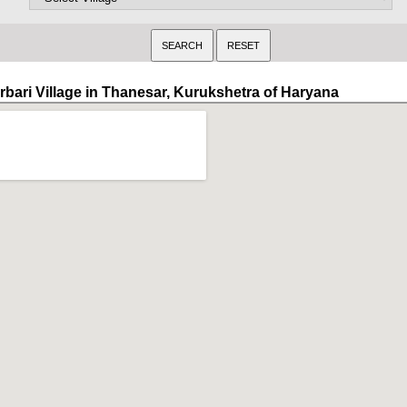
irbari Village in Thanesar, Kurukshetra of Haryana