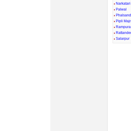
Narkatari
Palwal
Phalsand
Pipli Maj
Rampura
Rattande
Salarpur