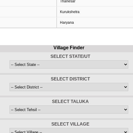
Thanesar
Kurukshetra
Haryana
Village Finder
SELECT STATE/UT
SELECT DISTRICT
SELECT TALUKA
SELECT VILLAGE