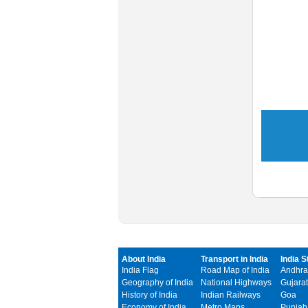
About India
Transport in India
India S
India Flag
Road Map of India
Andhra
Geography of India
National Highways
Gujarat
History of India
Indian Railways
Goa
Economy of India
Metro Maps
Punjab