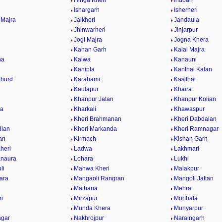
Hinga Kheri
Indbari
Ishargarh
Isherheri
 Majra
Jalkheri
Jandaula
a
Jhinwarheri
Jinjarpur
Jogi Majra
Jogna Khera
Kahan Garh
Kalal Majra
na
Kalwa
Kanauni
Kanipla
Kanthal Kalan
Khurd
Karahami
Kasithal
Kaulapur
Khaira
Khanpur Jatan
Khanpur Kolian
wa
Kharkali
Khawaspur
Kheri Brahmanan
Kheri Dabdalan
dian
Kheri Markanda
Kheri Ramnagar
ran
Kirmach
Kishan Garh
heri
Ladwa
Lakhmari
anaura
Lohara
Lukhi
li
Mahwa Kheri
Malakpur
ara
Mangaoli Rangran
Mangoli Jattan
Mathana
Mehra
ri
Mirzapur
Morthala
r
Munda Khera
Munyarpur
agar
Nakhrojpur
Naraingarh