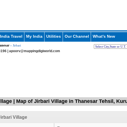
India Travel
My India
Utilities
Our Channel
What's New
anesar
» Jirbari
196 |
apoorv@mappingdigiworld.com
illage | Map of Jirbari Village in Thanesar Tehsil, Ku
irbari Village