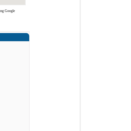
sing Google