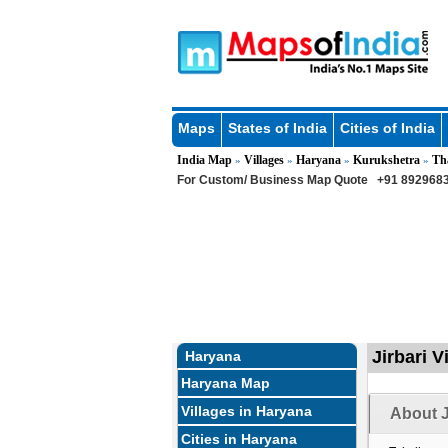
Maps
States of India
Cities of India
India Map
Villages
Haryana
Kurukshetra
Th
»
»
»
»
For Custom/ Business Map Quote
+91 8929683
Jirbari V
Haryana
Haryana Map
Villages in Haryana
About J
Cities in Haryana