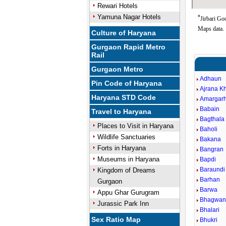
Rewari Hotels
Yamuna Nagar Hotels
*
Jirbari Go
Maps data.
Culture of Haryana
Gurgaon Rapid Metro
Rail
Gurgaon Metro
Adhaun
Pin Code of Haryana
Ajrana K
Haryana STD Code
Amargarh
Babain
Travel to Haryana
Bagthala
Places to Visit in Haryana
Baholi
Wildlife Sanctuaries
Bakana
Forts in Haryana
Bangran
Museums in Haryana
Bapdi
Baraundi
Kingdom of Dreams
Barhan
Gurgaon
Barwa
Appu Ghar Gurugram
Bhagwan
Jurassic Park Inn
Bhalari
Sex Ratio Map
Bhukri