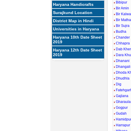
Bibipur
Haryana Handicrafts
Bir Amin
Surajkund Location
Bir Kalw
Bir Math
District Map in Hindi
Bir Sujra
Universities in Haryana
Budha
Haryana 10th Date Sheet
Chander
2019
Chhapra
Dab Khe
Haryana 12th Date Sheet
2019
Dara Khu
Dhanani
Dhangali
Dhoda Kh
Dhudhla
Dig
Fatehgarh
Gajlana
Gharaula
Gogpur
Gudah
Hamidpu
Harrapur