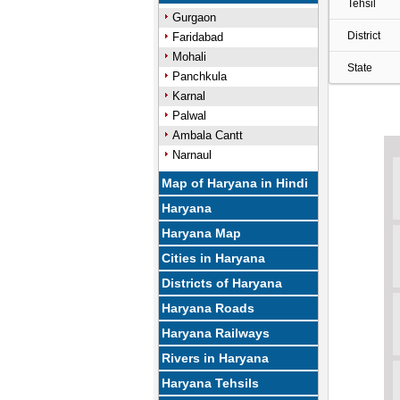
Tehsil
Gurgaon
District
Faridabad
Mohali
State
Panchkula
Karnal
Palwal
Ambala Cantt
Narnaul
Map of Haryana in Hindi
Haryana
Haryana Map
Cities in Haryana
Districts of Haryana
Haryana Roads
Haryana Railways
Rivers in Haryana
Haryana Tehsils