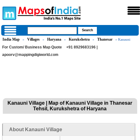
India Map
Villages
Haryana
Kurukshetra
Thanesar
»
»
»
»
» Kanauni
For Custom/ Business Map Quote
+91 8929683196 |
apoorv@mappingdigiworld.com
Kanauni Village | Map of Kanauni Village in Thanesar
Tehsil, Kurukshetra of Haryana
About Kanauni Village