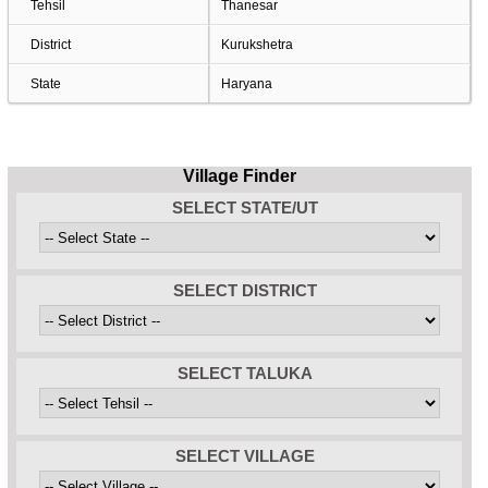
Tehsil
Thanesar
District
Kurukshetra
State
Haryana
Village Finder
SELECT STATE/UT
SELECT DISTRICT
SELECT TALUKA
SELECT VILLAGE