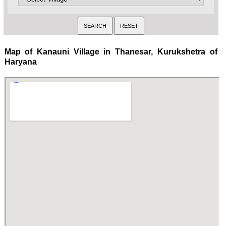
Map of Kanauni Village in Thanesar, Kurukshetra of
Haryana