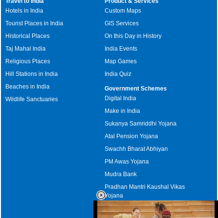
Travel to India
Product & Services
Hotels in India
Custom Maps
Tourist Places in India
GIS Services
Historical Places
On this Day in History
Taj Mahal India
India Events
Religious Places
Map Games
Hill Stations in India
India Quiz
Beaches in India
Government Schemes
Digital India
Wildlife Sanctuaries
Make in India
Sukanya Samriddhi Yojana
Atal Pension Yojana
Swachh Bharat Abhiyan
PM Awas Yojana
Mudra Bank
Pradhan Mantri Kaushal Vikas
Yojana
Upcoming Elections in India