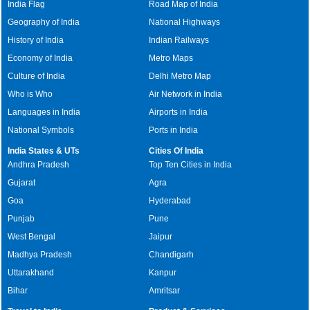
India Flag
Road Map of India
Geography of India
National Highways
History of India
Indian Railways
Economy of India
Metro Maps
Culture of India
Delhi Metro Map
Who is Who
Air Network in India
Languages in India
Airports in India
National Symbols
Ports in India
India States & UTs
Cities Of India
Andhra Pradesh
Top Ten Cities in India
Gujarat
Agra
Goa
Hyderabad
Punjab
Pune
West Bengal
Jaipur
Madhya Pradesh
Chandigarh
Uttarakhand
Kanpur
Bihar
Amritsar