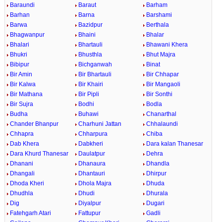
Baraundi
Baraut
Barham
Barhan
Barna
Barshami
Barwa
Bazidpur
Berthala
Bhagwanpur
Bhaini
Bhalar
Bhalari
Bhartauli
Bhawani Khera
Bhukri
Bhusthla
Bhut Majra
Bibipur
Bichganwah
Binat
Bir Amin
Bir Bhartauli
Bir Chhapar
Bir Kalwa
Bir Khairi
Bir Mangaoli
Bir Mathana
Bir Pipli
Bir Sonthi
Bir Sujra
Bodhi
Bodla
Budha
Buhawi
Chanarthal
Chander Bhanpur
Charhuni Jattan
Chhalaundi
Chhapra
Chharpura
Chiba
Dab Khera
Dabkheri
Dara kalan Thanesar
Dara Khurd Thanesar
Daulatpur
Dehra
Dhanani
Dhanaura
Dhandla
Dhangali
Dhantauri
Dhirpur
Dhoda Kheri
Dhola Majra
Dhuda
Dhudhla
Dhudi
Dhurala
Dig
Diyalpur
Dugari
Fatehgarh Atari
Fattupur
Gadli