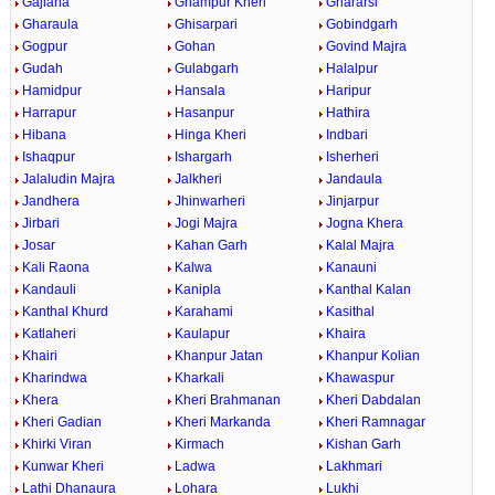
Gajlana
Ghampur Kheri
Ghararsi
Gharaula
Ghisarpari
Gobindgarh
Gogpur
Gohan
Govind Majra
Gudah
Gulabgarh
Halalpur
Hamidpur
Hansala
Haripur
Harrapur
Hasanpur
Hathira
Hibana
Hinga Kheri
Indbari
Ishaqpur
Ishargarh
Isherheri
Jalaludin Majra
Jalkheri
Jandaula
Jandhera
Jhinwarheri
Jinjarpur
Jirbari
Jogi Majra
Jogna Khera
Josar
Kahan Garh
Kalal Majra
Kali Raona
Kalwa
Kanauni
Kandauli
Kanipla
Kanthal Kalan
Kanthal Khurd
Karahami
Kasithal
Katlaheri
Kaulapur
Khaira
Khairi
Khanpur Jatan
Khanpur Kolian
Kharindwa
Kharkali
Khawaspur
Khera
Kheri Brahmanan
Kheri Dabdalan
Kheri Gadian
Kheri Markanda
Kheri Ramnagar
Khirki Viran
Kirmach
Kishan Garh
Kunwar Kheri
Ladwa
Lakhmari
Lathi Dhanaura
Lohara
Lukhi