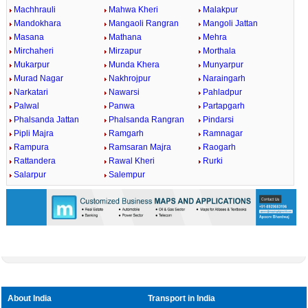
Machhrauli
Mahwa Kheri
Malakpur
Mandokhara
Mangaoli Rangran
Mangoli Jattan
Masana
Mathana
Mehra
Mirchaheri
Mirzapur
Morthala
Mukarpur
Munda Khera
Munyarpur
Murad Nagar
Nakhrojpur
Naraingarh
Narkatari
Nawarsi
Pahladpur
Palwal
Panwa
Partapgarh
Phalsanda Jattan
Phalsanda Rangran
Pindarsi
Pipli Majra
Ramgarh
Ramnagar
Rampura
Ramsaran Majra
Raogarh
Rattandera
Rawal Kheri
Rurki
Salarpur
Salempur
About India
Transport in India