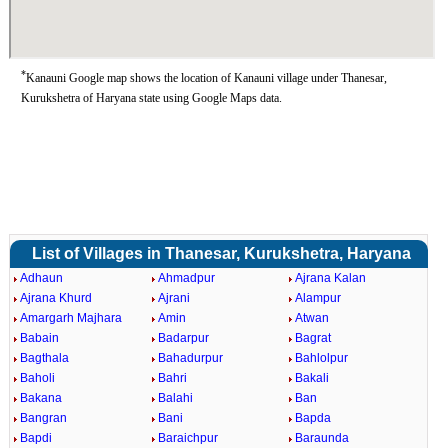
*
Kanauni Google map shows the location of Kanauni village under Thanesar,
Kurukshetra of Haryana state using Google Maps data.
List of Villages in Thanesar, Kurukshetra, Haryana
Adhaun
Ahmadpur
Ajrana Kalan
Ajrana Khurd
Ajrani
Alampur
Amargarh Majhara
Amin
Atwan
Babain
Badarpur
Bagrat
Bagthala
Bahadurpur
Bahlolpur
Baholi
Bahri
Bakali
Bakana
Balahi
Ban
Bangran
Bani
Bapda
Bapdi
Baraichpur
Baraunda