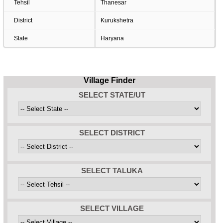
Tehsil
Thanesar
District
Kurukshetra
State
Haryana
Village Finder
SELECT STATE/UT
SELECT DISTRICT
SELECT TALUKA
SELECT VILLAGE