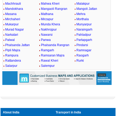
Machhrauli
Mahwa Kheri
Malakpur
Mandokhara
Mangaoli Rangran
Mangoli Jattan
Masana
Mathana
Mehra
Mirchaheri
Mirzapur
Morthala
Mukarpur
Munda Khera
Munyarpur
Murad Nagar
Nakhrojpur
Naraingarh
Narkatari
Nawarsi
Pahladpur
Palwal
Panwa
Partapgarh
Phalsanda Jattan
Phalsanda Rangran
Pindarsi
Pipli Majra
Ramgarh
Ramnagar
Rampura
Ramsaran Majra
Raogarh
Rattandera
Rawal Kheri
Rurki
Salarpur
Salempur
About India
Transport in India