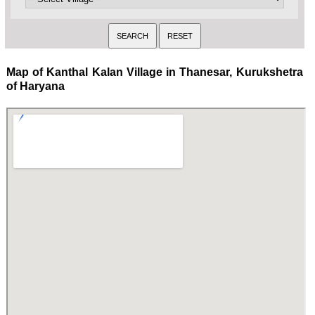
Map of Kanthal Kalan Village in Thanesar, Kurukshetra
of Haryana