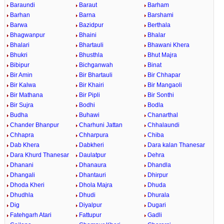
Baraundi
Baraut
Barham
Barhan
Barna
Barshami
Barwa
Bazidpur
Berthala
Bhagwanpur
Bhaini
Bhalar
Bhalari
Bhartauli
Bhawani Khera
Bhukri
Bhusthla
Bhut Majra
Bibipur
Bichganwah
Binat
Bir Amin
Bir Bhartauli
Bir Chhapar
Bir Kalwa
Bir Khairi
Bir Mangaoli
Bir Mathana
Bir Pipli
Bir Sonthi
Bir Sujra
Bodhi
Bodla
Budha
Buhawi
Chanarthal
Chander Bhanpur
Charhuni Jattan
Chhalaundi
Chhapra
Chharpura
Chiba
Dab Khera
Dabkheri
Dara kalan Thanesar
Dara Khurd Thanesar
Daulatpur
Dehra
Dhanani
Dhanaura
Dhandla
Dhangali
Dhantauri
Dhirpur
Dhoda Kheri
Dhola Majra
Dhuda
Dhudhla
Dhudi
Dhurala
Dig
Diyalpur
Dugari
Fatehgarh Atari
Fattupur
Gadli