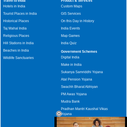
Travel to India
Product & Services
Hotels in India
Custom Maps
Tourist Places in India
GIS Services
Historical Places
On this Day in History
Taj Mahal India
India Events
Religious Places
Map Games
Hill Stations in India
India Quiz
Beaches in India
Government Schemes
Digital India
Wildlife Sanctuaries
Make in India
Sukanya Samriddhi Yojana
Atal Pension Yojana
Swachh Bharat Abhiyan
PM Awas Yojana
Mudra Bank
Pradhan Mantri Kaushal Vikas
Yojana
Upcoming Elections in India