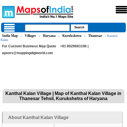
India Map
Villages
Haryana
Kurukshetra
Thanesar
»
»
»
»
» Kanthal
Kalan
For Custom/ Business Map Quote
+91 8929683196 |
apoorv@mappingdigiworld.com
Kanthal Kalan Village | Map of Kanthal Kalan Village in
Thanesar Tehsil, Kurukshetra of Haryana
About Kanthal Kalan Village