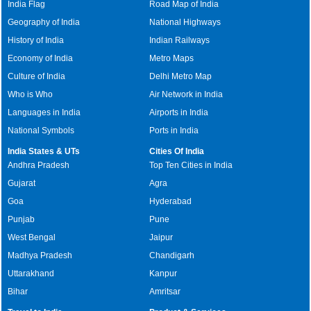
India Flag
Road Map of India
Geography of India
National Highways
History of India
Indian Railways
Economy of India
Metro Maps
Culture of India
Delhi Metro Map
Who is Who
Air Network in India
Languages in India
Airports in India
National Symbols
Ports in India
India States & UTs
Cities Of India
Andhra Pradesh
Top Ten Cities in India
Gujarat
Agra
Goa
Hyderabad
Punjab
Pune
West Bengal
Jaipur
Madhya Pradesh
Chandigarh
Uttarakhand
Kanpur
Bihar
Amritsar