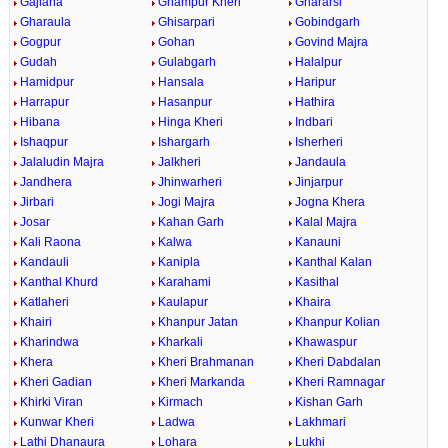
Gajlana
Ghampur Kheri
Ghararsi
Gharaula
Ghisarpari
Gobindgarh
Gogpur
Gohan
Govind Majra
Gudah
Gulabgarh
Halalpur
Hamidpur
Hansala
Haripur
Harrapur
Hasanpur
Hathira
Hibana
Hinga Kheri
Indbari
Ishaqpur
Ishargarh
Isherheri
Jalaludin Majra
Jalkheri
Jandaula
Jandhera
Jhinwarheri
Jinjarpur
Jirbari
Jogi Majra
Jogna Khera
Josar
Kahan Garh
Kalal Majra
Kali Raona
Kalwa
Kanauni
Kandauli
Kanipla
Kanthal Kalan
Kanthal Khurd
Karahami
Kasithal
Katlaheri
Kaulapur
Khaira
Khairi
Khanpur Jatan
Khanpur Kolian
Kharindwa
Kharkali
Khawaspur
Khera
Kheri Brahmanan
Kheri Dabdalan
Kheri Gadian
Kheri Markanda
Kheri Ramnagar
Khirki Viran
Kirmach
Kishan Garh
Kunwar Kheri
Ladwa
Lakhmari
Lathi Dhanaura
Lohara
Lukhi