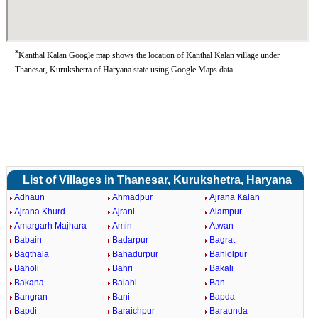
*
Kanthal Kalan Google map shows the location of Kanthal Kalan village under
Thanesar, Kurukshetra of Haryana state using Google Maps data.
List of Villages in Thanesar, Kurukshetra, Haryana
Adhaun
Ahmadpur
Ajrana Kalan
Ajrana Khurd
Ajrani
Alampur
Amargarh Majhara
Amin
Atwan
Babain
Badarpur
Bagrat
Bagthala
Bahadurpur
Bahlolpur
Baholi
Bahri
Bakali
Bakana
Balahi
Ban
Bangran
Bani
Bapda
Bapdi
Baraichpur
Baraunda