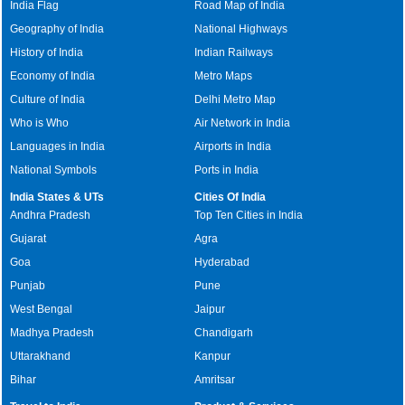
India Flag
Road Map of India
Geography of India
National Highways
History of India
Indian Railways
Economy of India
Metro Maps
Culture of India
Delhi Metro Map
Who is Who
Air Network in India
Languages in India
Airports in India
National Symbols
Ports in India
India States & UTs
Cities Of India
Andhra Pradesh
Top Ten Cities in India
Gujarat
Agra
Goa
Hyderabad
Punjab
Pune
West Bengal
Jaipur
Madhya Pradesh
Chandigarh
Uttarakhand
Kanpur
Bihar
Amritsar