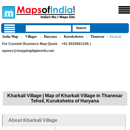
India Map
Villages
Haryana
Kurukshetra
Thanesar
»
»
»
»
» Kharkali
For Custom/ Business Map Quote
+91 8929683196 |
apoorv@mappingdigiworld.com
Kharkali Village | Map of Kharkali Village in Thanesar
Tehsil, Kurukshetra of Haryana
About Kharkali Village