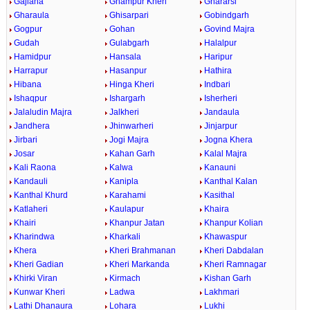
Gajlana
Ghampur Kheri
Ghararsi
Gharaula
Ghisarpari
Gobindgarh
Gogpur
Gohan
Govind Majra
Gudah
Gulabgarh
Halalpur
Hamidpur
Hansala
Haripur
Harrapur
Hasanpur
Hathira
Hibana
Hinga Kheri
Indbari
Ishaqpur
Ishargarh
Isherheri
Jalaludin Majra
Jalkheri
Jandaula
Jandhera
Jhinwarheri
Jinjarpur
Jirbari
Jogi Majra
Jogna Khera
Josar
Kahan Garh
Kalal Majra
Kali Raona
Kalwa
Kanauni
Kandauli
Kanipla
Kanthal Kalan
Kanthal Khurd
Karahami
Kasithal
Katlaheri
Kaulapur
Khaira
Khairi
Khanpur Jatan
Khanpur Kolian
Kharindwa
Kharkali
Khawaspur
Khera
Kheri Brahmanan
Kheri Dabdalan
Kheri Gadian
Kheri Markanda
Kheri Ramnagar
Khirki Viran
Kirmach
Kishan Garh
Kunwar Kheri
Ladwa
Lakhmari
Lathi Dhanaura
Lohara
Lukhi