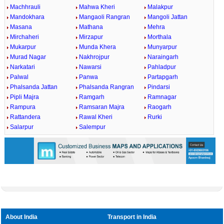
Machhrauli
Mahwa Kheri
Malakpur
Mandokhara
Mangaoli Rangran
Mangoli Jattan
Masana
Mathana
Mehra
Mirchaheri
Mirzapur
Morthala
Mukarpur
Munda Khera
Munyarpur
Murad Nagar
Nakhrojpur
Naraingarh
Narkatari
Nawarsi
Pahladpur
Palwal
Panwa
Partapgarh
Phalsanda Jattan
Phalsanda Rangran
Pindarsi
Pipli Majra
Ramgarh
Ramnagar
Rampura
Ramsaran Majra
Raogarh
Rattandera
Rawal Kheri
Rurki
Salarpur
Salempur
About India
Transport in India