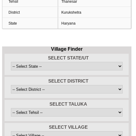
Tehsil
Thanesar
District
Kurukshetra
State
Haryana
Village Finder
SELECT STATE/UT
SELECT DISTRICT
SELECT TALUKA
SELECT VILLAGE