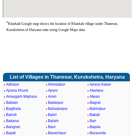
*
Kharkali Google map shows the location of Kharkali village under Thanesar,
Kurukshetra of Haryana state using Google Maps data.
List of Villages in Thanesar, Kurukshetra, Haryana
Adhaun
Ahmadpur
Ajrana Kalan
Ajrana Khurd
Ajrani
Alampur
Amargarh Majhara
Amin
Atwan
Babain
Badarpur
Bagrat
Bagthala
Bahadurpur
Bahlolpur
Baholi
Bahri
Bakali
Bakana
Balahi
Ban
Bangran
Bani
Bapda
Bapdi
Baraichpur
Baraunda