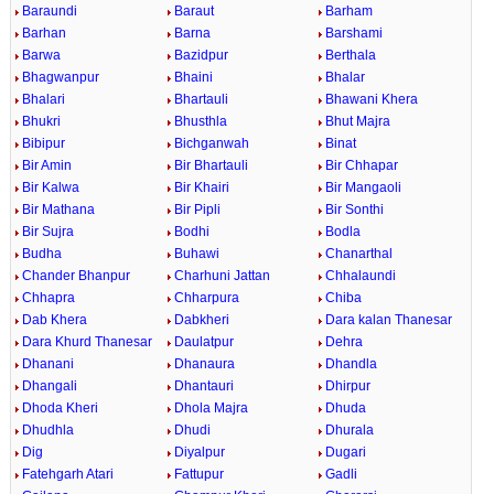
Baraundi
Baraut
Barham
Barhan
Barna
Barshami
Barwa
Bazidpur
Berthala
Bhagwanpur
Bhaini
Bhalar
Bhalari
Bhartauli
Bhawani Khera
Bhukri
Bhusthla
Bhut Majra
Bibipur
Bichganwah
Binat
Bir Amin
Bir Bhartauli
Bir Chhapar
Bir Kalwa
Bir Khairi
Bir Mangaoli
Bir Mathana
Bir Pipli
Bir Sonthi
Bir Sujra
Bodhi
Bodla
Budha
Buhawi
Chanarthal
Chander Bhanpur
Charhuni Jattan
Chhalaundi
Chhapra
Chharpura
Chiba
Dab Khera
Dabkheri
Dara kalan Thanesar
Dara Khurd Thanesar
Daulatpur
Dehra
Dhanani
Dhanaura
Dhandla
Dhangali
Dhantauri
Dhirpur
Dhoda Kheri
Dhola Majra
Dhuda
Dhudhla
Dhudi
Dhurala
Dig
Diyalpur
Dugari
Fatehgarh Atari
Fattupur
Gadli