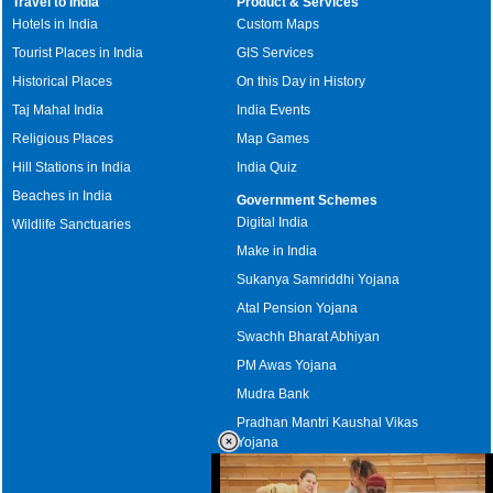
Travel to India
Product & Services
Hotels in India
Custom Maps
Tourist Places in India
GIS Services
Historical Places
On this Day in History
Taj Mahal India
India Events
Religious Places
Map Games
Hill Stations in India
India Quiz
Beaches in India
Government Schemes
Digital India
Wildlife Sanctuaries
Make in India
Sukanya Samriddhi Yojana
Atal Pension Yojana
Swachh Bharat Abhiyan
PM Awas Yojana
Mudra Bank
Pradhan Mantri Kaushal Vikas
Yojana
Upcoming Elections in India