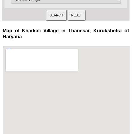
Map of Kharkali Village in Thanesar, Kurukshetra of
Haryana