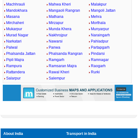
Machhrauli
Mahwa Kheri
Malakpur
Mandokhara
Mangaoli Rangran
Mangoli Jattan
Masana
Mathana
Mehra
Mirchaheri
Mirzapur
Morthala
Mukarpur
Munda Khera
Munyarpur
Murad Nagar
Nakhrojpur
Naraingarh
Narkatari
Nawarsi
Pahladpur
Palwal
Panwa
Partapgarh
Phalsanda Jattan
Phalsanda Rangran
Pindarsi
Pipli Majra
Ramgarh
Ramnagar
Rampura
Ramsaran Majra
Raogarh
Rattandera
Rawal Kheri
Rurki
Salarpur
Salempur
About India
Transport in India