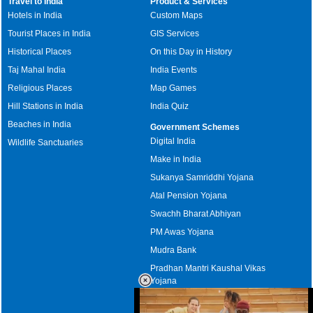
Travel to India
Product & Services
Hotels in India
Custom Maps
Tourist Places in India
GIS Services
Historical Places
On this Day in History
Taj Mahal India
India Events
Religious Places
Map Games
Hill Stations in India
India Quiz
Beaches in India
Government Schemes
Digital India
Wildlife Sanctuaries
Make in India
Sukanya Samriddhi Yojana
Atal Pension Yojana
Swachh Bharat Abhiyan
PM Awas Yojana
Mudra Bank
Pradhan Mantri Kaushal Vikas
Yojana
Upcoming Elections in India