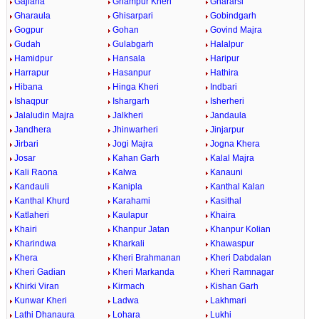
Gajlana
Ghampur Kheri
Ghararsi
Gharaula
Ghisarpari
Gobindgarh
Gogpur
Gohan
Govind Majra
Gudah
Gulabgarh
Halalpur
Hamidpur
Hansala
Haripur
Harrapur
Hasanpur
Hathira
Hibana
Hinga Kheri
Indbari
Ishaqpur
Ishargarh
Isherheri
Jalaludin Majra
Jalkheri
Jandaula
Jandhera
Jhinwarheri
Jinjarpur
Jirbari
Jogi Majra
Jogna Khera
Josar
Kahan Garh
Kalal Majra
Kali Raona
Kalwa
Kanauni
Kandauli
Kanipla
Kanthal Kalan
Kanthal Khurd
Karahami
Kasithal
Katlaheri
Kaulapur
Khaira
Khairi
Khanpur Jatan
Khanpur Kolian
Kharindwa
Kharkali
Khawaspur
Khera
Kheri Brahmanan
Kheri Dabdalan
Kheri Gadian
Kheri Markanda
Kheri Ramnagar
Khirki Viran
Kirmach
Kishan Garh
Kunwar Kheri
Ladwa
Lakhmari
Lathi Dhanaura
Lohara
Lukhi