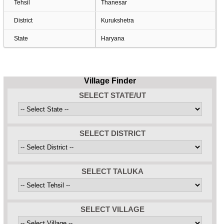
Tehsil
Thanesar
District
Kurukshetra
State
Haryana
Village Finder
SELECT STATE/UT
SELECT DISTRICT
SELECT TALUKA
SELECT VILLAGE