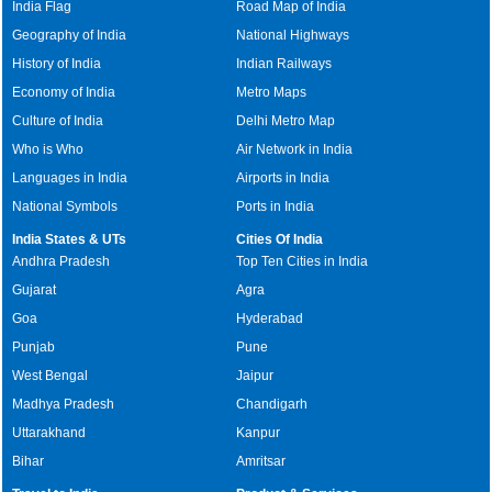
India Flag
Road Map of India
Geography of India
National Highways
History of India
Indian Railways
Economy of India
Metro Maps
Culture of India
Delhi Metro Map
Who is Who
Air Network in India
Languages in India
Airports in India
National Symbols
Ports in India
India States & UTs
Cities Of India
Andhra Pradesh
Top Ten Cities in India
Gujarat
Agra
Goa
Hyderabad
Punjab
Pune
West Bengal
Jaipur
Madhya Pradesh
Chandigarh
Uttarakhand
Kanpur
Bihar
Amritsar