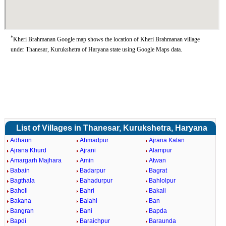
*
Kheri Brahmanan Google map shows the location of Kheri Brahmanan village
under Thanesar, Kurukshetra of Haryana state using Google Maps data.
List of Villages in Thanesar, Kurukshetra, Haryana
Adhaun
Ahmadpur
Ajrana Kalan
Ajrana Khurd
Ajrani
Alampur
Amargarh Majhara
Amin
Atwan
Babain
Badarpur
Bagrat
Bagthala
Bahadurpur
Bahlolpur
Baholi
Bahri
Bakali
Bakana
Balahi
Ban
Bangran
Bani
Bapda
Bapdi
Baraichpur
Baraunda