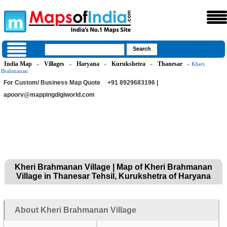
India Map
Villages
Haryana
Kurukshetra
Thanesar
»
»
»
»
» Kheri
Brahmanan
For Custom/ Business Map Quote
+91 8929683196 |
apoorv@mappingdigiworld.com
Kheri Brahmanan Village | Map of Kheri Brahmanan
Village in Thanesar Tehsil, Kurukshetra of Haryana
About Kheri Brahmanan Village