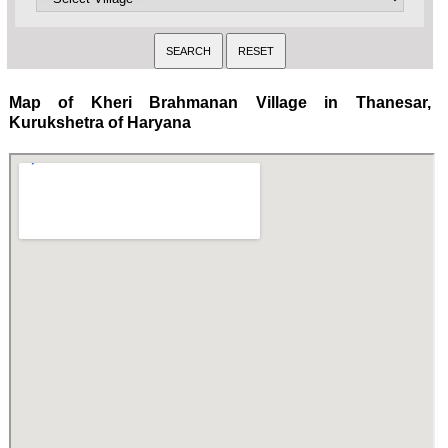
Map of Kheri Brahmanan Village in Thanesar,
Kurukshetra of Haryana