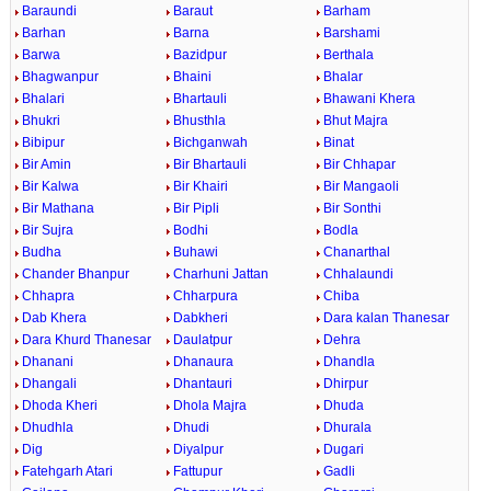
Baraundi
Baraut
Barham
Barhan
Barna
Barshami
Barwa
Bazidpur
Berthala
Bhagwanpur
Bhaini
Bhalar
Bhalari
Bhartauli
Bhawani Khera
Bhukri
Bhusthla
Bhut Majra
Bibipur
Bichganwah
Binat
Bir Amin
Bir Bhartauli
Bir Chhapar
Bir Kalwa
Bir Khairi
Bir Mangaoli
Bir Mathana
Bir Pipli
Bir Sonthi
Bir Sujra
Bodhi
Bodla
Budha
Buhawi
Chanarthal
Chander Bhanpur
Charhuni Jattan
Chhalaundi
Chhapra
Chharpura
Chiba
Dab Khera
Dabkheri
Dara kalan Thanesar
Dara Khurd Thanesar
Daulatpur
Dehra
Dhanani
Dhanaura
Dhandla
Dhangali
Dhantauri
Dhirpur
Dhoda Kheri
Dhola Majra
Dhuda
Dhudhla
Dhudi
Dhurala
Dig
Diyalpur
Dugari
Fatehgarh Atari
Fattupur
Gadli