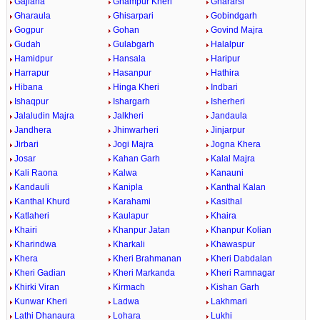
Gajlana
Ghampur Kheri
Ghararsi
Gharaula
Ghisarpari
Gobindgarh
Gogpur
Gohan
Govind Majra
Gudah
Gulabgarh
Halalpur
Hamidpur
Hansala
Haripur
Harrapur
Hasanpur
Hathira
Hibana
Hinga Kheri
Indbari
Ishaqpur
Ishargarh
Isherheri
Jalaludin Majra
Jalkheri
Jandaula
Jandhera
Jhinwarheri
Jinjarpur
Jirbari
Jogi Majra
Jogna Khera
Josar
Kahan Garh
Kalal Majra
Kali Raona
Kalwa
Kanauni
Kandauli
Kanipla
Kanthal Kalan
Kanthal Khurd
Karahami
Kasithal
Katlaheri
Kaulapur
Khaira
Khairi
Khanpur Jatan
Khanpur Kolian
Kharindwa
Kharkali
Khawaspur
Khera
Kheri Brahmanan
Kheri Dabdalan
Kheri Gadian
Kheri Markanda
Kheri Ramnagar
Khirki Viran
Kirmach
Kishan Garh
Kunwar Kheri
Ladwa
Lakhmari
Lathi Dhanaura
Lohara
Lukhi