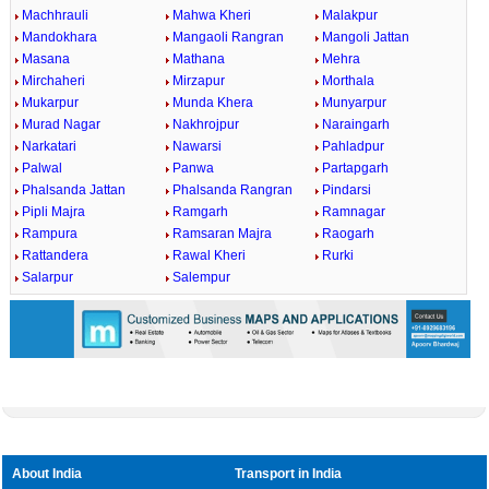
Machhrauli
Mahwa Kheri
Malakpur
Mandokhara
Mangaoli Rangran
Mangoli Jattan
Masana
Mathana
Mehra
Mirchaheri
Mirzapur
Morthala
Mukarpur
Munda Khera
Munyarpur
Murad Nagar
Nakhrojpur
Naraingarh
Narkatari
Nawarsi
Pahladpur
Palwal
Panwa
Partapgarh
Phalsanda Jattan
Phalsanda Rangran
Pindarsi
Pipli Majra
Ramgarh
Ramnagar
Rampura
Ramsaran Majra
Raogarh
Rattandera
Rawal Kheri
Rurki
Salarpur
Salempur
About India
Transport in India