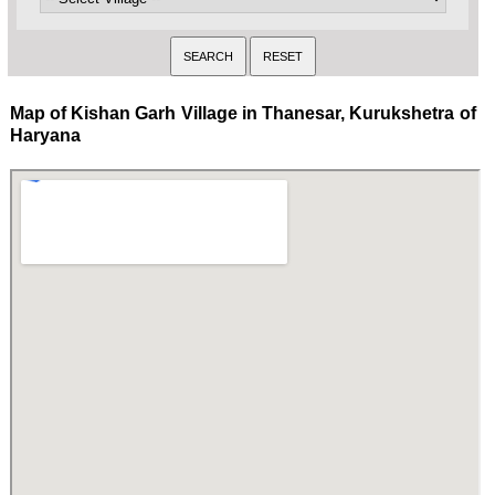
Map of Kishan Garh Village in Thanesar, Kurukshetra of
Haryana