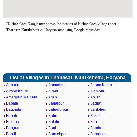
*
Kishan Garh Google map shows the location of Kishan Garh village under
Thanesar, Kurukshetra of Haryana state using Google Maps data.
List of Villages in Thanesar, Kurukshetra, Haryana
Adhaun
Ahmadpur
Ajrana Kalan
Ajrana Khurd
Ajrani
Alampur
Amargarh Majhara
Amin
Atwan
Babain
Badarpur
Bagrat
Bagthala
Bahadurpur
Bahlolpur
Baholi
Bahri
Bakali
Bakana
Balahi
Ban
Bangran
Bani
Bapda
Bapdi
Baraichpur
Baraunda