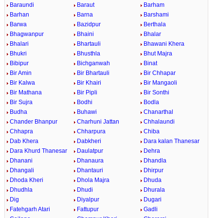
Baraundi
Baraut
Barham
Barhan
Barna
Barshami
Barwa
Bazidpur
Berthala
Bhagwanpur
Bhaini
Bhalar
Bhalari
Bhartauli
Bhawani Khera
Bhukri
Bhusthla
Bhut Majra
Bibipur
Bichganwah
Binat
Bir Amin
Bir Bhartauli
Bir Chhapar
Bir Kalwa
Bir Khairi
Bir Mangaoli
Bir Mathana
Bir Pipli
Bir Sonthi
Bir Sujra
Bodhi
Bodla
Budha
Buhawi
Chanarthal
Chander Bhanpur
Charhuni Jattan
Chhalaundi
Chhapra
Chharpura
Chiba
Dab Khera
Dabkheri
Dara kalan Thanesar
Dara Khurd Thanesar
Daulatpur
Dehra
Dhanani
Dhanaura
Dhandla
Dhangali
Dhantauri
Dhirpur
Dhoda Kheri
Dhola Majra
Dhuda
Dhudhla
Dhudi
Dhurala
Dig
Diyalpur
Dugari
Fatehgarh Atari
Fattupur
Gadli