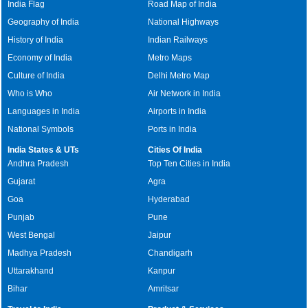
India Flag
Road Map of India
Geography of India
National Highways
History of India
Indian Railways
Economy of India
Metro Maps
Culture of India
Delhi Metro Map
Who is Who
Air Network in India
Languages in India
Airports in India
National Symbols
Ports in India
India States & UTs
Cities Of India
Andhra Pradesh
Top Ten Cities in India
Gujarat
Agra
Goa
Hyderabad
Punjab
Pune
West Bengal
Jaipur
Madhya Pradesh
Chandigarh
Uttarakhand
Kanpur
Bihar
Amritsar