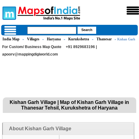
India Map
Villages
Haryana
Kurukshetra
Thanesar
»
»
»
»
» Kishan Garh
For Custom/ Business Map Quote
+91 8929683196 |
apoorv@mappingdigiworld.com
Kishan Garh Village | Map of Kishan Garh Village in
Thanesar Tehsil, Kurukshetra of Haryana
About Kishan Garh Village