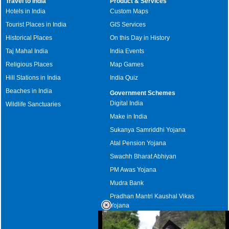
Travel to India
Product & Services
Hotels in India
Custom Maps
Tourist Places in India
GIS Services
Historical Places
On this Day in History
Taj Mahal India
India Events
Religious Places
Map Games
Hill Stations in India
India Quiz
Beaches in India
Government Schemes
Digital India
Wildlife Sanctuaries
Make in India
Sukanya Samriddhi Yojana
Atal Pension Yojana
Swachh Bharat Abhiyan
PM Awas Yojana
Mudra Bank
Pradhan Mantri Kaushal Vikas
Yojana
Upcoming Elections in India