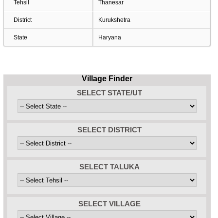
Tehsil
Thanesar
District
Kurukshetra
State
Haryana
Village Finder
SELECT STATE/UT
SELECT DISTRICT
SELECT TALUKA
SELECT VILLAGE