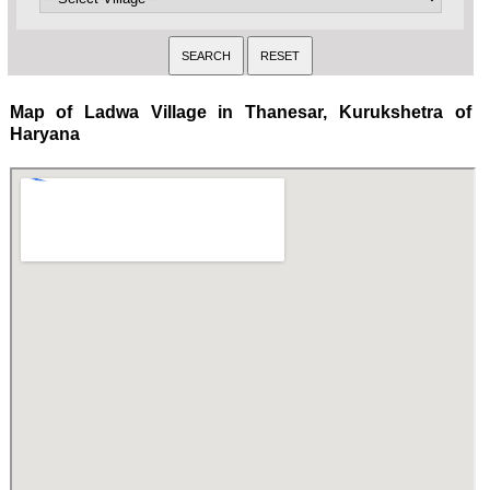
Map of Ladwa Village in Thanesar, Kurukshetra of
Haryana