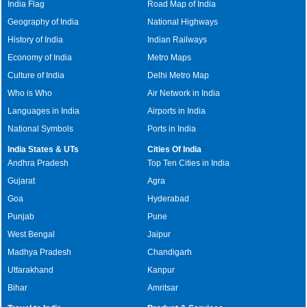
India Flag
Road Map of India
Geography of India
National Highways
History of India
Indian Railways
Economy of India
Metro Maps
Culture of India
Delhi Metro Map
Who is Who
Air Network in India
Languages in India
Airports in India
National Symbols
Ports in India
India States & UTs
Cities Of India
Andhra Pradesh
Top Ten Cities in India
Gujarat
Agra
Goa
Hyderabad
Punjab
Pune
West Bengal
Jaipur
Madhya Pradesh
Chandigarh
Uttarakhand
Kanpur
Bihar
Amritsar