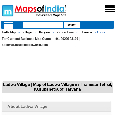
India Map
Villages
Haryana
Kurukshetra
Thanesar
»
»
»
»
» Ladwa
For Custom/ Business Map Quote
+91 8929683196 |
apoorv@mappingdigiworld.com
Ladwa Village | Map of Ladwa Village in Thanesar Tehsil,
Kurukshetra of Haryana
About Ladwa Village