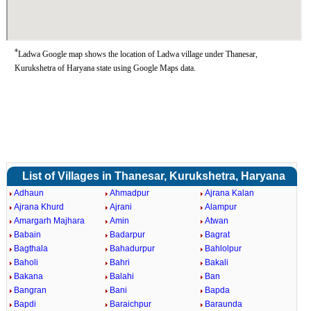
*
Ladwa Google map shows the location of Ladwa village under Thanesar,
Kurukshetra of Haryana state using Google Maps data.
List of Villages in Thanesar, Kurukshetra, Haryana
Adhaun
Ahmadpur
Ajrana Kalan
Ajrana Khurd
Ajrani
Alampur
Amargarh Majhara
Amin
Atwan
Babain
Badarpur
Bagrat
Bagthala
Bahadurpur
Bahlolpur
Baholi
Bahri
Bakali
Bakana
Balahi
Ban
Bangran
Bani
Bapda
Bapdi
Baraichpur
Baraunda