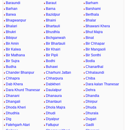
Baraundi
Baraut
Barham
Barhan
Barna
Barshami
Barwa
Bazidpur
Berthala
Bhagwanpur
Bhaini
Bhalar
Bhalari
Bhartauli
Bhawani Khera
Bhukri
Bhusthla
Bhut Majra
Bibipur
Bichganwah
Binat
Bir Amin
Bir Bhartauli
Bir Chhapar
Bir Kalwa
Bir Khairi
Bir Mangaoli
Bir Mathana
Bir Pipli
Bir Sonthi
Bir Sujra
Bodhi
Bodla
Budha
Buhawi
Chanarthal
Chander Bhanpur
Charhuni Jattan
Chhalaundi
Chhapra
Chharpura
Chiba
Dab Khera
Dabkheri
Dara kalan Thanesar
Dara Khurd Thanesar
Daulatpur
Dehra
Dhanani
Dhanaura
Dhandla
Dhangali
Dhantauri
Dhirpur
Dhoda Kheri
Dhola Majra
Dhuda
Dhudhla
Dhudi
Dhurala
Dig
Diyalpur
Dugari
Fatehgarh Atari
Fattupur
Gadli