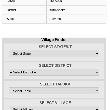
Tehsil
Thanesar
District
Kurukshetra
State
Haryana
Village Finder
SELECT STATE/UT
SELECT DISTRICT
SELECT TALUKA
SELECT VILLAGE