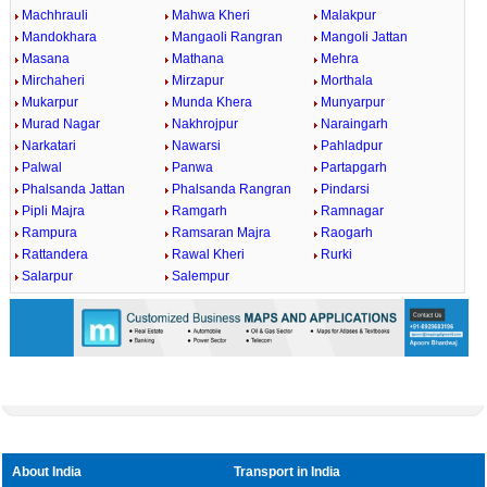
Machhrauli
Mahwa Kheri
Malakpur
Mandokhara
Mangaoli Rangran
Mangoli Jattan
Masana
Mathana
Mehra
Mirchaheri
Mirzapur
Morthala
Mukarpur
Munda Khera
Munyarpur
Murad Nagar
Nakhrojpur
Naraingarh
Narkatari
Nawarsi
Pahladpur
Palwal
Panwa
Partapgarh
Phalsanda Jattan
Phalsanda Rangran
Pindarsi
Pipli Majra
Ramgarh
Ramnagar
Rampura
Ramsaran Majra
Raogarh
Rattandera
Rawal Kheri
Rurki
Salarpur
Salempur
About India
Transport in India