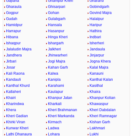
Gajlana
Ghampur Kheri
Ghararsi
Gharaula
Ghisarpari
Gobindgarh
Gogpur
Gohan
Govind Majra
Gudah
Gulabgarh
Halalpur
Hamidpur
Hansala
Haripur
Harrapur
Hasanpur
Hathira
Hibana
Hinga Kheri
Indbari
Ishaqpur
Ishargarh
Isherheri
Jalaludin Majra
Jalkheri
Jandaula
Jandhera
Jhinwarheri
Jinjarpur
Jirbari
Jogi Majra
Jogna Khera
Josar
Kahan Garh
Kalal Majra
Kali Raona
Kalwa
Kanauni
Kandauli
Kanipla
Kanthal Kalan
Kanthal Khurd
Karahami
Kasithal
Katlaheri
Kaulapur
Khaira
Khairi
Khanpur Jatan
Khanpur Kolian
Kharindwa
Kharkali
Khawaspur
Khera
Kheri Brahmanan
Kheri Dabdalan
Kheri Gadian
Kheri Markanda
Kheri Ramnagar
Khirki Viran
Kirmach
Kishan Garh
Kunwar Kheri
Ladwa
Lakhmari
Lathi Dhanaura
Lohara
Lukhi