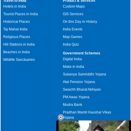
Travel to India
Product & Services
Hotels in India
Custom Maps
Tourist Places in India
GIS Services
Historical Places
On this Day in History
Taj Mahal India
India Events
Religious Places
Map Games
Hill Stations in India
India Quiz
Beaches in India
Government Schemes
Digital India
Wildlife Sanctuaries
Make in India
Sukanya Samriddhi Yojana
Atal Pension Yojana
Swachh Bharat Abhiyan
PM Awas Yojana
Mudra Bank
Pradhan Mantri Kaushal Vikas
Yojana
Upcoming Elections in India