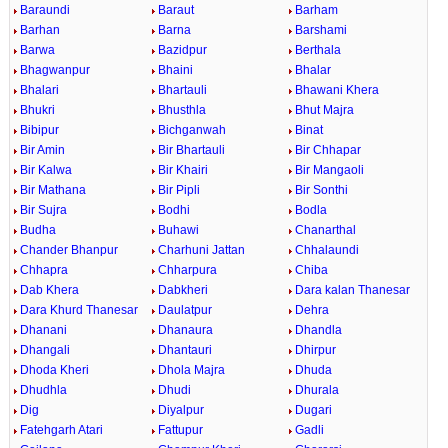
Baraundi
Baraut
Barham
Barhan
Barna
Barshami
Barwa
Bazidpur
Berthala
Bhagwanpur
Bhaini
Bhalar
Bhalari
Bhartauli
Bhawani Khera
Bhukri
Bhusthla
Bhut Majra
Bibipur
Bichganwah
Binat
Bir Amin
Bir Bhartauli
Bir Chhapar
Bir Kalwa
Bir Khairi
Bir Mangaoli
Bir Mathana
Bir Pipli
Bir Sonthi
Bir Sujra
Bodhi
Bodla
Budha
Buhawi
Chanarthal
Chander Bhanpur
Charhuni Jattan
Chhalaundi
Chhapra
Chharpura
Chiba
Dab Khera
Dabkheri
Dara kalan Thanesar
Dara Khurd Thanesar
Daulatpur
Dehra
Dhanani
Dhanaura
Dhandla
Dhangali
Dhantauri
Dhirpur
Dhoda Kheri
Dhola Majra
Dhuda
Dhudhla
Dhudi
Dhurala
Dig
Diyalpur
Dugari
Fatehgarh Atari
Fattupur
Gadli