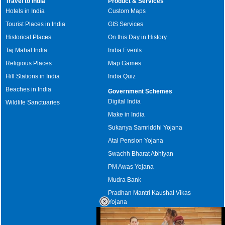
Travel to India
Product & Services
Hotels in India
Custom Maps
Tourist Places in India
GIS Services
Historical Places
On this Day in History
Taj Mahal India
India Events
Religious Places
Map Games
Hill Stations in India
India Quiz
Beaches in India
Government Schemes
Digital India
Wildlife Sanctuaries
Make in India
Sukanya Samriddhi Yojana
Atal Pension Yojana
Swachh Bharat Abhiyan
PM Awas Yojana
Mudra Bank
Pradhan Mantri Kaushal Vikas
Yojana
Upcoming Elections in India