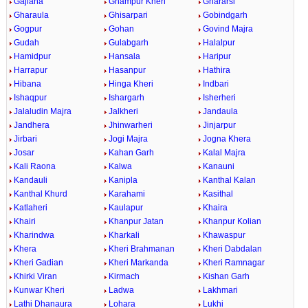
Gajlana
Ghampur Kheri
Ghararsi
Gharaula
Ghisarpari
Gobindgarh
Gogpur
Gohan
Govind Majra
Gudah
Gulabgarh
Halalpur
Hamidpur
Hansala
Haripur
Harrapur
Hasanpur
Hathira
Hibana
Hinga Kheri
Indbari
Ishaqpur
Ishargarh
Isherheri
Jalaludin Majra
Jalkheri
Jandaula
Jandhera
Jhinwarheri
Jinjarpur
Jirbari
Jogi Majra
Jogna Khera
Josar
Kahan Garh
Kalal Majra
Kali Raona
Kalwa
Kanauni
Kandauli
Kanipla
Kanthal Kalan
Kanthal Khurd
Karahami
Kasithal
Katlaheri
Kaulapur
Khaira
Khairi
Khanpur Jatan
Khanpur Kolian
Kharindwa
Kharkali
Khawaspur
Khera
Kheri Brahmanan
Kheri Dabdalan
Kheri Gadian
Kheri Markanda
Kheri Ramnagar
Khirki Viran
Kirmach
Kishan Garh
Kunwar Kheri
Ladwa
Lakhmari
Lathi Dhanaura
Lohara
Lukhi