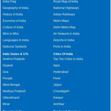
India Flag
Road Map of India
Geography of India
National Highways
History of India
Indian Railways
Economy of India
Metro Maps
Culture of India
Delhi Metro Map
Who is Who
Air Network in India
Languages in India
Airports in India
National Symbols
Ports in India
India States & UTs
Cities Of India
Andhra Pradesh
Top Ten Cities in India
Gujarat
Agra
Goa
Hyderabad
Punjab
Pune
West Bengal
Jaipur
Madhya Pradesh
Chandigarh
Uttarakhand
Kanpur
Bihar
Amritsar