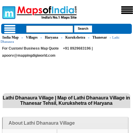
India Map
Villages
Haryana
Kurukshetra
Thanesar
»
»
»
»
» Lathi
Dhanaura
For Custom/ Business Map Quote
+91 8929683196 |
apoorv@mappingdigiworld.com
Lathi Dhanaura Village | Map of Lathi Dhanaura Village in
Thanesar Tehsil, Kurukshetra of Haryana
About Lathi Dhanaura Village