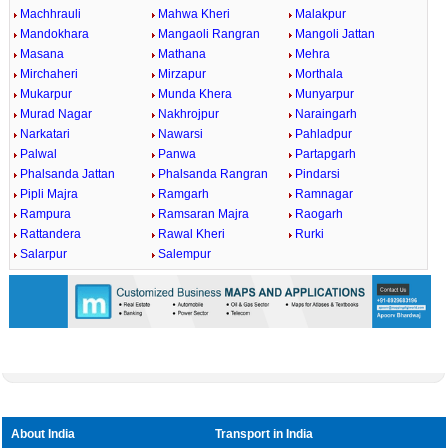
Machhrauli
Mahwa Kheri
Malakpur
Mandokhara
Mangaoli Rangran
Mangoli Jattan
Masana
Mathana
Mehra
Mirchaheri
Mirzapur
Morthala
Mukarpur
Munda Khera
Munyarpur
Murad Nagar
Nakhrojpur
Naraingarh
Narkatari
Nawarsi
Pahladpur
Palwal
Panwa
Partapgarh
Phalsanda Jattan
Phalsanda Rangran
Pindarsi
Pipli Majra
Ramgarh
Ramnagar
Rampura
Ramsaran Majra
Raogarh
Rattandera
Rawal Kheri
Rurki
Salarpur
Salempur
About India
Transport in India