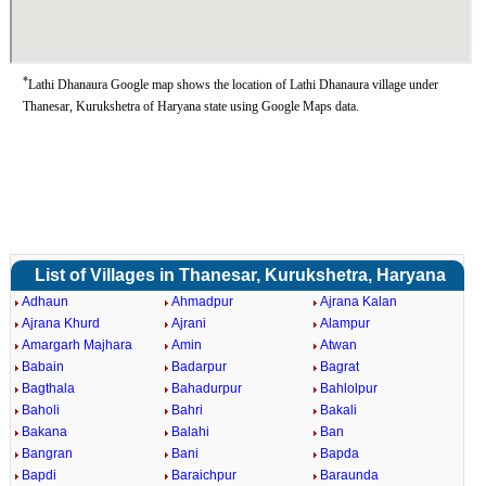
*
Lathi Dhanaura Google map shows the location of Lathi Dhanaura village under
Thanesar, Kurukshetra of Haryana state using Google Maps data.
List of Villages in Thanesar, Kurukshetra, Haryana
Adhaun
Ahmadpur
Ajrana Kalan
Ajrana Khurd
Ajrani
Alampur
Amargarh Majhara
Amin
Atwan
Babain
Badarpur
Bagrat
Bagthala
Bahadurpur
Bahlolpur
Baholi
Bahri
Bakali
Bakana
Balahi
Ban
Bangran
Bani
Bapda
Bapdi
Baraichpur
Baraunda