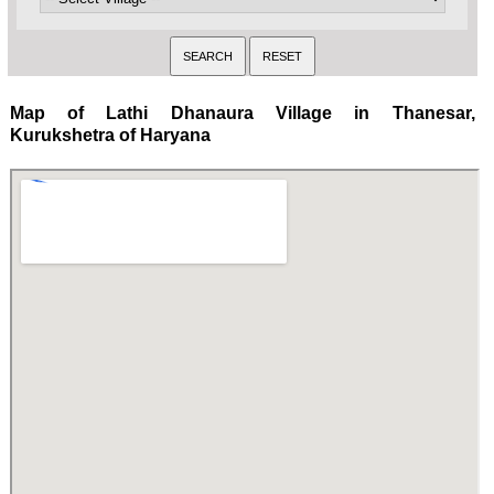
Map of Lathi Dhanaura Village in Thanesar,
Kurukshetra of Haryana