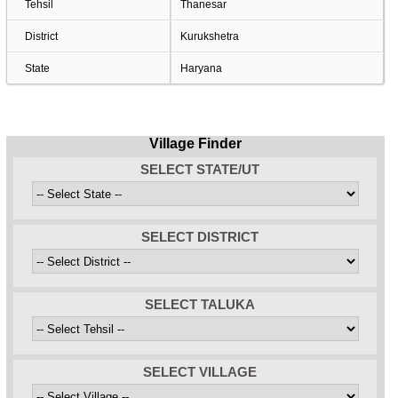
Tehsil
Thanesar
District
Kurukshetra
State
Haryana
Village Finder
SELECT STATE/UT
SELECT DISTRICT
SELECT TALUKA
SELECT VILLAGE