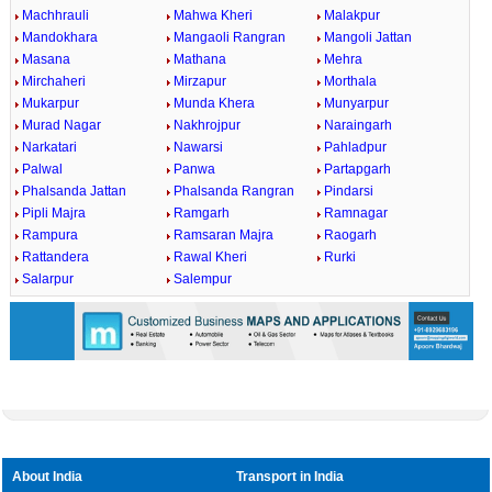
Machhrauli
Mahwa Kheri
Malakpur
Mandokhara
Mangaoli Rangran
Mangoli Jattan
Masana
Mathana
Mehra
Mirchaheri
Mirzapur
Morthala
Mukarpur
Munda Khera
Munyarpur
Murad Nagar
Nakhrojpur
Naraingarh
Narkatari
Nawarsi
Pahladpur
Palwal
Panwa
Partapgarh
Phalsanda Jattan
Phalsanda Rangran
Pindarsi
Pipli Majra
Ramgarh
Ramnagar
Rampura
Ramsaran Majra
Raogarh
Rattandera
Rawal Kheri
Rurki
Salarpur
Salempur
About India
Transport in India