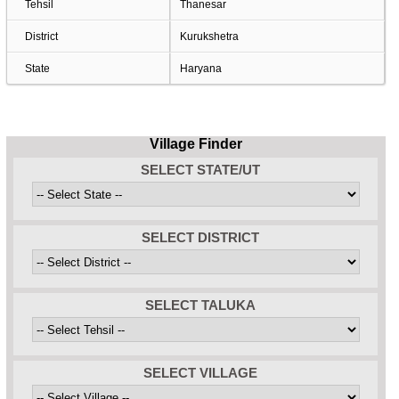
Tehsil
Thanesar
District
Kurukshetra
State
Haryana
Village Finder
SELECT STATE/UT
SELECT DISTRICT
SELECT TALUKA
SELECT VILLAGE