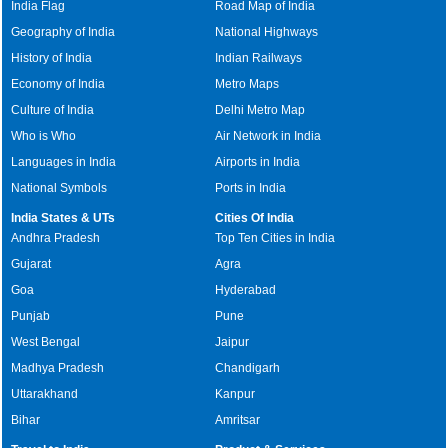
India Flag
Road Map of India
Geography of India
National Highways
History of India
Indian Railways
Economy of India
Metro Maps
Culture of India
Delhi Metro Map
Who is Who
Air Network in India
Languages in India
Airports in India
National Symbols
Ports in India
India States & UTs
Cities Of India
Andhra Pradesh
Top Ten Cities in India
Gujarat
Agra
Goa
Hyderabad
Punjab
Pune
West Bengal
Jaipur
Madhya Pradesh
Chandigarh
Uttarakhand
Kanpur
Bihar
Amritsar