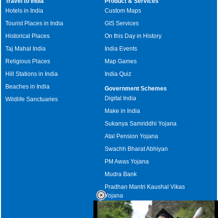
Travel to India
Product & Services
Hotels in India
Custom Maps
Tourist Places in India
GIS Services
Historical Places
On this Day in History
Taj Mahal India
India Events
Religious Places
Map Games
Hill Stations in India
India Quiz
Beaches in India
Government Schemes
Digital India
Wildlife Sanctuaries
Make in India
Sukanya Samriddhi Yojana
Atal Pension Yojana
Swachh Bharat Abhiyan
PM Awas Yojana
Mudra Bank
Pradhan Mantri Kaushal Vikas
Yojana
Upcoming Elections in India