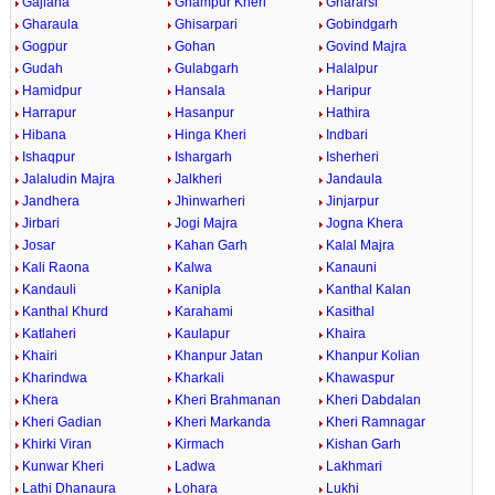
Gajlana
Ghampur Kheri
Ghararsi
Gharaula
Ghisarpari
Gobindgarh
Gogpur
Gohan
Govind Majra
Gudah
Gulabgarh
Halalpur
Hamidpur
Hansala
Haripur
Harrapur
Hasanpur
Hathira
Hibana
Hinga Kheri
Indbari
Ishaqpur
Ishargarh
Isherheri
Jalaludin Majra
Jalkheri
Jandaula
Jandhera
Jhinwarheri
Jinjarpur
Jirbari
Jogi Majra
Jogna Khera
Josar
Kahan Garh
Kalal Majra
Kali Raona
Kalwa
Kanauni
Kandauli
Kanipla
Kanthal Kalan
Kanthal Khurd
Karahami
Kasithal
Katlaheri
Kaulapur
Khaira
Khairi
Khanpur Jatan
Khanpur Kolian
Kharindwa
Kharkali
Khawaspur
Khera
Kheri Brahmanan
Kheri Dabdalan
Kheri Gadian
Kheri Markanda
Kheri Ramnagar
Khirki Viran
Kirmach
Kishan Garh
Kunwar Kheri
Ladwa
Lakhmari
Lathi Dhanaura
Lohara
Lukhi