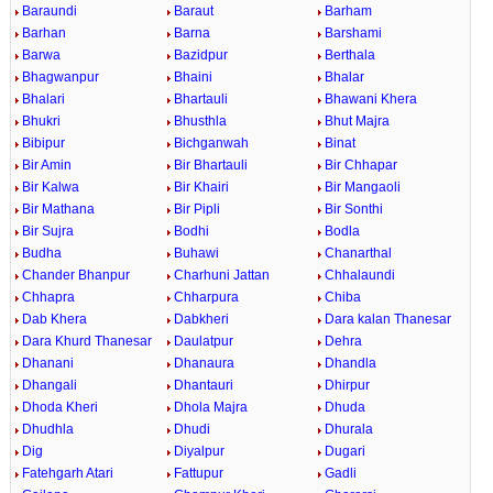
Baraundi
Baraut
Barham
Barhan
Barna
Barshami
Barwa
Bazidpur
Berthala
Bhagwanpur
Bhaini
Bhalar
Bhalari
Bhartauli
Bhawani Khera
Bhukri
Bhusthla
Bhut Majra
Bibipur
Bichganwah
Binat
Bir Amin
Bir Bhartauli
Bir Chhapar
Bir Kalwa
Bir Khairi
Bir Mangaoli
Bir Mathana
Bir Pipli
Bir Sonthi
Bir Sujra
Bodhi
Bodla
Budha
Buhawi
Chanarthal
Chander Bhanpur
Charhuni Jattan
Chhalaundi
Chhapra
Chharpura
Chiba
Dab Khera
Dabkheri
Dara kalan Thanesar
Dara Khurd Thanesar
Daulatpur
Dehra
Dhanani
Dhanaura
Dhandla
Dhangali
Dhantauri
Dhirpur
Dhoda Kheri
Dhola Majra
Dhuda
Dhudhla
Dhudi
Dhurala
Dig
Diyalpur
Dugari
Fatehgarh Atari
Fattupur
Gadli