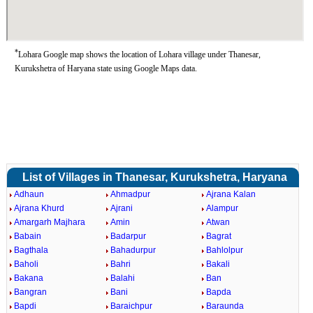
*
Lohara Google map shows the location of Lohara village under Thanesar,
Kurukshetra of Haryana state using Google Maps data.
List of Villages in Thanesar, Kurukshetra, Haryana
Adhaun
Ahmadpur
Ajrana Kalan
Ajrana Khurd
Ajrani
Alampur
Amargarh Majhara
Amin
Atwan
Babain
Badarpur
Bagrat
Bagthala
Bahadurpur
Bahlolpur
Baholi
Bahri
Bakali
Bakana
Balahi
Ban
Bangran
Bani
Bapda
Bapdi
Baraichpur
Baraunda