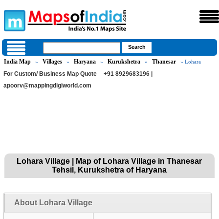
India Map
Villages
Haryana
Kurukshetra
Thanesar
»
»
»
»
» Lohara
For Custom/ Business Map Quote
+91 8929683196 |
apoorv@mappingdigiworld.com
Lohara Village | Map of Lohara Village in Thanesar
Tehsil, Kurukshetra of Haryana
About Lohara Village