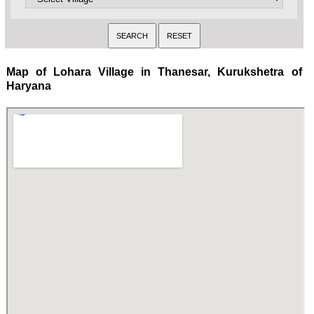
Map of Lohara Village in Thanesar, Kurukshetra of
Haryana