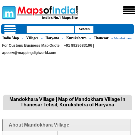
India Map
Villages
Haryana
Kurukshetra
Thanesar
»
»
»
»
» Mandokhara
For Custom/ Business Map Quote
+91 8929683196 |
apoorv@mappingdigiworld.com
Mandokhara Village | Map of Mandokhara Village in
Thanesar Tehsil, Kurukshetra of Haryana
About Mandokhara Village