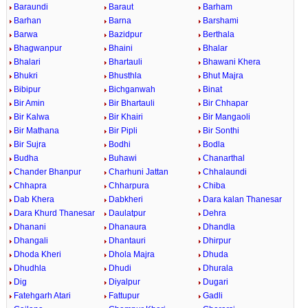
Baraundi
Baraut
Barham
Barhan
Barna
Barshami
Barwa
Bazidpur
Berthala
Bhagwanpur
Bhaini
Bhalar
Bhalari
Bhartauli
Bhawani Khera
Bhukri
Bhusthla
Bhut Majra
Bibipur
Bichganwah
Binat
Bir Amin
Bir Bhartauli
Bir Chhapar
Bir Kalwa
Bir Khairi
Bir Mangaoli
Bir Mathana
Bir Pipli
Bir Sonthi
Bir Sujra
Bodhi
Bodla
Budha
Buhawi
Chanarthal
Chander Bhanpur
Charhuni Jattan
Chhalaundi
Chhapra
Chharpura
Chiba
Dab Khera
Dabkheri
Dara kalan Thanesar
Dara Khurd Thanesar
Daulatpur
Dehra
Dhanani
Dhanaura
Dhandla
Dhangali
Dhantauri
Dhirpur
Dhoda Kheri
Dhola Majra
Dhuda
Dhudhla
Dhudi
Dhurala
Dig
Diyalpur
Dugari
Fatehgarh Atari
Fattupur
Gadli