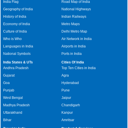
India Flag
Road Map of India
Geography of India
National Highways
History of India
Indian Railways
Economy of India
Metro Maps
Culture of India
Delhi Metro Map
Who is Who
Air Network in India
Languages in India
Airports in India
National Symbols
Ports in India
India States & UTs
Cities Of India
Andhra Pradesh
Top Ten Cities in India
Gujarat
Agra
Goa
Hyderabad
Punjab
Pune
West Bengal
Jaipur
Madhya Pradesh
Chandigarh
Uttarakhand
Kanpur
Bihar
Amritsar