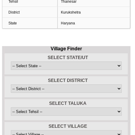
Tehsil
Thanesar
District
Kurukshetra
State
Haryana
Village Finder
SELECT STATE/UT
SELECT DISTRICT
SELECT TALUKA
SELECT VILLAGE