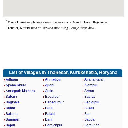
*
Mandokhara Google map shows the location of Mandokhara village under
Thanesar, Kurukshetra of Haryana state using Google Maps data.
List of Villages in Thanesar, Kurukshetra, Haryana
Adhaun
Ahmadpur
Ajrana Kalan
Ajrana Khurd
Ajrani
Alampur
Amargarh Majhara
Amin
Atwan
Babain
Badarpur
Bagrat
Bagthala
Bahadurpur
Bahlolpur
Baholi
Bahri
Bakali
Bakana
Balahi
Ban
Bangran
Bani
Bapda
Bapdi
Baraichpur
Baraunda