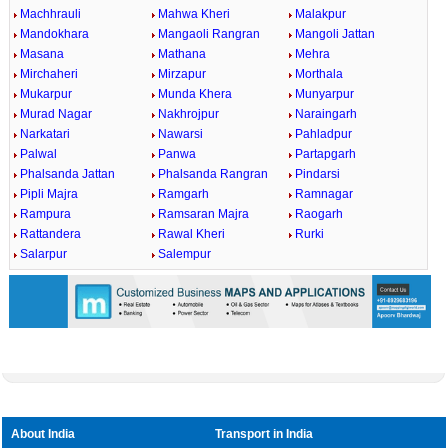
Machhrauli
Mahwa Kheri
Malakpur
Mandokhara
Mangaoli Rangran
Mangoli Jattan
Masana
Mathana
Mehra
Mirchaheri
Mirzapur
Morthala
Mukarpur
Munda Khera
Munyarpur
Murad Nagar
Nakhrojpur
Naraingarh
Narkatari
Nawarsi
Pahladpur
Palwal
Panwa
Partapgarh
Phalsanda Jattan
Phalsanda Rangran
Pindarsi
Pipli Majra
Ramgarh
Ramnagar
Rampura
Ramsaran Majra
Raogarh
Rattandera
Rawal Kheri
Rurki
Salarpur
Salempur
About India
Transport in India