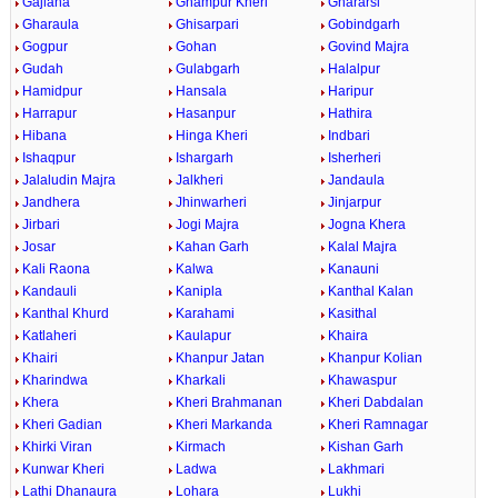
Gajlana
Ghampur Kheri
Ghararsi
Gharaula
Ghisarpari
Gobindgarh
Gogpur
Gohan
Govind Majra
Gudah
Gulabgarh
Halalpur
Hamidpur
Hansala
Haripur
Harrapur
Hasanpur
Hathira
Hibana
Hinga Kheri
Indbari
Ishaqpur
Ishargarh
Isherheri
Jalaludin Majra
Jalkheri
Jandaula
Jandhera
Jhinwarheri
Jinjarpur
Jirbari
Jogi Majra
Jogna Khera
Josar
Kahan Garh
Kalal Majra
Kali Raona
Kalwa
Kanauni
Kandauli
Kanipla
Kanthal Kalan
Kanthal Khurd
Karahami
Kasithal
Katlaheri
Kaulapur
Khaira
Khairi
Khanpur Jatan
Khanpur Kolian
Kharindwa
Kharkali
Khawaspur
Khera
Kheri Brahmanan
Kheri Dabdalan
Kheri Gadian
Kheri Markanda
Kheri Ramnagar
Khirki Viran
Kirmach
Kishan Garh
Kunwar Kheri
Ladwa
Lakhmari
Lathi Dhanaura
Lohara
Lukhi