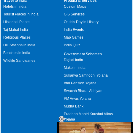
Travel to India
Product & Services
Hotels in India
Custom Maps
Tourist Places in India
GIS Services
Historical Places
On this Day in History
Taj Mahal India
India Events
Religious Places
Map Games
Hill Stations in India
India Quiz
Beaches in India
Government Schemes
Digital India
Wildlife Sanctuaries
Make in India
Sukanya Samriddhi Yojana
Atal Pension Yojana
Swachh Bharat Abhiyan
PM Awas Yojana
Mudra Bank
Pradhan Mantri Kaushal Vikas
Yojana
Upcoming Elections in India