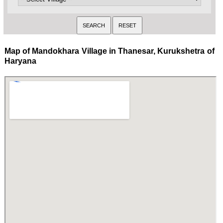
Map of Mandokhara Village in Thanesar, Kurukshetra of
Haryana