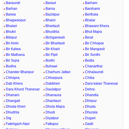
Baraundi
Baraut
Barham
Barhan
Barna
Barshami
Barwa
Bazidpur
Berthala
Bhagwanpur
Bhaini
Bhalar
Bhalari
Bhartauli
Bhawani Khera
Bhukri
Bhusthla
Bhut Majra
Bibipur
Bichganwah
Binat
Bir Amin
Bir Bhartauli
Bir Chhapar
Bir Kalwa
Bir Khairi
Bir Mangaoli
Bir Mathana
Bir Pipli
Bir Sonthi
Bir Sujra
Bodhi
Bodla
Budha
Buhawi
Chanarthal
Chander Bhanpur
Charhuni Jattan
Chhalaundi
Chhapra
Chharpura
Chiba
Dab Khera
Dabkheri
Dara kalan Thanesar
Dara Khurd Thanesar
Daulatpur
Dehra
Dhanani
Dhanaura
Dhandla
Dhangali
Dhantauri
Dhirpur
Dhoda Kheri
Dhola Majra
Dhuda
Dhudhla
Dhudi
Dhurala
Dig
Diyalpur
Dugari
Fatehgarh Atari
Fattupur
Gadli