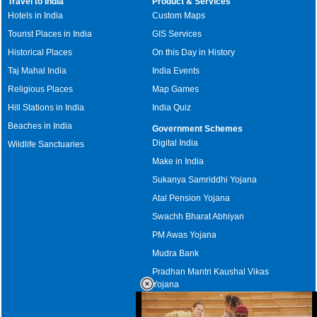
Travel to India
Product & Services
Hotels in India
Custom Maps
Tourist Places in India
GIS Services
Historical Places
On this Day in History
Taj Mahal India
India Events
Religious Places
Map Games
Hill Stations in India
India Quiz
Beaches in India
Government Schemes
Digital India
Wildlife Sanctuaries
Make in India
Sukanya Samriddhi Yojana
Atal Pension Yojana
Swachh Bharat Abhiyan
PM Awas Yojana
Mudra Bank
Pradhan Mantri Kaushal Vikas
Yojana
Upcoming Elections in India