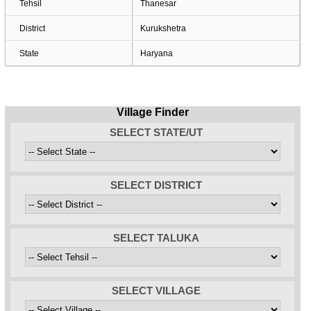
Tehsil
Thanesar
District
Kurukshetra
State
Haryana
Village Finder
SELECT STATE/UT
SELECT DISTRICT
SELECT TALUKA
SELECT VILLAGE