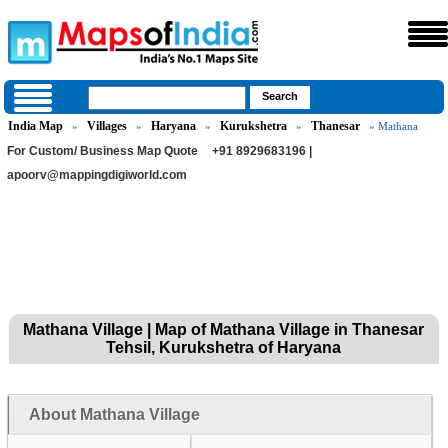
India Map
Villages
Haryana
Kurukshetra
Thanesar
»
»
»
»
» Mathana
For Custom/ Business Map Quote
+91 8929683196 |
apoorv@mappingdigiworld.com
Mathana Village | Map of Mathana Village in Thanesar
Tehsil, Kurukshetra of Haryana
About Mathana Village