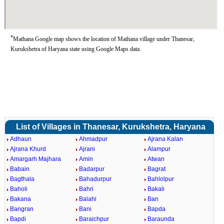
*
Mathana Google map shows the location of Mathana village under Thanesar,
Kurukshetra of Haryana state using Google Maps data.
List of Villages in Thanesar, Kurukshetra, Haryana
Adhaun
Ahmadpur
Ajrana Kalan
Ajrana Khurd
Ajrani
Alampur
Amargarh Majhara
Amin
Atwan
Babain
Badarpur
Bagrat
Bagthala
Bahadurpur
Bahlolpur
Baholi
Bahri
Bakali
Bakana
Balahi
Ban
Bangran
Bani
Bapda
Bapdi
Baraichpur
Baraunda