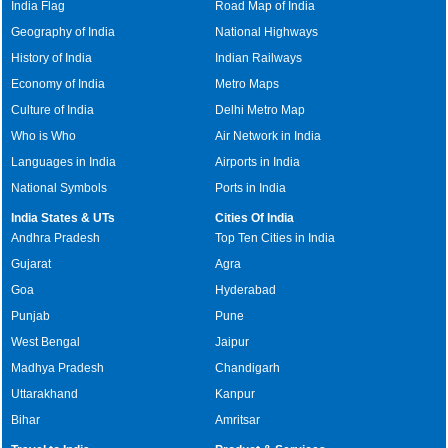
India Flag
Road Map of India
Geography of India
National Highways
History of India
Indian Railways
Economy of India
Metro Maps
Culture of India
Delhi Metro Map
Who is Who
Air Network in India
Languages in India
Airports in India
National Symbols
Ports in India
India States & UTs
Cities Of India
Andhra Pradesh
Top Ten Cities in India
Gujarat
Agra
Goa
Hyderabad
Punjab
Pune
West Bengal
Jaipur
Madhya Pradesh
Chandigarh
Uttarakhand
Kanpur
Bihar
Amritsar