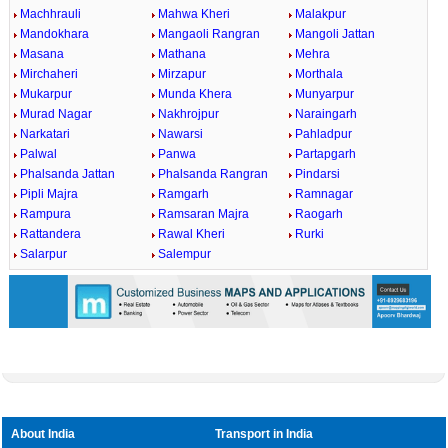
Machhrauli
Mahwa Kheri
Malakpur
Mandokhara
Mangaoli Rangran
Mangoli Jattan
Masana
Mathana
Mehra
Mirchaheri
Mirzapur
Morthala
Mukarpur
Munda Khera
Munyarpur
Murad Nagar
Nakhrojpur
Naraingarh
Narkatari
Nawarsi
Pahladpur
Palwal
Panwa
Partapgarh
Phalsanda Jattan
Phalsanda Rangran
Pindarsi
Pipli Majra
Ramgarh
Ramnagar
Rampura
Ramsaran Majra
Raogarh
Rattandera
Rawal Kheri
Rurki
Salarpur
Salempur
About India
Transport in India