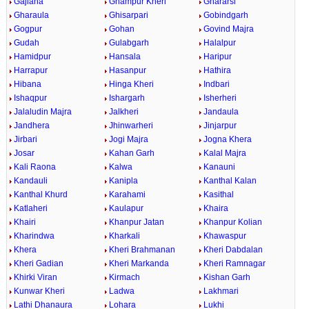
Gajlana
Ghampur Kheri
Ghararsi
Gharaula
Ghisarpari
Gobindgarh
Gogpur
Gohan
Govind Majra
Gudah
Gulabgarh
Halalpur
Hamidpur
Hansala
Haripur
Harrapur
Hasanpur
Hathira
Hibana
Hinga Kheri
Indbari
Ishaqpur
Ishargarh
Isherheri
Jalaludin Majra
Jalkheri
Jandaula
Jandhera
Jhinwarheri
Jinjarpur
Jirbari
Jogi Majra
Jogna Khera
Josar
Kahan Garh
Kalal Majra
Kali Raona
Kalwa
Kanauni
Kandauli
Kanipla
Kanthal Kalan
Kanthal Khurd
Karahami
Kasithal
Katlaheri
Kaulapur
Khaira
Khairi
Khanpur Jatan
Khanpur Kolian
Kharindwa
Kharkali
Khawaspur
Khera
Kheri Brahmanan
Kheri Dabdalan
Kheri Gadian
Kheri Markanda
Kheri Ramnagar
Khirki Viran
Kirmach
Kishan Garh
Kunwar Kheri
Ladwa
Lakhmari
Lathi Dhanaura
Lohara
Lukhi