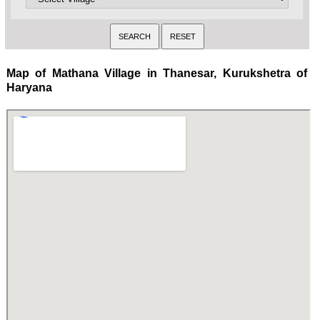
Map of Mathana Village in Thanesar, Kurukshetra of
Haryana