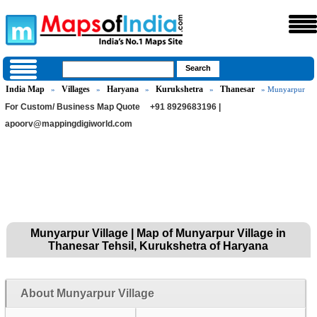
India Map
Villages
Haryana
Kurukshetra
Thanesar
»
»
»
»
» Munyarpur
For Custom/ Business Map Quote
+91 8929683196 |
apoorv@mappingdigiworld.com
Munyarpur Village | Map of Munyarpur Village in
Thanesar Tehsil, Kurukshetra of Haryana
About Munyarpur Village