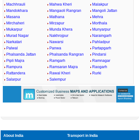
Machhrauli
Mahwa Kheri
Malakpur
Mandokhara
Mangaoli Rangran
Mangoli Jattan
Masana
Mathana
Mehra
Mirchaheri
Mirzapur
Morthala
Mukarpur
Munda Khera
Munyarpur
Murad Nagar
Nakhrojpur
Naraingarh
Narkatari
Nawarsi
Pahladpur
Palwal
Panwa
Partapgarh
Phalsanda Jattan
Phalsanda Rangran
Pindarsi
Pipli Majra
Ramgarh
Ramnagar
Rampura
Ramsaran Majra
Raogarh
Rattandera
Rawal Kheri
Rurki
Salarpur
Salempur
0:01
/
2:02
Loaded
:
Mute
Next
Pause
Current
Duration
Fullscreen
Backward
Pause
Forward
29.34%
Time
Skip
Video
Skip
10s
10s
About India
Transport in India