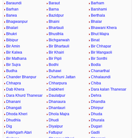
Baraundi
Baraut
Barham
Barhan
Barna
Barshami
Barwa
Bazidpur
Berthala
Bhagwanpur
Bhaini
Bhalar
Bhalari
Bhartauli
Bhawani Khera
Bhukri
Bhusthla
Bhut Majra
Bibipur
Bichganwah
Binat
Bir Amin
Bir Bhartauli
Bir Chhapar
Bir Kalwa
Bir Khairi
Bir Mangaoli
Bir Mathana
Bir Pipli
Bir Sonthi
Bir Sujra
Bodhi
Bodla
Budha
Buhawi
Chanarthal
Chander Bhanpur
Charhuni Jattan
Chhalaundi
Chhapra
Chharpura
Chiba
Dab Khera
Dabkheri
Dara kalan Thanesar
Dara Khurd Thanesar
Daulatpur
Dehra
Dhanani
Dhanaura
Dhandla
Dhangali
Dhantauri
Dhirpur
Dhoda Kheri
Dhola Majra
Dhuda
Dhudhla
Dhudi
Dhurala
Dig
Diyalpur
Dugari
Fatehgarh Atari
Fattupur
Gadli