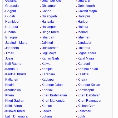
Gajlana
Ghampur Kheri
Ghararsi
Gharaula
Ghisarpari
Gobindgarh
Gogpur
Gohan
Govind Majra
Gudah
Gulabgarh
Halalpur
Hamidpur
Hansala
Haripur
Harrapur
Hasanpur
Hathira
Hibana
Hinga Kheri
Indbari
Ishaqpur
Ishargarh
Isherheri
Jalaludin Majra
Jalkheri
Jandaula
Jandhera
Jhinwarheri
Jinjarpur
Jirbari
Jogi Majra
Jogna Khera
Josar
Kahan Garh
Kalal Majra
Kali Raona
Kalwa
Kanauni
Kandauli
Kanipla
Kanthal Kalan
Kanthal Khurd
Karahami
Kasithal
Katlaheri
Kaulapur
Khaira
Khairi
Khanpur Jatan
Khanpur Kolian
Kharindwa
Kharkali
Khawaspur
Khera
Kheri Brahmanan
Kheri Dabdalan
Kheri Gadian
Kheri Markanda
Kheri Ramnagar
Khirki Viran
Kirmach
Kishan Garh
Kunwar Kheri
Ladwa
Lakhmari
Lathi Dhanaura
Lohara
Lukhi