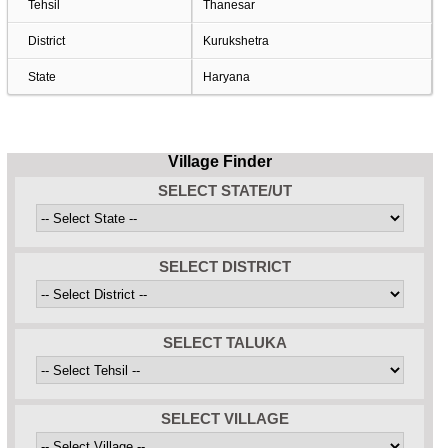
Tehsil
Thanesar
District
Kurukshetra
State
Haryana
Village Finder
SELECT STATE/UT
SELECT DISTRICT
SELECT TALUKA
SELECT VILLAGE