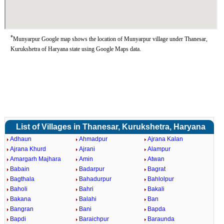
*
Munyarpur Google map shows the location of Munyarpur village under Thanesar,
Kurukshetra of Haryana state using Google Maps data.
List of Villages in Thanesar, Kurukshetra, Haryana
Adhaun
Ahmadpur
Ajrana Kalan
Ajrana Khurd
Ajrani
Alampur
Amargarh Majhara
Amin
Atwan
Babain
Badarpur
Bagrat
Bagthala
Bahadurpur
Bahlolpur
Baholi
Bahri
Bakali
Bakana
Balahi
Ban
Bangran
Bani
Bapda
Bapdi
Baraichpur
Baraunda