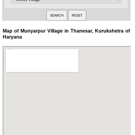
Map of Munyarpur Village in Thanesar, Kurukshetra of
Haryana