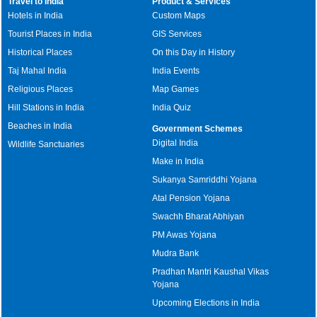
Travel to India
Product & Services
Hotels in India
Custom Maps
Tourist Places in India
GIS Services
Historical Places
On this Day in History
Taj Mahal India
India Events
Religious Places
Map Games
Hill Stations in India
India Quiz
Beaches in India
Government Schemes
Digital India
Wildlife Sanctuaries
Make in India
Sukanya Samriddhi Yojana
Atal Pension Yojana
Swachh Bharat Abhiyan
PM Awas Yojana
Mudra Bank
Pradhan Mantri Kaushal Vikas
Yojana
Upcoming Elections in India