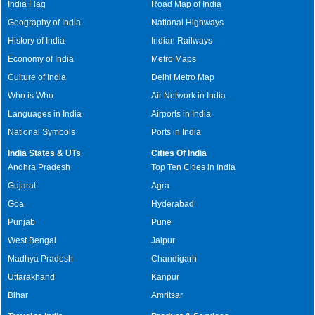
India Flag
Road Map of India
Geography of India
National Highways
History of India
Indian Railways
Economy of India
Metro Maps
Culture of India
Delhi Metro Map
Who is Who
Air Network in India
Languages in India
Airports in India
National Symbols
Ports in India
India States & UTs
Cities Of India
Andhra Pradesh
Top Ten Cities in India
Gujarat
Agra
Goa
Hyderabad
Punjab
Pune
West Bengal
Jaipur
Madhya Pradesh
Chandigarh
Uttarakhand
Kanpur
Bihar
Amritsar