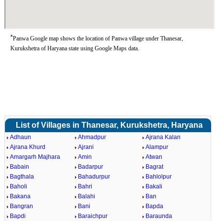
*
Panwa Google map shows the location of Panwa village under Thanesar,
Kurukshetra of Haryana state using Google Maps data.
List of Villages in Thanesar, Kurukshetra, Haryana
Adhaun
Ahmadpur
Ajrana Kalan
Ajrana Khurd
Ajrani
Alampur
Amargarh Majhara
Amin
Atwan
Babain
Badarpur
Bagrat
Bagthala
Bahadurpur
Bahlolpur
Baholi
Bahri
Bakali
Bakana
Balahi
Ban
Bangran
Bani
Bapda
Bapdi
Baraichpur
Baraunda