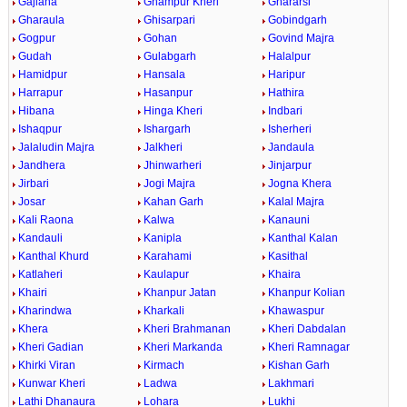
Gajlana
Ghampur Kheri
Ghararsi
Gharaula
Ghisarpari
Gobindgarh
Gogpur
Gohan
Govind Majra
Gudah
Gulabgarh
Halalpur
Hamidpur
Hansala
Haripur
Harrapur
Hasanpur
Hathira
Hibana
Hinga Kheri
Indbari
Ishaqpur
Ishargarh
Isherheri
Jalaludin Majra
Jalkheri
Jandaula
Jandhera
Jhinwarheri
Jinjarpur
Jirbari
Jogi Majra
Jogna Khera
Josar
Kahan Garh
Kalal Majra
Kali Raona
Kalwa
Kanauni
Kandauli
Kanipla
Kanthal Kalan
Kanthal Khurd
Karahami
Kasithal
Katlaheri
Kaulapur
Khaira
Khairi
Khanpur Jatan
Khanpur Kolian
Kharindwa
Kharkali
Khawaspur
Khera
Kheri Brahmanan
Kheri Dabdalan
Kheri Gadian
Kheri Markanda
Kheri Ramnagar
Khirki Viran
Kirmach
Kishan Garh
Kunwar Kheri
Ladwa
Lakhmari
Lathi Dhanaura
Lohara
Lukhi