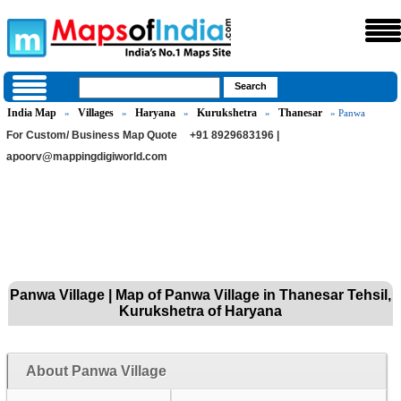
India Map
Villages
Haryana
Kurukshetra
Thanesar
»
»
»
»
» Panwa
For Custom/ Business Map Quote
+91 8929683196 |
apoorv@mappingdigiworld.com
Panwa Village | Map of Panwa Village in Thanesar Tehsil,
Kurukshetra of Haryana
About Panwa Village