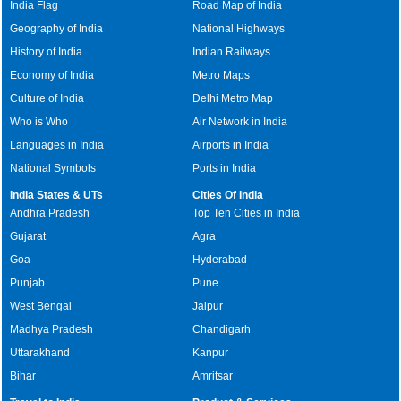
India Flag
Road Map of India
Geography of India
National Highways
History of India
Indian Railways
Economy of India
Metro Maps
Culture of India
Delhi Metro Map
Who is Who
Air Network in India
Languages in India
Airports in India
National Symbols
Ports in India
India States & UTs
Cities Of India
Andhra Pradesh
Top Ten Cities in India
Gujarat
Agra
Goa
Hyderabad
Punjab
Pune
West Bengal
Jaipur
Madhya Pradesh
Chandigarh
Uttarakhand
Kanpur
Bihar
Amritsar