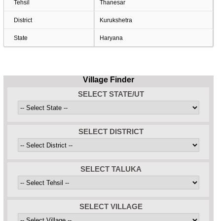
Tehsil
Thanesar
District
Kurukshetra
State
Haryana
Village Finder
SELECT STATE/UT
SELECT DISTRICT
SELECT TALUKA
SELECT VILLAGE