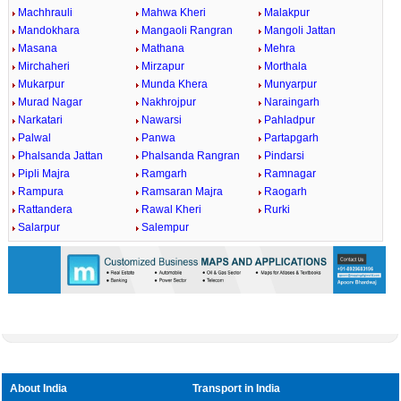
Machhrauli
Mahwa Kheri
Malakpur
Mandokhara
Mangaoli Rangran
Mangoli Jattan
Masana
Mathana
Mehra
Mirchaheri
Mirzapur
Morthala
Mukarpur
Munda Khera
Munyarpur
Murad Nagar
Nakhrojpur
Naraingarh
Narkatari
Nawarsi
Pahladpur
Palwal
Panwa
Partapgarh
Phalsanda Jattan
Phalsanda Rangran
Pindarsi
Pipli Majra
Ramgarh
Ramnagar
Rampura
Ramsaran Majra
Raogarh
Rattandera
Rawal Kheri
Rurki
Salarpur
Salempur
About India
Transport in India