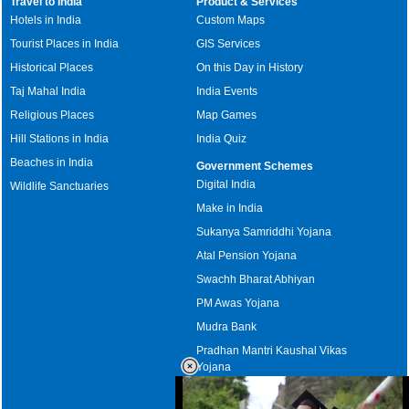
Travel to India
Product & Services
Hotels in India
Custom Maps
Tourist Places in India
GIS Services
Historical Places
On this Day in History
Taj Mahal India
India Events
Religious Places
Map Games
Hill Stations in India
India Quiz
Beaches in India
Government Schemes
Digital India
Wildlife Sanctuaries
Make in India
Sukanya Samriddhi Yojana
Atal Pension Yojana
Swachh Bharat Abhiyan
PM Awas Yojana
Mudra Bank
Pradhan Mantri Kaushal Vikas
Yojana
Upcoming Elections in India