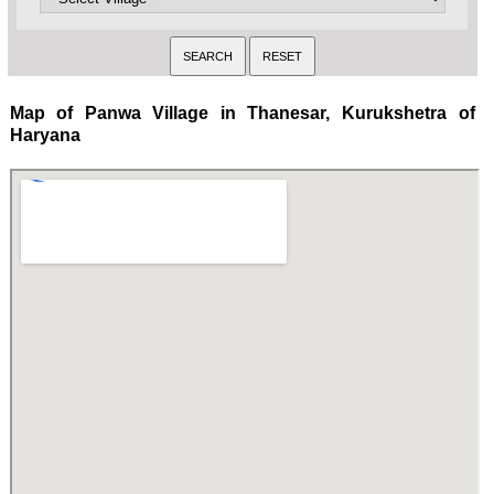
Map of Panwa Village in Thanesar, Kurukshetra of
Haryana