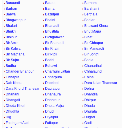
Baraundi
Baraut
Barham
Barhan
Barna
Barshami
Barwa
Bazidpur
Berthala
Bhagwanpur
Bhaini
Bhalar
Bhalari
Bhartauli
Bhawani Khera
Bhukri
Bhusthla
Bhut Majra
Bibipur
Bichganwah
Binat
Bir Amin
Bir Bhartauli
Bir Chhapar
Bir Kalwa
Bir Khairi
Bir Mangaoli
Bir Mathana
Bir Pipli
Bir Sonthi
Bir Sujra
Bodhi
Bodla
Budha
Buhawi
Chanarthal
Chander Bhanpur
Charhuni Jattan
Chhalaundi
Chhapra
Chharpura
Chiba
Dab Khera
Dabkheri
Dara kalan Thanesar
Dara Khurd Thanesar
Daulatpur
Dehra
Dhanani
Dhanaura
Dhandla
Dhangali
Dhantauri
Dhirpur
Dhoda Kheri
Dhola Majra
Dhuda
Dhudhla
Dhudi
Dhurala
Dig
Diyalpur
Dugari
Fatehgarh Atari
Fattupur
Gadli