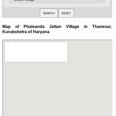
Map of Phalsanda Jattan Village in Thanesar,
Kurukshetra of Haryana