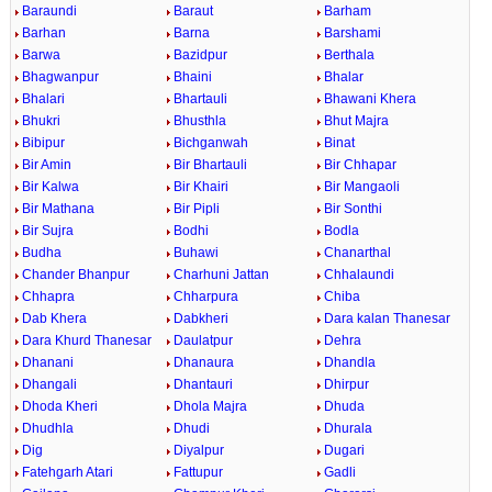
Baraundi
Baraut
Barham
Barhan
Barna
Barshami
Barwa
Bazidpur
Berthala
Bhagwanpur
Bhaini
Bhalar
Bhalari
Bhartauli
Bhawani Khera
Bhukri
Bhusthla
Bhut Majra
Bibipur
Bichganwah
Binat
Bir Amin
Bir Bhartauli
Bir Chhapar
Bir Kalwa
Bir Khairi
Bir Mangaoli
Bir Mathana
Bir Pipli
Bir Sonthi
Bir Sujra
Bodhi
Bodla
Budha
Buhawi
Chanarthal
Chander Bhanpur
Charhuni Jattan
Chhalaundi
Chhapra
Chharpura
Chiba
Dab Khera
Dabkheri
Dara kalan Thanesar
Dara Khurd Thanesar
Daulatpur
Dehra
Dhanani
Dhanaura
Dhandla
Dhangali
Dhantauri
Dhirpur
Dhoda Kheri
Dhola Majra
Dhuda
Dhudhla
Dhudi
Dhurala
Dig
Diyalpur
Dugari
Fatehgarh Atari
Fattupur
Gadli