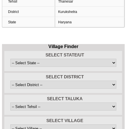
Tehsil
Thanesar
District
Kurukshetra
State
Haryana
Village Finder
SELECT STATE/UT
SELECT DISTRICT
SELECT TALUKA
SELECT VILLAGE