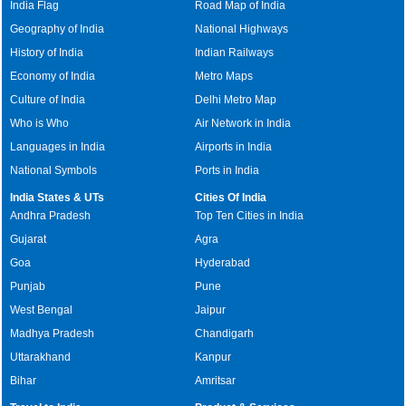
India Flag
Road Map of India
Geography of India
National Highways
History of India
Indian Railways
Economy of India
Metro Maps
Culture of India
Delhi Metro Map
Who is Who
Air Network in India
Languages in India
Airports in India
National Symbols
Ports in India
India States & UTs
Cities Of India
Andhra Pradesh
Top Ten Cities in India
Gujarat
Agra
Goa
Hyderabad
Punjab
Pune
West Bengal
Jaipur
Madhya Pradesh
Chandigarh
Uttarakhand
Kanpur
Bihar
Amritsar