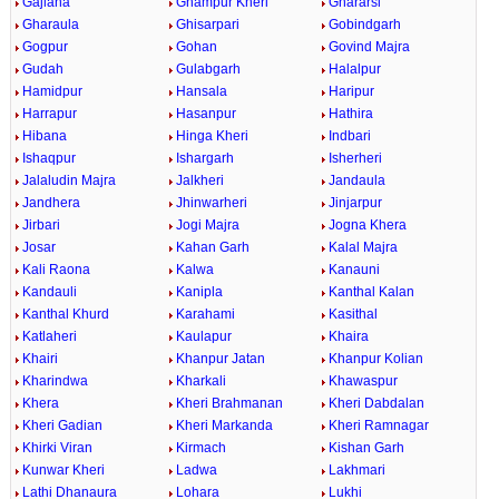
Gajlana
Ghampur Kheri
Ghararsi
Gharaula
Ghisarpari
Gobindgarh
Gogpur
Gohan
Govind Majra
Gudah
Gulabgarh
Halalpur
Hamidpur
Hansala
Haripur
Harrapur
Hasanpur
Hathira
Hibana
Hinga Kheri
Indbari
Ishaqpur
Ishargarh
Isherheri
Jalaludin Majra
Jalkheri
Jandaula
Jandhera
Jhinwarheri
Jinjarpur
Jirbari
Jogi Majra
Jogna Khera
Josar
Kahan Garh
Kalal Majra
Kali Raona
Kalwa
Kanauni
Kandauli
Kanipla
Kanthal Kalan
Kanthal Khurd
Karahami
Kasithal
Katlaheri
Kaulapur
Khaira
Khairi
Khanpur Jatan
Khanpur Kolian
Kharindwa
Kharkali
Khawaspur
Khera
Kheri Brahmanan
Kheri Dabdalan
Kheri Gadian
Kheri Markanda
Kheri Ramnagar
Khirki Viran
Kirmach
Kishan Garh
Kunwar Kheri
Ladwa
Lakhmari
Lathi Dhanaura
Lohara
Lukhi