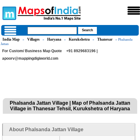
India Map
Villages
Haryana
Kurukshetra
Thanesar
»
»
»
»
» Phalsanda
Jattan
For Custom/ Business Map Quote
+91 8929683196 |
apoorv@mappingdigiworld.com
Phalsanda Jattan Village | Map of Phalsanda Jattan
Village in Thanesar Tehsil, Kurukshetra of Haryana
About Phalsanda Jattan Village