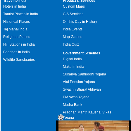
Travel to India
Product & Services
Hotels in India
Custom Maps
Tourist Places in India
GIS Services
Historical Places
On this Day in History
Taj Mahal India
India Events
Religious Places
Map Games
Hill Stations in India
India Quiz
Beaches in India
Government Schemes
Digital India
Wildlife Sanctuaries
Make in India
Sukanya Samriddhi Yojana
Atal Pension Yojana
Swachh Bharat Abhiyan
PM Awas Yojana
Mudra Bank
Pradhan Mantri Kaushal Vikas
Yojana
Upcoming Elections in India