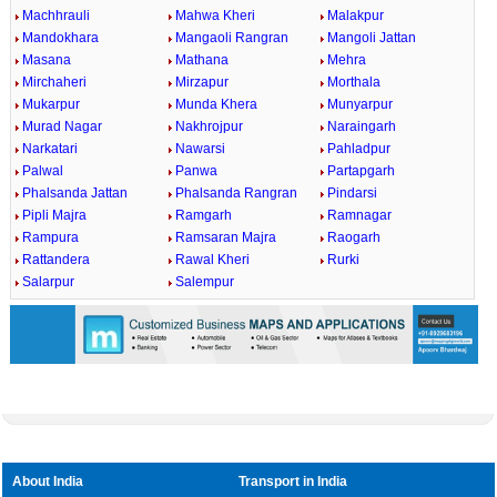
Machhrauli
Mahwa Kheri
Malakpur
Mandokhara
Mangaoli Rangran
Mangoli Jattan
Masana
Mathana
Mehra
Mirchaheri
Mirzapur
Morthala
Mukarpur
Munda Khera
Munyarpur
Murad Nagar
Nakhrojpur
Naraingarh
Narkatari
Nawarsi
Pahladpur
Palwal
Panwa
Partapgarh
Phalsanda Jattan
Phalsanda Rangran
Pindarsi
Pipli Majra
Ramgarh
Ramnagar
Rampura
Ramsaran Majra
Raogarh
Rattandera
Rawal Kheri
Rurki
Salarpur
Salempur
About India
Transport in India