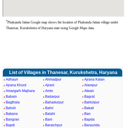
*
Phalsanda Jattan Google map shows the location of Phalsanda Jattan village under
Thanesar, Kurukshetra of Haryana state using Google Maps data.
List of Villages in Thanesar, Kurukshetra, Haryana
Adhaun
Ahmadpur
Ajrana Kalan
Ajrana Khurd
Ajrani
Alampur
Amargarh Majhara
Amin
Atwan
Babain
Badarpur
Bagrat
Bagthala
Bahadurpur
Bahlolpur
Baholi
Bahri
Bakali
Bakana
Balahi
Ban
Bangran
Bani
Bapda
Bapdi
Baraichpur
Baraunda