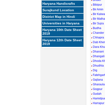
Bhukri
Haryana Handicrafts
Bibipur
Bir Amin
Surajkund Location
Bir Kalw
District Map in Hindi
Bir Math
Universities in Haryana
Bir Sujra
Budha
Haryana 10th Date Sheet
Chander
2019
Chhapra
Haryana 12th Date Sheet
Dab Khe
2019
Dara Khu
Dhanani
Dhangali
Dhoda Kh
Dhudhla
Dig
Fatehgarh
Gajlana
Gharaula
Gogpur
Gudah
Hamidpu
Harrapur