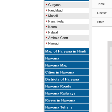
Tehsil
Gurgaon
Faridabad
District
Mohali
Panchkula
State
Karnal
Palwal
Ambala Cantt
Narnaul
Map of Haryana in Hindi
Haryana
Haryana Map
Cities in Haryana
Districts of Haryana
Haryana Roads
Haryana Railways
Rivers in Haryana
Haryana Tehsils