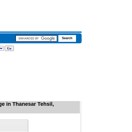
e in Thanesar Tehsil,