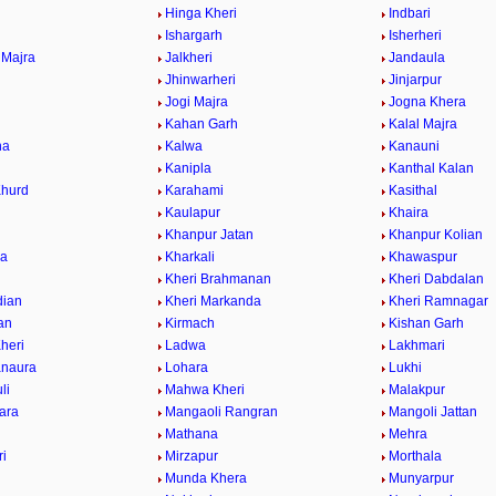
Hinga Kheri
Indbari
Ishargarh
Isherheri
 Majra
Jalkheri
Jandaula
a
Jhinwarheri
Jinjarpur
Jogi Majra
Jogna Khera
Kahan Garh
Kalal Majra
na
Kalwa
Kanauni
Kanipla
Kanthal Kalan
Khurd
Karahami
Kasithal
Kaulapur
Khaira
Khanpur Jatan
Khanpur Kolian
wa
Kharkali
Khawaspur
Kheri Brahmanan
Kheri Dabdalan
dian
Kheri Markanda
Kheri Ramnagar
ran
Kirmach
Kishan Garh
heri
Ladwa
Lakhmari
anaura
Lohara
Lukhi
li
Mahwa Kheri
Malakpur
ara
Mangaoli Rangran
Mangoli Jattan
Mathana
Mehra
ri
Mirzapur
Morthala
r
Munda Khera
Munyarpur