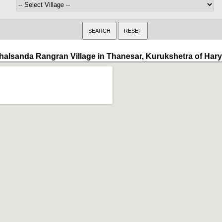
halsanda Rangran Village in Thanesar, Kurukshetra of Har