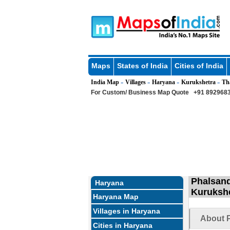
Maps
States of India
Cities of India
India Map
Villages
Haryana
Kurukshetra
Th
»
»
»
»
For Custom/ Business Map Quote
+91 8929683
Phalsand
Haryana
Kurukshe
Haryana Map
Villages in Haryana
About P
Cities in Haryana