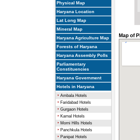
Physical Map
Haryana Location
Lat Long Map
Mineral Map
Map of P
Haryana Agriculture Map
Forests of Haryana
Haryana Assembly Polls
Parliamentary
Constituencies
Haryana Government
Hotels in Haryana
Ambala Hotels
Faridabad Hotels
Gurgaon Hotels
Karnal Hotels
Morni Hills Hotels
Panchkula Hotels
Panipat Hotels