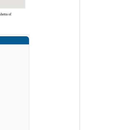
hetra of