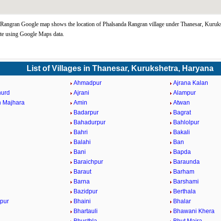
Rangran Google map shows the location of Phalsanda Rangran village under Thanesar, Kuruks
te using Google Maps data.
List of Villages in Thanesar, Kurukshetra, Haryana
Ahmadpur
Ajrana Kalan
hurd
Ajrani
Alampur
 Majhara
Amin
Atwan
Badarpur
Bagrat
Bahadurpur
Bahlolpur
Bahri
Bakali
Balahi
Ban
Bani
Bapda
Baraichpur
Baraunda
Baraut
Barham
Barna
Barshami
Bazidpur
Berthala
pur
Bhaini
Bhalar
Bhartauli
Bhawani Khera