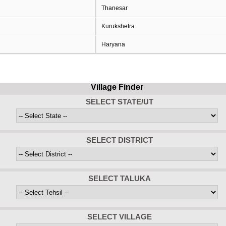
Thanesar
Kurukshetra
Haryana
Village Finder
SELECT STATE/UT
SELECT DISTRICT
SELECT TALUKA
SELECT VILLAGE