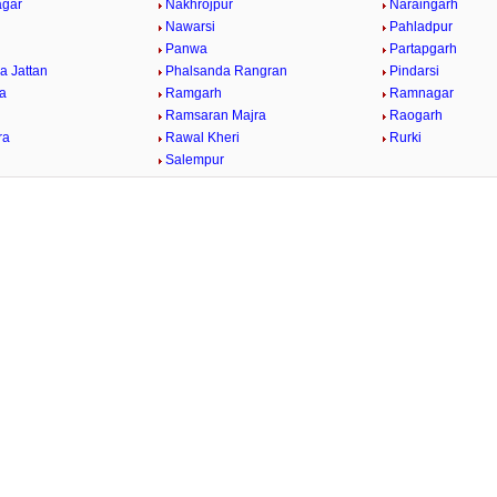
agar
Nakhrojpur
Naraingarh
Nawarsi
Pahladpur
Panwa
Partapgarh
a Jattan
Phalsanda Rangran
Pindarsi
ra
Ramgarh
Ramnagar
Ramsaran Majra
Raogarh
ra
Rawal Kheri
Rurki
Salempur