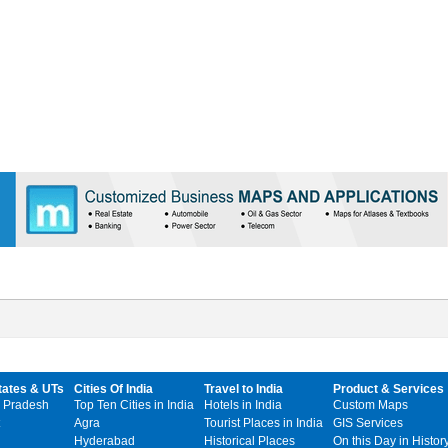
tates & UTs
Cities Of India
Travel to India
Product & Services
 Pradesh
Top Ten Cities in India
Hotels in India
Custom Maps
Agra
Tourist Places in India
GIS Services
Hyderabad
Historical Places
On this Day in Histor