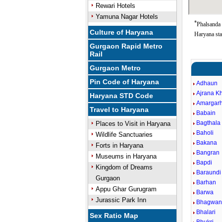
Rewari Hotels
Yamuna Nagar Hotels
*
Phalsanda 
Culture of Haryana
Haryana sta
Gurgaon Rapid Metro
Rail
Gurgaon Metro
Pin Code of Haryana
Adhaun
Ajrana K
Haryana STD Code
Amargarh
Travel to Haryana
Babain
Bagthala
Places to Visit in Haryana
Baholi
Wildlife Sanctuaries
Bakana
Forts in Haryana
Bangran
Museums in Haryana
Bapdi
Kingdom of Dreams
Baraundi
Gurgaon
Barhan
Appu Ghar Gurugram
Barwa
Jurassic Park Inn
Bhagwan
Bhalari
Sex Ratio Map