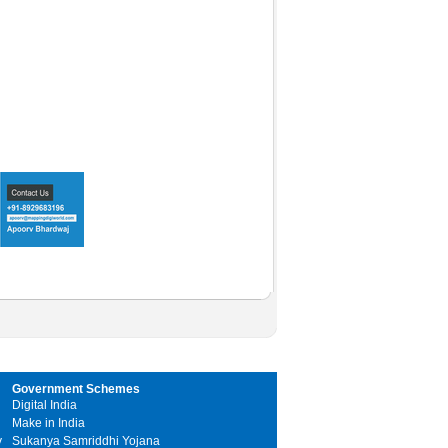
Government Schemes
Digital India
Make in India
y
Sukanya Samriddhi Yojana