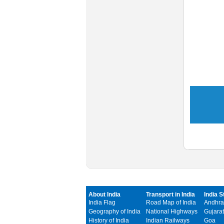
About India
Transport in India
India S
India Flag
Road Map of India
Andhra
Geography of India
National Highways
Gujarat
History of India
Indian Railways
Goa