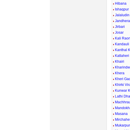
Hibana
Ishaqpur
Jalaludin
Jandher
Jirbari
Josar
Kali Rao
Kandauli
Kanthal 
Katlaheri
Khairi
Kharind
Khera
Kheri Ga
Khirki Vi
Kunwar K
Lathi Dh
Machhrau
Mandokh
Masana
Mirchahe
Mukarpu