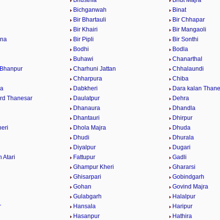
Bhusthla
Bhut Majra
Bichganwah
Binat
Bir Bhartauli
Bir Chhapar
a
Bir Khairi
Bir Mangaoli
ana
Bir Pipli
Bir Sonthi
Bodhi
Bodla
Buhawi
Chanarthal
 Bhanpur
Charhuni Jattan
Chhalaundi
Chharpura
Chiba
ra
Dabkheri
Dara kalan Thane
rd Thanesar
Daulatpur
Dehra
Dhanaura
Dhandla
Dhantauri
Dhirpur
eri
Dhola Majra
Dhuda
Dhudi
Dhurala
Diyalpur
Dugari
 Atari
Fattupur
Gadli
Ghampur Kheri
Ghararsi
Ghisarpari
Gobindgarh
Gohan
Govind Majra
Gulabgarh
Halalpur
r
Hansala
Haripur
Hasanpur
Hathira