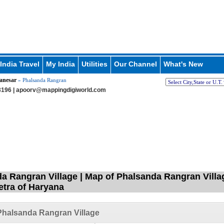
India Travel
My India
Utilities
Our Channel
What's New
anesar
» Phalsanda Rangran
196 |
apoorv@mappingdigiworld.com
a Rangran Village | Map of Phalsanda Rangran Villag
tra of Haryana
halsanda Rangran Village