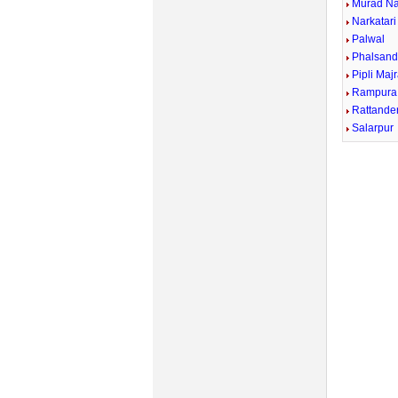
Murad N
Narkatari
Palwal
Phalsand
Pipli Maj
Rampura
Rattande
Salarpur