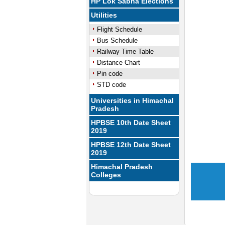
HP Lok Sabha Elections
Utilities
Flight Schedule
Bus Schedule
Railway Time Table
Distance Chart
Pin code
STD code
Universities in Himachal
Pradesh
HPBSE 10th Date Sheet
2019
HPBSE 12th Date Sheet
2019
Himachal Pradesh
Colleges