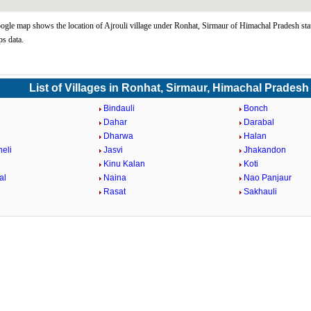
ogle map shows the location of Ajrouli village under Ronhat, Sirmaur of Himachal Pradesh sta
s data.
List of Villages in Ronhat, Sirmaur, Himachal Pradesh
Bindauli
Bonch
Dahar
Darabal
Dharwa
Halan
eli
Jasvi
Jhakandon
Kinu Kalan
Koti
al
Naina
Nao Panjaur
Rasat
Sakhauli