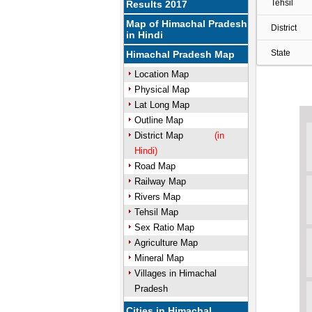
Tehsil
Results 2017
Map of Himachal Pradesh
District
in Hindi
State
Himachal Pradesh Map
Location Map
Physical Map
Lat Long Map
Outline Map
District Map
(in
Hindi)
Road Map
Railway Map
Rivers Map
Tehsil Map
Sex Ratio Map
Agriculture Map
Mineral Map
Villages in Himachal
Pradesh
Cities in Himachal