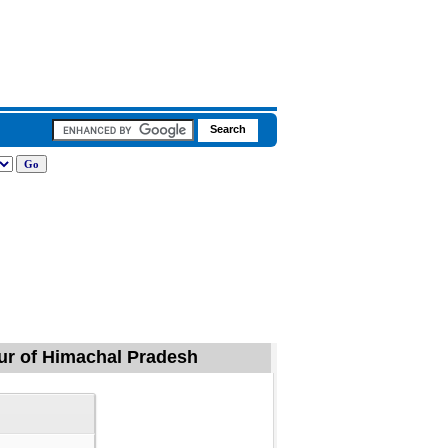
maur of Himachal Pradesh