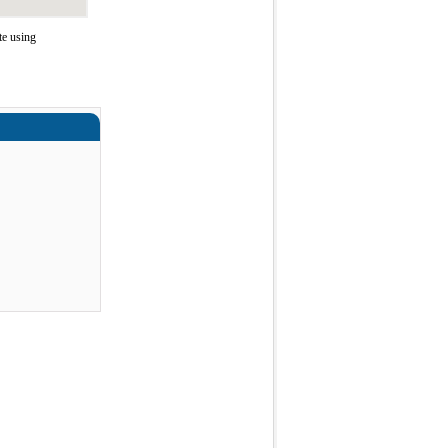
te using