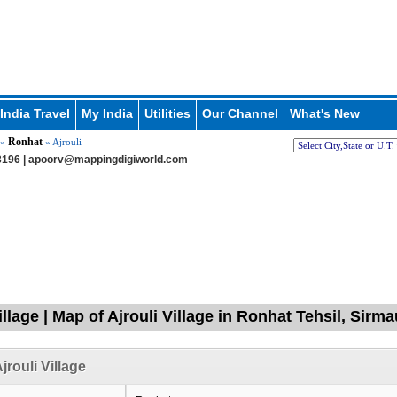
India Travel
My India
Utilities
Our Channel
What's New
Ronhat
»
» Ajrouli
196 |
apoorv@mappingdigiworld.com
illage | Map of Ajrouli Village in Ronhat Tehsil, Sir
jrouli Village