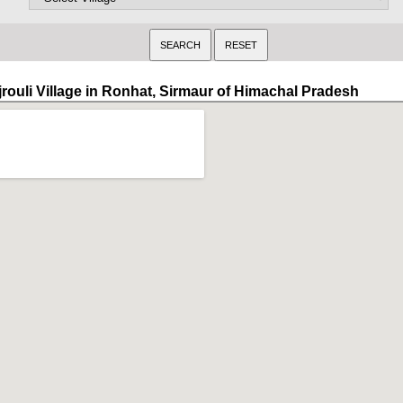
jrouli Village in Ronhat, Sirmaur of Himachal Pradesh