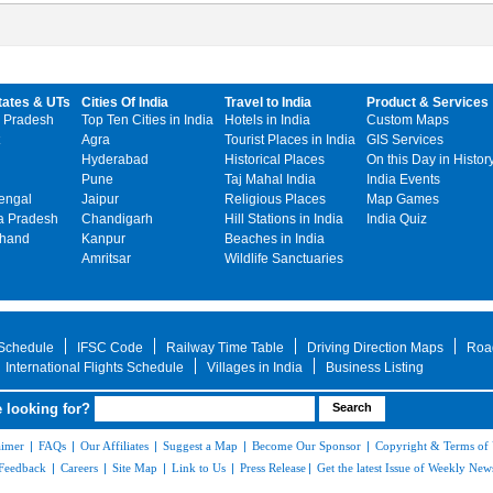
tates & UTs
Cities Of India
Travel to India
Product & Services
 Pradesh
Top Ten Cities in India
Hotels in India
Custom Maps
Agra
Tourist Places in India
GIS Services
Hyderabad
Historical Places
On this Day in Histor
Pune
Taj Mahal India
India Events
engal
Jaipur
Religious Places
Map Games
 Pradesh
Chandigarh
Hill Stations in India
India Quiz
khand
Kanpur
Beaches in India
Amritsar
Wildlife Sanctuaries
 Schedule
IFSC Code
Railway Time Table
Driving Direction Maps
Roa
International Flights Schedule
Villages in India
Business Listing
 looking for?
aimer
|
FAQs
|
Our Affiliates
|
Suggest a Map
|
Become Our Sponsor
|
Copyright & Terms of
Feedback
|
Careers
|
Site Map
|
Link to Us
|
Press Release
|
Get the latest Issue of Weekly News