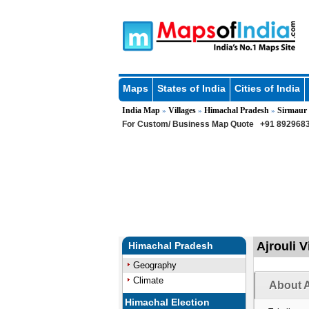
Maps
States of India
Cities of India
India Map
Villages
Himachal Pradesh
Sirmaur
»
»
»
For Custom/ Business Map Quote
+91 8929683
Ajrouli V
Himachal Pradesh
Geography
Climate
About A
Himachal Election