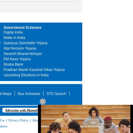
Government Schemes
Digital India
Make in India
y
Sukanya Samriddhi Yojana
Atal Pension Yojana
Swachh Bharat Abhiyan
PM Awas Yojana
Mudra Bank
Pradhan Mantri Kaushal Vikas Yojana
Upcoming Elections in India
d Maps
Bus Schedule
STD Search
Advertise with Mapsofindia.com
 Use
|
Privacy Policy
|
About Us
|
Contact
letter