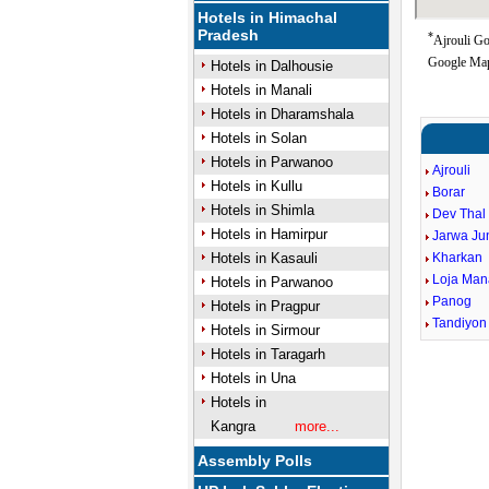
Hotels in Himachal
Pradesh
*
Ajrouli Go
Google Map
Hotels in Dalhousie
Hotels in Manali
Hotels in Dharamshala
Hotels in Solan
Hotels in Parwanoo
Ajrouli
Hotels in Kullu
Borar
Hotels in Shimla
Dev Thal
Hotels in Hamirpur
Jarwa Jun
Hotels in Kasauli
Kharkan
Loja Man
Hotels in Parwanoo
Panog
Hotels in Pragpur
Tandiyon
Hotels in Sirmour
Hotels in Taragarh
Hotels in Una
Hotels in
Kangra
more...
Assembly Polls