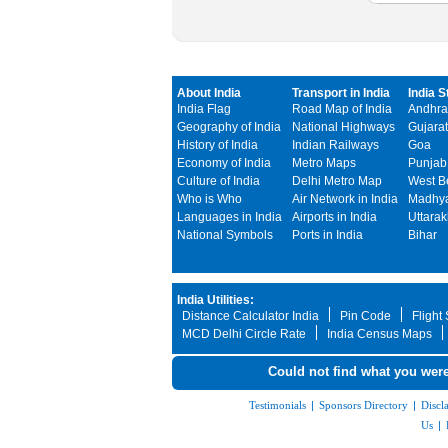
About India
Transport in India
India S
India Flag
Road Map of India
Andhra
Geography of India
National Highways
Gujarat
History of India
Indian Railways
Goa
Economy of India
Metro Maps
Punjab
Culture of India
Delhi Metro Map
West B
Who is Who
Air Network in India
Madhya
Languages in India
Airports in India
Uttara
National Symbols
Ports in India
Bihar
India Utilities:
Distance Calculator India
Pin Code
Flight
MCD Delhi Circle Rate
India Census Maps
Could not find what you were
Testimonials
|
Sponsors Directory
|
Discl
Us
|