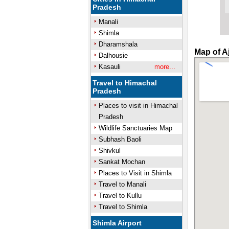
Pradesh
Manali
Shimla
Dharamshala
Map of A
Dalhousie
Kasauli
more...
Travel to Himachal
Pradesh
Places to visit in Himachal
Pradesh
Wildlife Sanctuaries Map
Subhash Baoli
Shivkul
Sankat Mochan
Places to Visit in Shimla
Travel to Manali
Travel to Kullu
Travel to Shimla
Shimla Airport