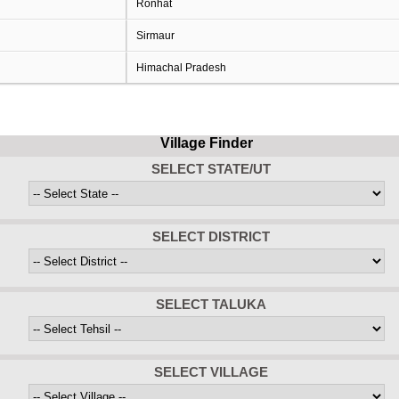
Ronhat
Sirmaur
Himachal Pradesh
Village Finder
SELECT STATE/UT
SELECT DISTRICT
SELECT TALUKA
SELECT VILLAGE