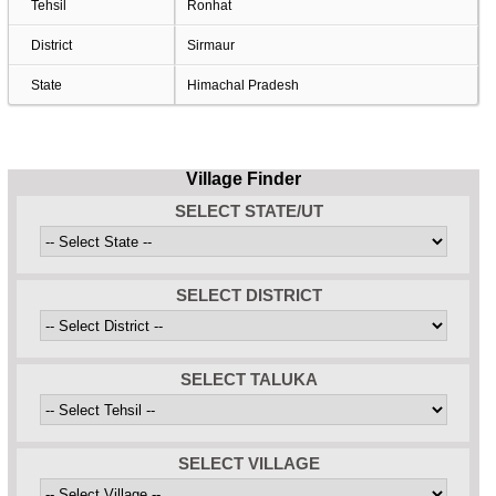
Tehsil
Ronhat
District
Sirmaur
State
Himachal Pradesh
Village Finder
SELECT STATE/UT
SELECT DISTRICT
SELECT TALUKA
SELECT VILLAGE