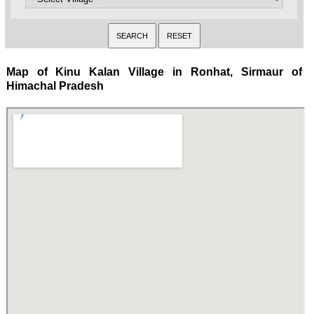
Map of Kinu Kalan Village in Ronhat, Sirmaur of
Himachal Pradesh