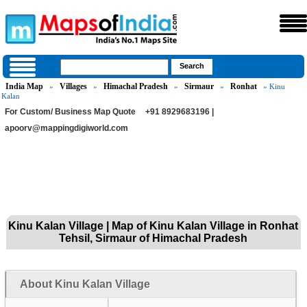
India Map
Villages
Himachal Pradesh
Sirmaur
Ronhat
»
»
»
»
» Kinu
Kalan
For Custom/ Business Map Quote
+91 8929683196 |
apoorv@mappingdigiworld.com
Kinu Kalan Village | Map of Kinu Kalan Village in Ronhat
Tehsil, Sirmaur of Himachal Pradesh
About Kinu Kalan Village