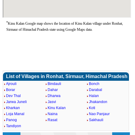
*
Kinu Kalan Google map shows the location of Kinu Kalan village under Ronhat,
Sirmaur of Himachal Pradesh state using Google Maps data.
List of Villages in Ronhat, Sirmaur, Himachal Pradesh
Ajrouli
Bindauli
Bonch
Borar
Dahar
Darabal
Dev Thal
Dharwa
Halan
Jarwa Juneli
Jasvi
Jhakandon
Kharkan
Kinu Kalan
Koti
Loja Manal
Naina
Nao Panjaur
Panog
Rasat
Sakhauli
Tandiyon