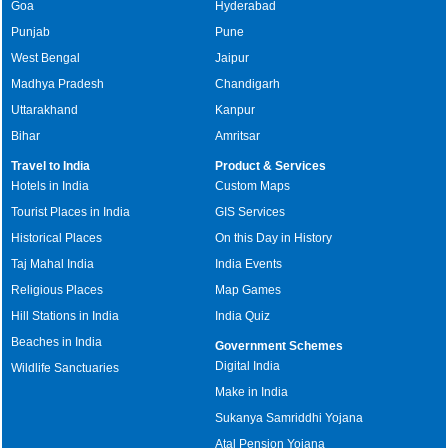
Goa
Hyderabad
Punjab
Pune
West Bengal
Jaipur
Madhya Pradesh
Chandigarh
Uttarakhand
Kanpur
Bihar
Amritsar
Travel to India
Product & Services
Hotels in India
Custom Maps
Tourist Places in India
GIS Services
Historical Places
On this Day in History
Taj Mahal India
India Events
Religious Places
Map Games
Hill Stations in India
India Quiz
Beaches in India
Government Schemes
Digital India
Wildlife Sanctuaries
Make in India
Sukanya Samriddhi Yojana
Atal Pension Yojana