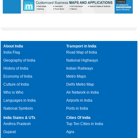
About India
Transport in India
India Flag
Road Map of India
Geography of India
National Highways
History of India
Indian Railways
Economy of India
Metro Maps
Culture of India
Delhi Metro Map
Who is Who
Air Network in India
Languages in India
Airports in India
National Symbols
Ports in India
India States & UTs
Cities Of India
Andhra Pradesh
Top Ten Cities in India
Gujarat
Agra