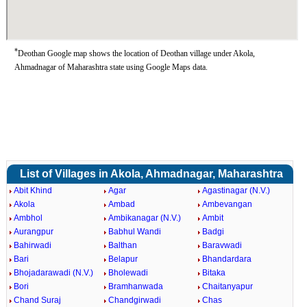
*
Deothan Google map shows the location of Deothan village under Akola,
Ahmadnagar of Maharashtra state using Google Maps data.
List of Villages in Akola, Ahmadnagar, Maharashtra
Abit Khind
Agar
Agastinagar (N.V.)
Akola
Ambad
Ambevangan
Ambhol
Ambikanagar (N.V.)
Ambit
Aurangpur
Babhul Wandi
Badgi
Bahirwadi
Balthan
Baravwadi
Bari
Belapur
Bhandardara
Bhojadarawadi (N.V.)
Bholewadi
Bitaka
Bori
Bramhanwada
Chaitanyapur
Chand Suraj
Chandgirwadi
Chas