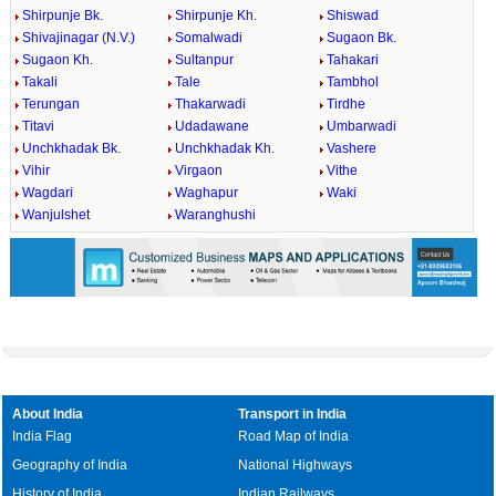
Shirpunje Bk.
Shirpunje Kh.
Shiswad
Shivajinagar (N.V.)
Somalwadi
Sugaon Bk.
Sugaon Kh.
Sultanpur
Tahakari
Takali
Tale
Tambhol
Terungan
Thakarwadi
Tirdhe
Titavi
Udadawane
Umbarwadi
Unchkhadak Bk.
Unchkhadak Kh.
Vashere
Vihir
Virgaon
Vithe
Wagdari
Waghapur
Waki
Wanjulshet
Waranghushi
About India
Transport in India
India Flag
Road Map of India
Geography of India
National Highways
History of India
Indian Railways