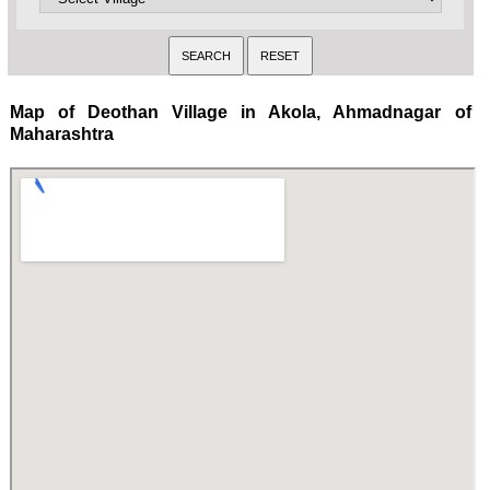
Map of Deothan Village in Akola, Ahmadnagar of
Maharashtra