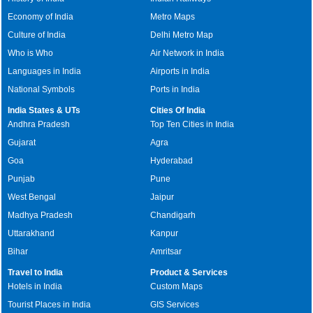
Economy of India
Metro Maps
Culture of India
Delhi Metro Map
Who is Who
Air Network in India
Languages in India
Airports in India
National Symbols
Ports in India
India States & UTs
Cities Of India
Andhra Pradesh
Top Ten Cities in India
Gujarat
Agra
Goa
Hyderabad
Punjab
Pune
West Bengal
Jaipur
Madhya Pradesh
Chandigarh
Uttarakhand
Kanpur
Bihar
Amritsar
Travel to India
Product & Services
Hotels in India
Custom Maps
Tourist Places in India
GIS Services