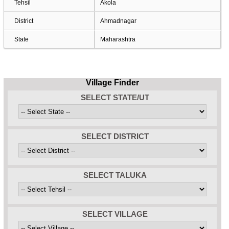
Tehsil
Akola
District
Ahmadnagar
State
Maharashtra
Village Finder
SELECT STATE/UT
SELECT DISTRICT
SELECT TALUKA
SELECT VILLAGE