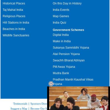
Historical Places
On this Day in History
Taj Mahal India
India Events
Religious Places
Map Games
Hill Stations in India
India Quiz
Beaches in India
Government Schemes
Digital India
Wildlife Sanctuaries
Make in India
Sukanya Samriddhi Yojana
Atal Pension Yojana
Swachh Bharat Abhiyan
PM Awas Yojana
Mudra Bank
Pradhan Mantri Kaushal Vikas
Yojana
Upcoming Elections in India
Testimonials
|
Sponsors Directory
|
Disclaimer
|
FAQs
|
Our Affiliates
|
Suggest a Map
|
Become Our Sponsor
|
Copyright & Terms of Use
|
Privacy