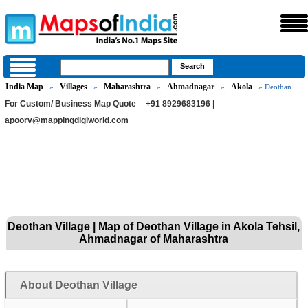
India Map
Villages
Maharashtra
Ahmadnagar
Akola
»
»
»
»
» Deothan
For Custom/ Business Map Quote
+91 8929683196 |
apoorv@mappingdigiworld.com
Deothan Village | Map of Deothan Village in Akola Tehsil,
Ahmadnagar of Maharashtra
About Deothan Village