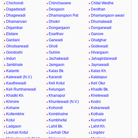
Chichondi
Chinchavane
Chital Wedhe
Dagadwadi
Deogaon
Deothan
Dhagewadi
Dhamangaon Pat
Dhamangaon-awari
Dhamanvan
Dhokri
Dhumalwadi
Digambar
Dongargaon
Dongarwadi
Ekdare
Esarthav
Ganore
Gardani
Garwadi
Ghatghar
Ghodsarwadi
Ghoti
Godewadi
Gondoshi
Guhire
Hivargaon
Induri
Jachakwadi
Jahagirdarwadi
Jambhale
Jamgaon
Jaynawadi
Kalamb
Kalas Bk.
Kalas Kh.
Kalewadi (N.V.)
Karandi
Katalapur
Kauthewadi
Keli Kotul
Keli Otur
Keli Rumhanwadi
Kelungan
Khadki Bk.
Khadki Kh.
Khanapur
Khetewadi
Khirvire
Khuntewadi (N.V.)
Kodni
Kohane
Kohondi
Kokanwadi
Koltembhe
Kombhalne
Kothale
Kotul
Kumbhefal
Kumshet
Ladgaon
Lahit Bk.
Lahit Kh.
Lavhali Kotul
Lavhali Otur
Lingdev