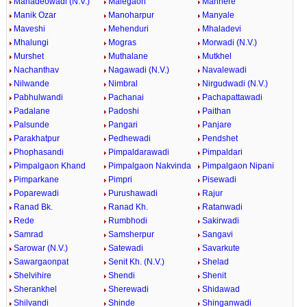
Mahadeowadi (N.V.)
Malegaon
Manhere
Manik Ozar
Manoharpur
Manyale
Maveshi
Mehenduri
Mhaladevi
Mhalungi
Mogras
Morwadi (N.V.)
Murshet
Muthalane
Mutkhel
Nachanthav
Nagawadi (N.V.)
Navalewadi
Nilwande
Nimbral
Nirgudwadi (N.V.)
Pabhulwandi
Pachanai
Pachapattawadi
Padalane
Padoshi
Paithan
Palsunde
Pangari
Panjare
Parakhatpur
Pedhewadi
Pendshet
Phophasandi
Pimpaldarawadi
Pimpaldari
Pimpalgaon Khand
Pimpalgaon Nakvinda
Pimpalgaon Nipani
Pimparkane
Pimpri
Pisewadi
Poparewadi
Purushawadi
Rajur
Ranad Bk.
Ranad Kh.
Ratanwadi
Rede
Rumbhodi
Sakirwadi
Samrad
Samsherpur
Sangavi
Sarowar (N.V.)
Satewadi
Savarkute
Sawargaonpat
Senit Kh. (N.V.)
Shelad
Shelvihire
Shendi
Shenit
Sherankhel
Sherewadi
Shidawad
Shilvandi
Shinde
Shinganwadi