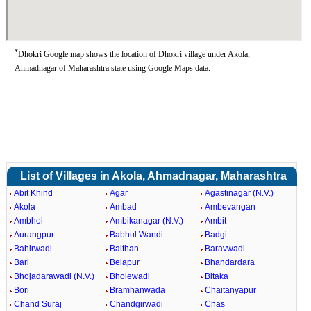
*
Dhokri Google map shows the location of Dhokri village under Akola,
Ahmadnagar of Maharashtra state using Google Maps data.
List of Villages in Akola, Ahmadnagar, Maharashtra
Abit Khind
Agar
Agastinagar (N.V.)
Akola
Ambad
Ambevangan
Ambhol
Ambikanagar (N.V.)
Ambit
Aurangpur
Babhul Wandi
Badgi
Bahirwadi
Balthan
Baravwadi
Bari
Belapur
Bhandardara
Bhojadarawadi (N.V.)
Bholewadi
Bitaka
Bori
Bramhanwada
Chaitanyapur
Chand Suraj
Chandgirwadi
Chas