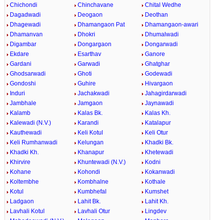
Chichondi
Chinchavane
Chital Wedhe
Dagadwadi
Deogaon
Deothan
Dhagewadi
Dhamangaon Pat
Dhamangaon-awari
Dhamanvan
Dhokri
Dhumalwadi
Digambar
Dongargaon
Dongarwadi
Ekdare
Esarthav
Ganore
Gardani
Garwadi
Ghatghar
Ghodsarwadi
Ghoti
Godewadi
Gondoshi
Guhire
Hivargaon
Induri
Jachakwadi
Jahagirdarwadi
Jambhale
Jamgaon
Jaynawadi
Kalamb
Kalas Bk.
Kalas Kh.
Kalewadi (N.V.)
Karandi
Katalapur
Kauthewadi
Keli Kotul
Keli Otur
Keli Rumhanwadi
Kelungan
Khadki Bk.
Khadki Kh.
Khanapur
Khetewadi
Khirvire
Khuntewadi (N.V.)
Kodni
Kohane
Kohondi
Kokanwadi
Koltembhe
Kombhalne
Kothale
Kotul
Kumbhefal
Kumshet
Ladgaon
Lahit Bk.
Lahit Kh.
Lavhali Kotul
Lavhali Otur
Lingdev