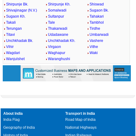
Shirpunje Bk.
Shirpunje Kh.
Shiswad
Shivajinagar (N.V.)
Somalwadi
Sugaon Bk.
Sugaon Kh.
Sultanpur
Tahakari
Takali
Tale
Tambhol
Terungan
Thakarwadi
Tirdhe
Titavi
Udadawane
Umbarwadi
Unchkhadak Bk.
Unchkhadak Kh.
Vashere
Vihir
Virgaon
Vithe
Wagdari
Waghapur
Waki
Wanjulshet
Waranghushi
About India
Transport in India
India Flag
Road Map of India
Geography of India
National Highways
History of India
Indian Railways