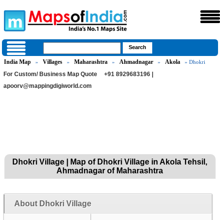
India Map
Villages
Maharashtra
Ahmadnagar
Akola
»
»
»
»
» Dhokri
For Custom/ Business Map Quote
+91 8929683196 |
apoorv@mappingdigiworld.com
Dhokri Village | Map of Dhokri Village in Akola Tehsil,
Ahmadnagar of Maharashtra
About Dhokri Village