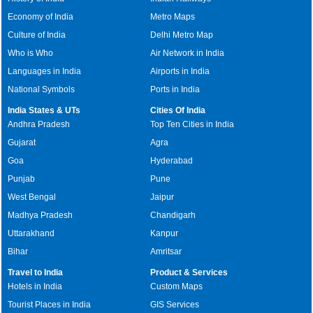
Economy of India
Metro Maps
Culture of India
Delhi Metro Map
Who is Who
Air Network in India
Languages in India
Airports in India
National Symbols
Ports in India
India States & UTs
Cities Of India
Andhra Pradesh
Top Ten Cities in India
Gujarat
Agra
Goa
Hyderabad
Punjab
Pune
West Bengal
Jaipur
Madhya Pradesh
Chandigarh
Uttarakhand
Kanpur
Bihar
Amritsar
Travel to India
Product & Services
Hotels in India
Custom Maps
Tourist Places in India
GIS Services