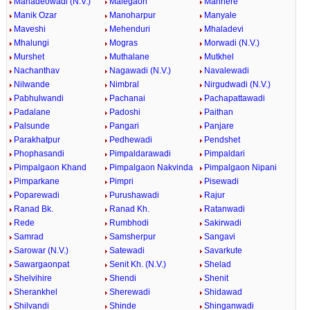
Mahadeowadi (N.V.)
Malegaon
Manhere
Manik Ozar
Manoharpur
Manyale
Maveshi
Mehenduri
Mhaladevi
Mhalungi
Mogras
Morwadi (N.V.)
Murshet
Muthalane
Mutkhel
Nachanthav
Nagawadi (N.V.)
Navalewadi
Nilwande
Nimbral
Nirgudwadi (N.V.)
Pabhulwandi
Pachanai
Pachapattawadi
Padalane
Padoshi
Paithan
Palsunde
Pangari
Panjare
Parakhatpur
Pedhewadi
Pendshet
Phophasandi
Pimpaldarawadi
Pimpaldari
Pimpalgaon Khand
Pimpalgaon Nakvinda
Pimpalgaon Nipani
Pimparkane
Pimpri
Pisewadi
Poparewadi
Purushawadi
Rajur
Ranad Bk.
Ranad Kh.
Ratanwadi
Rede
Rumbhodi
Sakirwadi
Samrad
Samsherpur
Sangavi
Sarowar (N.V.)
Satewadi
Savarkute
Sawargaonpat
Senit Kh. (N.V.)
Shelad
Shelvihire
Shendi
Shenit
Sherankhel
Sherewadi
Shidawad
Shilvandi
Shinde
Shinganwadi