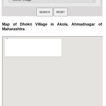
Map of Dhokri Village in Akola, Ahmadnagar of
Maharashtra