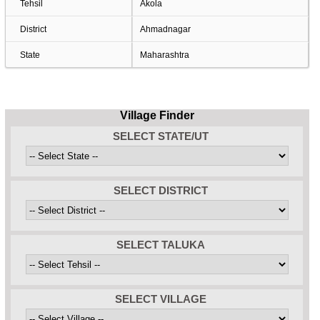
Tehsil
Akola
District
Ahmadnagar
State
Maharashtra
Village Finder
SELECT STATE/UT
SELECT DISTRICT
SELECT TALUKA
SELECT VILLAGE