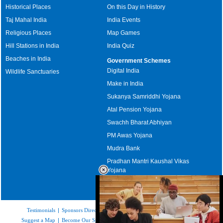
Historical Places
On this Day in History
Taj Mahal India
India Events
Religious Places
Map Games
Hill Stations in India
India Quiz
Beaches in India
Government Schemes
Digital India
Wildlife Sanctuaries
Make in India
Sukanya Samriddhi Yojana
Atal Pension Yojana
Swachh Bharat Abhiyan
PM Awas Yojana
Mudra Bank
Pradhan Mantri Kaushal Vikas
Yojana
Upcoming Elections in India
Testimonials
|
Sponsors Directory
|
Disclaimer
|
FAQs
|
Our Affiliates
|
Suggest a Map
|
Become Our Sponsor
|
Copyright & Terms of Use
|
Privacy