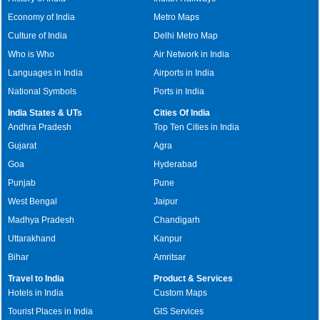
Economy of India
Metro Maps
Culture of India
Delhi Metro Map
Who is Who
Air Network in India
Languages in India
Airports in India
National Symbols
Ports in India
India States & UTs
Cities Of India
Andhra Pradesh
Top Ten Cities in India
Gujarat
Agra
Goa
Hyderabad
Punjab
Pune
West Bengal
Jaipur
Madhya Pradesh
Chandigarh
Uttarakhand
Kanpur
Bihar
Amritsar
Travel to India
Product & Services
Hotels in India
Custom Maps
Tourist Places in India
GIS Services