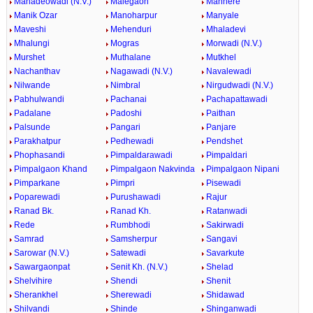
Mahadeowadi (N.V.)
Malegaon
Manhere
Manik Ozar
Manoharpur
Manyale
Maveshi
Mehenduri
Mhaladevi
Mhalungi
Mogras
Morwadi (N.V.)
Murshet
Muthalane
Mutkhel
Nachanthav
Nagawadi (N.V.)
Navalewadi
Nilwande
Nimbral
Nirgudwadi (N.V.)
Pabhulwandi
Pachanai
Pachapattawadi
Padalane
Padoshi
Paithan
Palsunde
Pangari
Panjare
Parakhatpur
Pedhewadi
Pendshet
Phophasandi
Pimpaldarawadi
Pimpaldari
Pimpalgaon Khand
Pimpalgaon Nakvinda
Pimpalgaon Nipani
Pimparkane
Pimpri
Pisewadi
Poparewadi
Purushawadi
Rajur
Ranad Bk.
Ranad Kh.
Ratanwadi
Rede
Rumbhodi
Sakirwadi
Samrad
Samsherpur
Sangavi
Sarowar (N.V.)
Satewadi
Savarkute
Sawargaonpat
Senit Kh. (N.V.)
Shelad
Shelvihire
Shendi
Shenit
Sherankhel
Sherewadi
Shidawad
Shilvandi
Shinde
Shinganwadi