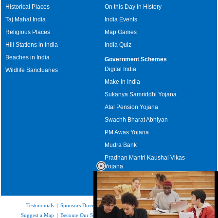
Historical Places
On this Day in History
Taj Mahal India
India Events
Religious Places
Map Games
Hill Stations in India
India Quiz
Beaches in India
Government Schemes
Digital India
Wildlife Sanctuaries
Make in India
Sukanya Samriddhi Yojana
Atal Pension Yojana
Swachh Bharat Abhiyan
PM Awas Yojana
Mudra Bank
Pradhan Mantri Kaushal Vikas
Yojana
Upcoming Elections in India
Testimonials
|
Sponsors Directory
|
Disclaimer
|
FAQs
|
Our Affiliates
|
Suggest a Map
|
Become Our Sponsor
|
Copyright & Terms of Use
|
Privacy