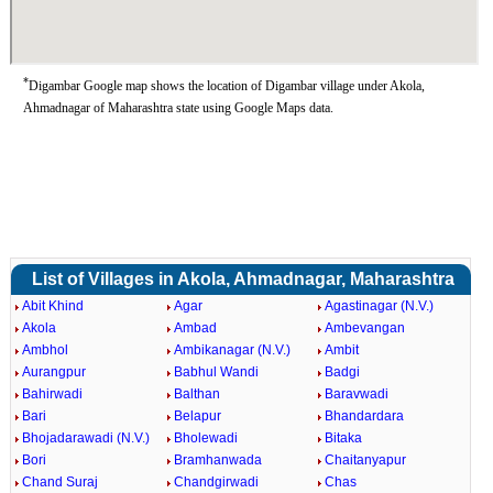
*
Digambar Google map shows the location of Digambar village under Akola,
Ahmadnagar of Maharashtra state using Google Maps data.
List of Villages in Akola, Ahmadnagar, Maharashtra
Abit Khind
Agar
Agastinagar (N.V.)
Akola
Ambad
Ambevangan
Ambhol
Ambikanagar (N.V.)
Ambit
Aurangpur
Babhul Wandi
Badgi
Bahirwadi
Balthan
Baravwadi
Bari
Belapur
Bhandardara
Bhojadarawadi (N.V.)
Bholewadi
Bitaka
Bori
Bramhanwada
Chaitanyapur
Chand Suraj
Chandgirwadi
Chas