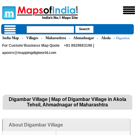
India Map
Villages
Maharashtra
Ahmadnagar
Akola
»
»
»
»
» Digambar
For Custom/ Business Map Quote
+91 8929683196 |
apoorv@mappingdigiworld.com
Digambar Village | Map of Digambar Village in Akola
Tehsil, Ahmadnagar of Maharashtra
About Digambar Village