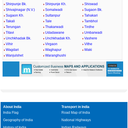
Shirpunje Bk.
Shirpunje Kh.
Shiswad
Shivajinagar (N.V.)
Somalwadi
Sugaon Bk.
Sugaon Kh.
Sultanpur
Tahakari
Takali
Tale
Tambhol
Terungan
Thakarwadi
Tirdhe
Titavi
Udadawane
Umbarwadi
Unchkhadak Bk.
Unchkhadak Kh.
Vashere
Vihir
Virgaon
Vithe
Wagdari
Waghapur
Waki
Wanjulshet
Waranghushi
About India
Transport in India
India Flag
Road Map of India
Geography of India
National Highways
History of India
Indian Railways