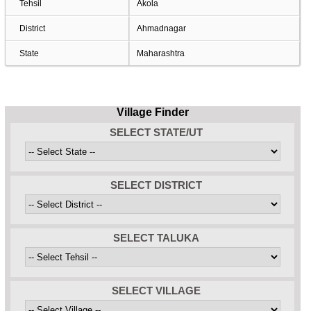
Tehsil
Akola
District
Ahmadnagar
State
Maharashtra
Village Finder
SELECT STATE/UT
SELECT DISTRICT
SELECT TALUKA
SELECT VILLAGE