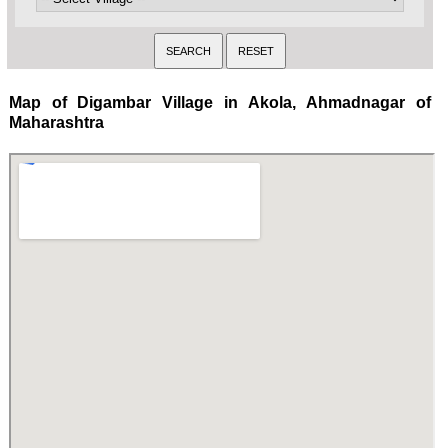
Map of Digambar Village in Akola, Ahmadnagar of
Maharashtra