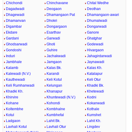
Chichondi
Chinchavane
Chital Wedhe
Dagadwadi
Deogaon
Deothan
Dhagewadi
Dhamangaon Pat
Dhamangaon-awari
Dhamanvan
Dhokri
Dhumalwadi
Digambar
Dongargaon
Dongarwadi
Ekdare
Esarthav
Ganore
Gardani
Garwadi
Ghatghar
Ghodsarwadi
Ghoti
Godewadi
Gondoshi
Guhire
Hivargaon
Induri
Jachakwadi
Jahagirdarwadi
Jambhale
Jamgaon
Jaynawadi
Kalamb
Kalas Bk.
Kalas Kh.
Kalewadi (N.V.)
Karandi
Katalapur
Kauthewadi
Keli Kotul
Keli Otur
Keli Rumhanwadi
Kelungan
Khadki Bk.
Khadki Kh.
Khanapur
Khetewadi
Khirvire
Khuntewadi (N.V.)
Kodni
Kohane
Kohondi
Kokanwadi
Koltembhe
Kombhalne
Kothale
Kotul
Kumbhefal
Kumshet
Ladgaon
Lahit Bk.
Lahit Kh.
Lavhali Kotul
Lavhali Otur
Lingdev