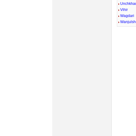
Unchkhad
Vihir
Wagdari
Wanjulsh