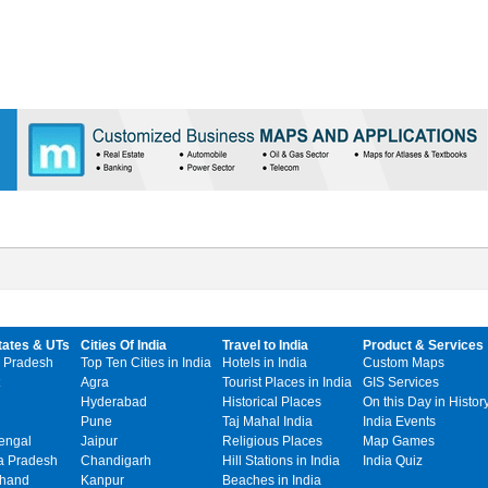
tates & UTs
Cities Of India
Travel to India
Product & Services
 Pradesh
Top Ten Cities in India
Hotels in India
Custom Maps
Agra
Tourist Places in India
GIS Services
Hyderabad
Historical Places
On this Day in Histor
Pune
Taj Mahal India
India Events
engal
Jaipur
Religious Places
Map Games
 Pradesh
Chandigarh
Hill Stations in India
India Quiz
khand
Kanpur
Beaches in India