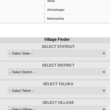
Akola
Ahmadnagar
Maharashtra
Village Finder
SELECT STATE/UT
SELECT DISTRICT
SELECT TALUKA
SELECT VILLAGE