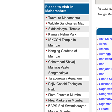
Places to visit in
*
Khadki Bk 
Maharashtra
Google Map
Travel to Maharashtra
Wildlife Sanctuaries Map
Siddhivinayak Temple
Kamala Nehru Park
Abit Khin
ISKCON Temple in
Akola
Mumbai
Ambhol
Hanging Gardens of
Aurangpu
Mumbai
Bahirwad
Chhatrapati Shivaji
Bari
Maharaj Vastu
Bhojadar
Sangrahalaya
Bori
Taraporewala Aquarium
Chand Su
Rajiv Gandhi Zoological
Chichond
Dagadwa
Park
Dhagewa
Flora Fountain Mumbai
Dhaman
Flea Markets in Mumbai
Digamba
BAPS Shri Swaminarayan
Ekdare
Mandir, Mumbai