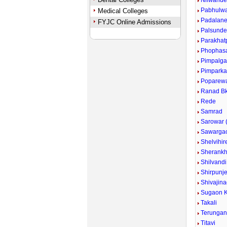
Nilwand
Pabhulw
Medical Colleges
Padalan
FYJC Online Admissions
Palsund
Parakhat
Phophas
Pimpalg
Pimpark
Poparew
Ranad Bk
Rede
Samrad
Sarowar (
Sawarga
Shelvihir
Sherankh
Shilvandi
Shirpunje
Shivajina
Sugaon K
Takali
Terunga
Titavi