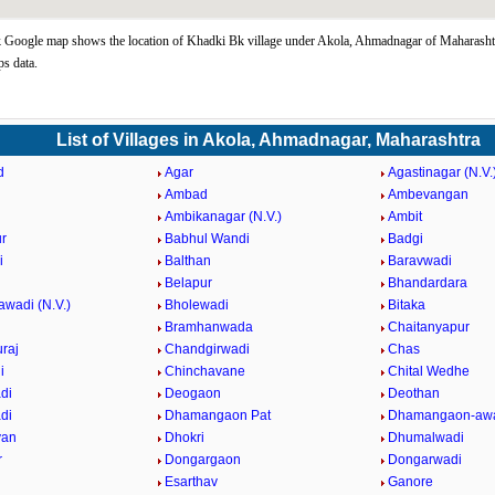
Google map shows the location of Khadki Bk village under Akola, Ahmadnagar of Maharashtr
s data.
List of Villages in Akola, Ahmadnagar, Maharashtra
d
Agar
Agastinagar (N.V.
Ambad
Ambevangan
Ambikanagar (N.V.)
Ambit
r
Babhul Wandi
Badgi
i
Balthan
Baravwadi
Belapur
Bhandardara
awadi (N.V.)
Bholewadi
Bitaka
Bramhanwada
Chaitanyapur
raj
Chandgirwadi
Chas
i
Chinchavane
Chital Wedhe
di
Deogaon
Deothan
di
Dhamangaon Pat
Dhamangaon-awa
van
Dhokri
Dhumalwadi
r
Dongargaon
Dongarwadi
Esarthav
Ganore