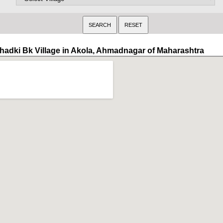
hadki Bk Village in Akola, Ahmadnagar of Maharashtra