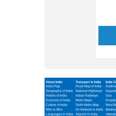
About India
Transport in India
India S
India Flag
Road Map of India
Andhra
Geography of India
National Highways
Gujarat
History of India
Indian Railways
Goa
Economy of India
Metro Maps
Punjab
Culture of India
Delhi Metro Map
West B
Who is Who
Air Network in India
Madhya
Languages in India
Airports in India
Uttara