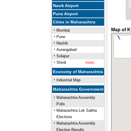
Nasik Airport
Pune Airport
Cities in Maharashtra
Map of K
Mumbai
Pune
Nashik
Aurangabad
Solapur
Shirdi
more..
Economy of Maharashtra
Industrial Map
Maharashtra Government
Maharashtra Assembly
Polls
Maharashtra Lok Sabha
Elections
Maharashtra Assembly
Election Results