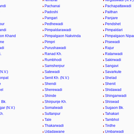
e
Nimbral
Nirgudwadi (N.V.)
andi
Pachanai
Pachapattawadi
e
Padoshi
Paithan
e
Pangari
Panjare
pur
Pedhewadi
Pendshet
andi
Pimpaldarawadi
Pimpaldari
aon Khand
Pimpalgaon Nakvinda
Pimpalgaon Nipa
ane
Pimpri
Pisewadi
adi
Purushawadi
Rajur
.
Ranad Kh.
Ratanwadi
Rumbhodi
Sakirwadi
Samsherpur
Sangavi
N.V.)
Satewadi
Savarkute
onpat
Senit Kh. (N.V.)
Shelad
e
Shendi
Shenit
el
Sherewadi
Shidawad
Shinde
Shinganwadi
 Bk.
Shirpunje Kh.
Shiswad
gar (N.V.)
Somalwadi
Sugaon Bk.
h.
Sultanpur
Tahakari
Tale
Tambhol
n
Thakarwadi
Tirdhe
Udadawane
Umbarwadi