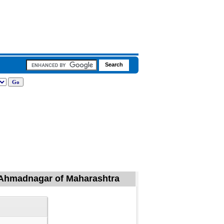
l, Ahmadnagar of Maharashtra