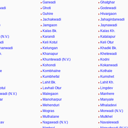
Garwadi
Ghatghar
wadi
Ghoti
Godewadi
i
Guhire
Hivargaon
Jachakwadi
Jahagirdarwadi
e
Jamgaon
Jaynawadi
Kalas Bk.
Kalas Kh.
(N.V.)
Karandi
Katalapur
adi
Keli Kotul
Keli Otur
hanwadi
Kelungan
Khadki Bk.
h.
Khanapur
Khetewadi
Khuntewadi (N.V.)
Kodni
Kohondi
Kokanwadi
he
Kombhalne
Kothale
Kumbhefal
Kumshet
Lahit Bk.
Lahit Kh.
otul
Lavhali Otur
Lingdev
adi (N.V.)
Malegaon
Manhere
ar
Manoharpur
Manyale
Mehenduri
Mhaladevi
Mogras
Morwadi (N.V.)
Muthalane
Mutkhel
hav
Nagawadi (N.V.)
Navalewadi