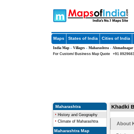
Maps
States of India
Cities of India
India Map
Villages
Maharashtra
Ahmadnagar
»
»
»
For Custom/ Business Map Quote
+91 8929683
Khadki B
Maharashtra
History and Geography
Climate of Maharashtra
About K
Maharashtra Map