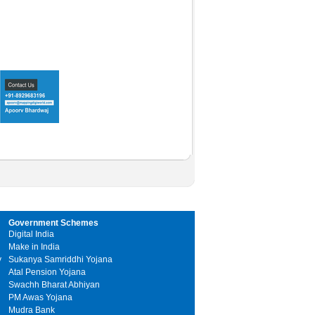
Government Schemes
Digital India
Make in India
y
Sukanya Samriddhi Yojana
Atal Pension Yojana
Swachh Bharat Abhiyan
PM Awas Yojana
Mudra Bank