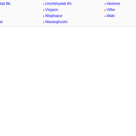
ak Bk.
Unchkhadak Kh.
Vashere
Virgaon
Vithe
Waghapur
Waki
et
Waranghushi