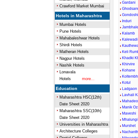
Gardani
Crawford Market Mumbai
Ghodsar
Gondosh
Hotels in Maharashtra
Induri
Mumbai Hotels
Jambhal
Pune Hotels
Kalamb
Mahabaleshwar Hotels
Kalewadi 
Shirdi Hotels
Kauthew
Matheran Hotels
Keli Rum
Khadki K
Nagpur Hotels
Khirvire
Nashik Hotels
Kohane
Lonavala
Koltemb
Hotels
more...
Kotul
Education
Ladgaon
Lavhali K
Maharashtra HSC(12th)
Mahadeow
Date Sheet 2020
Manik Oz
Maharashtra SSC(10th)
Maveshi
Date Sheet 2020
Mhalungi
Universities in Maharashtra
Murshet
Architecture Colleges
Nachant
Dental Colleges