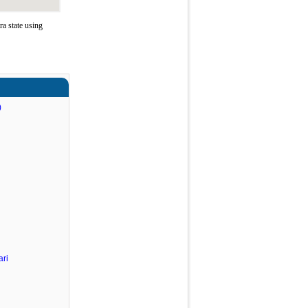
a state using
)
ri