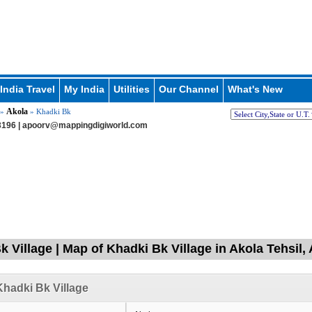
India Travel
My India
Utilities
Our Channel
What's New
Akola
»
» Khadki Bk
196 |
apoorv@mappingdigiworld.com
k Village | Map of Khadki Bk Village in Akola Tehsi
hadki Bk Village