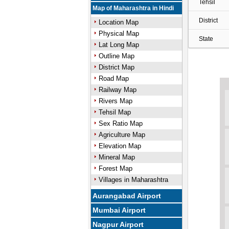
Tehsil
Map of Maharashtra in Hindi
District
Location Map
Physical Map
State
Lat Long Map
Outline Map
District Map
Road Map
Railway Map
Rivers Map
Tehsil Map
Sex Ratio Map
Agriculture Map
Elevation Map
Mineral Map
Forest Map
Villages in Maharashtra
Aurangabad Airport
Mumbai Airport
Nagpur Airport