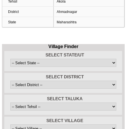
Tehsil
Akola
District
Ahmadnagar
State
Maharashtra
Village Finder
SELECT STATE/UT
SELECT DISTRICT
SELECT TALUKA
SELECT VILLAGE