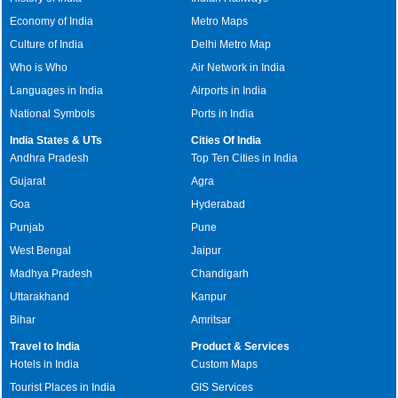
Economy of India
Metro Maps
Culture of India
Delhi Metro Map
Who is Who
Air Network in India
Languages in India
Airports in India
National Symbols
Ports in India
India States & UTs
Cities Of India
Andhra Pradesh
Top Ten Cities in India
Gujarat
Agra
Goa
Hyderabad
Punjab
Pune
West Bengal
Jaipur
Madhya Pradesh
Chandigarh
Uttarakhand
Kanpur
Bihar
Amritsar
Travel to India
Product & Services
Hotels in India
Custom Maps
Tourist Places in India
GIS Services