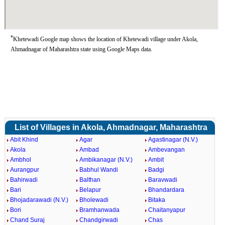
*
Khetewadi Google map shows the location of Khetewadi village under Akola,
Ahmadnagar of Maharashtra state using Google Maps data.
List of Villages in Akola, Ahmadnagar, Maharashtra
Abit Khind
Agar
Agastinagar (N.V.)
Akola
Ambad
Ambevangan
Ambhol
Ambikanagar (N.V.)
Ambit
Aurangpur
Babhul Wandi
Badgi
Bahirwadi
Balthan
Baravwadi
Bari
Belapur
Bhandardara
Bhojadarawadi (N.V.)
Bholewadi
Bitaka
Bori
Bramhanwada
Chaitanyapur
Chand Suraj
Chandgirwadi
Chas