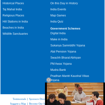
Historical Places
On this Day in History
Taj Mahal India
India Events
Religious Places
Map Games
Hill Stations in India
India Quiz
Beaches in India
Government Schemes
Digital India
Wildlife Sanctuaries
Make in India
Sukanya Samriddhi Yojana
Atal Pension Yojana
Swachh Bharat Abhiyan
PM Awas Yojana
Mudra Bank
Pradhan Mantri Kaushal Vikas
Yojana
Upcoming Elections in India
Testimonials
|
Sponsors Directory
|
Disclaimer
|
FAQs
|
Our Affiliates
|
Suggest a Map
|
Become Our Sponsor
|
Copyright & Terms of Use
|
Privacy