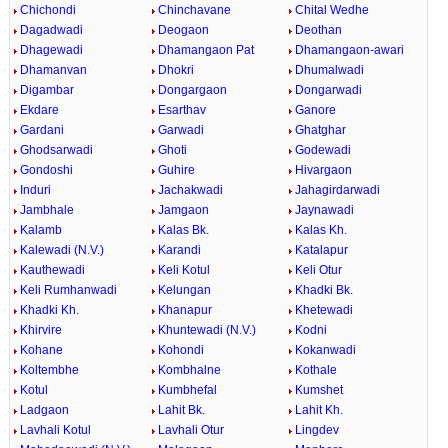
Chichondi
Chinchavane
Chital Wedhe
Dagadwadi
Deogaon
Deothan
Dhagewadi
Dhamangaon Pat
Dhamangaon-awari
Dhamanvan
Dhokri
Dhumalwadi
Digambar
Dongargaon
Dongarwadi
Ekdare
Esarthav
Ganore
Gardani
Garwadi
Ghatghar
Ghodsarwadi
Ghoti
Godewadi
Gondoshi
Guhire
Hivargaon
Induri
Jachakwadi
Jahagirdarwadi
Jambhale
Jamgaon
Jaynawadi
Kalamb
Kalas Bk.
Kalas Kh.
Kalewadi (N.V.)
Karandi
Katalapur
Kauthewadi
Keli Kotul
Keli Otur
Keli Rumhanwadi
Kelungan
Khadki Bk.
Khadki Kh.
Khanapur
Khetewadi
Khirvire
Khuntewadi (N.V.)
Kodni
Kohane
Kohondi
Kokanwadi
Koltembhe
Kombhalne
Kothale
Kotul
Kumbhefal
Kumshet
Ladgaon
Lahit Bk.
Lahit Kh.
Lavhali Kotul
Lavhali Otur
Lingdev