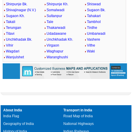
Shirpunje Bk.
Shirpunje Kh.
Shiswad
Shivajinagar (N.V.)
Somalwadi
Sugaon Bk.
Sugaon Kh.
Sultanpur
Tahakari
Takali
Tale
Tambhol
Terungan
Thakarwadi
Tirdhe
Titavi
Udadawane
Umbarwadi
Unchkhadak Bk.
Unchkhadak Kh.
Vashere
Vihir
Virgaon
Vithe
Wagdari
Waghapur
Waki
Wanjulshet
Waranghushi
About India
Transport in India
India Flag
Road Map of India
Geography of India
National Highways
History of India
Indian Railways