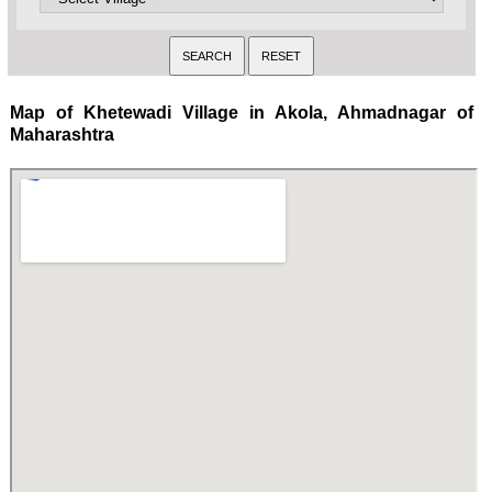
Map of Khetewadi Village in Akola, Ahmadnagar of
Maharashtra