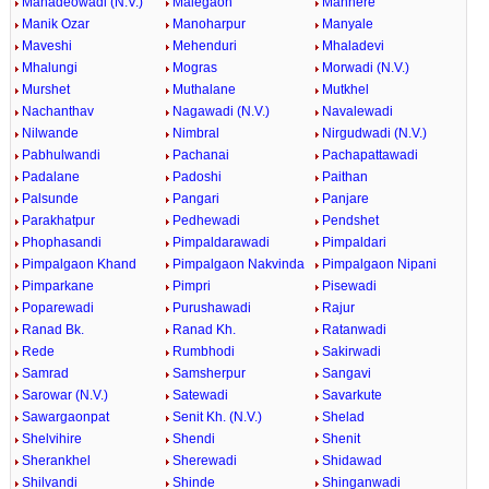
Mahadeowadi (N.V.)
Malegaon
Manhere
Manik Ozar
Manoharpur
Manyale
Maveshi
Mehenduri
Mhaladevi
Mhalungi
Mogras
Morwadi (N.V.)
Murshet
Muthalane
Mutkhel
Nachanthav
Nagawadi (N.V.)
Navalewadi
Nilwande
Nimbral
Nirgudwadi (N.V.)
Pabhulwandi
Pachanai
Pachapattawadi
Padalane
Padoshi
Paithan
Palsunde
Pangari
Panjare
Parakhatpur
Pedhewadi
Pendshet
Phophasandi
Pimpaldarawadi
Pimpaldari
Pimpalgaon Khand
Pimpalgaon Nakvinda
Pimpalgaon Nipani
Pimparkane
Pimpri
Pisewadi
Poparewadi
Purushawadi
Rajur
Ranad Bk.
Ranad Kh.
Ratanwadi
Rede
Rumbhodi
Sakirwadi
Samrad
Samsherpur
Sangavi
Sarowar (N.V.)
Satewadi
Savarkute
Sawargaonpat
Senit Kh. (N.V.)
Shelad
Shelvihire
Shendi
Shenit
Sherankhel
Sherewadi
Shidawad
Shilvandi
Shinde
Shinganwadi