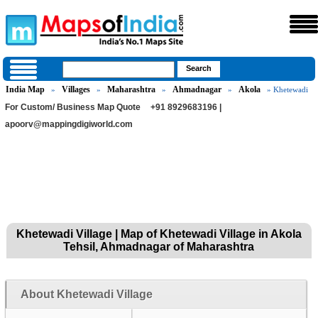
India Map
Villages
Maharashtra
Ahmadnagar
Akola
»
»
»
»
» Khetewadi
For Custom/ Business Map Quote
+91 8929683196 |
apoorv@mappingdigiworld.com
Khetewadi Village | Map of Khetewadi Village in Akola
Tehsil, Ahmadnagar of Maharashtra
About Khetewadi Village