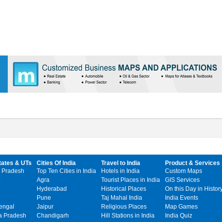
tates & UTs
Cities Of India
Travel to India
Product & Services
 Pradesh
Top Ten Cities in India
Hotels in India
Custom Maps
Agra
Tourist Places in India
GIS Services
Hyderabad
Historical Places
On this Day in Histor
Pune
Taj Mahal India
India Events
engal
Jaipur
Religious Places
Map Games
 Pradesh
Chandigarh
Hill Stations in India
India Quiz