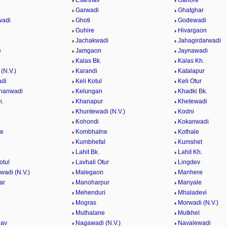
Esarthav
Ganore
Garwadi
Ghatghar
wadi
Ghoti
Godewadi
i
Guhire
Hivargaon
Jachakwadi
Jahagirdarwadi
e
Jamgaon
Jaynawadi
Kalas Bk.
Kalas Kh.
(N.V.)
Karandi
Katalapur
adi
Keli Kotul
Keli Otur
hanwadi
Kelungan
Khadki Bk.
h.
Khanapur
Khetewadi
Khuntewadi (N.V.)
Kodni
Kohondi
Kokanwadi
he
Kombhalne
Kothale
Kumbhefal
Kumshet
Lahit Bk.
Lahit Kh.
otul
Lavhali Otur
Lingdev
adi (N.V.)
Malegaon
Manhere
ar
Manoharpur
Manyale
Mehenduri
Mhaladevi
Mogras
Morwadi (N.V.)
Muthalane
Mutkhel
hav
Nagawadi (N.V.)
Navalewadi