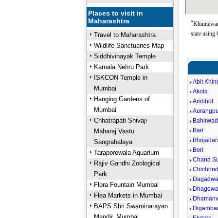
Places to visit in
Maharashtra
*
Khuntewad
state using
Travel to Maharashtra
Wildlife Sanctuaries Map
Siddhivinayak Temple
Kamala Nehru Park
ISKCON Temple in
Abit Khin
Mumbai
Akola
Hanging Gardens of
Ambhol
Mumbai
Aurangpu
Chhatrapati Shivaji
Bahirwad
Bari
Maharaj Vastu
Bhojadar
Sangrahalaya
Bori
Taraporewala Aquarium
Chand Su
Rajiv Gandhi Zoological
Chichond
Park
Dagadwa
Flora Fountain Mumbai
Dhagewa
Flea Markets in Mumbai
Dhaman
BAPS Shri Swaminarayan
Digamba
Mandir, Mumbai