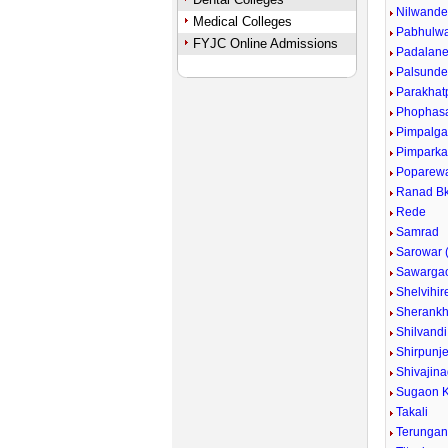
Nilwand
Medical Colleges
Pabhulw
FYJC Online Admissions
Padalan
Palsund
Parakhat
Phophas
Pimpalg
Pimpark
Poparew
Ranad Bk
Rede
Samrad
Sarowar (
Sawarga
Shelvihir
Sherankh
Shilvandi
Shirpunje
Shivajina
Sugaon K
Takali
Terunga