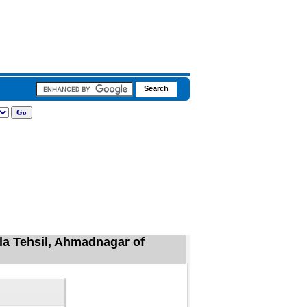
la Tehsil, Ahmadnagar of