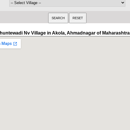
huntewadi Nv Village in Akola, Ahmadnagar of Maharashtra