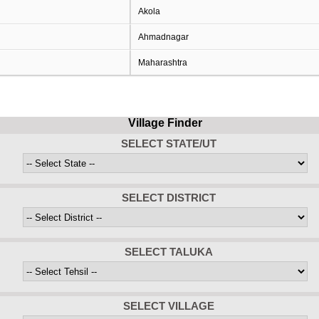
Akola
Ahmadnagar
Maharashtra
Village Finder
SELECT STATE/UT
SELECT DISTRICT
SELECT TALUKA
SELECT VILLAGE