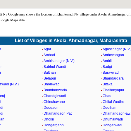
i Nv Google map shows the location of Khuntewadi Nv village under Akola, Ahmadnagar of
 Google Maps data.
List of Villages in Akola, Ahmadnagar, Maharashtra
d
Agar
Agastinagar (N.V.
Ambad
Ambevangan
Ambikanagar (N.V.)
Ambit
r
Babhul Wandi
Badgi
i
Balthan
Baravwadi
Belapur
Bhandardara
awadi (N.V.)
Bholewadi
Bitaka
Bramhanwada
Chaitanyapur
raj
Chandgirwadi
Chas
i
Chinchavane
Chital Wedhe
di
Deogaon
Deothan
di
Dhamangaon Pat
Dhamangaon-awa
van
Dhokri
Dhumalwadi
r
Dongargaon
Dongarwadi