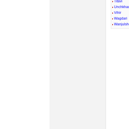
Titavi
Unchkhad
Vihir
Wagdari
Wanjulsh