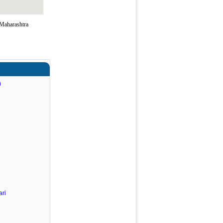
 Maharashtra
)
ri