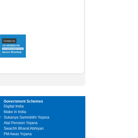
Government Schemes
Digital India
Make in India
y
Sukanya Samriddhi Yojana
Atal Pension Yojana
Swachh Bharat Abhiyan
PM Awas Yojana