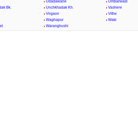
Udadawane
Umbarwadi
ak Bk.
Unchkhadak Kh.
Vashere
Virgaon
Vithe
Waghapur
Waki
et
Waranghushi