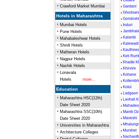
Ekdare
Crawford Market Mumbai
Gardani
Ghodsar
Hotels in Maharashtra
Gondosh
Mumbai Hotels
Induri
Jambhal
Pune Hotels
Kalamb
Mahabaleshwar Hotels
Kalewadi 
Shirdi Hotels
Kauthew
Matheran Hotels
Keli Rum
Nagpur Hotels
Khadki K
Nashik Hotels
Khirvire
Lonavala
Kohane
Hotels
more...
Koltemb
Kotul
Education
Ladgaon
Maharashtra HSC(12th)
Lavhali K
Date Sheet 2020
Mahadeow
Maharashtra SSC(10th)
Manik Oz
Maveshi
Date Sheet 2020
Mhalungi
Universities in Maharashtra
Murshet
Architecture Colleges
Nachant
Dental Colleges