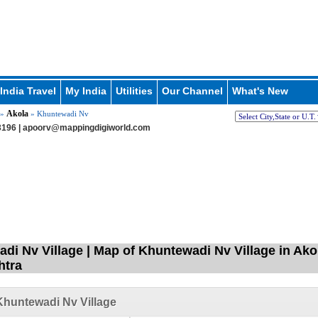
India Travel
My India
Utilities
Our Channel
What's New
Akola
»
» Khuntewadi Nv
196 |
apoorv@mappingdigiworld.com
di Nv Village | Map of Khuntewadi Nv Village in Ako
htra
huntewadi Nv Village