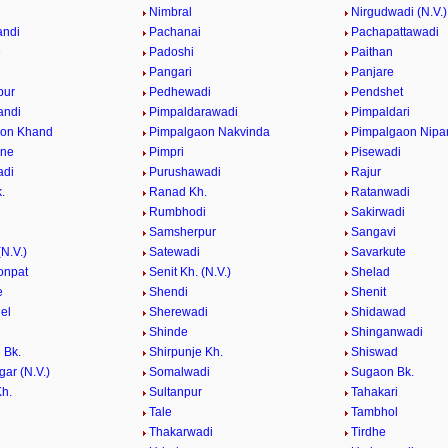
e
Nimbral
Nirgudwadi (N.V.)
andi
Pachanai
Pachapattawadi
e
Padoshi
Paithan
e
Pangari
Panjare
pur
Pedhewadi
Pendshet
andi
Pimpaldarawadi
Pimpaldari
aon Khand
Pimpalgaon Nakvinda
Pimpalgaon Nipa
ane
Pimpri
Pisewadi
adi
Purushawadi
Rajur
.
Ranad Kh.
Ratanwadi
Rumbhodi
Sakirwadi
Samsherpur
Sangavi
N.V.)
Satewadi
Savarkute
onpat
Senit Kh. (N.V.)
Shelad
e
Shendi
Shenit
el
Sherewadi
Shidawad
Shinde
Shinganwadi
 Bk.
Shirpunje Kh.
Shiswad
gar (N.V.)
Somalwadi
Sugaon Bk.
h.
Sultanpur
Tahakari
Tale
Tambhol
n
Thakarwadi
Tirdhe