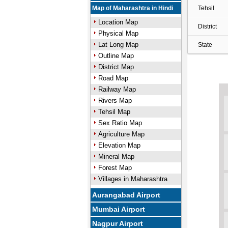
Map of Maharashtra in Hindi
Tehsil
Location Map
District
Physical Map
Lat Long Map
State
Outline Map
District Map
Road Map
Railway Map
Rivers Map
Tehsil Map
Sex Ratio Map
Agriculture Map
Elevation Map
Mineral Map
Forest Map
Villages in Maharashtra
Aurangabad Airport
Mumbai Airport
Nagpur Airport