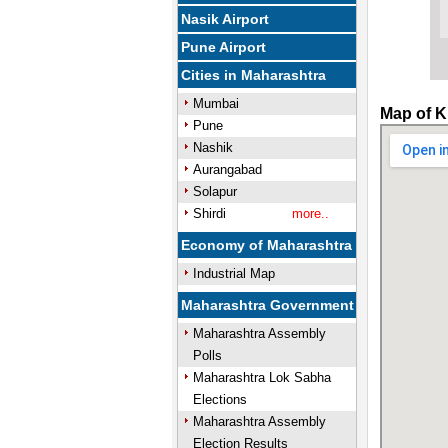
Nasik Airport
Pune Airport
Cities in Maharashtra
Mumbai
Map of K
Pune
Nashik
Aurangabad
Solapur
Shirdi
more..
Economy of Maharashtra
Industrial Map
Maharashtra Government
Maharashtra Assembly
Polls
Maharashtra Lok Sabha
Elections
Maharashtra Assembly
Election Results