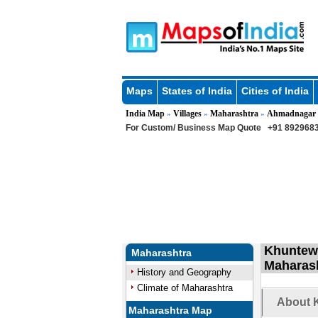
Maps
States of India
Cities of India
India Map
Villages
Maharashtra
Ahmadnagar
»
»
»
For Custom/ Business Map Quote
+91 8929683
Khuntewa
Maharashtra
Maharas
History and Geography
Climate of Maharashtra
About K
Maharashtra Map