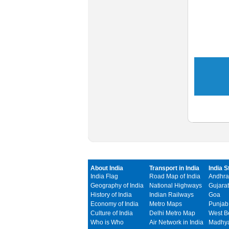
About India
Transport in India
India S
India Flag
Road Map of India
Andhra
Geography of India
National Highways
Gujarat
History of India
Indian Railways
Goa
Economy of India
Metro Maps
Punjab
Culture of India
Delhi Metro Map
West B
Who is Who
Air Network in India
Madhya