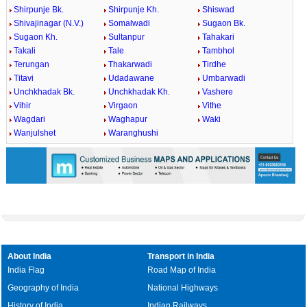
Shirpunje Bk.
Shirpunje Kh.
Shiswad
Shivajinagar (N.V.)
Somalwadi
Sugaon Bk.
Sugaon Kh.
Sultanpur
Tahakari
Takali
Tale
Tambhol
Terungan
Thakarwadi
Tirdhe
Titavi
Udadawane
Umbarwadi
Unchkhadak Bk.
Unchkhadak Kh.
Vashere
Vihir
Virgaon
Vithe
Wagdari
Waghapur
Waki
Wanjulshet
Waranghushi
About India
Transport in India
India Flag
Road Map of India
Geography of India
National Highways
History of India
Indian Railways