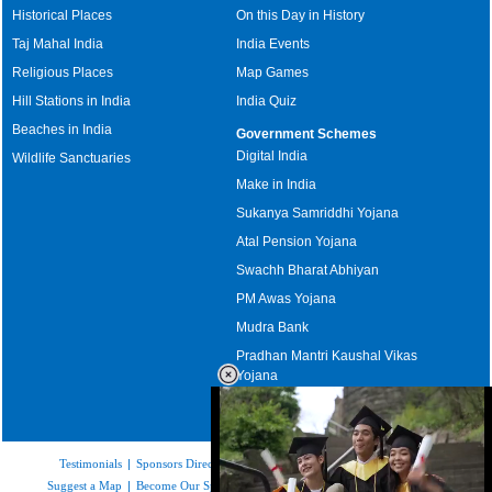
Historical Places
On this Day in History
Taj Mahal India
India Events
Religious Places
Map Games
Hill Stations in India
India Quiz
Beaches in India
Government Schemes
Digital India
Wildlife Sanctuaries
Make in India
Sukanya Samriddhi Yojana
Atal Pension Yojana
Swachh Bharat Abhiyan
PM Awas Yojana
Mudra Bank
Pradhan Mantri Kaushal Vikas
Yojana
Upcoming Elections in India
Testimonials
|
Sponsors Directory
|
Disclaimer
|
FAQs
|
Our Affiliates
|
Suggest a Map
|
Become Our Sponsor
|
Copyright & Terms of Use
|
Privacy