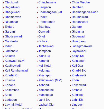
Chichondi
Chinchavane
Chital Wedhe
Dagadwadi
Deogaon
Deothan
Dhagewadi
Dhamangaon Pat
Dhamangaon-awari
Dhamanvan
Dhokri
Dhumalwadi
Digambar
Dongargaon
Dongarwadi
Ekdare
Esarthav
Ganore
Gardani
Garwadi
Ghatghar
Ghodsarwadi
Ghoti
Godewadi
Gondoshi
Guhire
Hivargaon
Induri
Jachakwadi
Jahagirdarwadi
Jambhale
Jamgaon
Jaynawadi
Kalamb
Kalas Bk.
Kalas Kh.
Kalewadi (N.V.)
Karandi
Katalapur
Kauthewadi
Keli Kotul
Keli Otur
Keli Rumhanwadi
Kelungan
Khadki Bk.
Khadki Kh.
Khanapur
Khetewadi
Khirvire
Khuntewadi (N.V.)
Kodni
Kohane
Kohondi
Kokanwadi
Koltembhe
Kombhalne
Kothale
Kotul
Kumbhefal
Kumshet
Ladgaon
Lahit Bk.
Lahit Kh.
Lavhali Kotul
Lavhali Otur
Lingdev