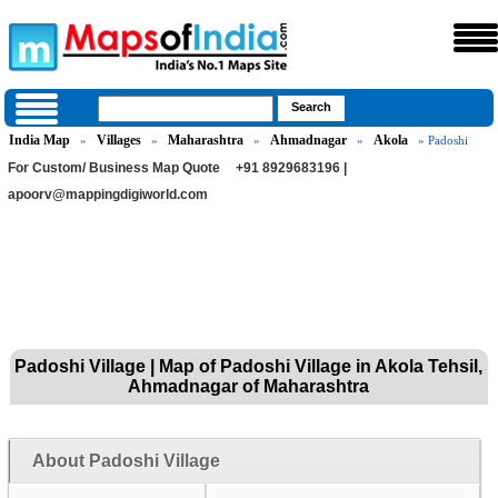
India Map
Villages
Maharashtra
Ahmadnagar
Akola
»
»
»
»
» Padoshi
For Custom/ Business Map Quote
+91 8929683196 |
apoorv@mappingdigiworld.com
Padoshi Village | Map of Padoshi Village in Akola Tehsil,
Ahmadnagar of Maharashtra
About Padoshi Village