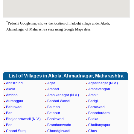
*
Padoshi Google map shows the location of Padoshi village under Akola,
Ahmadnagar of Maharashtra state using Google Maps data.
List of Villages in Akola, Ahmadnagar, Maharashtra
Abit Khind
Agar
Agastinagar (N.V.)
Akola
Ambad
Ambevangan
Ambhol
Ambikanagar (N.V.)
Ambit
Aurangpur
Babhul Wandi
Badgi
Bahirwadi
Balthan
Baravwadi
Bari
Belapur
Bhandardara
Bhojadarawadi (N.V.)
Bholewadi
Bitaka
Bori
Bramhanwada
Chaitanyapur
Chand Suraj
Chandgirwadi
Chas