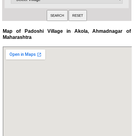
Map of Padoshi Village in Akola, Ahmadnagar of
Maharashtra