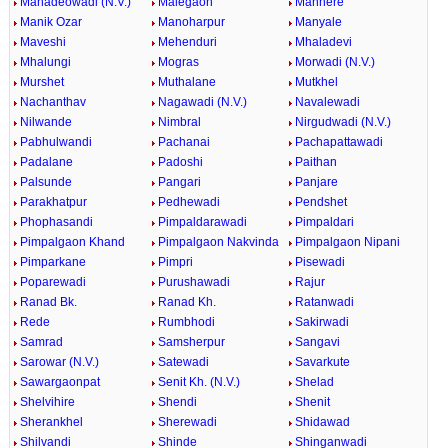
Mahadeowadi (N.V.)
Malegaon
Manhere
Manik Ozar
Manoharpur
Manyale
Maveshi
Mehenduri
Mhaladevi
Mhalungi
Mogras
Morwadi (N.V.)
Murshet
Muthalane
Mutkhel
Nachanthav
Nagawadi (N.V.)
Navalewadi
Nilwande
Nimbral
Nirgudwadi (N.V.)
Pabhulwandi
Pachanai
Pachapattawadi
Padalane
Padoshi
Paithan
Palsunde
Pangari
Panjare
Parakhatpur
Pedhewadi
Pendshet
Phophasandi
Pimpaldarawadi
Pimpaldari
Pimpalgaon Khand
Pimpalgaon Nakvinda
Pimpalgaon Nipani
Pimparkane
Pimpri
Pisewadi
Poparewadi
Purushawadi
Rajur
Ranad Bk.
Ranad Kh.
Ratanwadi
Rede
Rumbhodi
Sakirwadi
Samrad
Samsherpur
Sangavi
Sarowar (N.V.)
Satewadi
Savarkute
Sawargaonpat
Senit Kh. (N.V.)
Shelad
Shelvihire
Shendi
Shenit
Sherankhel
Sherewadi
Shidawad
Shilvandi
Shinde
Shinganwadi