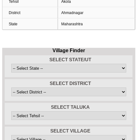
Tehsil
Akola
District
Ahmadnagar
State
Maharashtra
Village Finder
SELECT STATE/UT
SELECT DISTRICT
SELECT TALUKA
SELECT VILLAGE