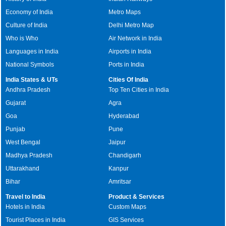
Economy of India
Metro Maps
Culture of India
Delhi Metro Map
Who is Who
Air Network in India
Languages in India
Airports in India
National Symbols
Ports in India
India States & UTs
Cities Of India
Andhra Pradesh
Top Ten Cities in India
Gujarat
Agra
Goa
Hyderabad
Punjab
Pune
West Bengal
Jaipur
Madhya Pradesh
Chandigarh
Uttarakhand
Kanpur
Bihar
Amritsar
Travel to India
Product & Services
Hotels in India
Custom Maps
Tourist Places in India
GIS Services