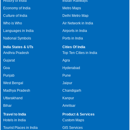
History of India
Indian Railways
Economy of India
Metro Maps
Culture of India
Delhi Metro Map
Who is Who
Air Network in India
Languages in India
Airports in India
National Symbols
Ports in India
India States & UTs
Cities Of India
Andhra Pradesh
Top Ten Cities in India
Gujarat
Agra
Goa
Hyderabad
Punjab
Pune
West Bengal
Jaipur
Madhya Pradesh
Chandigarh
Uttarakhand
Kanpur
Bihar
Amritsar
Travel to India
Product & Services
Hotels in India
Custom Maps
Tourist Places in India
GIS Services