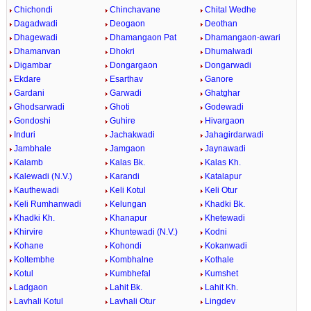
Chichondi
Chinchavane
Chital Wedhe
Dagadwadi
Deogaon
Deothan
Dhagewadi
Dhamangaon Pat
Dhamangaon-awari
Dhamanvan
Dhokri
Dhumalwadi
Digambar
Dongargaon
Dongarwadi
Ekdare
Esarthav
Ganore
Gardani
Garwadi
Ghatghar
Ghodsarwadi
Ghoti
Godewadi
Gondoshi
Guhire
Hivargaon
Induri
Jachakwadi
Jahagirdarwadi
Jambhale
Jamgaon
Jaynawadi
Kalamb
Kalas Bk.
Kalas Kh.
Kalewadi (N.V.)
Karandi
Katalapur
Kauthewadi
Keli Kotul
Keli Otur
Keli Rumhanwadi
Kelungan
Khadki Bk.
Khadki Kh.
Khanapur
Khetewadi
Khirvire
Khuntewadi (N.V.)
Kodni
Kohane
Kohondi
Kokanwadi
Koltembhe
Kombhalne
Kothale
Kotul
Kumbhefal
Kumshet
Ladgaon
Lahit Bk.
Lahit Kh.
Lavhali Kotul
Lavhali Otur
Lingdev