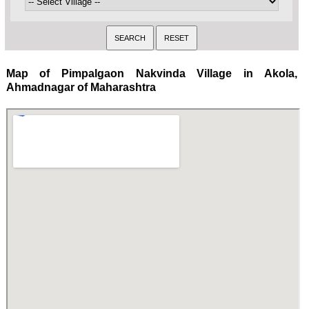
Map of Pimpalgaon Nakvinda Village in Akola,
Ahmadnagar of Maharashtra