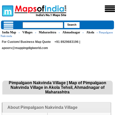
India Map
Villages
Maharashtra
Ahmadnagar
Akola
»
»
»
»
» Pimpalgaon
Nakvinda
For Custom/ Business Map Quote
+91 8929683196 |
apoorv@mappingdigiworld.com
Pimpalgaon Nakvinda Village | Map of Pimpalgaon
Nakvinda Village in Akola Tehsil, Ahmadnagar of
Maharashtra
About Pimpalgaon Nakvinda Village