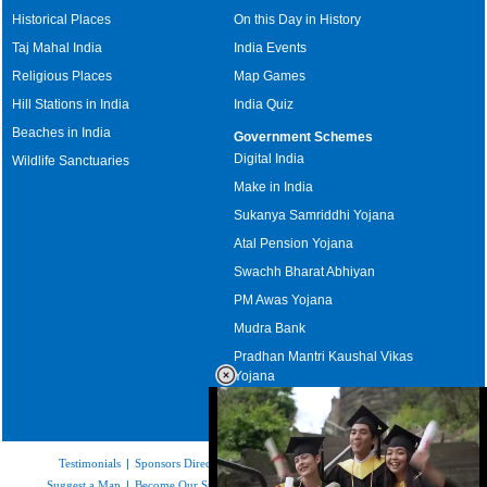
Historical Places
On this Day in History
Taj Mahal India
India Events
Religious Places
Map Games
Hill Stations in India
India Quiz
Beaches in India
Government Schemes
Digital India
Wildlife Sanctuaries
Make in India
Sukanya Samriddhi Yojana
Atal Pension Yojana
Swachh Bharat Abhiyan
PM Awas Yojana
Mudra Bank
Pradhan Mantri Kaushal Vikas
Yojana
Upcoming Elections in India
Testimonials
|
Sponsors Directory
|
Disclaimer
|
FAQs
|
Our Affiliates
|
Suggest a Map
|
Become Our Sponsor
|
Copyright & Terms of Use
|
Privacy