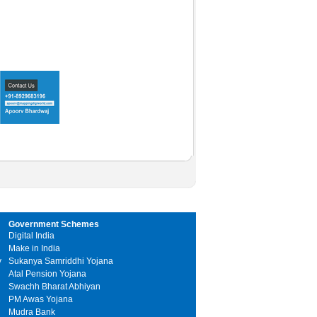
Government Schemes
Digital India
Make in India
y
Sukanya Samriddhi Yojana
Atal Pension Yojana
Swachh Bharat Abhiyan
PM Awas Yojana
Mudra Bank