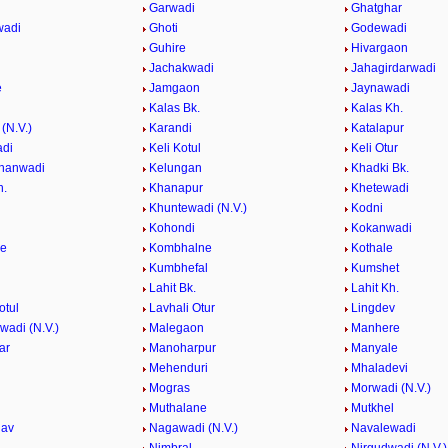
Garwadi
Ghatghar
wadi
Ghoti
Godewadi
i
Guhire
Hivargaon
Jachakwadi
Jahagirdarwadi
e
Jamgaon
Jaynawadi
Kalas Bk.
Kalas Kh.
(N.V.)
Karandi
Katalapur
adi
Keli Kotul
Keli Otur
hanwadi
Kelungan
Khadki Bk.
h.
Khanapur
Khetewadi
Khuntewadi (N.V.)
Kodni
Kohondi
Kokanwadi
he
Kombhalne
Kothale
Kumbhefal
Kumshet
Lahit Bk.
Lahit Kh.
otul
Lavhali Otur
Lingdev
adi (N.V.)
Malegaon
Manhere
ar
Manoharpur
Manyale
Mehenduri
Mhaladevi
Mogras
Morwadi (N.V.)
Muthalane
Mutkhel
hav
Nagawadi (N.V.)
Navalewadi