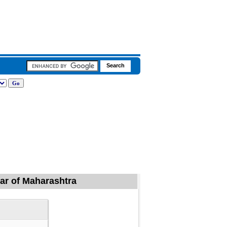
gar of Maharashtra