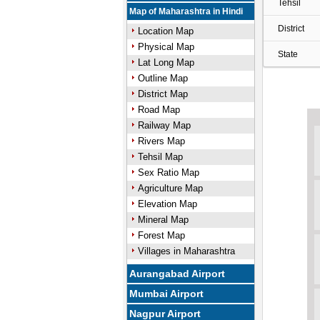
Tehsil
Map of Maharashtra in Hindi
District
Location Map
Physical Map
State
Lat Long Map
Outline Map
District Map
Road Map
Railway Map
Rivers Map
Tehsil Map
Sex Ratio Map
Agriculture Map
Elevation Map
Mineral Map
Forest Map
Villages in Maharashtra
Aurangabad Airport
Mumbai Airport
Nagpur Airport