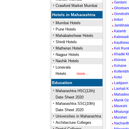
Gardani
Crawford Market Mumbai
Ghodsar
Gondosh
Hotels in Maharashtra
Induri
Mumbai Hotels
Jambhal
Pune Hotels
Kalamb
Mahabaleshwar Hotels
Kalewadi 
Shirdi Hotels
Kauthew
Matheran Hotels
Keli Rum
Khadki K
Nagpur Hotels
Khirvire
Nashik Hotels
Kohane
Lonavala
Koltemb
Hotels
more...
Kotul
Education
Ladgaon
Lavhali K
Maharashtra HSC(12th)
Mahadeow
Date Sheet 2020
Manik Oz
Maharashtra SSC(10th)
Maveshi
Date Sheet 2020
Mhalungi
Universities in Maharashtra
Murshet
Architecture Colleges
Nachant
Dental Colleges