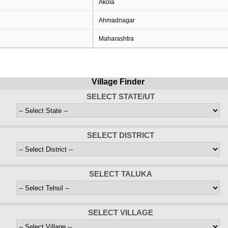
Akola
Ahmadnagar
Maharashtra
Village Finder
SELECT STATE/UT
SELECT DISTRICT
SELECT TALUKA
SELECT VILLAGE