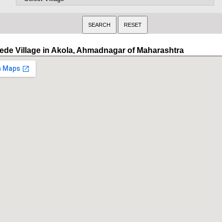
ede Village in Akola, Ahmadnagar of Maharashtra