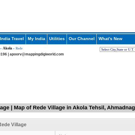
India Travel
My India
Utilities
Our Channel
What's New
Akola
»
» Rede
196 |
apoorv@mappingdigiworld.com
lage | Map of Rede Village in Akola Tehsil, Ahmadna
ede Village