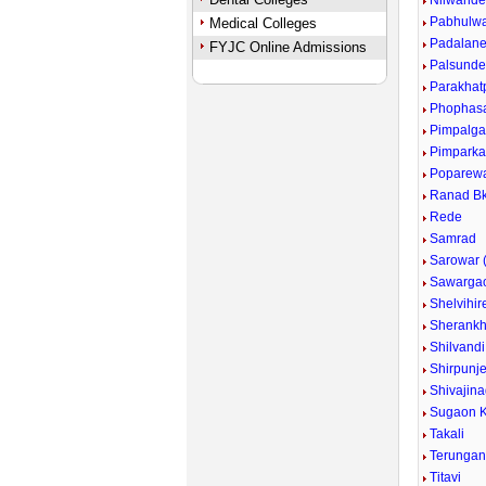
Nilwand
Pabhulw
Medical Colleges
Padalan
FYJC Online Admissions
Palsund
Parakhat
Phophas
Pimpalg
Pimpark
Poparew
Ranad Bk
Rede
Samrad
Sarowar (
Sawarga
Shelvihir
Sherankh
Shilvandi
Shirpunje
Shivajina
Sugaon K
Takali
Terunga
Titavi