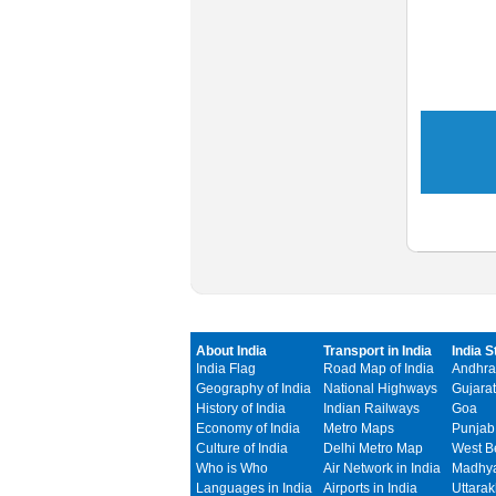
About India
Transport in India
India S
India Flag
Road Map of India
Andhra
Geography of India
National Highways
Gujarat
History of India
Indian Railways
Goa
Economy of India
Metro Maps
Punjab
Culture of India
Delhi Metro Map
West B
Who is Who
Air Network in India
Madhya
Languages in India
Airports in India
Uttara