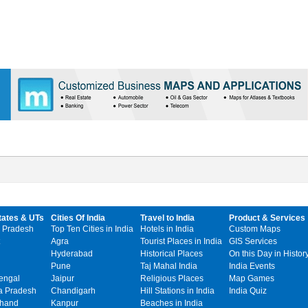
tates & UTs
Cities Of India
Travel to India
Product & Services
 Pradesh
Top Ten Cities in India
Hotels in India
Custom Maps
Agra
Tourist Places in India
GIS Services
Hyderabad
Historical Places
On this Day in Histor
Pune
Taj Mahal India
India Events
engal
Jaipur
Religious Places
Map Games
 Pradesh
Chandigarh
Hill Stations in India
India Quiz
khand
Kanpur
Beaches in India