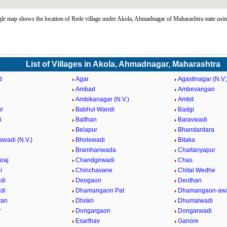
e map shows the location of Rede village under Akola, Ahmadnagar of Maharashtra state usi
List of Villages in Akola, Ahmadnagar, Maharashtra
d
Agar
Agastinagar (N.V.
Ambad
Ambevangan
Ambikanagar (N.V.)
Ambit
r
Babhul Wandi
Badgi
i
Balthan
Baravwadi
Belapur
Bhandardara
awadi (N.V.)
Bholewadi
Bitaka
Bramhanwada
Chaitanyapur
raj
Chandgirwadi
Chas
i
Chinchavane
Chital Wedhe
di
Deogaon
Deothan
di
Dhamangaon Pat
Dhamangaon-awa
van
Dhokri
Dhumalwadi
r
Dongargaon
Dongarwadi
Esarthav
Ganore