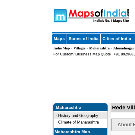
Maps
States of India
Cities of India
India Map
Villages
Maharashtra
Ahmadnagar
»
»
»
For Custom/ Business Map Quote
+91 8929683
Rede Vil
Maharashtra
History and Geography
Climate of Maharashtra
About R
Maharashtra Map