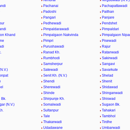
e
Nimbral
Nirgudwadi (N.V.)
andi
Pachanai
Pachapattawadi
e
Padoshi
Paithan
e
Pangari
Panjare
pur
Pedhewadi
Pendshet
andi
Pimpaldarawadi
Pimpaldari
aon Khand
Pimpalgaon Nakvinda
Pimpalgaon Nipa
ane
Pimpri
Pisewadi
adi
Purushawadi
Rajur
.
Ranad Kh.
Ratanwadi
Rumbhodi
Sakirwadi
Samsherpur
Sangavi
N.V.)
Satewadi
Savarkute
onpat
Senit Kh. (N.V.)
Shelad
e
Shendi
Shenit
el
Sherewadi
Shidawad
Shinde
Shinganwadi
 Bk.
Shirpunje Kh.
Shiswad
gar (N.V.)
Somalwadi
Sugaon Bk.
h.
Sultanpur
Tahakari
Tale
Tambhol
n
Thakarwadi
Tirdhe
Udadawane
Umbarwadi