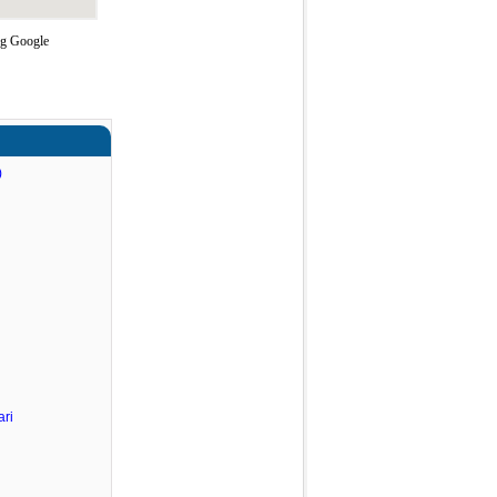
ng Google
)
ri