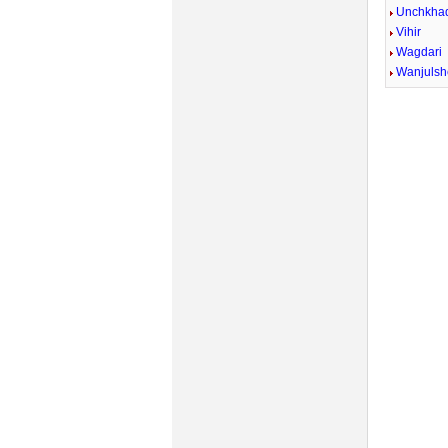
Unchkhad
Vihir
Wagdari
Wanjulsh