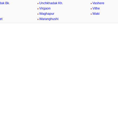
ak Bk.
Unchkhadak Kh.
Vashere
Virgaon
Vithe
Waghapur
Waki
et
Waranghushi