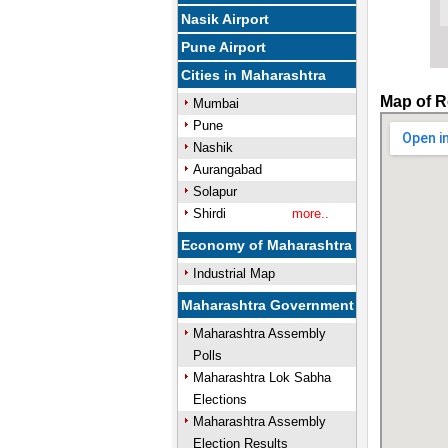
Nasik Airport
Pune Airport
Cities in Maharashtra
Map of R
Mumbai
Pune
Nashik
Aurangabad
Solapur
Shirdi
more..
Economy of Maharashtra
Industrial Map
Maharashtra Government
Maharashtra Assembly
Polls
Maharashtra Lok Sabha
Elections
Maharashtra Assembly
Election Results