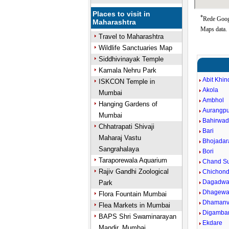
Places to visit in
*
Rede Googl
Maharashtra
Maps data.
Travel to Maharashtra
Wildlife Sanctuaries Map
Siddhivinayak Temple
Kamala Nehru Park
Abit Khin
ISKCON Temple in
Akola
Mumbai
Ambhol
Hanging Gardens of
Aurangpu
Mumbai
Bahirwad
Chhatrapati Shivaji
Bari
Maharaj Vastu
Bhojadar
Sangrahalaya
Bori
Taraporewala Aquarium
Chand Su
Rajiv Gandhi Zoological
Chichond
Dagadwa
Park
Dhagewa
Flora Fountain Mumbai
Dhaman
Flea Markets in Mumbai
Digamba
BAPS Shri Swaminarayan
Ekdare
Mandir, Mumbai