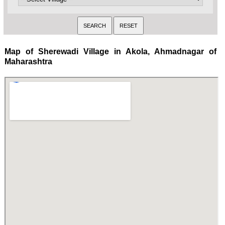
Map of Sherewadi Village in Akola, Ahmadnagar of
Maharashtra