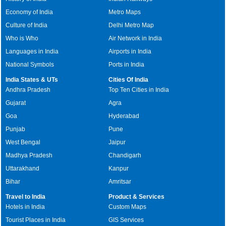
Economy of India
Metro Maps
Culture of India
Delhi Metro Map
Who is Who
Air Network in India
Languages in India
Airports in India
National Symbols
Ports in India
India States & UTs
Cities Of India
Andhra Pradesh
Top Ten Cities in India
Gujarat
Agra
Goa
Hyderabad
Punjab
Pune
West Bengal
Jaipur
Madhya Pradesh
Chandigarh
Uttarakhand
Kanpur
Bihar
Amritsar
Travel to India
Product & Services
Hotels in India
Custom Maps
Tourist Places in India
GIS Services