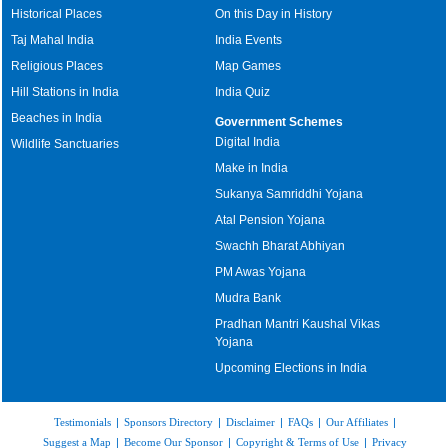
Historical Places
On this Day in History
Taj Mahal India
India Events
Religious Places
Map Games
Hill Stations in India
India Quiz
Beaches in India
Government Schemes
Digital India
Wildlife Sanctuaries
Make in India
Sukanya Samriddhi Yojana
Atal Pension Yojana
Swachh Bharat Abhiyan
PM Awas Yojana
Mudra Bank
Pradhan Mantri Kaushal Vikas
Yojana
Upcoming Elections in India
Testimonials
|
Sponsors Directory
|
Disclaimer
|
FAQs
|
Our Affiliates
|
Suggest a Map
|
Become Our Sponsor
|
Copyright & Terms of Use
|
Privacy