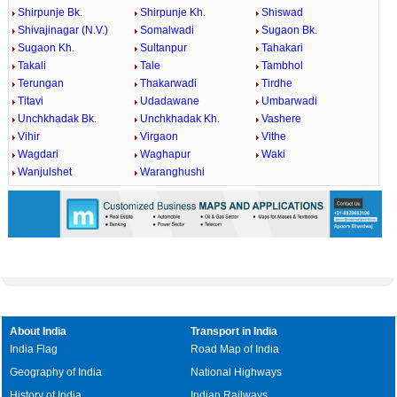
Shirpunje Bk.
Shirpunje Kh.
Shiswad
Shivajinagar (N.V.)
Somalwadi
Sugaon Bk.
Sugaon Kh.
Sultanpur
Tahakari
Takali
Tale
Tambhol
Terungan
Thakarwadi
Tirdhe
Titavi
Udadawane
Umbarwadi
Unchkhadak Bk.
Unchkhadak Kh.
Vashere
Vihir
Virgaon
Vithe
Wagdari
Waghapur
Waki
Wanjulshet
Waranghushi
About India
Transport in India
India Flag
Road Map of India
Geography of India
National Highways
History of India
Indian Railways