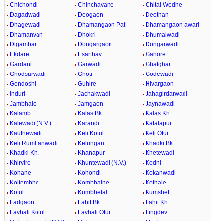
Chichondi
Chinchavane
Chital Wedhe
Dagadwadi
Deogaon
Deothan
Dhagewadi
Dhamangaon Pat
Dhamangaon-awari
Dhamanvan
Dhokri
Dhumalwadi
Digambar
Dongargaon
Dongarwadi
Ekdare
Esarthav
Ganore
Gardani
Garwadi
Ghatghar
Ghodsarwadi
Ghoti
Godewadi
Gondoshi
Guhire
Hivargaon
Induri
Jachakwadi
Jahagirdarwadi
Jambhale
Jamgaon
Jaynawadi
Kalamb
Kalas Bk.
Kalas Kh.
Kalewadi (N.V.)
Karandi
Katalapur
Kauthewadi
Keli Kotul
Keli Otur
Keli Rumhanwadi
Kelungan
Khadki Bk.
Khadki Kh.
Khanapur
Khetewadi
Khirvire
Khuntewadi (N.V.)
Kodni
Kohane
Kohondi
Kokanwadi
Koltembhe
Kombhalne
Kothale
Kotul
Kumbhefal
Kumshet
Ladgaon
Lahit Bk.
Lahit Kh.
Lavhali Kotul
Lavhali Otur
Lingdev