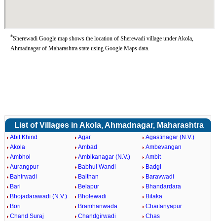
*
Sherewadi Google map shows the location of Sherewadi village under Akola,
Ahmadnagar of Maharashtra state using Google Maps data.
List of Villages in Akola, Ahmadnagar, Maharashtra
Abit Khind
Agar
Agastinagar (N.V.)
Akola
Ambad
Ambevangan
Ambhol
Ambikanagar (N.V.)
Ambit
Aurangpur
Babhul Wandi
Badgi
Bahirwadi
Balthan
Baravwadi
Bari
Belapur
Bhandardara
Bhojadarawadi (N.V.)
Bholewadi
Bitaka
Bori
Bramhanwada
Chaitanyapur
Chand Suraj
Chandgirwadi
Chas