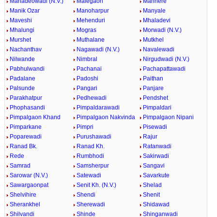
Mahadeowadi (N.V.)
Malegaon
Manhere
Manik Ozar
Manoharpur
Manyale
Maveshi
Mehenduri
Mhaladevi
Mhalungi
Mogras
Morwadi (N.V.)
Murshet
Muthalane
Mutkhel
Nachanthav
Nagawadi (N.V.)
Navalewadi
Nilwande
Nimbral
Nirgudwadi (N.V.)
Pabhulwandi
Pachanai
Pachapattawadi
Padalane
Padoshi
Paithan
Palsunde
Pangari
Panjare
Parakhatpur
Pedhewadi
Pendshet
Phophasandi
Pimpaldarawadi
Pimpaldari
Pimpalgaon Khand
Pimpalgaon Nakvinda
Pimpalgaon Nipani
Pimparkane
Pimpri
Pisewadi
Poparewadi
Purushawadi
Rajur
Ranad Bk.
Ranad Kh.
Ratanwadi
Rede
Rumbhodi
Sakirwadi
Samrad
Samsherpur
Sangavi
Sarowar (N.V.)
Satewadi
Savarkute
Sawargaonpat
Senit Kh. (N.V.)
Shelad
Shelvihire
Shendi
Shenit
Sherankhel
Sherewadi
Shidawad
Shilvandi
Shinde
Shinganwadi