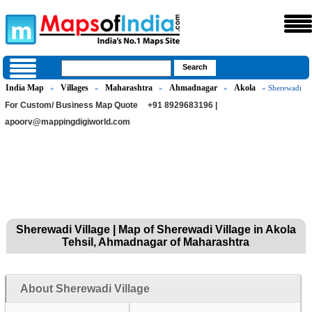
India Map
Villages
Maharashtra
Ahmadnagar
Akola
»
»
»
»
» Sherewadi
For Custom/ Business Map Quote
+91 8929683196 |
apoorv@mappingdigiworld.com
Sherewadi Village | Map of Sherewadi Village in Akola
Tehsil, Ahmadnagar of Maharashtra
About Sherewadi Village