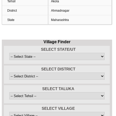
Tehsil
Akola
District
Ahmadnagar
State
Maharashtra
Village Finder
SELECT STATE/UT
SELECT DISTRICT
SELECT TALUKA
SELECT VILLAGE