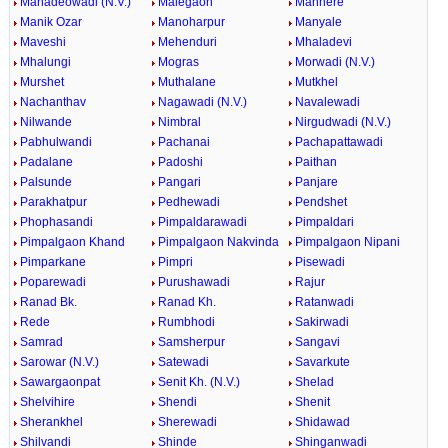
Mahadeowadi (N.V.)
Malegaon
Manhere
Manik Ozar
Manoharpur
Manyale
Maveshi
Mehenduri
Mhaladevi
Mhalungi
Mogras
Morwadi (N.V.)
Murshet
Muthalane
Mutkhel
Nachanthav
Nagawadi (N.V.)
Navalewadi
Nilwande
Nimbral
Nirgudwadi (N.V.)
Pabhulwandi
Pachanai
Pachapattawadi
Padalane
Padoshi
Paithan
Palsunde
Pangari
Panjare
Parakhatpur
Pedhewadi
Pendshet
Phophasandi
Pimpaldarawadi
Pimpaldari
Pimpalgaon Khand
Pimpalgaon Nakvinda
Pimpalgaon Nipani
Pimparkane
Pimpri
Pisewadi
Poparewadi
Purushawadi
Rajur
Ranad Bk.
Ranad Kh.
Ratanwadi
Rede
Rumbhodi
Sakirwadi
Samrad
Samsherpur
Sangavi
Sarowar (N.V.)
Satewadi
Savarkute
Sawargaonpat
Senit Kh. (N.V.)
Shelad
Shelvihire
Shendi
Shenit
Sherankhel
Sherewadi
Shidawad
Shilvandi
Shinde
Shinganwadi