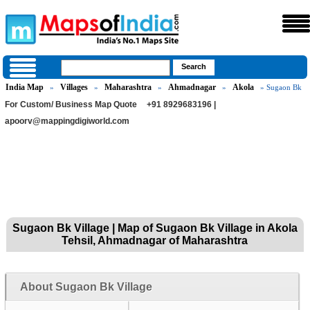
India Map
Villages
Maharashtra
Ahmadnagar
Akola
»
»
»
»
» Sugaon Bk
For Custom/ Business Map Quote
+91 8929683196 |
apoorv@mappingdigiworld.com
Sugaon Bk Village | Map of Sugaon Bk Village in Akola
Tehsil, Ahmadnagar of Maharashtra
About Sugaon Bk Village