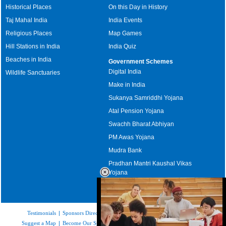
Historical Places
On this Day in History
Taj Mahal India
India Events
Religious Places
Map Games
Hill Stations in India
India Quiz
Beaches in India
Government Schemes
Digital India
Wildlife Sanctuaries
Make in India
Sukanya Samriddhi Yojana
Atal Pension Yojana
Swachh Bharat Abhiyan
PM Awas Yojana
Mudra Bank
Pradhan Mantri Kaushal Vikas
Yojana
Upcoming Elections in India
Testimonials
|
Sponsors Directory
|
Disclaimer
|
FAQs
|
Our Affiliates
|
Suggest a Map
|
Become Our Sponsor
|
Copyright & Terms of Use
|
Privacy