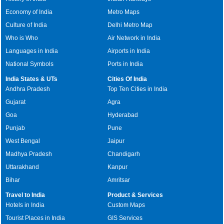
Economy of India
Metro Maps
Culture of India
Delhi Metro Map
Who is Who
Air Network in India
Languages in India
Airports in India
National Symbols
Ports in India
India States & UTs
Cities Of India
Andhra Pradesh
Top Ten Cities in India
Gujarat
Agra
Goa
Hyderabad
Punjab
Pune
West Bengal
Jaipur
Madhya Pradesh
Chandigarh
Uttarakhand
Kanpur
Bihar
Amritsar
Travel to India
Product & Services
Hotels in India
Custom Maps
Tourist Places in India
GIS Services