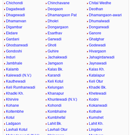
Chichondi
Chinchavane
Chital Wedhe
Dagadwadi
Deogaon
Deothan
Dhagewadi
Dhamangaon Pat
Dhamangaon-awari
Dhamanvan
Dhokri
Dhumalwadi
Digambar
Dongargaon
Dongarwadi
Ekdare
Esarthav
Ganore
Gardani
Garwadi
Ghatghar
Ghodsarwadi
Ghoti
Godewadi
Gondoshi
Guhire
Hivargaon
Induri
Jachakwadi
Jahagirdarwadi
Jambhale
Jamgaon
Jaynawadi
Kalamb
Kalas Bk.
Kalas Kh.
Kalewadi (N.V.)
Karandi
Katalapur
Kauthewadi
Keli Kotul
Keli Otur
Keli Rumhanwadi
Kelungan
Khadki Bk.
Khadki Kh.
Khanapur
Khetewadi
Khirvire
Khuntewadi (N.V.)
Kodni
Kohane
Kohondi
Kokanwadi
Koltembhe
Kombhalne
Kothale
Kotul
Kumbhefal
Kumshet
Ladgaon
Lahit Bk.
Lahit Kh.
Lavhali Kotul
Lavhali Otur
Lingdev