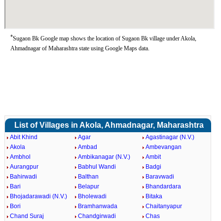
*
Sugaon Bk Google map shows the location of Sugaon Bk village under Akola,
Ahmadnagar of Maharashtra state using Google Maps data.
List of Villages in Akola, Ahmadnagar, Maharashtra
Abit Khind
Agar
Agastinagar (N.V.)
Akola
Ambad
Ambevangan
Ambhol
Ambikanagar (N.V.)
Ambit
Aurangpur
Babhul Wandi
Badgi
Bahirwadi
Balthan
Baravwadi
Bari
Belapur
Bhandardara
Bhojadarawadi (N.V.)
Bholewadi
Bitaka
Bori
Bramhanwada
Chaitanyapur
Chand Suraj
Chandgirwadi
Chas