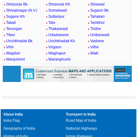
Shirpunje Bk.
Shirpunje Kh.
Shiswad
Shivajinagar (N.V.)
Somalwadi
Sugaon Bk.
Sugaon Kh.
Sultanpur
Tahakari
Takali
Tale
Tambhol
Terungan
Thakarwadi
Tirdhe
Titavi
Udadawane
Umbarwadi
Unchkhadak Bk.
Unchkhadak Kh.
Vashere
Vihir
Virgaon
Vithe
Wagdari
Waghapur
Waki
Wanjulshet
Waranghushi
About India
Transport in India
India Flag
Road Map of India
Geography of India
National Highways
History of India
Indian Railways