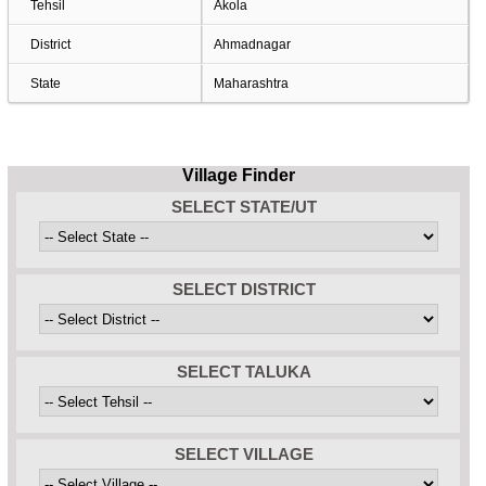
Tehsil
Akola
District
Ahmadnagar
State
Maharashtra
Village Finder
SELECT STATE/UT
SELECT DISTRICT
SELECT TALUKA
SELECT VILLAGE