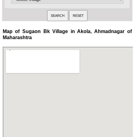
Map of Sugaon Bk Village in Akola, Ahmadnagar of
Maharashtra