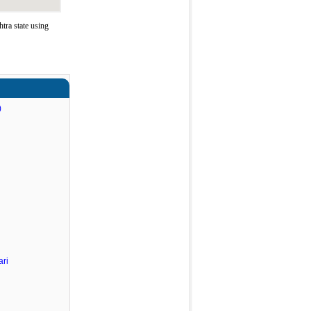
ra state using
)
ri