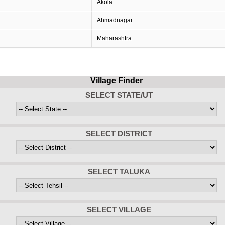
Akola
Ahmadnagar
Maharashtra
Village Finder
SELECT STATE/UT
SELECT DISTRICT
SELECT TALUKA
SELECT VILLAGE