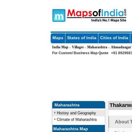
Maps
States of India
Cities of India
India Map
Villages
Maharashtra
Ahmadnagar
»
»
»
For Custom/ Business Map Quote
+91 8929683
Thakarwa
Maharashtra
History and Geography
Climate of Maharashtra
About T
Maharashtra Map