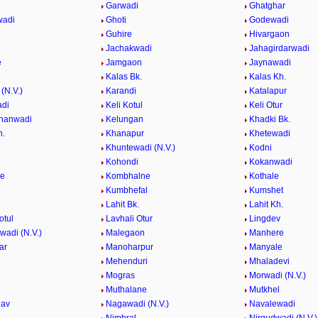
Garwadi
Ghatghar
wadi
Ghoti
Godewadi
i
Guhire
Hivargaon
Jachakwadi
Jahagirdarwadi
e
Jamgaon
Jaynawadi
Kalas Bk.
Kalas Kh.
(N.V.)
Karandi
Katalapur
adi
Keli Kotul
Keli Otur
hanwadi
Kelungan
Khadki Bk.
h.
Khanapur
Khetewadi
Khuntewadi (N.V.)
Kodni
Kohondi
Kokanwadi
he
Kombhalne
Kothale
Kumbhefal
Kumshet
Lahit Bk.
Lahit Kh.
otul
Lavhali Otur
Lingdev
adi (N.V.)
Malegaon
Manhere
ar
Manoharpur
Manyale
Mehenduri
Mhaladevi
Mogras
Morwadi (N.V.)
Muthalane
Mutkhel
hav
Nagawadi (N.V.)
Navalewadi