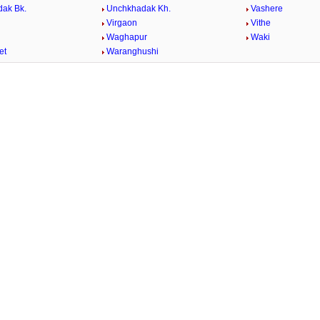
ak Bk.
Unchkhadak Kh.
Vashere
Virgaon
Vithe
Waghapur
Waki
et
Waranghushi
/
Loaded
:
29.34%