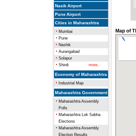
Nasik Airport
Pune Airport
Cities in Maharashtra
Map of T
Mumbai
Pune
Nashik
Aurangabad
Solapur
Shirdi
more..
Economy of Maharashtra
Industrial Map
Maharashtra Government
Maharashtra Assembly
Polls
Maharashtra Lok Sabha
Elections
Maharashtra Assembly
Election Results