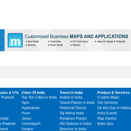
tates & UTs
Cities Of India
Travel to India
Product & Services
 Pradesh
Top Ten Cities in India
Hotels in India
Custom Maps
Agra
Tourist Places in India
GIS Services
Hyderabad
Historical Places
On this Day in Histor
Pune
Taj Mahal India
India Events
engal
Jaipur
Religious Places
Map Games
 Pradesh
Chandigarh
Hill Stations in India
India Quiz
khand
Kanpur
Beaches in India