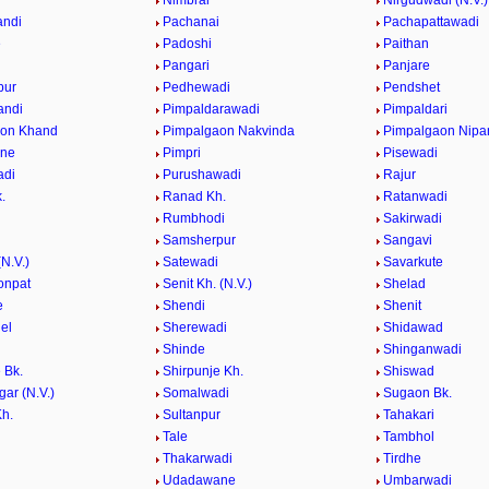
e
Nimbral
Nirgudwadi (N.V.)
andi
Pachanai
Pachapattawadi
e
Padoshi
Paithan
e
Pangari
Panjare
pur
Pedhewadi
Pendshet
andi
Pimpaldarawadi
Pimpaldari
aon Khand
Pimpalgaon Nakvinda
Pimpalgaon Nipa
ane
Pimpri
Pisewadi
adi
Purushawadi
Rajur
.
Ranad Kh.
Ratanwadi
Rumbhodi
Sakirwadi
Samsherpur
Sangavi
N.V.)
Satewadi
Savarkute
onpat
Senit Kh. (N.V.)
Shelad
e
Shendi
Shenit
el
Sherewadi
Shidawad
Shinde
Shinganwadi
 Bk.
Shirpunje Kh.
Shiswad
gar (N.V.)
Somalwadi
Sugaon Bk.
h.
Sultanpur
Tahakari
Tale
Tambhol
n
Thakarwadi
Tirdhe
Udadawane
Umbarwadi