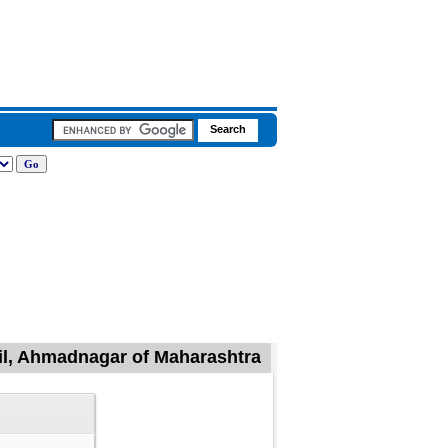
sil, Ahmadnagar of Maharashtra