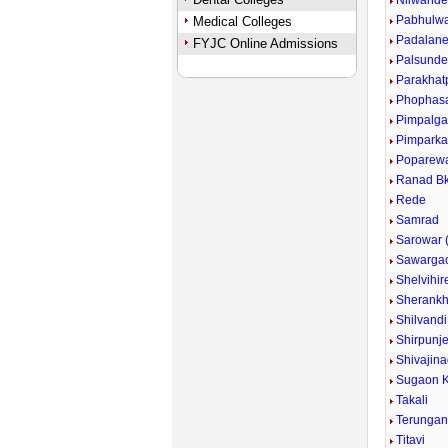
Nilwand
Pabhulw
Medical Colleges
Padalan
FYJC Online Admissions
Palsund
Parakhat
Phophas
Pimpalg
Pimpark
Poparew
Ranad Bk
Rede
Samrad
Sarowar (
Sawarga
Shelvihir
Sherankh
Shilvandi
Shirpunje
Shivajina
Sugaon K
Takali
Terunga
Titavi