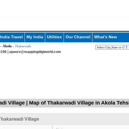
India Travel
My India
Utilities
Our Channel
What's New
Akola
»
» Thakarwadi
196 |
apoorv@mappingdigiworld.com
di Village | Map of Thakarwadi Village in Akola Teh
hakarwadi Village