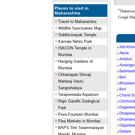
Places to visit in
*
Thakarwadi
Maharashtra
Google Map
Travel to Maharashtra
Wildlife Sanctuaries Map
Siddhivinayak Temple
Kamala Nehru Park
Abit Khin
ISKCON Temple in
Akola
Mumbai
Ambhol
Hanging Gardens of
Aurangpu
Mumbai
Bahirwad
Chhatrapati Shivaji
Bari
Maharaj Vastu
Bhojadar
Sangrahalaya
Bori
Taraporewala Aquarium
Chand Su
Rajiv Gandhi Zoological
Chichond
Dagadwa
Park
Dhagewa
Flora Fountain Mumbai
Dhaman
Flea Markets in Mumbai
Digamba
BAPS Shri Swaminarayan
Ekdare
Mandir, Mumbai