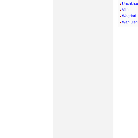
Unchkhad
Vihir
Wagdari
Wanjulsh
Mute