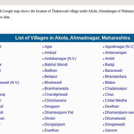
 Google map shows the location of Thakarwadi village under Akola, Ahmadnagar of Maharasht
s data.
List of Villages in Akola, Ahmadnagar, Maharashtra
d
Agar
Agastinagar (N.V.
Ambad
Ambevangan
Ambikanagar (N.V.)
Ambit
r
Babhul Wandi
Badgi
i
Balthan
Baravwadi
Belapur
Bhandardara
awadi (N.V.)
Bholewadi
Bitaka
Bramhanwada
Chaitanyapur
raj
Chandgirwadi
Chas
i
Chinchavane
Chital Wedhe
di
Deogaon
Deothan
di
Dhamangaon Pat
Dhamangaon-awa
van
Dhokri
Dhumalwadi
r
Dongargaon
Dongarwadi
Esarthav
Ganore