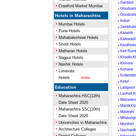
Gardani
Crawford Market Mumbai
Ghodsar
Gondosh
Hotels in Maharashtra
Induri
Mumbai Hotels
Jambhal
Pune Hotels
Kalamb
Mahabaleshwar Hotels
Kalewadi 
Shirdi Hotels
Kauthew
Matheran Hotels
Keli Rum
Khadki K
Nagpur Hotels
Khirvire
Nashik Hotels
Kohane
Lonavala
Koltemb
Hotels
more...
Kotul
Education
Ladgaon
Lavhali K
Maharashtra HSC(12th)
Mahadeow
Date Sheet 2020
Manik Oz
Maharashtra SSC(10th)
Maveshi
Date Sheet 2020
Mhalungi
Universities in Maharashtra
Murshet
Architecture Colleges
Nachant
Dental Colleges