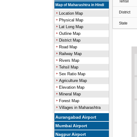
Tehsil
Map of Maharashtra in Hindi
District
Location Map
Physical Map
State
Lat Long Map
Outline Map
District Map
Road Map
Railway Map
Rivers Map
Tehsil Map
Sex Ratio Map
Agriculture Map
Elevation Map
Mineral Map
Forest Map
Villages in Maharashtra
Aurangabad Airport
Mumbai Airport
Nagpur Airport