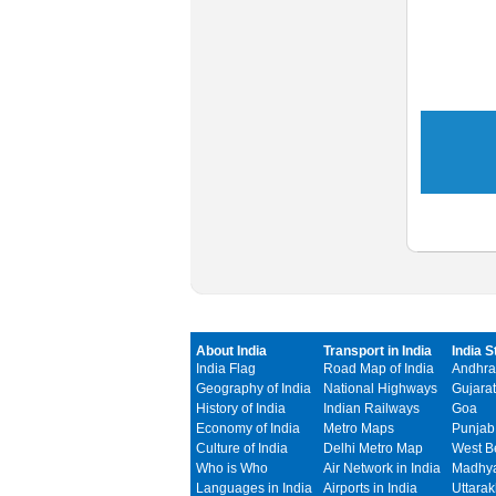
About India
Transport in India
India S
India Flag
Road Map of India
Andhra
Geography of India
National Highways
Gujarat
History of India
Indian Railways
Goa
Economy of India
Metro Maps
Punjab
Culture of India
Delhi Metro Map
West B
Who is Who
Air Network in India
Madhya
Languages in India
Airports in India
Uttara