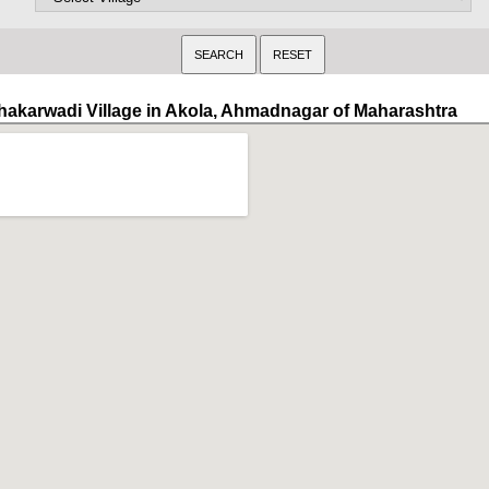
hakarwadi Village in Akola, Ahmadnagar of Maharashtra