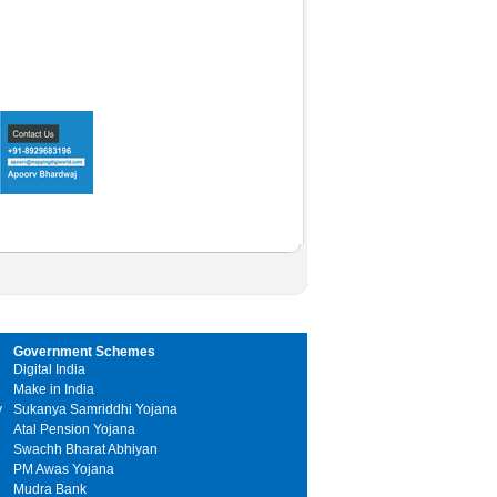
Government Schemes
Digital India
Make in India
y
Sukanya Samriddhi Yojana
Atal Pension Yojana
Swachh Bharat Abhiyan
PM Awas Yojana
Mudra Bank