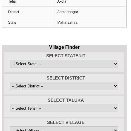
Tehsil
Akola
District
Ahmadnagar
State
Maharashtra
Village Finder
SELECT STATE/UT
SELECT DISTRICT
SELECT TALUKA
SELECT VILLAGE