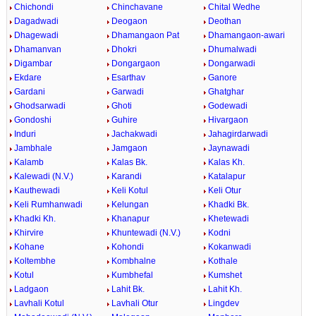
Chichondi
Chinchavane
Chital Wedhe
Dagadwadi
Deogaon
Deothan
Dhagewadi
Dhamangaon Pat
Dhamangaon-awari
Dhamanvan
Dhokri
Dhumalwadi
Digambar
Dongargaon
Dongarwadi
Ekdare
Esarthav
Ganore
Gardani
Garwadi
Ghatghar
Ghodsarwadi
Ghoti
Godewadi
Gondoshi
Guhire
Hivargaon
Induri
Jachakwadi
Jahagirdarwadi
Jambhale
Jamgaon
Jaynawadi
Kalamb
Kalas Bk.
Kalas Kh.
Kalewadi (N.V.)
Karandi
Katalapur
Kauthewadi
Keli Kotul
Keli Otur
Keli Rumhanwadi
Kelungan
Khadki Bk.
Khadki Kh.
Khanapur
Khetewadi
Khirvire
Khuntewadi (N.V.)
Kodni
Kohane
Kohondi
Kokanwadi
Koltembhe
Kombhalne
Kothale
Kotul
Kumbhefal
Kumshet
Ladgaon
Lahit Bk.
Lahit Kh.
Lavhali Kotul
Lavhali Otur
Lingdev