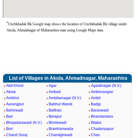
*
Unchkhadak Bk Google map shows the location of Unchkhadak Bk village under
Akola, Ahmadnagar of Maharashtra state using Google Maps data.
List of Villages in Akola, Ahmadnagar, Maharashtra
Abit Khind
Agar
Agastinagar (N.V.)
Akola
Ambad
Ambevangan
Ambhol
Ambikanagar (N.V.)
Ambit
Aurangpur
Babhul Wandi
Badgi
Bahirwadi
Balthan
Baravwadi
Bari
Belapur
Bhandardara
Bhojadarawadi (N.V.)
Bholewadi
Bitaka
Bori
Bramhanwada
Chaitanyapur
Chand Suraj
Chandgirwadi
Chas