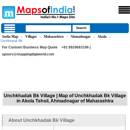
India Map
Villages
Maharashtra
Ahmadnagar
Akola
»
»
»
»
»
Unchkhadak Bk
For Custom/ Business Map Quote
+91 8929683196 |
apoorv@mappingdigiworld.com
Unchkhadak Bk Village | Map of Unchkhadak Bk Village
in Akola Tehsil, Ahmadnagar of Maharashtra
About Unchkhadak Bk Village