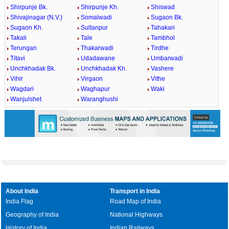
Shirpunje Bk.
Shirpunje Kh.
Shiswad
Shivajinagar (N.V.)
Somalwadi
Sugaon Bk.
Sugaon Kh.
Sultanpur
Tahakari
Takali
Tale
Tambhol
Terungan
Thakarwadi
Tirdhe
Titavi
Udadawane
Umbarwadi
Unchkhadak Bk.
Unchkhadak Kh.
Vashere
Vihir
Virgaon
Vithe
Wagdari
Waghapur
Waki
Wanjulshet
Waranghushi
About India
Transport in India
India Flag
Road Map of India
Geography of India
National Highways
History of India
Indian Railways