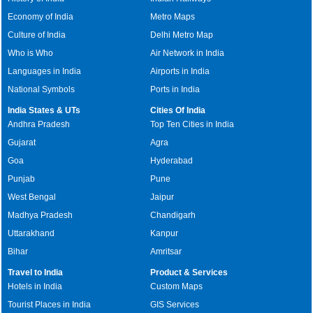
Economy of India
Metro Maps
Culture of India
Delhi Metro Map
Who is Who
Air Network in India
Languages in India
Airports in India
National Symbols
Ports in India
India States & UTs
Cities Of India
Andhra Pradesh
Top Ten Cities in India
Gujarat
Agra
Goa
Hyderabad
Punjab
Pune
West Bengal
Jaipur
Madhya Pradesh
Chandigarh
Uttarakhand
Kanpur
Bihar
Amritsar
Travel to India
Product & Services
Hotels in India
Custom Maps
Tourist Places in India
GIS Services