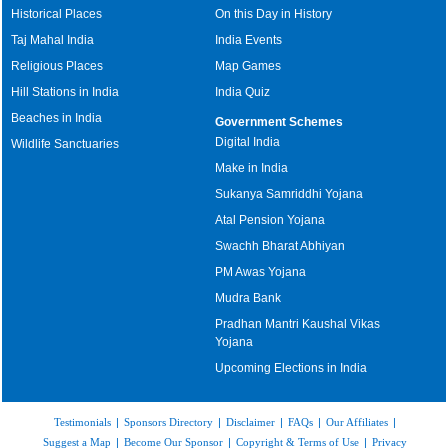
Historical Places
On this Day in History
Taj Mahal India
India Events
Religious Places
Map Games
Hill Stations in India
India Quiz
Beaches in India
Government Schemes
Digital India
Wildlife Sanctuaries
Make in India
Sukanya Samriddhi Yojana
Atal Pension Yojana
Swachh Bharat Abhiyan
PM Awas Yojana
Mudra Bank
Pradhan Mantri Kaushal Vikas
Yojana
Upcoming Elections in India
Testimonials
|
Sponsors Directory
|
Disclaimer
|
FAQs
|
Our Affiliates
|
Suggest a Map
|
Become Our Sponsor
|
Copyright & Terms of Use
|
Privacy