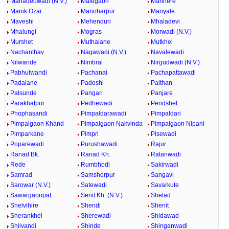
Mahadeowadi (N.V.)
Malegaon
Manhere
Manik Ozar
Manoharpur
Manyale
Maveshi
Mehenduri
Mhaladevi
Mhalungi
Mogras
Morwadi (N.V.)
Murshet
Muthalane
Mutkhel
Nachanthav
Nagawadi (N.V.)
Navalewadi
Nilwande
Nimbral
Nirgudwadi (N.V.)
Pabhulwandi
Pachanai
Pachapattawadi
Padalane
Padoshi
Paithan
Palsunde
Pangari
Panjare
Parakhatpur
Pedhewadi
Pendshet
Phophasandi
Pimpaldarawadi
Pimpaldari
Pimpalgaon Khand
Pimpalgaon Nakvinda
Pimpalgaon Nipani
Pimparkane
Pimpri
Pisewadi
Poparewadi
Purushawadi
Rajur
Ranad Bk.
Ranad Kh.
Ratanwadi
Rede
Rumbhodi
Sakirwadi
Samrad
Samsherpur
Sangavi
Sarowar (N.V.)
Satewadi
Savarkute
Sawargaonpat
Senit Kh. (N.V.)
Shelad
Shelvihire
Shendi
Shenit
Sherankhel
Sherewadi
Shidawad
Shilvandi
Shinde
Shinganwadi