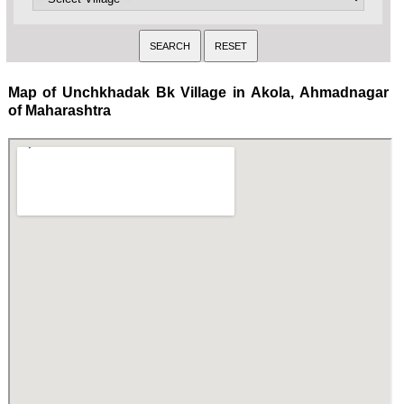
Map of Unchkhadak Bk Village in Akola, Ahmadnagar
of Maharashtra