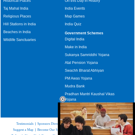
Historical Places
On this Day in History
Taj Mahal India
India Events
Religious Places
Map Games
Hill Stations in India
India Quiz
Beaches in India
Government Schemes
Digital India
Wildlife Sanctuaries
Make in India
Sukanya Samriddhi Yojana
Atal Pension Yojana
Swachh Bharat Abhiyan
PM Awas Yojana
Mudra Bank
Pradhan Mantri Kaushal Vikas
Yojana
Upcoming Elections in India
Testimonials
|
Sponsors Directory
|
Disclaimer
|
FAQs
|
Our Affiliates
|
Suggest a Map
|
Become Our Sponsor
|
Copyright & Terms of Use
|
Privacy