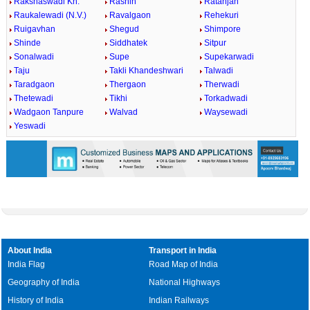
Rakshaswadi Kh.
Rashin
Ratanjan
Raukalewadi (N.V.)
Ravalgaon
Rehekuri
Ruigavhan
Shegud
Shimpore
Shinde
Siddhatek
Sitpur
Sonalwadi
Supe
Supekarwadi
Taju
Takli Khandeshwari
Talwadi
Taradgaon
Thergaon
Therwadi
Thetewadi
Tikhi
Torkadwadi
Wadgaon Tanpure
Walvad
Waysewadi
Yeswadi
About India
Transport in India
India Flag
Road Map of India
Geography of India
National Highways
History of India
Indian Railways