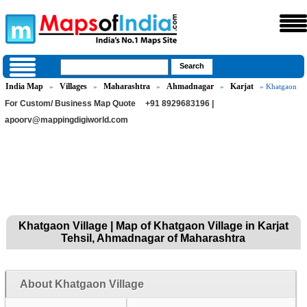
India Map
Villages
Maharashtra
Ahmadnagar
Karjat
»
»
»
»
» Khatgaon
For Custom/ Business Map Quote
+91 8929683196 |
apoorv@mappingdigiworld.com
Khatgaon Village | Map of Khatgaon Village in Karjat
Tehsil, Ahmadnagar of Maharashtra
About Khatgaon Village