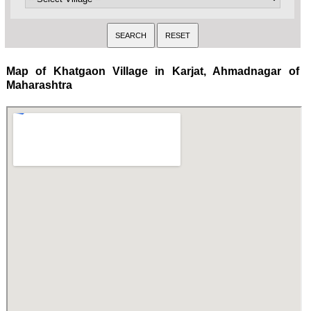
Map of Khatgaon Village in Karjat, Ahmadnagar of
Maharashtra