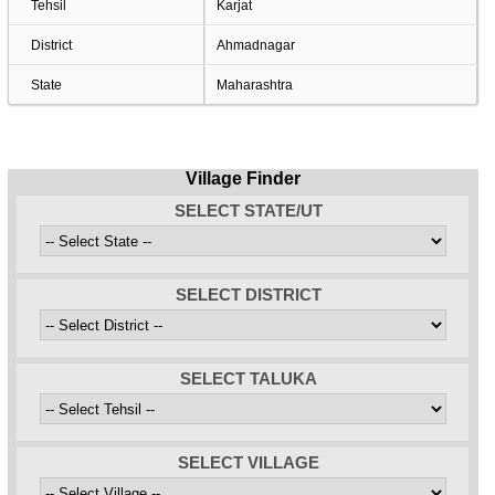
Tehsil
Karjat
District
Ahmadnagar
State
Maharashtra
Village Finder
SELECT STATE/UT
SELECT DISTRICT
SELECT TALUKA
SELECT VILLAGE