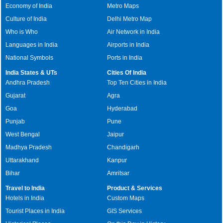
Economy of India
Metro Maps
Culture of India
Delhi Metro Map
Who is Who
Air Network in India
Languages in India
Airports in India
National Symbols
Ports in India
India States & UTs
Cities Of India
Andhra Pradesh
Top Ten Cities in India
Gujarat
Agra
Goa
Hyderabad
Punjab
Pune
West Bengal
Jaipur
Madhya Pradesh
Chandigarh
Uttarakhand
Kanpur
Bihar
Amritsar
Travel to India
Product & Services
Hotels in India
Custom Maps
Tourist Places in India
GIS Services