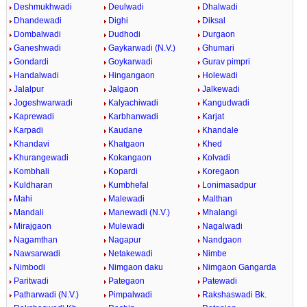
Deshmukhwadi
Deulwadi
Dhalwadi
Dhandewadi
Dighi
Diksal
Dombalwadi
Dudhodi
Durgaon
Ganeshwadi
Gaykarwadi (N.V.)
Ghumari
Gondardi
Goykarwadi
Gurav pimpri
Handalwadi
Hingangaon
Holewadi
Jalalpur
Jalgaon
Jalkewadi
Jogeshwarwadi
Kalyachiwadi
Kangudwadi
Kaprewadi
Karbhanwadi
Karjat
Karpadi
Kaudane
Khandale
Khandavi
Khatgaon
Khed
Khurangewadi
Kokangaon
Kolvadi
Kombhali
Kopardi
Koregaon
Kuldharan
Kumbhefal
Lonimasadpur
Mahi
Malewadi
Malthan
Mandali
Manewadi (N.V.)
Mhalangi
Mirajgaon
Mulewadi
Nagalwadi
Nagamthan
Nagapur
Nandgaon
Nawsarwadi
Netakewadi
Nimbe
Nimbodi
Nimgaon daku
Nimgaon Gangarda
Paritwadi
Pategaon
Patewadi
Patharwadi (N.V.)
Pimpalwadi
Rakshaswadi Bk.