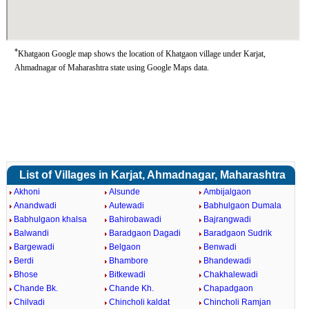
*
Khatgaon Google map shows the location of Khatgaon village under Karjat,
Ahmadnagar of Maharashtra state using Google Maps data.
List of Villages in Karjat, Ahmadnagar, Maharashtra
Akhoni
Alsunde
Ambijalgaon
Anandwadi
Autewadi
Babhulgaon Dumala
Babhulgaon khalsa
Bahirobawadi
Bajrangwadi
Balwandi
Baradgaon Dagadi
Baradgaon Sudrik
Bargewadi
Belgaon
Benwadi
Berdi
Bhambore
Bhandewadi
Bhose
Bitkewadi
Chakhalewadi
Chande Bk.
Chande Kh.
Chapadgaon
Chilvadi
Chincholi kaldat
Chincholi Ramjan