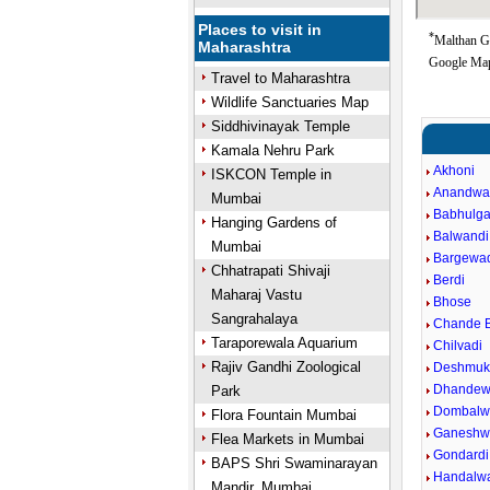
Places to visit in
*
Malthan Go
Maharashtra
Google Map
Travel to Maharashtra
Wildlife Sanctuaries Map
Siddhivinayak Temple
Kamala Nehru Park
Akhoni
ISKCON Temple in
Anandwa
Mumbai
Babhulga
Hanging Gardens of
Balwandi
Mumbai
Bargewa
Chhatrapati Shivaji
Berdi
Maharaj Vastu
Bhose
Sangrahalaya
Chande B
Taraporewala Aquarium
Chilvadi
Rajiv Gandhi Zoological
Deshmuk
Dhandew
Park
Dombalw
Flora Fountain Mumbai
Ganeshw
Flea Markets in Mumbai
Gondardi
BAPS Shri Swaminarayan
Handalw
Mandir, Mumbai