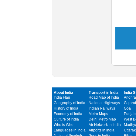
About India
Transport in India
India S
India Flag
Road Map of India
Andhra
Geography of India
National Highways
Gujarat
History of India
Indian Railways
Goa
Economy of India
Metro Maps
Punjab
Culture of India
Delhi Metro Map
West B
Who is Who
Air Network in India
Madhya
Languages in India
Airports in India
Uttara
National Symbols
Ports in India
Bihar