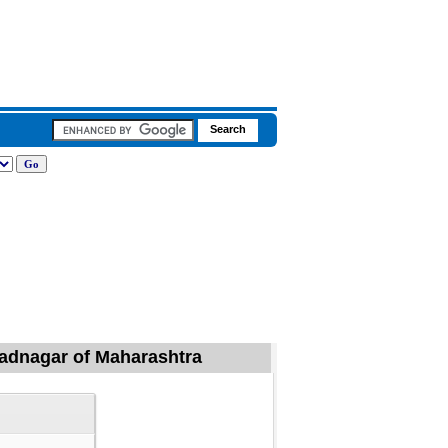
hmadnagar of Maharashtra