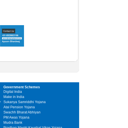
Government Schemes
Digital India
Make in India
y
Sukanya Samriddhi Yojana
Atal Pension Yojana
Swachh Bharat Abhiyan
PM Awas Yojana
Mudra Bank
Pradhan Mantri Kaushal Vikas Yojana