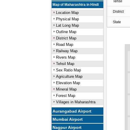
Tehsil
Map of Maharashtra in Hindi
District
Location Map
Physical Map
State
Lat Long Map
Outline Map
District Map
Road Map
Railway Map
Rivers Map
Tehsil Map
Sex Ratio Map
Agriculture Map
Elevation Map
Mineral Map
Forest Map
Villages in Maharashtra
Aurangabad Airport
Mumbai Airport
Nagpur Airport