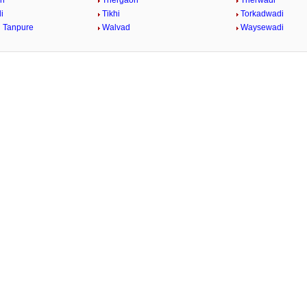
on
Thergaon
Therwadi
i
Tikhi
Torkadwadi
 Tanpure
Walvad
Waysewadi