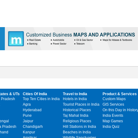
tates & UTs
Cities Of India
Travel to India
Product & Services
 Pradesh
Top Ten Cities in India
Hotels in India
Custom Maps
Agra
Tourist Places in India
GIS Services
Hyderabad
Historical Places
On this Day in Histor
Pune
Taj Mahal India
India Events
engal
Jaipur
Religious Places
Map Games
 Pradesh
Chandigarh
Hill Stations in India
India Quiz
khand
Kanpur
Beaches in India
Amritsar
Wildlife Sanctuaries