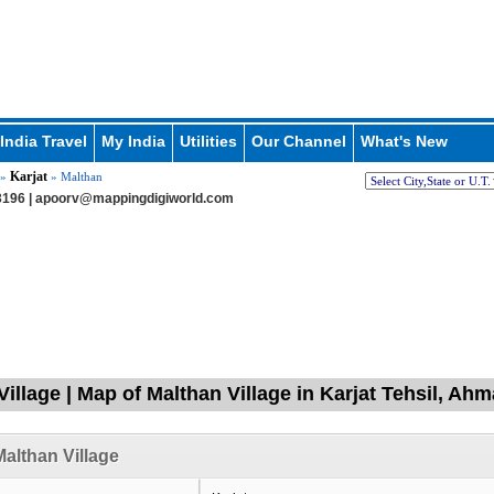
India Travel
My India
Utilities
Our Channel
What's New
Karjat
»
» Malthan
196 |
apoorv@mappingdigiworld.com
Village | Map of Malthan Village in Karjat Tehsil, A
althan Village