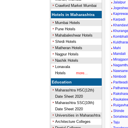
Jalalpur
Crawford Market Mumbai
Jogeshw
Kaprewa
Hotels in Maharashtra
Karpadi
Mumbai Hotels
Khandav
Pune Hotels
Khurang
Mahabaleshwar Hotels
Kombhal
Shirdi Hotels
Kuldhara
Matheran Hotels
Mahi
Mandali
Nagpur Hotels
Mirajgao
Nashik Hotels
Nagamth
Lonavala
Nawsarw
Hotels
more...
Nimbodi
Education
Paritwadi
Patharwad
Maharashtra HSC(12th)
Rakshasw
Date Sheet 2020
Raukalew
Maharashtra SSC(10th)
Ruigavh
Date Sheet 2020
Shinde
Universities in Maharashtra
Sonalwad
Architecture Colleges
Taju
Dental Colleges