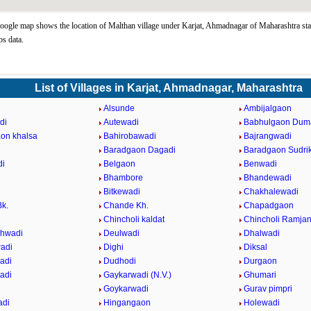
ogle map shows the location of Malthan village under Karjat, Ahmadnagar of Maharashtra sta
s data.
List of Villages in Karjat, Ahmadnagar, Maharashtra
Alsunde
Ambijalgaon
di
Autewadi
Babhulgaon Dum
on khalsa
Bahirobawadi
Bajrangwadi
Baradgaon Dagadi
Baradgaon Sudri
di
Belgaon
Benwadi
Bhambore
Bhandewadi
Bitkewadi
Chakhalewadi
k.
Chande Kh.
Chapadgaon
Chincholi kaldat
Chincholi Ramja
hwadi
Deulwadi
Dhalwadi
adi
Dighi
Diksal
adi
Dudhodi
Durgaon
adi
Gaykarwadi (N.V.)
Ghumari
Goykarwadi
Gurav pimpri
adi
Hingangaon
Holewadi