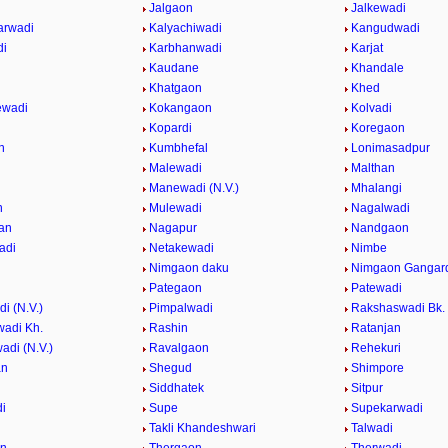
Jalgaon
Jalkewadi
arwadi
Kalyachiwadi
Kangudwadi
di
Karbhanwadi
Karjat
Kaudane
Khandale
i
Khatgaon
Khed
ewadi
Kokangaon
Kolvadi
i
Kopardi
Koregaon
n
Kumbhefal
Lonimasadpur
Malewadi
Malthan
Manewadi (N.V.)
Mhalangi
n
Mulewadi
Nagalwadi
an
Nagapur
Nandgaon
adi
Netakewadi
Nimbe
Nimgaon daku
Nimgaon Gangar
Pategaon
Patewadi
i (N.V.)
Pimpalwadi
Rakshaswadi Bk.
adi Kh.
Rashin
Ratanjan
adi (N.V.)
Ravalgaon
Rehekuri
an
Shegud
Shimpore
Siddhatek
Sitpur
i
Supe
Supekarwadi
Takli Khandeshwari
Talwadi