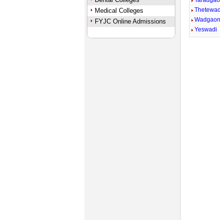
Taradga
Thetewad
Medical Colleges
Wadgaon
FYJC Online Admissions
Yeswadi