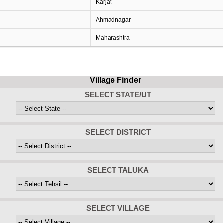
Karjat
Ahmadnagar
Maharashtra
Village Finder
SELECT STATE/UT
SELECT DISTRICT
SELECT TALUKA
SELECT VILLAGE