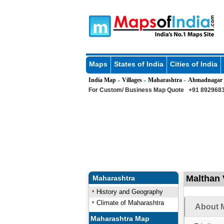
Maps
States of India
Cities of India
India Map
Villages
Maharashtra
Ahmadnagar
»
»
»
For Custom/ Business Map Quote
+91 8929683
Malthan 
Maharashtra
History and Geography
Climate of Maharashtra
About M
Maharashtra Map