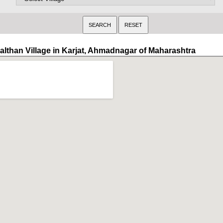
althan Village in Karjat, Ahmadnagar of Maharashtra