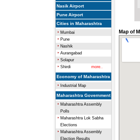
Nasik Airport
Pune Airport
Cities in Maharashtra
Map of M
Mumbai
Pune
Nashik
Aurangabad
Solapur
Shirdi
more..
Economy of Maharashtra
Industrial Map
Maharashtra Government
Maharashtra Assembly
Polls
Maharashtra Lok Sabha
Elections
Maharashtra Assembly
Election Results