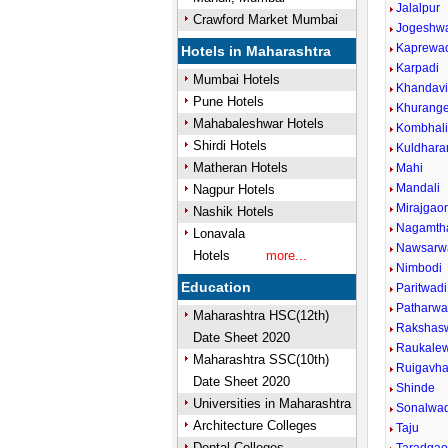
Jalalpur
Crawford Market Mumbai
Jogeshw
Kaprewa
Hotels in Maharashtra
Karpadi
Mumbai Hotels
Khandav
Pune Hotels
Khurang
Mahabaleshwar Hotels
Kombhal
Shirdi Hotels
Kuldhara
Matheran Hotels
Mahi
Mandali
Nagpur Hotels
Mirajgao
Nashik Hotels
Nagamth
Lonavala
Nawsarw
Hotels
more...
Nimbodi
Education
Paritwadi
Patharwad
Maharashtra HSC(12th)
Rakshasw
Date Sheet 2020
Raukalew
Maharashtra SSC(10th)
Ruigavh
Date Sheet 2020
Shinde
Universities in Maharashtra
Sonalwad
Architecture Colleges
Taju
Dental Colleges