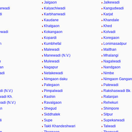
Jalgaon
Jalkewadi
arwadi
Kalyachiwadi
Kangudwadi
di
Karbhanwadi
Karjat
Kaudane
Khandale
i
Khatgaon
Khed
ewadi
Kokangaon
Kolvadi
i
Kopardi
Koregaon
n
Kumbhefal
Lonimasadpur
Malewadi
Malthan
Manewadi (N.V.)
Mhalangi
n
Mulewadi
Nagalwadi
an
Nagapur
Nandgaon
adi
Netakewadi
Nimbe
Nimgaon daku
Nimgaon Gangar
Pategaon
Patewadi
i (N.V.)
Pimpalwadi
Rakshaswadi Bk.
adi Kh.
Rashin
Ratanjan
adi (N.V.)
Ravalgaon
Rehekuri
an
Shegud
Shimpore
Siddhatek
Sitpur
i
Supe
Supekarwadi
Takli Khandeshwari
Talwadi