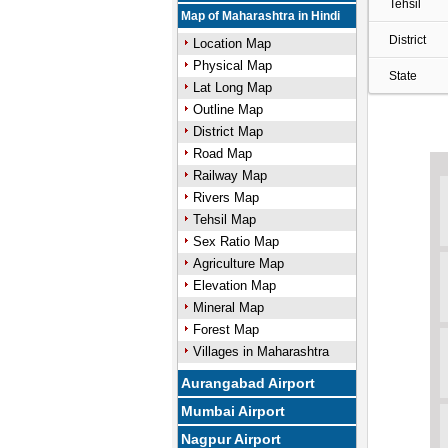
Tehsil
Map of Maharashtra in Hindi
District
Location Map
Physical Map
State
Lat Long Map
Outline Map
District Map
Road Map
Railway Map
Rivers Map
Tehsil Map
Sex Ratio Map
Agriculture Map
Elevation Map
Mineral Map
Forest Map
Villages in Maharashtra
Aurangabad Airport
Mumbai Airport
Nagpur Airport