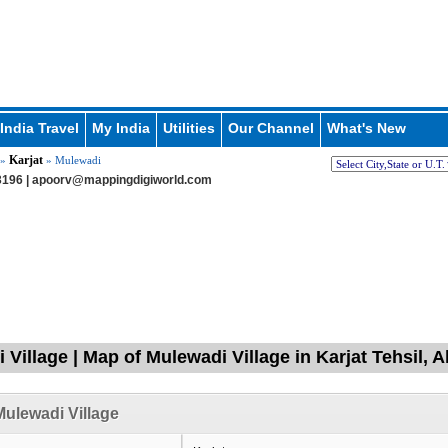
India Travel
My India
Utilities
Our Channel
What's New
Karjat
»
» Mulewadi
196 |
apoorv@mappingdigiworld.com
 Village | Map of Mulewadi Village in Karjat Tehsil
ulewadi Village