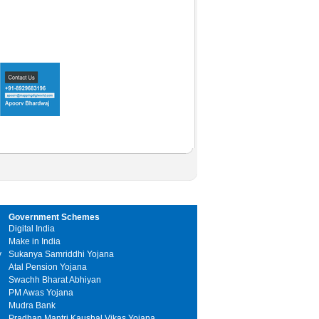
Government Schemes
Digital India
Make in India
y
Sukanya Samriddhi Yojana
Atal Pension Yojana
Swachh Bharat Abhiyan
PM Awas Yojana
Mudra Bank
Pradhan Mantri Kaushal Vikas Yojana