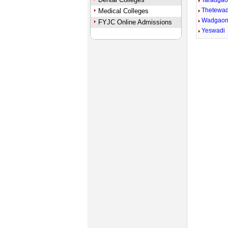
Taradga
Thetewad
Medical Colleges
Wadgaon
FYJC Online Admissions
Yeswadi