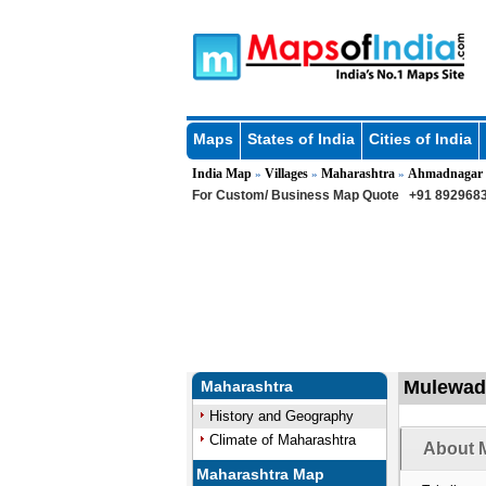
Maps
States of India
Cities of India
India Map
Villages
Maharashtra
Ahmadnagar
»
»
»
For Custom/ Business Map Quote
+91 8929683
Mulewadi
Maharashtra
History and Geography
Climate of Maharashtra
About M
Maharashtra Map