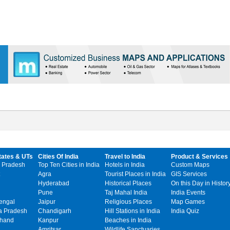
tates & UTs
Cities Of India
Travel to India
Product & Services
 Pradesh
Top Ten Cities in India
Hotels in India
Custom Maps
Agra
Tourist Places in India
GIS Services
Hyderabad
Historical Places
On this Day in Histor
Pune
Taj Mahal India
India Events
engal
Jaipur
Religious Places
Map Games
 Pradesh
Chandigarh
Hill Stations in India
India Quiz
khand
Kanpur
Beaches in India
Amritsar
Wildlife Sanctuaries