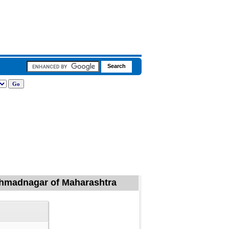
, Ahmadnagar of Maharashtra