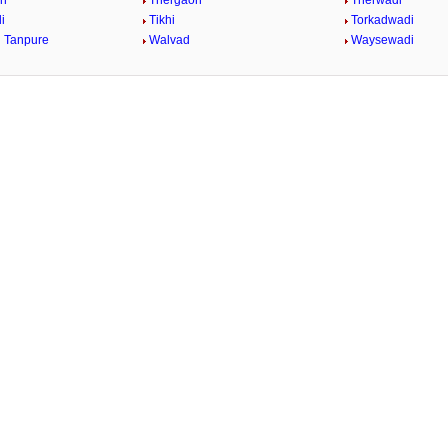
on
Thergaon
Therwadi
i
Tikhi
Torkadwadi
 Tanpure
Walvad
Waysewadi