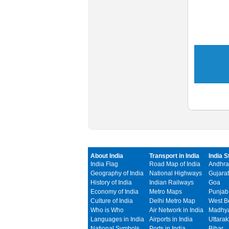
About India
Transport in India
India S
India Flag
Road Map of India
Andhra
Geography of India
National Highways
Gujarat
History of India
Indian Railways
Goa
Economy of India
Metro Maps
Punjab
Culture of India
Delhi Metro Map
West B
Who is Who
Air Network in India
Madhya
Languages in India
Airports in India
Uttara
National Symbols
Ports in India
Bihar