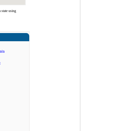
state using
ala
k
n