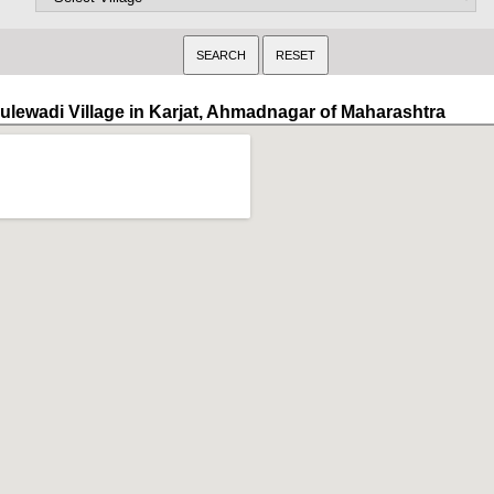
ulewadi Village in Karjat, Ahmadnagar of Maharashtra