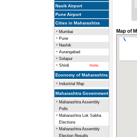
Nasik Airport
Pune Airport
Cities in Maharashtra
Map of M
Mumbai
Pune
Nashik
Aurangabad
Solapur
Shirdi
more..
Economy of Maharashtra
Industrial Map
Maharashtra Government
Maharashtra Assembly
Polls
Maharashtra Lok Sabha
Elections
Maharashtra Assembly
Election Results