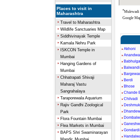
Places to visit in
*
Mulewadi G
Maharashtra
Google Map
Travel to Maharashtra
Wildlife Sanctuaries Map
Siddhivinayak Temple
Kamala Nehru Park
Akhoni
ISKCON Temple in
Anandwa
Mumbai
Babhulga
Hanging Gardens of
Balwandi
Mumbai
Bargewa
Chhatrapati Shivaji
Berdi
Maharaj Vastu
Bhose
Sangrahalaya
Chande B
Taraporewala Aquarium
Chilvadi
Rajiv Gandhi Zoological
Deshmuk
Dhandew
Park
Dombalw
Flora Fountain Mumbai
Ganeshw
Flea Markets in Mumbai
Gondardi
BAPS Shri Swaminarayan
Handalw
Mandir, Mumbai