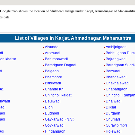
oogle map shows the location of Mulewadi village under Karjat, Ahmadnagar of Maharashtra 
s data.
List of Villages in Karjat, Ahmadnagar, Maharashtra
Alsunde
Ambijalgaon
di
Autewadi
Babhulgaon Dum
on khalsa
Bahirobawadi
Bajrangwadi
Baradgaon Dagadi
Baradgaon Sudri
di
Belgaon
Benwadi
Bhambore
Bhandewadi
Bitkewadi
Chakhalewadi
k.
Chande Kh.
Chapadgaon
Chincholi kaldat
Chincholi Ramja
hwadi
Deulwadi
Dhalwadi
adi
Dighi
Diksal
adi
Dudhodi
Durgaon
adi
Gaykarwadi (N.V.)
Ghumari
Goykarwadi
Gurav pimpri
adi
Hingangaon
Holewadi