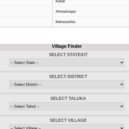
Karjat
Ahmadnagar
Maharashtra
Village Finder
SELECT STATE/UT
SELECT DISTRICT
SELECT TALUKA
SELECT VILLAGE