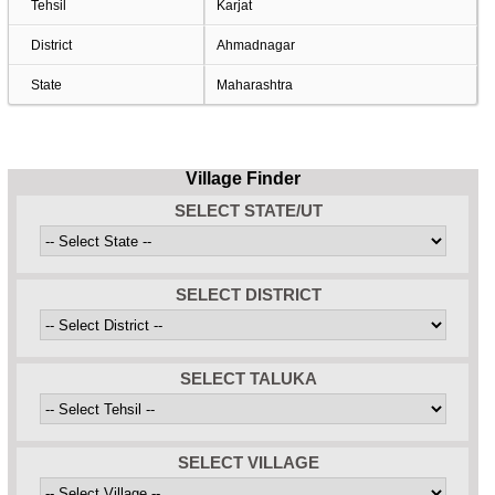
Tehsil
Karjat
District
Ahmadnagar
State
Maharashtra
Village Finder
SELECT STATE/UT
SELECT DISTRICT
SELECT TALUKA
SELECT VILLAGE