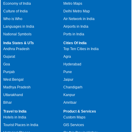
Economy of India
Metro Maps
Culture of India
Delhi Metro Map
Who is Who
Air Network in India
Languages in India
Airports in India
National Symbols
Ports in India
India States & UTs
Cities Of India
Andhra Pradesh
Top Ten Cities in India
Gujarat
Agra
Goa
Hyderabad
Punjab
Pune
West Bengal
Jaipur
Madhya Pradesh
Chandigarh
Uttarakhand
Kanpur
Bihar
Amritsar
Travel to India
Product & Services
Hotels in India
Custom Maps
Tourist Places in India
GIS Services