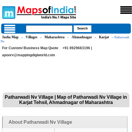
India Map
Villages
Maharashtra
Ahmadnagar
Karjat
»
»
»
»
» Patharwadi
Nv
For Custom/ Business Map Quote
+91 8929683196 |
apoorv@mappingdigiworld.com
Patharwadi Nv Village | Map of Patharwadi Nv Village in
Karjat Tehsil, Ahmadnagar of Maharashtra
About Patharwadi Nv Village