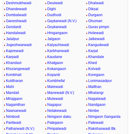
Deshmukhwadi
Deulwadi
Dhalwadi
Dhandewadi
Dighi
Diksal
Dombalwadi
Dudhodi
Durgaon
Ganeshwadi
Gaykarwadi (N.V.)
Ghumari
Gondardi
Goykarwadi
Gurav pimpri
Handalwadi
Hingangaon
Holewadi
Jalalpur
Jalgaon
Jalkewadi
Jogeshwarwadi
Kalyachiwadi
Kangudwadi
Kaprewadi
Karbhanwadi
Karjat
Karpadi
Kaudane
Khandale
Khandavi
Khatgaon
Khed
Khurangewadi
Kokangaon
Kolvadi
Kombhali
Kopardi
Koregaon
Kuldharan
Kumbhefal
Lonimasadpur
Mahi
Malewadi
Malthan
Mandali
Manewadi (N.V.)
Mhalangi
Mirajgaon
Mulewadi
Nagalwadi
Nagamthan
Nagapur
Nandgaon
Nawsarwadi
Netakewadi
Nimbe
Nimbodi
Nimgaon daku
Nimgaon Gangarda
Paritwadi
Pategaon
Patewadi
Patharwadi (N.V.)
Pimpalwadi
Rakshaswadi Bk.