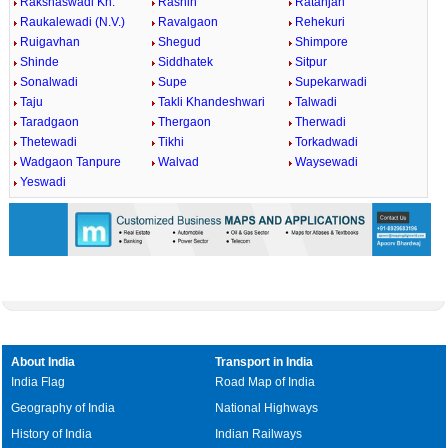
Rakshaswadi Kh.
Rashin
Ratanjan
Raukalewadi (N.V.)
Ravalgaon
Rehekuri
Ruigavhan
Shegud
Shimpore
Shinde
Siddhatek
Sitpur
Sonalwadi
Supe
Supekarwadi
Taju
Takli Khandeshwari
Talwadi
Taradgaon
Thergaon
Therwadi
Thetewadi
Tikhi
Torkadwadi
Wadgaon Tanpure
Walvad
Waysewadi
Yeswadi
About India
Transport in India
India Flag
Road Map of India
Geography of India
National Highways
History of India
Indian Railways