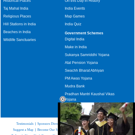
Historical Places
On this Day in History
Taj Mahal India
India Events
Religious Places
Map Games
Hill Stations in India
India Quiz
Beaches in India
Government Schemes
Digital India
Wildlife Sanctuaries
Make in India
Sukanya Samriddhi Yojana
Atal Pension Yojana
Swachh Bharat Abhiyan
PM Awas Yojana
Mudra Bank
Pradhan Mantri Kaushal Vikas
Yojana
Upcoming Elections in India
Testimonials
|
Sponsors Directory
|
Disclaimer
|
FAQs
|
Our Affiliates
|
Suggest a Map
|
Become Our Sponsor
|
Copyright & Terms of Use
|
Privacy