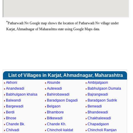
*
Patharwadi Nv Google map shows the location of Patharwadi Nv village under
Karjat, Ahmadnagar of Maharashtra state using Google Maps data.
List of Villages in Karjat, Ahmadnagar, Maharashtra
Akhoni
Alsunde
Ambijalgaon
Anandwadi
Autewadi
Babhulgaon Dumala
Babhulgaon khalsa
Bahirobawadi
Bajrangwadi
Balwandi
Baradgaon Dagadi
Baradgaon Sudrik
Bargewadi
Belgaon
Benwadi
Berdi
Bhambore
Bhandewadi
Bhose
Bitkewadi
Chakhalewadi
Chande Bk.
Chande Kh.
Chapadgaon
Chilvadi
Chincholi kaldat
Chincholi Ramjan