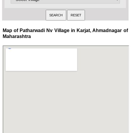
Map of Patharwadi Nv Village in Karjat, Ahmadnagar of
Maharashtra