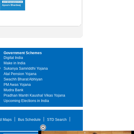
Government Schemes
Digital India
Make in India
y
Sukanya Samriddhi Yojana
Atal Pension Yojana
Swachh Bharat Abhiyan
PM Awas Yojana
Mudra Bank
Pradhan Mantri Kaushal Vikas Yojana
Upcoming Elections in India
d Maps
Bus Schedule
STD Search