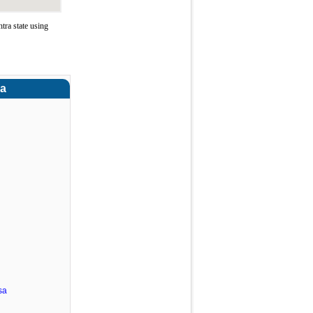
ra state using
ra
sa