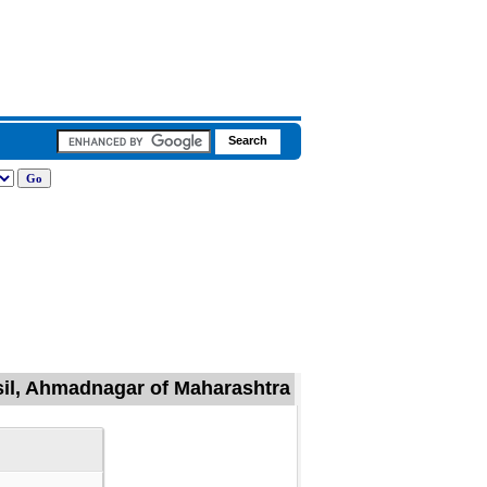
sil, Ahmadnagar of Maharashtra