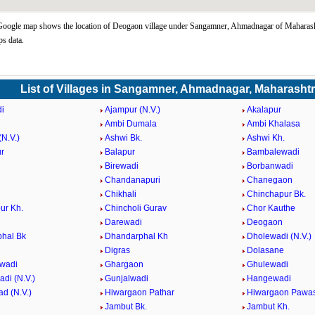
oogle map shows the location of Deogaon village under Sangamner, Ahmadnagar of Maharasht
s data.
List of Villages in Sangamner, Ahmadnagar, Maharasht
i
Ajampur (N.V.)
Akalapur
Ambi Dumala
Ambi Khalasa
N.V.)
Ashwi Bk.
Ashwi Kh.
r
Balapur
Bambalewadi
i
Birewadi
Borbanwadi
Chandanapuri
Chanegaon
Chikhali
Chinchapur Bk.
ur Kh.
Chincholi Gurav
Chor Kauthe
Darewadi
Deogaon
hal Bk
Dhandarphal Kh
Dholewadi (N.V.)
Digras
Dolasane
wadi
Ghargaon
Ghulewadi
di (N.V.)
Gunjalwadi
Hangewadi
d (N.V.)
Hiwargaon Pathar
Hiwargaon Pawa
Jambut Bk.
Jambut Kh.