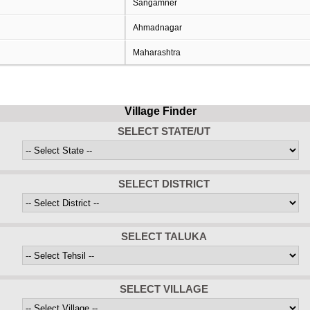
Sangamner
Ahmadnagar
Maharashtra
Village Finder
SELECT STATE/UT
SELECT DISTRICT
SELECT TALUKA
SELECT VILLAGE