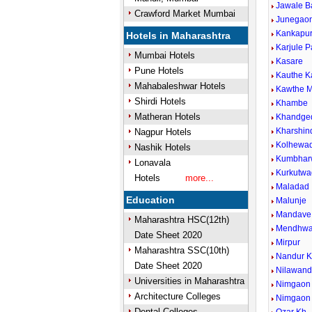
Jawale B
Crawford Market Mumbai
Junegaon
Kankapu
Hotels in Maharashtra
Karjule P
Mumbai Hotels
Kasare
Pune Hotels
Kauthe 
Mahabaleshwar Hotels
Kawthe M
Shirdi Hotels
Khambe
Matheran Hotels
Khandge
Kharshin
Nagpur Hotels
Kolhewad
Nashik Hotels
Kumbhar
Lonavala
Kurkutwa
Hotels
more...
Maladad
Education
Malunje
Mandave 
Maharashtra HSC(12th)
Mendhw
Date Sheet 2020
Mirpur
Maharashtra SSC(10th)
Nandur 
Date Sheet 2020
Nilawan
Universities in Maharashtra
Nimgaon 
Architecture Colleges
Nimgaon
Dental Colleges