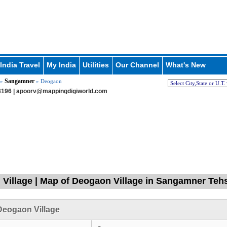
India Travel
My India
Utilities
Our Channel
What's New
Sangamner
»
» Deogaon
196 |
apoorv@mappingdigiworld.com
Village | Map of Deogaon Village in Sangamner Teh
Deogaon Village