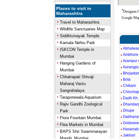
Places to visit in
*
Deogaon G
Maharashtra
Google Map
Travel to Maharashtra
Wildlife Sanctuaries Map
Siddhivinayak Temple
Kamala Nehru Park
Abhalwad
ISKCON Temple in
Ambhore
Mumbai
Arampur (
Hanging Gardens of
Aurangpu
Mumbai
Bhojadar
Chhatrapati Shivaji
Bota
Maharaj Vastu
Chikani
Sangrahalaya
Chinchap
Taraporewala Aquarium
Dadh Kh.
Rajiv Gandhi Zoological
Dhandarp
Dhupe
Park
Gabhana
Flora Fountain Mumbai
Godasewa
Flea Markets in Mumbai
Hasanaba
BAPS Shri Swaminarayan
Jakhori
Mandir, Mumbai