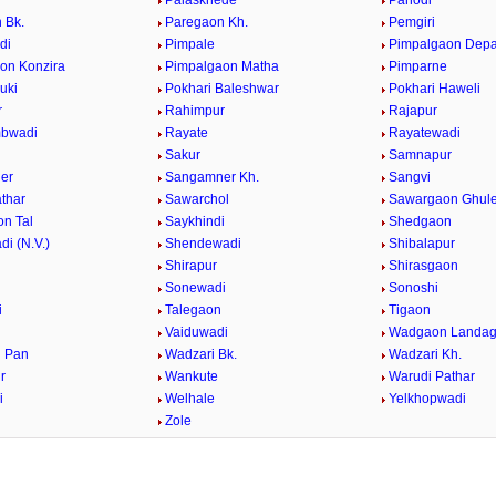
Palaskhede
Panodi
 Bk.
Paregaon Kh.
Pemgiri
di
Pimpale
Pimpalgaon Dep
on Konzira
Pimpalgaon Matha
Pimparne
uki
Pokhari Baleshwar
Pokhari Haweli
r
Rahimpur
Rajapur
bwadi
Rayate
Rayatewadi
Sakur
Samnapur
er
Sangamner Kh.
Sangvi
athar
Sawarchol
Sawargaon Ghul
n Tal
Saykhindi
Shedgaon
i (N.V.)
Shendewadi
Shibalapur
Shirapur
Shirasgaon
r
Sonewadi
Sonoshi
i
Talegaon
Tigaon
Vaiduwadi
Wadgaon Landa
 Pan
Wadzari Bk.
Wadzari Kh.
r
Wankute
Warudi Pathar
i
Welhale
Yelkhopwadi
Zole