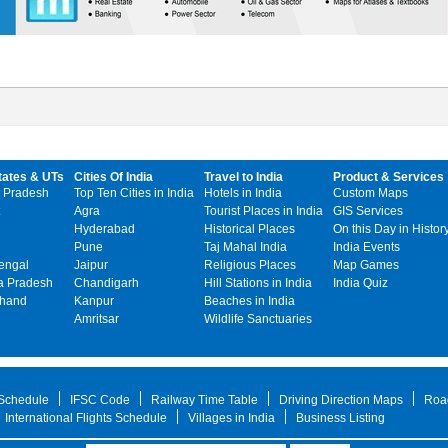
tates & UTs
Cities Of India
Travel to India
Product & Services
 Pradesh
Top Ten Cities in India
Hotels in India
Custom Maps
Agra
Tourist Places in India
GIS Services
Hyderabad
Historical Places
On this Day in Histor
Pune
Taj Mahal India
India Events
engal
Jaipur
Religious Places
Map Games
 Pradesh
Chandigarh
Hill Stations in India
India Quiz
khand
Kanpur
Beaches in India
Amritsar
Wildlife Sanctuaries
 Schedule
IFSC Code
Railway Time Table
Driving Direction Maps
Roa
International Flights Schedule
Villages in India
Business Listing