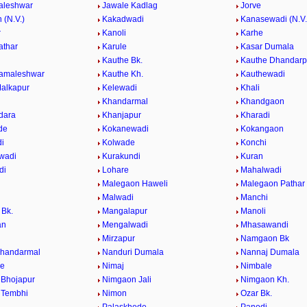
aleshwar
Jawale Kadlag
Jorve
 (N.V.)
Kakadwadi
Kanasewadi (N.V.
r
Kanoli
Karhe
athar
Karule
Kasar Dumala
Kauthe Bk.
Kauthe Dhandarp
Kamaleshwar
Kauthe Kh.
Kauthewadi
alkapur
Kelewadi
Khali
Khandarmal
Khandgaon
dara
Khanjapur
Kharadi
de
Kokanewadi
Kokangaon
i
Kolwade
Konchi
wadi
Kurakundi
Kuran
di
Lohare
Mahalwadi
Malegaon Haweli
Malegaon Pathar
Malwadi
Manchi
Bk.
Mangalapur
Manoli
an
Mengalwadi
Mhasawandi
Mirzapur
Namgaon Bk
Khandarmal
Nanduri Dumala
Nannaj Dumala
de
Nimaj
Nimbale
Bhojapur
Nimgaon Jali
Nimgaon Kh.
 Tembhi
Nimon
Ozar Bk.