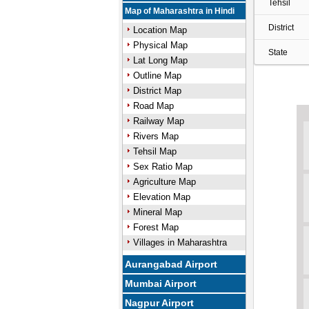
Tehsil
Map of Maharashtra in Hindi
District
Location Map
Physical Map
State
Lat Long Map
Outline Map
District Map
Road Map
Railway Map
Rivers Map
Tehsil Map
Sex Ratio Map
Agriculture Map
Elevation Map
Mineral Map
Forest Map
Villages in Maharashtra
Aurangabad Airport
Mumbai Airport
Nagpur Airport