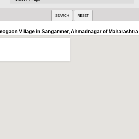
eogaon Village in Sangamner, Ahmadnagar of Maharashtra