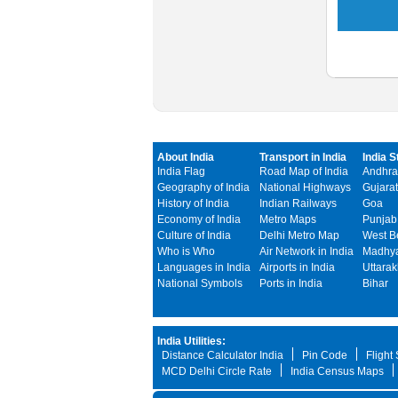
About India
Transport in India
India S
India Flag
Road Map of India
Andhra
Geography of India
National Highways
Gujarat
History of India
Indian Railways
Goa
Economy of India
Metro Maps
Punjab
Culture of India
Delhi Metro Map
West B
Who is Who
Air Network in India
Madhya
Languages in India
Airports in India
Uttara
National Symbols
Ports in India
Bihar
India Utilities:
Distance Calculator India
Pin Code
Flight
MCD Delhi Circle Rate
India Census Maps