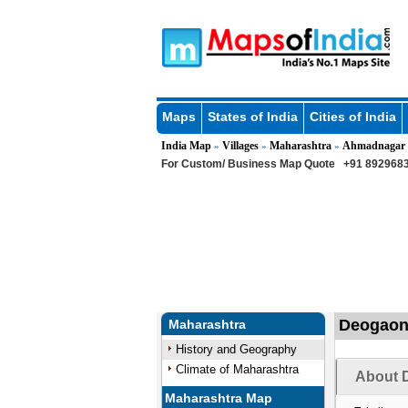
Maps
States of India
Cities of India
India Map
Villages
Maharashtra
Ahmadnagar
»
»
»
For Custom/ Business Map Quote
+91 8929683
Deogaon 
Maharashtra
History and Geography
Climate of Maharashtra
About 
Maharashtra Map