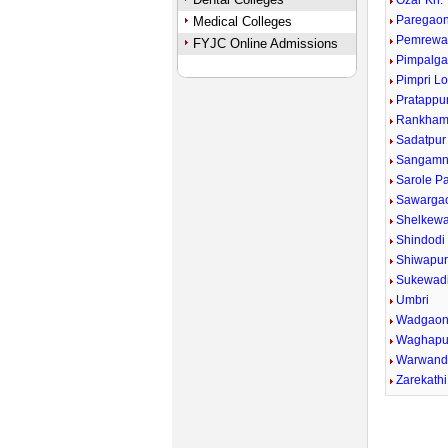
Ozar Kh.
Paregaon
Medical Colleges
Pemrewa
FYJC Online Admissions
Pimpalga
Pimpri Lo
Pratappu
Rankham
Sadatpur
Sangamn
Sarole P
Sawargao
Shelkewad
Shindodi
Shiwapu
Sukewad
Umbri
Wadgaon
Waghapu
Warwand
Zarekathi