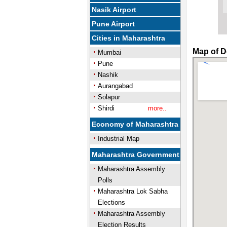
Nasik Airport
Pune Airport
Cities in Maharashtra
Map of D
Mumbai
Pune
Nashik
Aurangabad
Solapur
Shirdi
more..
Economy of Maharashtra
Industrial Map
Maharashtra Government
Maharashtra Assembly
Polls
Maharashtra Lok Sabha
Elections
Maharashtra Assembly
Election Results