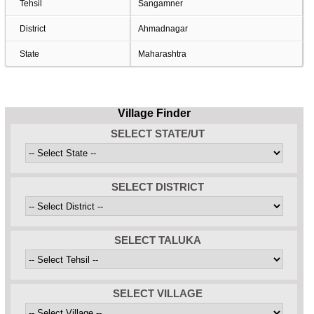
Tehsil
Sangamner
District
Ahmadnagar
State
Maharashtra
Village Finder
SELECT STATE/UT
SELECT DISTRICT
SELECT TALUKA
SELECT VILLAGE