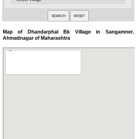
Map of Dhandarphal Bk Village in Sangamner,
Ahmadnagar of Maharashtra