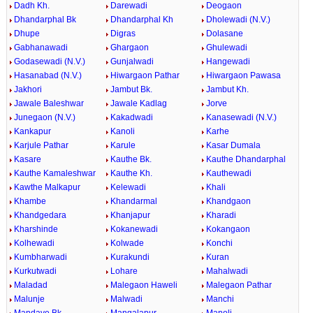
Dadh Kh.
Darewadi
Deogaon
Dhandarphal Bk
Dhandarphal Kh
Dholewadi (N.V.)
Dhupe
Digras
Dolasane
Gabhanawadi
Ghargaon
Ghulewadi
Godasewadi (N.V.)
Gunjalwadi
Hangewadi
Hasanabad (N.V.)
Hiwargaon Pathar
Hiwargaon Pawasa
Jakhori
Jambut Bk.
Jambut Kh.
Jawale Baleshwar
Jawale Kadlag
Jorve
Junegaon (N.V.)
Kakadwadi
Kanasewadi (N.V.)
Kankapur
Kanoli
Karhe
Karjule Pathar
Karule
Kasar Dumala
Kasare
Kauthe Bk.
Kauthe Dhandarphal
Kauthe Kamaleshwar
Kauthe Kh.
Kauthewadi
Kawthe Malkapur
Kelewadi
Khali
Khambe
Khandarmal
Khandgaon
Khandgedara
Khanjapur
Kharadi
Kharshinde
Kokanewadi
Kokangaon
Kolhewadi
Kolwade
Konchi
Kumbharwadi
Kurakundi
Kuran
Kurkutwadi
Lohare
Mahalwadi
Maladad
Malegaon Haweli
Malegaon Pathar
Malunje
Malwadi
Manchi