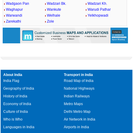
Wadgaon Pan
Wadzari Bk.
Wadzari Kh.
Waghapur
Wankute
Warudi Pathar
Warwandi
Welhale
Yelkhopwadi
Zarekathi
Zole
About India
Transport in India
India Flag
Road Map of India
Geography of India
National Highways
History of India
Indian Railways
Economy of India
Metro Maps
Culture of India
Delhi Metro Map
Who is Who
Air Network in India
Languages in India
Airports in India