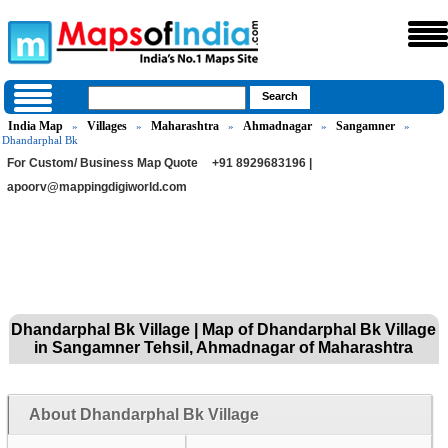
India Map
Villages
Maharashtra
Ahmadnagar
Sangamner
»
»
»
»
»
Dhandarphal Bk
For Custom/ Business Map Quote
+91 8929683196 |
apoorv@mappingdigiworld.com
Dhandarphal Bk Village | Map of Dhandarphal Bk Village
in Sangamner Tehsil, Ahmadnagar of Maharashtra
About Dhandarphal Bk Village