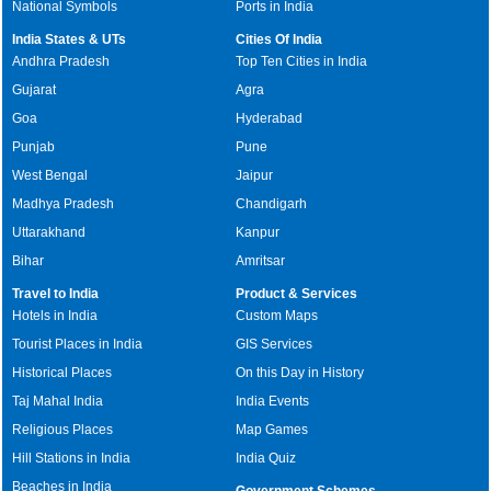
National Symbols
Ports in India
India States & UTs
Cities Of India
Andhra Pradesh
Top Ten Cities in India
Gujarat
Agra
Goa
Hyderabad
Punjab
Pune
West Bengal
Jaipur
Madhya Pradesh
Chandigarh
Uttarakhand
Kanpur
Bihar
Amritsar
Travel to India
Product & Services
Hotels in India
Custom Maps
Tourist Places in India
GIS Services
Historical Places
On this Day in History
Taj Mahal India
India Events
Religious Places
Map Games
Hill Stations in India
India Quiz
Beaches in India
Government Schemes