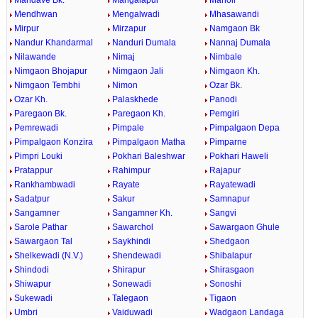
Mandave Bk.
Mangalapur
Manoli
Mendhwan
Mengalwadi
Mhasawandi
Mirpur
Mirzapur
Namgaon Bk
Nandur Khandarmal
Nanduri Dumala
Nannaj Dumala
Nilawande
Nimaj
Nimbale
Nimgaon Bhojapur
Nimgaon Jali
Nimgaon Kh.
Nimgaon Tembhi
Nimon
Ozar Bk.
Ozar Kh.
Palaskhede
Panodi
Paregaon Bk.
Paregaon Kh.
Pemgiri
Pemrewadi
Pimpale
Pimpalgaon Depa
Pimpalgaon Konzira
Pimpalgaon Matha
Pimparne
Pimpri Louki
Pokhari Baleshwar
Pokhari Haweli
Pratappur
Rahimpur
Rajapur
Rankhambwadi
Rayate
Rayatewadi
Sadatpur
Sakur
Samnapur
Sangamner
Sangamner Kh.
Sangvi
Sarole Pathar
Sawarchol
Sawargaon Ghule
Sawargaon Tal
Saykhindi
Shedgaon
Shelkewadi (N.V.)
Shendewadi
Shibalapur
Shindodi
Shirapur
Shirasgaon
Shiwapur
Sonewadi
Sonoshi
Sukewadi
Talegaon
Tigaon
Umbri
Vaiduwadi
Wadgaon Landaga