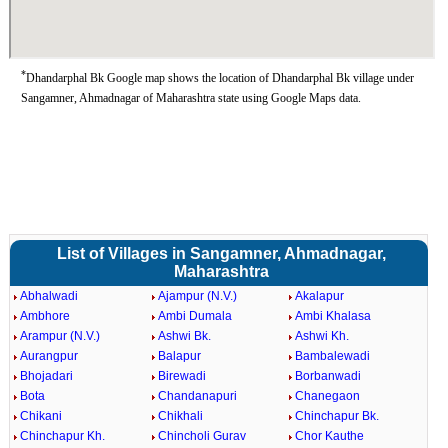
*
Dhandarphal Bk Google map shows the location of Dhandarphal Bk village under
Sangamner, Ahmadnagar of Maharashtra state using Google Maps data.
List of Villages in Sangamner, Ahmadnagar,
Maharashtra
Abhalwadi
Ajampur (N.V.)
Akalapur
Ambhore
Ambi Dumala
Ambi Khalasa
Arampur (N.V.)
Ashwi Bk.
Ashwi Kh.
Aurangpur
Balapur
Bambalewadi
Bhojadari
Birewadi
Borbanwadi
Bota
Chandanapuri
Chanegaon
Chikani
Chikhali
Chinchapur Bk.
Chinchapur Kh.
Chincholi Gurav
Chor Kauthe