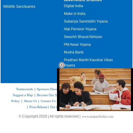
Digital India
Wildlife Sanctuaries
Make in India
Sukanya Samriddhi Yojana
Atal Pension Yojana
Swachh Bharat Abhiyan
PM Awas Yojana
Mudra Bank
Pradhan Mantri Kaushal Vikas
Yojana
Upcoming Elections in India
Testimonials
|
Sponsors Directory
|
Disclaimer
|
FAQs
|
Our Affiliates
|
Suggest a Map
|
Become Our Sponsor
|
Copyright & Terms of Use
|
Privacy
Policy
|
About Us
|
Contact Us
|
Feedback
|
Careers
|
Site Map
|
Link to Us
|
Press Release
|
Get the latest Issue of Weekly Newsletter
Loaded
:
© Copyright 2020 | All rights reserved |
www.mapsofindia.com
52.15%
/
Mute