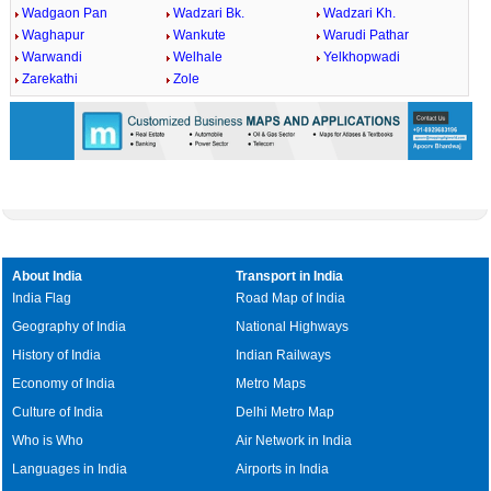
Wadgaon Pan
Wadzari Bk.
Wadzari Kh.
Waghapur
Wankute
Warudi Pathar
Warwandi
Welhale
Yelkhopwadi
Zarekathi
Zole
About India
Transport in India
India Flag
Road Map of India
Geography of India
National Highways
History of India
Indian Railways
Economy of India
Metro Maps
Culture of India
Delhi Metro Map
Who is Who
Air Network in India
Languages in India
Airports in India