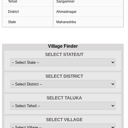
Tehsil
Sangamner
District
Ahmadnagar
State
Maharashtra
Village Finder
SELECT STATE/UT
SELECT DISTRICT
SELECT TALUKA
SELECT VILLAGE