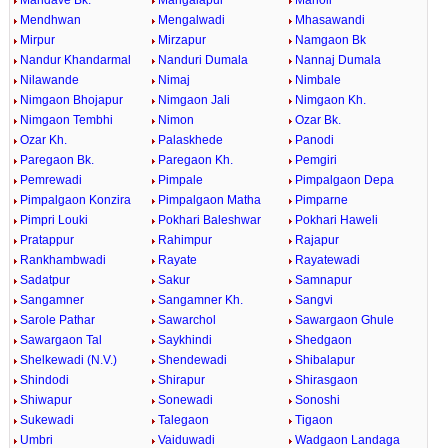
Mandave Bk.
Mangalapur
Manoli
Mendhwan
Mengalwadi
Mhasawandi
Mirpur
Mirzapur
Namgaon Bk
Nandur Khandarmal
Nanduri Dumala
Nannaj Dumala
Nilawande
Nimaj
Nimbale
Nimgaon Bhojapur
Nimgaon Jali
Nimgaon Kh.
Nimgaon Tembhi
Nimon
Ozar Bk.
Ozar Kh.
Palaskhede
Panodi
Paregaon Bk.
Paregaon Kh.
Pemgiri
Pemrewadi
Pimpale
Pimpalgaon Depa
Pimpalgaon Konzira
Pimpalgaon Matha
Pimparne
Pimpri Louki
Pokhari Baleshwar
Pokhari Haweli
Pratappur
Rahimpur
Rajapur
Rankhambwadi
Rayate
Rayatewadi
Sadatpur
Sakur
Samnapur
Sangamner
Sangamner Kh.
Sangvi
Sarole Pathar
Sawarchol
Sawargaon Ghule
Sawargaon Tal
Saykhindi
Shedgaon
Shelkewadi (N.V.)
Shendewadi
Shibalapur
Shindodi
Shirapur
Shirasgaon
Shiwapur
Sonewadi
Sonoshi
Sukewadi
Talegaon
Tigaon
Umbri
Vaiduwadi
Wadgaon Landaga