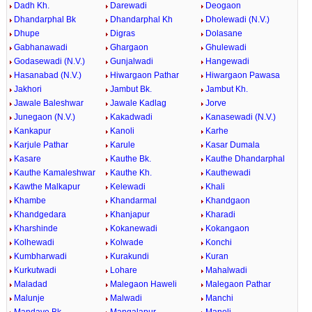
Dadh Kh.
Darewadi
Deogaon
Dhandarphal Bk
Dhandarphal Kh
Dholewadi (N.V.)
Dhupe
Digras
Dolasane
Gabhanawadi
Ghargaon
Ghulewadi
Godasewadi (N.V.)
Gunjalwadi
Hangewadi
Hasanabad (N.V.)
Hiwargaon Pathar
Hiwargaon Pawasa
Jakhori
Jambut Bk.
Jambut Kh.
Jawale Baleshwar
Jawale Kadlag
Jorve
Junegaon (N.V.)
Kakadwadi
Kanasewadi (N.V.)
Kankapur
Kanoli
Karhe
Karjule Pathar
Karule
Kasar Dumala
Kasare
Kauthe Bk.
Kauthe Dhandarphal
Kauthe Kamaleshwar
Kauthe Kh.
Kauthewadi
Kawthe Malkapur
Kelewadi
Khali
Khambe
Khandarmal
Khandgaon
Khandgedara
Khanjapur
Kharadi
Kharshinde
Kokanewadi
Kokangaon
Kolhewadi
Kolwade
Konchi
Kumbharwadi
Kurakundi
Kuran
Kurkutwadi
Lohare
Mahalwadi
Maladad
Malegaon Haweli
Malegaon Pathar
Malunje
Malwadi
Manchi