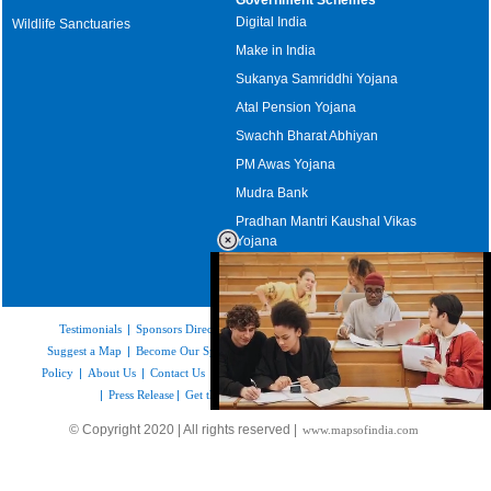
Digital India
Wildlife Sanctuaries
Make in India
Sukanya Samriddhi Yojana
Atal Pension Yojana
Swachh Bharat Abhiyan
PM Awas Yojana
Mudra Bank
Pradhan Mantri Kaushal Vikas
Yojana
Upcoming Elections in India
Testimonials
|
Sponsors Directory
|
Disclaimer
|
FAQs
|
Our Affiliates
|
Suggest a Map
|
Become Our Sponsor
|
Copyright & Terms of Use
|
Privacy
Policy
|
About Us
|
Contact Us
|
Feedback
|
Careers
|
Site Map
|
Link to Us
|
Press Release
|
Get the latest Issue of Weekly Newsletter
Loaded
:
© Copyright 2020 | All rights reserved |
www.mapsofindia.com
52.16%
/
Unmute