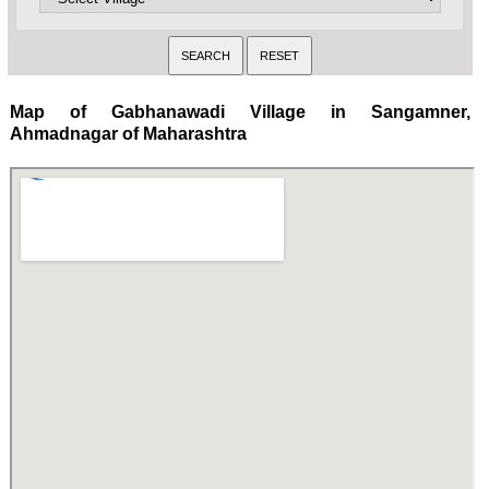
Map of Gabhanawadi Village in Sangamner,
Ahmadnagar of Maharashtra