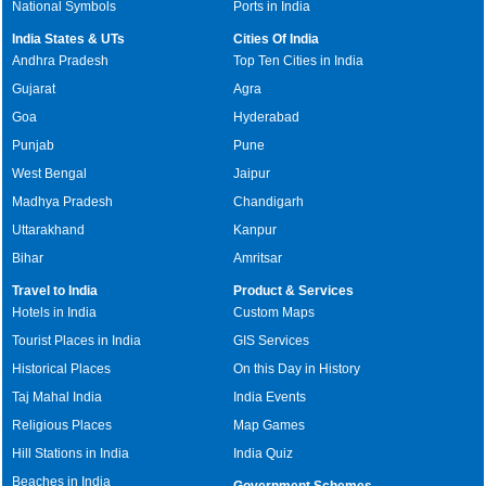
National Symbols
Ports in India
India States & UTs
Cities Of India
Andhra Pradesh
Top Ten Cities in India
Gujarat
Agra
Goa
Hyderabad
Punjab
Pune
West Bengal
Jaipur
Madhya Pradesh
Chandigarh
Uttarakhand
Kanpur
Bihar
Amritsar
Travel to India
Product & Services
Hotels in India
Custom Maps
Tourist Places in India
GIS Services
Historical Places
On this Day in History
Taj Mahal India
India Events
Religious Places
Map Games
Hill Stations in India
India Quiz
Beaches in India
Government Schemes