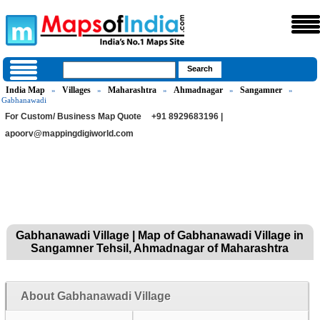
India Map
Villages
Maharashtra
Ahmadnagar
Sangamner
»
»
»
»
»
Gabhanawadi
For Custom/ Business Map Quote
+91 8929683196 |
apoorv@mappingdigiworld.com
Gabhanawadi Village | Map of Gabhanawadi Village in
Sangamner Tehsil, Ahmadnagar of Maharashtra
About Gabhanawadi Village