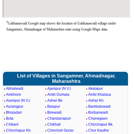
*
Gabhanawadi Google map shows the location of Gabhanawadi village under
Sangamner, Ahmadnagar of Maharashtra state using Google Maps data.
List of Villages in Sangamner, Ahmadnagar,
Maharashtra
Abhalwadi
Ajampur (N.V.)
Akalapur
Ambhore
Ambi Dumala
Ambi Khalasa
Arampur (N.V.)
Ashwi Bk.
Ashwi Kh.
Aurangpur
Balapur
Bambalewadi
Bhojadari
Birewadi
Borbanwadi
Bota
Chandanapuri
Chanegaon
Chikani
Chikhali
Chinchapur Bk.
Chinchapur Kh.
Chincholi Gurav
Chor Kauthe